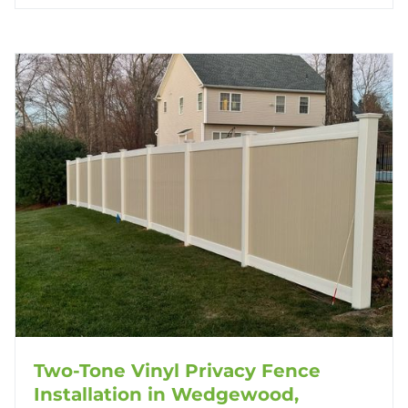
Two-Tone Vinyl Privacy Fence
Installation in Wedgewood,