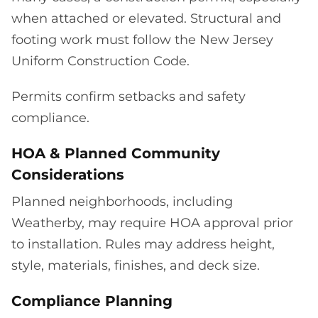
when attached or elevated. Structural and
footing work must follow the New Jersey
Uniform Construction Code.
Permits confirm setbacks and safety
compliance.
HOA & Planned Community
Considerations
Planned neighborhoods, including
Weatherby, may require HOA approval prior
to installation. Rules may address height,
style, materials, finishes, and deck size.
Compliance Planning