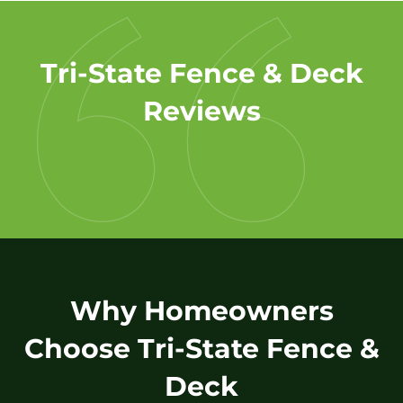
Tri-State Fence & Deck
Reviews
Why Homeowners
Choose Tri-State Fence &
Deck