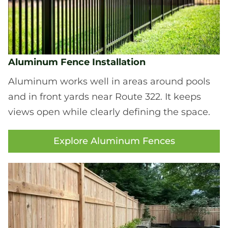
Aluminum Fence Installation
Aluminum works well in areas around pools
and in front yards near Route 322. It keeps
views open while clearly defining the space.
Explore Aluminum Fences