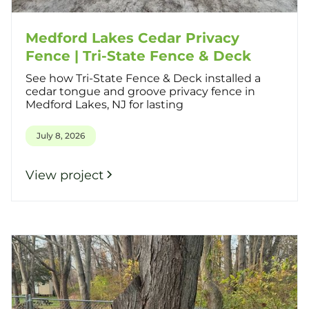
Medford Lakes Cedar Privacy
Fence | Tri-State Fence & Deck
See how Tri-State Fence & Deck installed a
cedar tongue and groove privacy fence in
Medford Lakes, NJ for lasting
July 8, 2026
View project