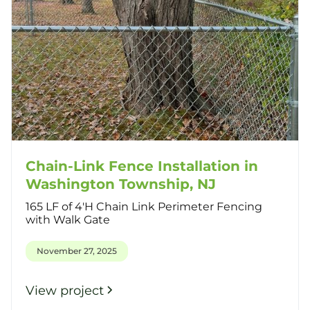
Chain-Link Fence Installation in
Washington Township, NJ
165 LF of 4'H Chain Link Perimeter Fencing
with Walk Gate
November 27, 2025
View project