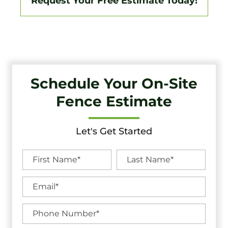
Request Your Free Estimate Today!
Schedule Your On-Site
Fence Estimate
Let's Get Started