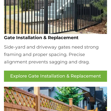
Gate Installation & Replacement
Side-yard and driveway gates need strong
framing and proper spacing. Precise
alignment prevents sagging and drag.
Explore Gate Installation & Replacement