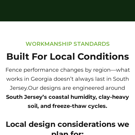
WORKMANSHIP STANDARDS
Built For Local Conditions
Fence performance changes by region—what
works in Georgia doesn’t always last in South
Jersey.Our designs are engineered around
South Jersey’s coastal humidity, clay-heavy
soil, and freeze-thaw cycles.
Local design considerations we
plan for: