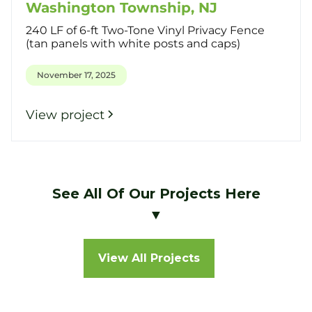
Washington Township, NJ
240 LF of 6-ft Two-Tone Vinyl Privacy Fence
(tan panels with white posts and caps)
November 17, 2025
View project
See All Of Our Projects Here
▼
View All Projects