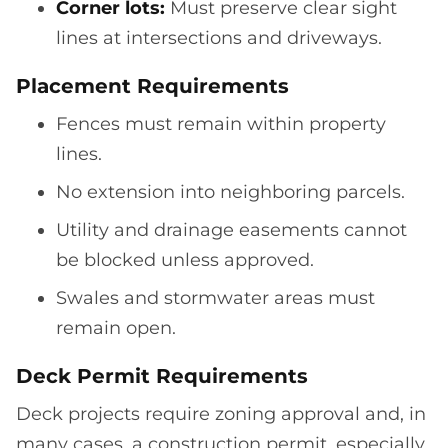
Corner lots:
Must preserve clear sight
lines at intersections and driveways.
Placement Requirements
Fences must remain within property
lines.
No extension into neighboring parcels.
Utility and drainage easements cannot
be blocked unless approved.
Swales and stormwater areas must
remain open.
Deck Permit Requirements
Deck projects require zoning approval and, in
many cases, a construction permit, especially