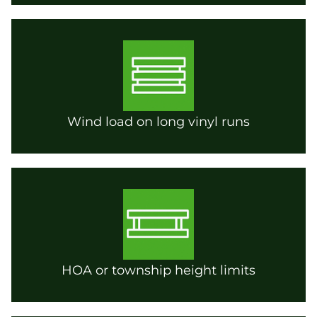
Wind load on long vinyl runs
HOA or township height limits