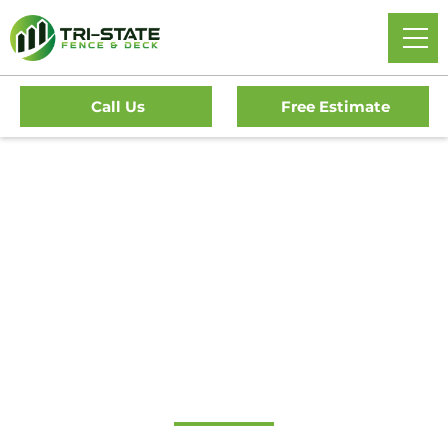
Call Us
Free Estimate
Home
/
Service Area
/
New Jersey
/
Gloucester County
/
Woolwich Fence Company
Local Fence & Deck
Contractor in
Woolwich, NJ