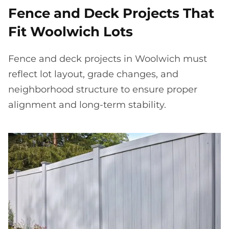
Fence and Deck Projects That
Fit Woolwich Lots
Fence and deck projects in Woolwich must
reflect lot layout, grade changes, and
neighborhood structure to ensure proper
alignment and long-term stability.