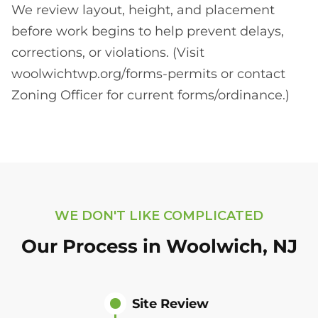
We review layout, height, and placement
before work begins to help prevent delays,
corrections, or violations. (Visit
woolwichtwp.org/forms-permits or contact
Zoning Officer for current forms/ordinance.)
WE DON'T LIKE COMPLICATED
Our Process in Woolwich, NJ
Site Review