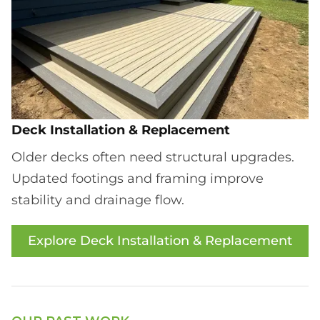
Deck Installation & Replacement
Older decks often need structural upgrades.
Updated footings and framing improve
stability and drainage flow.
Explore Deck Installation & Replacement