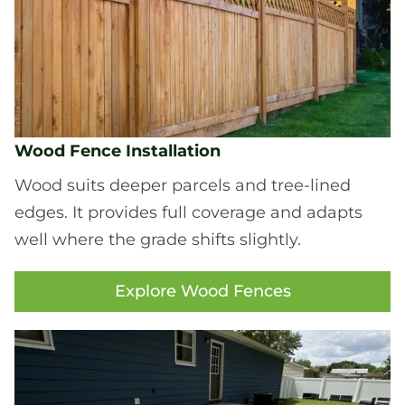
Wood Fence Installation
Wood suits deeper parcels and tree-lined
edges. It provides full coverage and adapts
well where the grade shifts slightly.
Explore Wood Fences