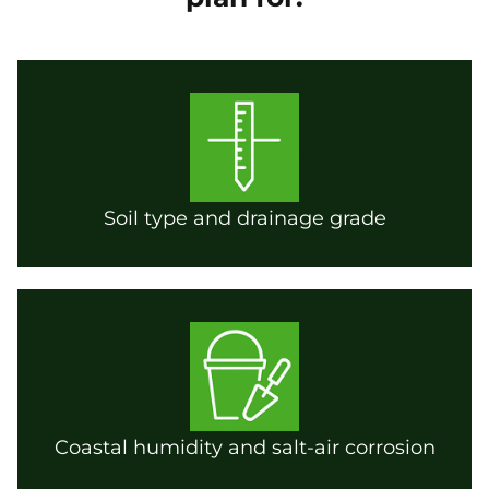
Soil type and drainage grade
Coastal humidity and salt-air corrosion