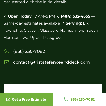
get started with the initial details.
✓
Open Today
| 7 AM–5 PM 📞
(484) 532-4655
—
Same-day estimates available 📍
Serving:
Elk
Township, Clayton, Glassboro, Harrison Twp, South
Harrison Twp, Upper Pittsgrove
(856) 230-7082
contact@tristatefenceanddeck.com
Contact Us Today to Begin Your Project
Get a Free Estimate
(856) 230-7082