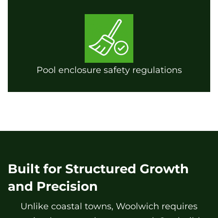
Pool enclosure safety regulations
Built for Structured Growth
and Precision
Unlike coastal towns, Woolwich requires