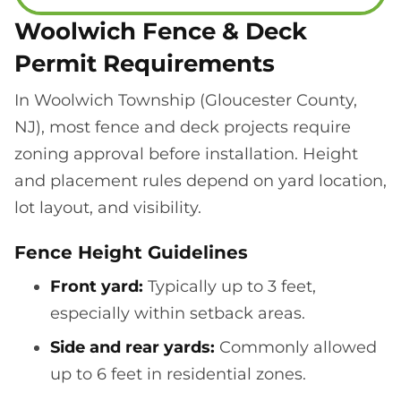
Woolwich Fence & Deck
Permit Requirements
In Woolwich Township (Gloucester County,
NJ), most fence and deck projects require
zoning approval before installation. Height
and placement rules depend on yard location,
lot layout, and visibility.
Fence Height Guidelines
Front yard:
Typically up to 3 feet,
especially within setback areas.
Side and rear yards:
Commonly allowed
up to 6 feet in residential zones.