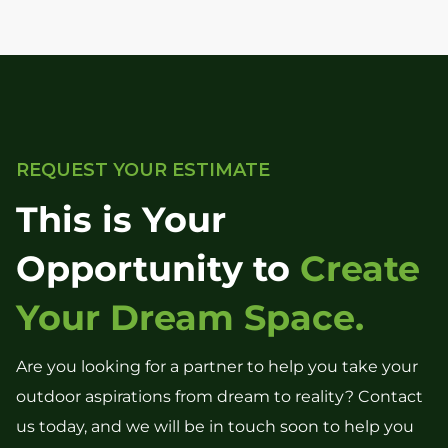
REQUEST YOUR ESTIMATE
This is Your
Opportunity to
Create
Your Dream Space.
Are you looking for a partner to help you take your
outdoor aspirations from dream to reality? Contact
us today, and we will be in touch soon to help you