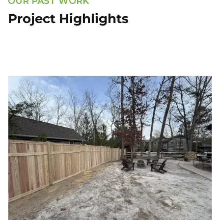
OUR PAST WORK
Project Highlights