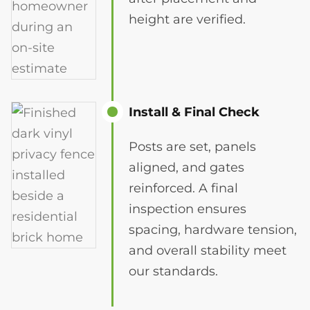
height are verified.
Install & Final Check
Posts are set, panels
aligned, and gates
reinforced. A final
inspection ensures
spacing, hardware tension,
and overall stability meet
our standards.