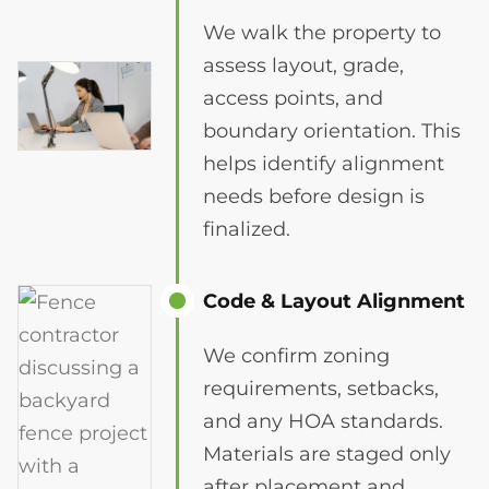
We walk the property to
assess layout, grade,
access points, and
boundary orientation. This
helps identify alignment
needs before design is
finalized.
Code & Layout Alignment
We confirm zoning
requirements, setbacks,
and any HOA standards.
Materials are staged only
after placement and