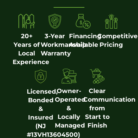
20+
3-Year
Financing
Competitive
Years of
Workmanship
Available
Pricing
Local
Warranty
Experience
Owner-
Clear
Licensed,
Operated
Communication
Bonded
&
from
&
Locally
Start to
Insured
Managed
Finish
(NJ
#13VH13604500)