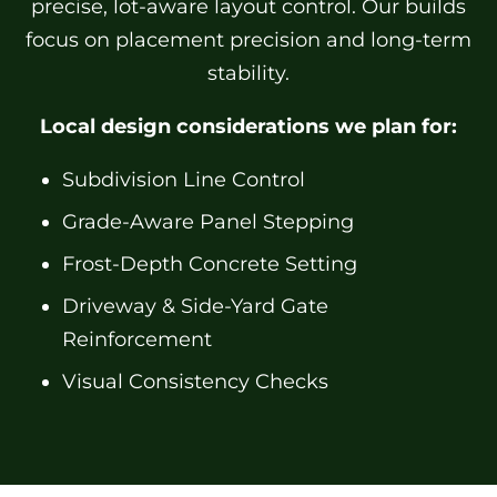
precise, lot-aware layout control. Our builds
focus on placement precision and long-term
stability.
Local design considerations we plan for:
Subdivision Line Control
Grade-Aware Panel Stepping
Frost-Depth Concrete Setting
Driveway & Side-Yard Gate
Reinforcement
Visual Consistency Checks