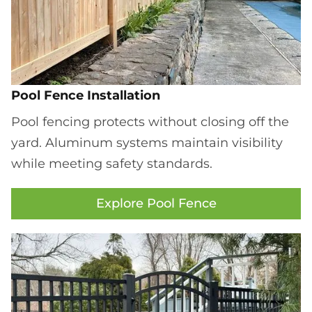
Pool Fence Installation
Pool fencing protects without closing off the
yard. Aluminum systems maintain visibility
while meeting safety standards.
Explore Pool Fence