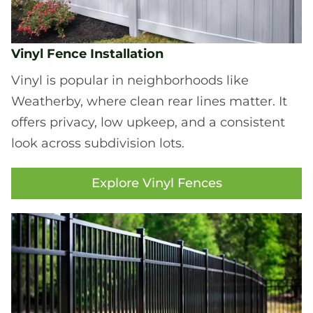
Vinyl Fence Installation
Vinyl is popular in neighborhoods like
Weatherby, where clean rear lines matter. It
offers privacy, low upkeep, and a consistent
look across subdivision lots.
Explore Vinyl Fences