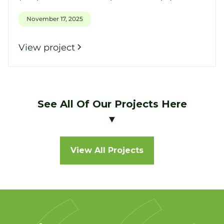
November 17, 2025
View project
See All Of Our Projects Here
▼
View All Projects