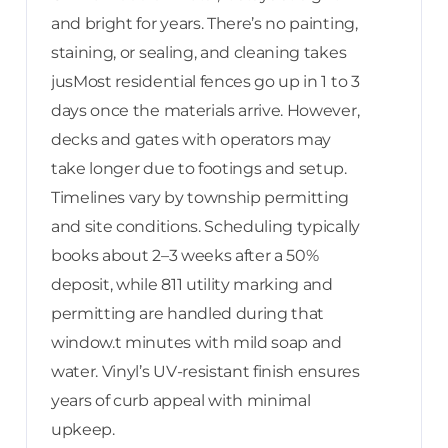
and bright for years. There’s no painting,
staining, or sealing, and cleaning takes
jusMost residential fences go up in 1 to 3
days once the materials arrive. However,
decks and gates with operators may
take longer due to footings and setup.
Timelines vary by township permitting
and site conditions. Scheduling typically
books about 2–3 weeks after a 50%
deposit, while 811 utility marking and
permitting are handled during that
window.t minutes with mild soap and
water. Vinyl’s UV-resistant finish ensures
years of curb appeal with minimal
upkeep.