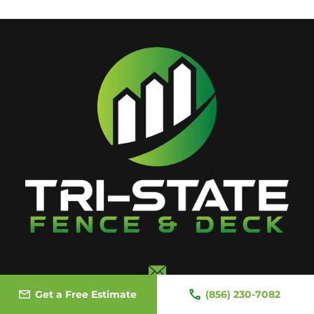
Email Us
Get a Free Estimate
(856) 230-7082