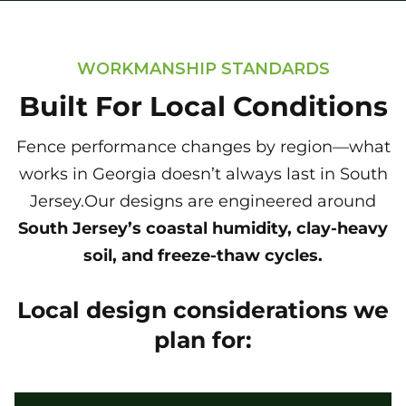
WORKMANSHIP STANDARDS
Built For Local Conditions
Fence performance changes by region—what
works in Georgia doesn’t always last in South
Jersey.Our designs are engineered around
South Jersey’s coastal humidity, clay-heavy
soil, and freeze-thaw cycles.
Local design considerations we
plan for: