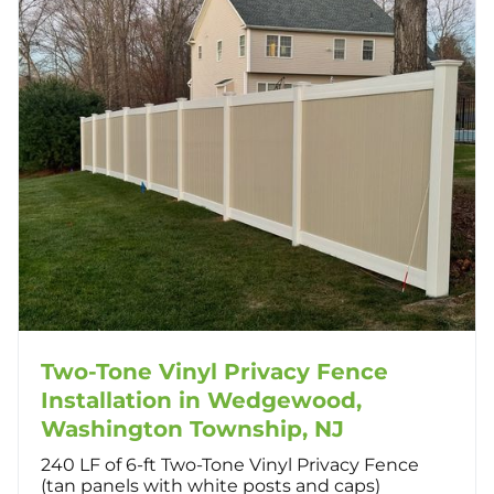
Two-Tone Vinyl Privacy Fence
Installation in Wedgewood,
Washington Township, NJ
240 LF of 6-ft Two-Tone Vinyl Privacy Fence
(tan panels with white posts and caps)