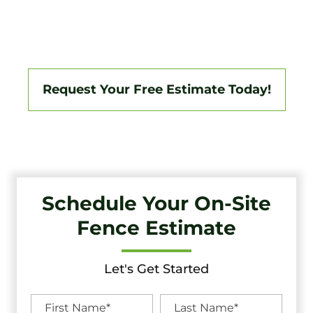
South Jersey Area, Backed By A 3-Year Workmanship
Warranty. Fully Licensed And Insured, We Specialize In
Vinyl, Aluminum, Wood, Chain Link, Ranch Fencing, And
Custom Gate Systems.
Request Your Free Estimate Today!
Schedule Your On-Site
Fence Estimate
Let's Get Started