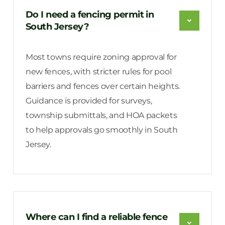
Do I need a fencing permit in
South Jersey?
Most towns require zoning approval for
new fences, with stricter rules for pool
barriers and fences over certain heights.
Guidance is provided for surveys,
township submittals, and HOA packets
to help approvals go smoothly in South
Jersey.
Where can I find a reliable fence