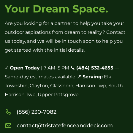
Your Dream Space.
Are you looking for a partner to help you take your
outdoor aspirations from dream to reality? Contact
us today, and we will be in touch soon to help you
get started with the initial details.
✓
Open Today
| 7 AM–5 PM 📞
(484) 532-4655
—
Same-day estimates available 📍
Serving:
Elk
Township, Clayton, Glassboro, Harrison Twp, South
Harrison Twp, Upper Pittsgrove
(856) 230-7082
contact@tristatefenceanddeck.com