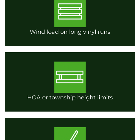
Wind load on long vinyl runs
HOA or township height limits