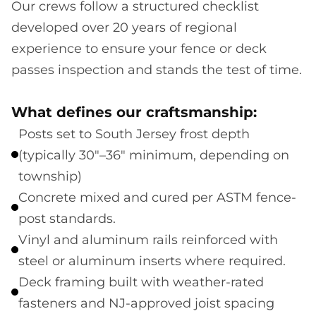
Our crews follow a structured checklist
developed over 20 years of regional
experience to ensure your fence or deck
passes inspection and stands the test of time.
What defines our craftsmanship:
Posts set to South Jersey frost depth
(typically 30"–36" minimum, depending on
township)
Concrete mixed and cured per ASTM fence-
post standards.
Vinyl and aluminum rails reinforced with
steel or aluminum inserts where required.
Deck framing built with weather-rated
fasteners and NJ-approved joist spacing