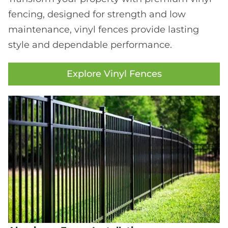
fencing, designed for strength and low
maintenance, vinyl fences provide lasting
style and dependable performance.
Explore Vinyl Fences