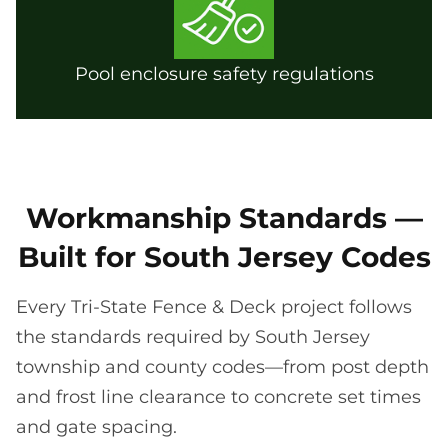
Pool enclosure safety regulations
Workmanship Standards —
Built for South Jersey Codes
Every Tri-State Fence & Deck project follows
the standards required by South Jersey
township and county codes—from post depth
and frost line clearance to concrete set times
and gate spacing.