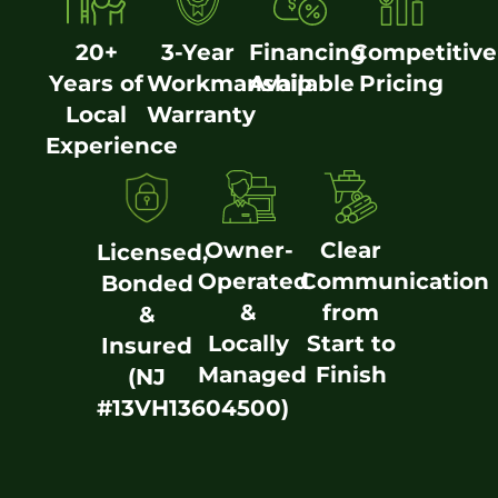
20+
3-Year
Financing
Competitive
Years of
Workmanship
Available
Pricing
Local
Warranty
Experience
Owner-
Clear
Licensed,
Operated
Communication
Bonded
&
from
&
Locally
Start to
Insured
Managed
Finish
(NJ
#13VH13604500)