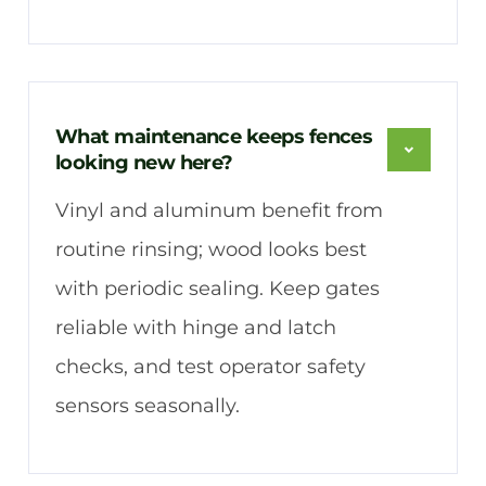
What maintenance keeps fences
looking new here?
Vinyl and aluminum benefit from
routine rinsing; wood looks best
with periodic sealing. Keep gates
reliable with hinge and latch
checks, and test operator safety
sensors seasonally.