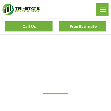
Call Us
Free Estimate
Home
/
Service Area
/
New Jersey
/
Burlington County
/
Edgewater Park Fence Company
#1 Trusted Edgewater
Park Fence Company
Tri-State Fence & Deck Delivers Professional Fence And
Deck Installations In Edgewater Park And The Surrounding