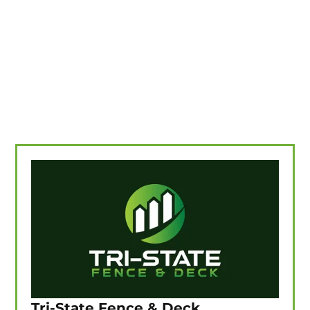
Tri-State Fence & Deck