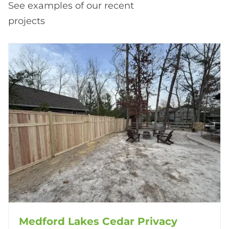
See examples of our recent
projects
Medford Lakes Cedar Privacy