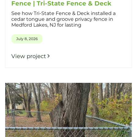
Fence | Tri-State Fence & Deck
See how Tri-State Fence & Deck installed a
cedar tongue and groove privacy fence in
Medford Lakes, NJ for lasting
July 8, 2026
View project