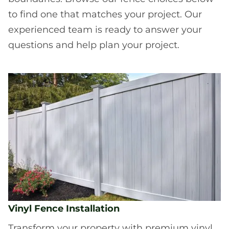
to find one that matches your project. Our
experienced team is ready to answer your
questions and help plan your project.
Vinyl Fence Installation
Transform your property with premium vinyl