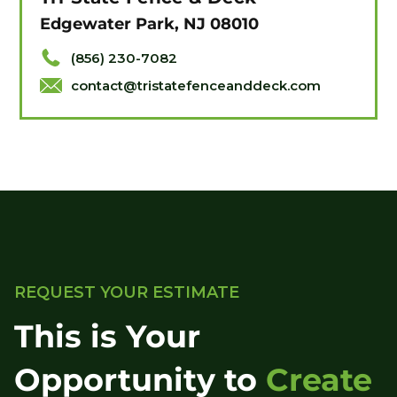
Edgewater Park, NJ 08010
(856) 230-7082
contact@tristatefenceanddeck.com
REQUEST YOUR ESTIMATE
This is Your
Opportunity to
Create