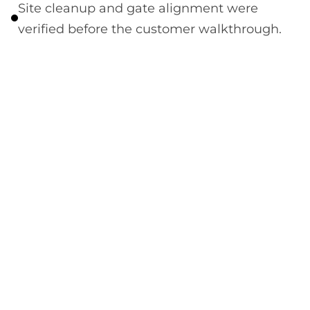
Site cleanup and gate alignment were
verified before the customer walkthrough.