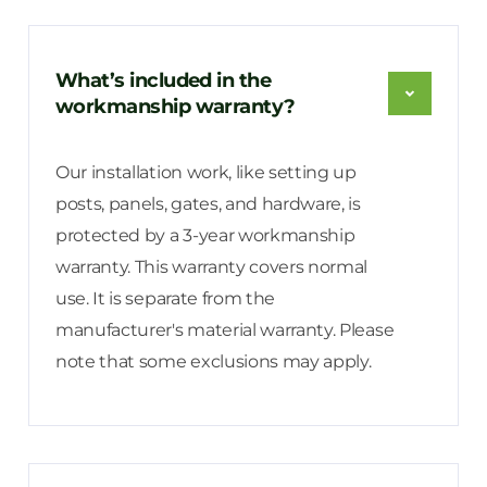
What’s included in the
workmanship warranty?
Our installation work, like setting up
posts, panels, gates, and hardware, is
protected by a 3-year workmanship
warranty. This warranty covers normal
use. It is separate from the
manufacturer's material warranty. Please
note that some exclusions may apply.