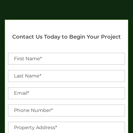
Contact Us Today to Begin Your Project