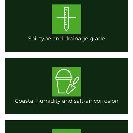
Soil type and drainage grade
Coastal humidity and salt-air corrosion