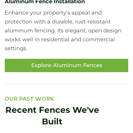
Aluminum Fence Installation
Enhance your property’s appeal and
protection with a durable, rust-resistant
aluminum fencing. Its elegant, open design
works well in residential and commercial
settings.
Explore Aluminum Fences
OUR PAST WORK
Recent Fences We've
Built