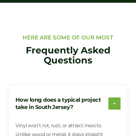
HERE ARE SOME OF OUR MOST
Frequently Asked
Questions
How long does a typical project
take in South Jersey?
Vinyl won’t rot, rust, or attract insects.
Unlike wood or metal, it stays straight