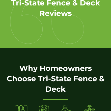
Tri-State Fence & Deck
Reviews
Why Homeowners
Choose Tri-State Fence &
Deck