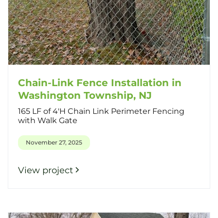
Chain-Link Fence Installation in
Washington Township, NJ
165 LF of 4'H Chain Link Perimeter Fencing
with Walk Gate
November 27, 2025
View project