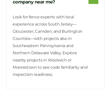
company near me?
Look for fence experts with local
experience across South Jersey—
Gloucester, Camden, and Burlington
Counties—with projects also in
Southeastern Pennsylvania and
Northern Delaware Valley. Explore
nearby projects in Woolwich or
Moorestown to see code familiarity and
inspection readiness.