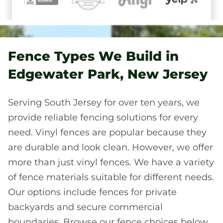
Fence Types We Build in
Edgewater Park, New Jersey
Serving South Jersey for over ten years, we
provide reliable fencing solutions for every
need. Vinyl fences are popular because they
are durable and look clean. However, we offer
more than just vinyl fences. We have a variety
of fence materials suitable for different needs.
Our options include fences for private
backyards and secure commercial
boundaries. Browse our fence choices below