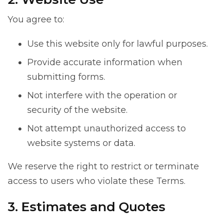
You agree to:
Use this website only for lawful purposes.
Provide accurate information when
submitting forms.
Not interfere with the operation or
security of the website.
Not attempt unauthorized access to
website systems or data.
We reserve the right to restrict or terminate
access to users who violate these Terms.
3. Estimates and Quotes