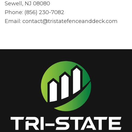
Sewell, NJ 08080
Phone: (856) 230-7082
Email:
contact@tristatefenceanddeck.com