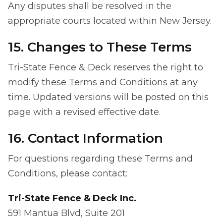
Any disputes shall be resolved in the
appropriate courts located within New Jersey.
15. Changes to These Terms
Tri-State Fence & Deck reserves the right to
modify these Terms and Conditions at any
time. Updated versions will be posted on this
page with a revised effective date.
16. Contact Information
For questions regarding these Terms and
Conditions, please contact:
Tri-State Fence & Deck Inc.
591 Mantua Blvd, Suite 201