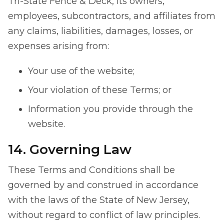
Tri-State Fence & Deck, its owners,
employees, subcontractors, and affiliates from
any claims, liabilities, damages, losses, or
expenses arising from:
Your use of the website;
Your violation of these Terms; or
Information you provide through the
website.
14. Governing Law
These Terms and Conditions shall be
governed by and construed in accordance
with the laws of the State of New Jersey,
without regard to conflict of law principles.