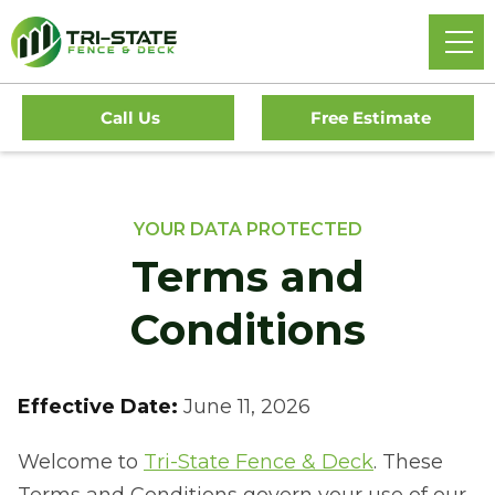
Call Us
Free Estimate
YOUR DATA PROTECTED
Terms and
Conditions
Effective Date:
June 11, 2026
Welcome to
Tri-State Fence & Deck
. These