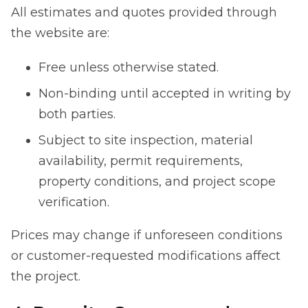
All estimates and quotes provided through
the website are:
Free unless otherwise stated.
Non-binding until accepted in writing by
both parties.
Subject to site inspection, material
availability, permit requirements,
property conditions, and project scope
verification.
Prices may change if unforeseen conditions
or customer-requested modifications affect
the project.