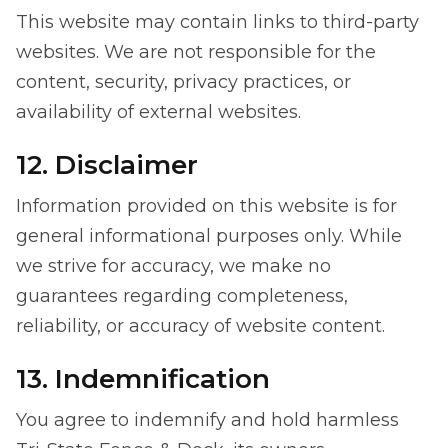
This website may contain links to third-party
websites. We are not responsible for the
content, security, privacy practices, or
availability of external websites.
12. Disclaimer
Information provided on this website is for
general informational purposes only. While
we strive for accuracy, we make no
guarantees regarding completeness,
reliability, or accuracy of website content.
13. Indemnification
You agree to indemnify and hold harmless