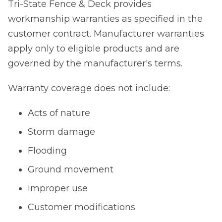
Tri-State Fence & Deck provides
workmanship warranties as specified in the
customer contract. Manufacturer warranties
apply only to eligible products and are
governed by the manufacturer's terms.
Warranty coverage does not include:
Acts of nature
Storm damage
Flooding
Ground movement
Improper use
Customer modifications