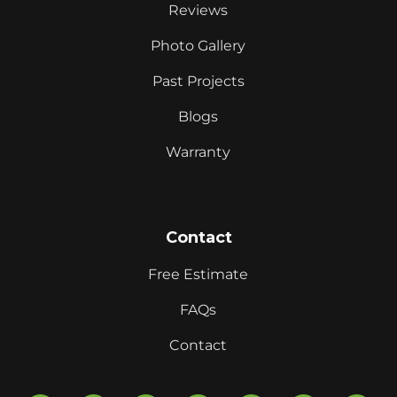
Reviews
Photo Gallery
Past Projects
Blogs
Warranty
Contact
Free Estimate
FAQs
Contact