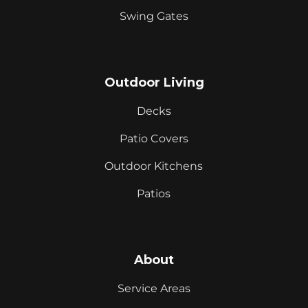
Swing Gates
Outdoor Living
Decks
Patio Covers
Outdoor Kitchens
Patios
About
Service Areas