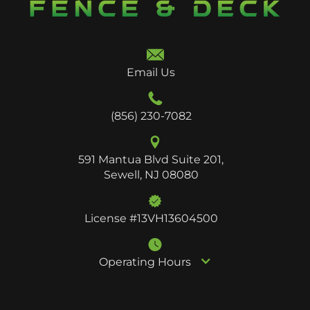
Email Us
(856) 230-7082
591 Mantua Blvd Suite 201,
Sewell, NJ 08080
License #13VH13604500
Operating Hours