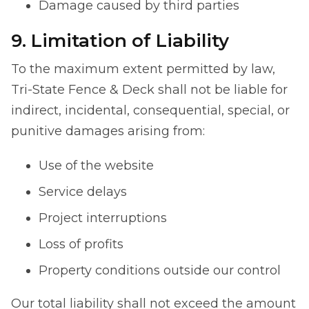
Damage caused by third parties
9. Limitation of Liability
To the maximum extent permitted by law,
Tri-State Fence & Deck shall not be liable for
indirect, incidental, consequential, special, or
punitive damages arising from:
Use of the website
Service delays
Project interruptions
Loss of profits
Property conditions outside our control
Our total liability shall not exceed the amount