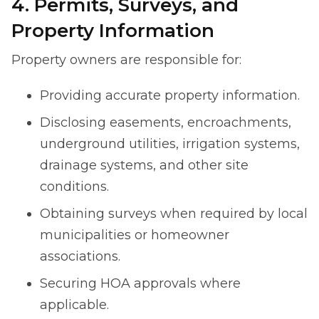
4. Permits, Surveys, and
Property Information
Property owners are responsible for:
Providing accurate property information.
Disclosing easements, encroachments,
underground utilities, irrigation systems,
drainage systems, and other site
conditions.
Obtaining surveys when required by local
municipalities or homeowner
associations.
Securing HOA approvals where
applicable.