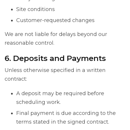
Site conditions
Customer-requested changes
We are not liable for delays beyond our
reasonable control.
6. Deposits and Payments
Unless otherwise specified in a written
contract:
A deposit may be required before
scheduling work.
Final payment is due according to the
terms stated in the signed contract.