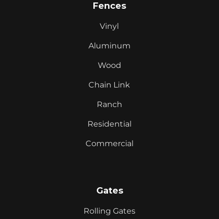
Fences
Vinyl
Aluminum
Wood
Chain Link
Ranch
Residential
Commercial
Gates
Rolling Gates