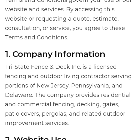
Terms and Conditions govern your use of our
website and services. By accessing this
website or requesting a quote, estimate,
consultation, or service, you agree to these
Terms and Conditions.
1. Company Information
Tri-State Fence & Deck Inc. is a licensed
fencing and outdoor living contractor serving
portions of New Jersey, Pennsylvania, and
Delaware. The company provides residential
and commercial fencing, decking, gates,
patio covers, pergolas, and related outdoor
improvement services.
2. Website Use