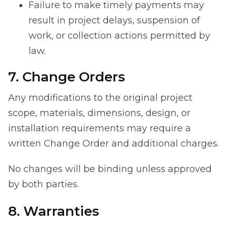
Failure to make timely payments may
result in project delays, suspension of
work, or collection actions permitted by
law.
7. Change Orders
Any modifications to the original project
scope, materials, dimensions, design, or
installation requirements may require a
written Change Order and additional charges.
No changes will be binding unless approved
by both parties.
8. Warranties