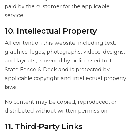
paid by the customer for the applicable
service.
10. Intellectual Property
All content on this website, including text,
graphics, logos, photographs, videos, designs,
and layouts, is owned by or licensed to Tri-
State Fence & Deck and is protected by
applicable copyright and intellectual property
laws.
No content may be copied, reproduced, or
distributed without written permission.
11. Third-Party Links