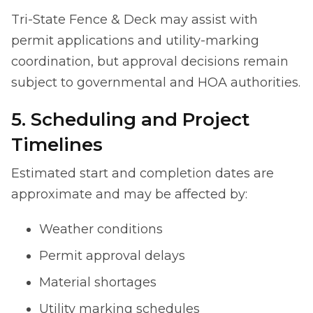
Tri-State Fence & Deck may assist with
permit applications and utility-marking
coordination, but approval decisions remain
subject to governmental and HOA authorities.
5. Scheduling and Project
Timelines
Estimated start and completion dates are
approximate and may be affected by:
Weather conditions
Permit approval delays
Material shortages
Utility marking schedules