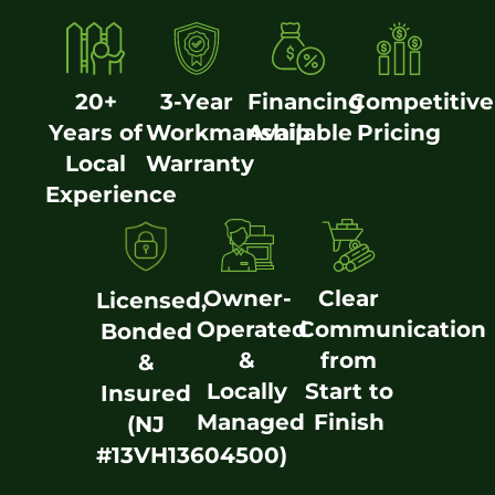
20+
3-Year
Financing
Competitive
Years of
Workmanship
Available
Pricing
Local
Warranty
Experience
Owner-
Clear
Licensed,
Operated
Communication
Bonded
&
from
&
Locally
Start to
Insured
Managed
Finish
(NJ
#13VH13604500)