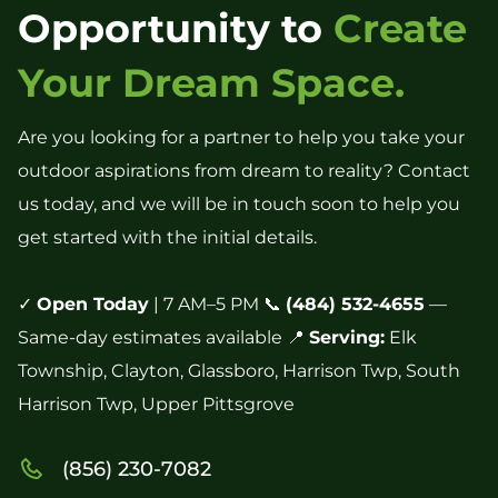
Opportunity to
Create
Your Dream Space.
Are you looking for a partner to help you take your
outdoor aspirations from dream to reality? Contact
us today, and we will be in touch soon to help you
get started with the initial details.
✓
Open Today
| 7 AM–5 PM 📞
(484) 532-4655
—
Same-day estimates available 📍
Serving:
Elk
Township, Clayton, Glassboro, Harrison Twp, South
Harrison Twp, Upper Pittsgrove
(856) 230-7082