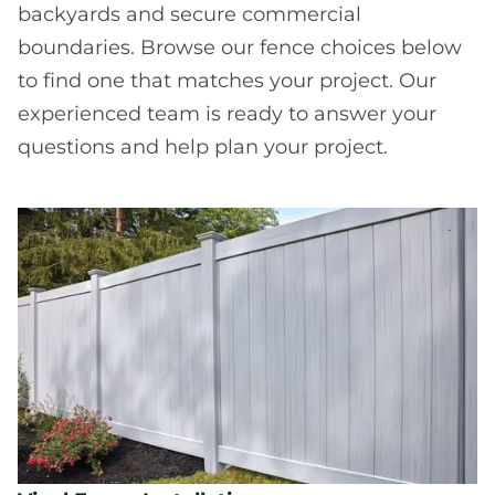
backyards and secure commercial
boundaries. Browse our fence choices below
to find one that matches your project. Our
experienced team is ready to answer your
questions and help plan your project.