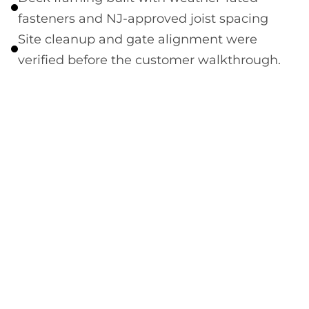
fasteners and NJ-approved joist spacing
Site cleanup and gate alignment were
verified before the customer walkthrough.