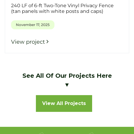
240 LF of 6-ft Two-Tone Vinyl Privacy Fence
(tan panels with white posts and caps)
November 17, 2025
View project
See All Of Our Projects Here
▼
View All Projects