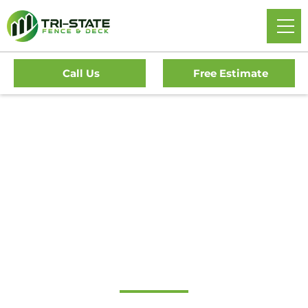
Call Us
Free Estimate
Home
/
Service Area
/
Delaware
/
New Castle County
/
Montchanin Fence Company
#1 Trusted
Montchanin Fence
Company