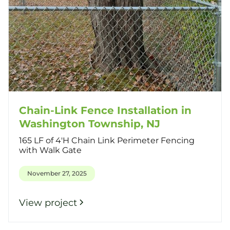
Chain-Link Fence Installation in
Washington Township, NJ
165 LF of 4'H Chain Link Perimeter Fencing
with Walk Gate
November 27, 2025
View project