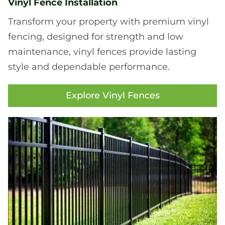
Vinyl Fence Installation
Transform your property with premium vinyl
fencing, designed for strength and low
maintenance, vinyl fences provide lasting
style and dependable performance.
Explore Vinyl Fences