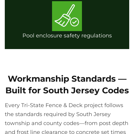
Pool enclosure safety regulations
Workmanship Standards —
Built for South Jersey Codes
Every Tri-State Fence & Deck project follows
the standards required by South Jersey
township and county codes—from post depth
and frost line clearance to concrete set times