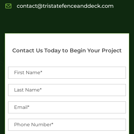
contact@tristatefenceanddeck.com
Contact Us Today to Begin Your Project