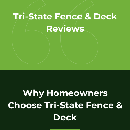
Tri-State Fence & Deck
Reviews
Why Homeowners
Choose Tri-State Fence &
Deck