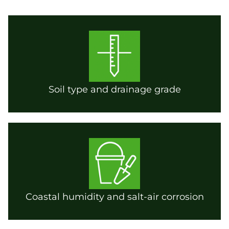
Soil type and drainage grade
Coastal humidity and salt-air corrosion