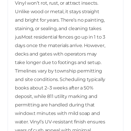
Vinyl won’t rot, rust, or attract insects.
Unlike wood or metal, it stays straight
and bright for years. There’s no painting,
staining, or sealing, and cleaning takes
jusMost residential fences go up in 1 to 3
days once the materials arrive. However,
decks and gates with operators may
take longer due to footings and setup.
Timelines vary by township permitting
and site conditions. Scheduling typically
books about 2–3 weeks after a 50%
deposit, while 811 utility marking and
permitting are handled during that
window.t minutes with mild soap and
water. Vinyl’s UV-resistant finish ensures
years of curb appeal with minimal