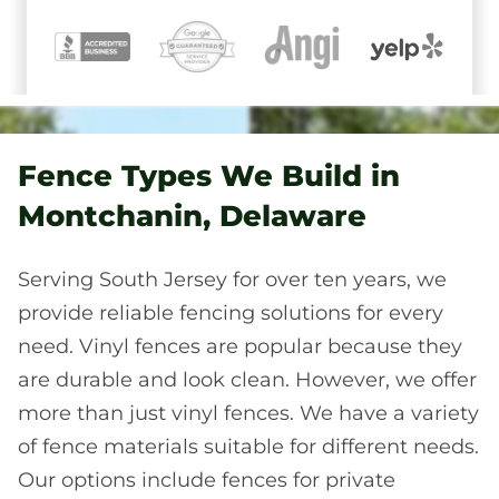
Fence Types We Build in
Montchanin, Delaware
Serving South Jersey for over ten years, we
provide reliable fencing solutions for every
need. Vinyl fences are popular because they
are durable and look clean. However, we offer
more than just vinyl fences. We have a variety
of fence materials suitable for different needs.
Our options include fences for private