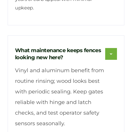
upkeep.
What maintenance keeps fences
looking new here?
Vinyl and aluminum benefit from
routine rinsing; wood looks best
with periodic sealing. Keep gates
reliable with hinge and latch
checks, and test operator safety
sensors seasonally.