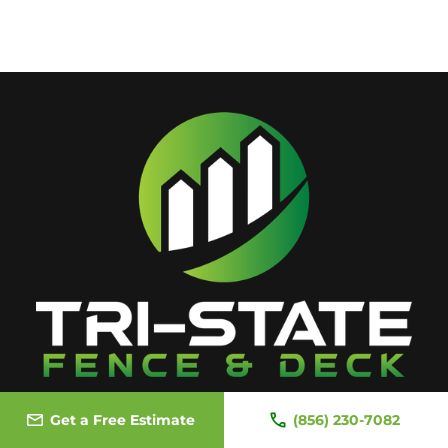
Get a Free Estimate
(856) 230-7082