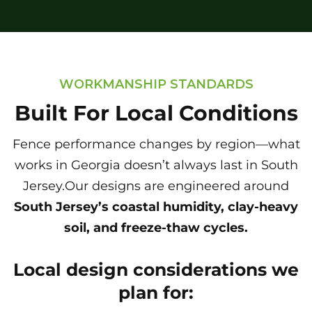
WORKMANSHIP STANDARDS
Built For Local Conditions
Fence performance changes by region—what
works in Georgia doesn’t always last in South
Jersey.Our designs are engineered around
South Jersey’s coastal humidity, clay-heavy
soil, and freeze-thaw cycles.
Local design considerations we
plan for: