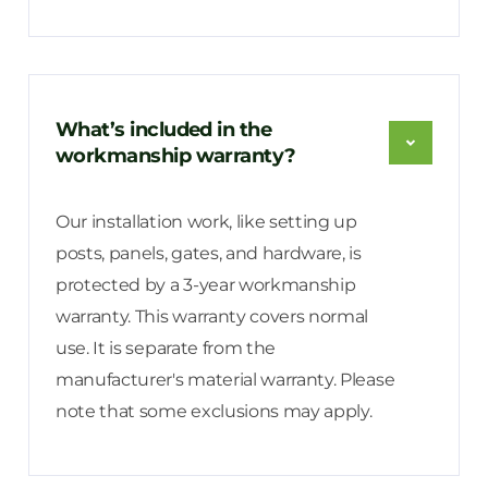
What’s included in the
workmanship warranty?
Our installation work, like setting up
posts, panels, gates, and hardware, is
protected by a 3-year workmanship
warranty. This warranty covers normal
use. It is separate from the
manufacturer's material warranty. Please
note that some exclusions may apply.