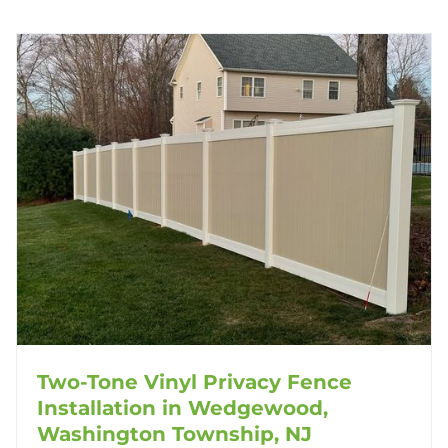
Two-Tone Vinyl Privacy Fence
Installation in Wedgewood,
Washington Township, NJ