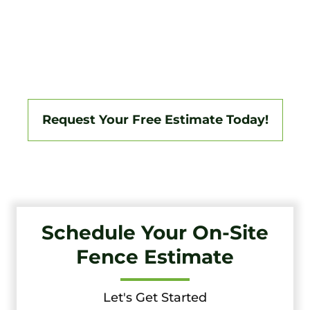
Tri-State Fence & Deck Delivers Professional Fence And
Deck Installations In Montchanin And The Surrounding
South Jersey Area, Backed By A 3-Year Workmanship
Warranty. Fully Licensed And Insured, We Specialize In
Vinyl, Aluminum, Wood, Chain Link, Ranch Fencing, And
Custom Gate Systems.
Request Your Free Estimate Today!
Schedule Your On-Site
Fence Estimate
Let's Get Started