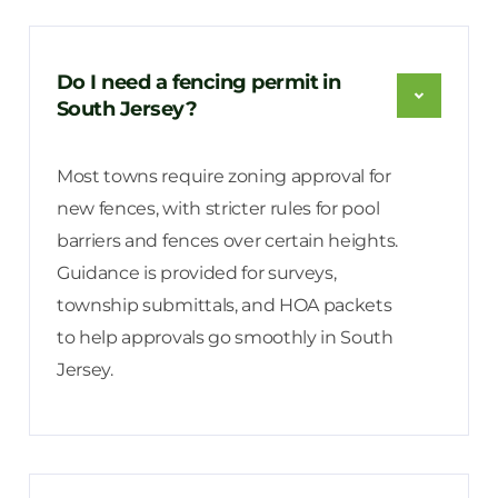
Do I need a fencing permit in
South Jersey?
Most towns require zoning approval for
new fences, with stricter rules for pool
barriers and fences over certain heights.
Guidance is provided for surveys,
township submittals, and HOA packets
to help approvals go smoothly in South
Jersey.