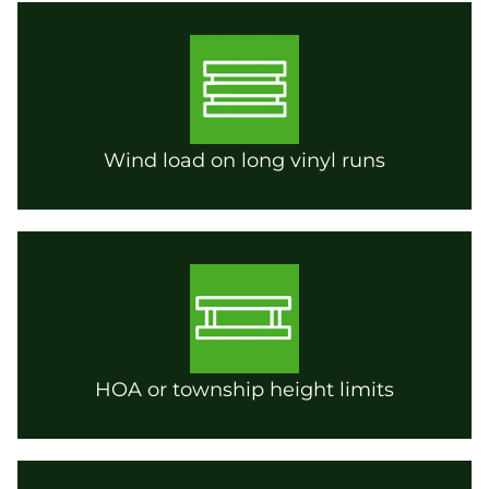
Wind load on long vinyl runs
HOA or township height limits