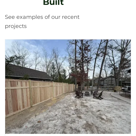
Built
See examples of our recent
projects