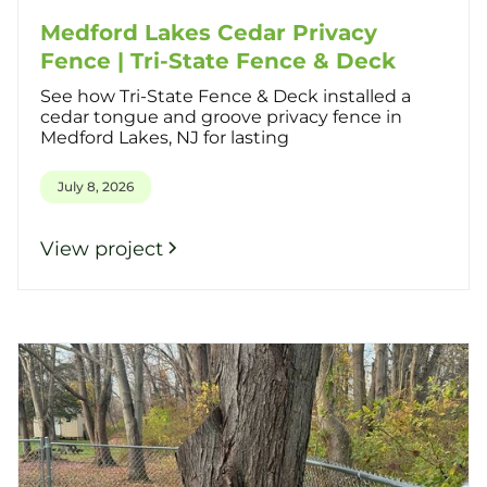
Medford Lakes Cedar Privacy
Fence | Tri-State Fence & Deck
See how Tri-State Fence & Deck installed a
cedar tongue and groove privacy fence in
Medford Lakes, NJ for lasting
July 8, 2026
View project