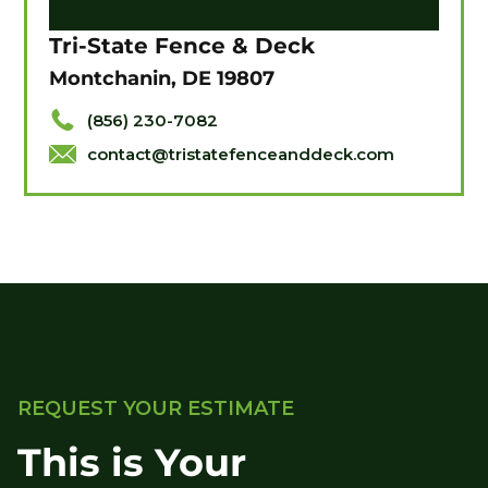
Tri-State Fence & Deck
Montchanin, DE 19807
(856) 230-7082
contact@tristatefenceanddeck.com
REQUEST YOUR ESTIMATE
This is Your