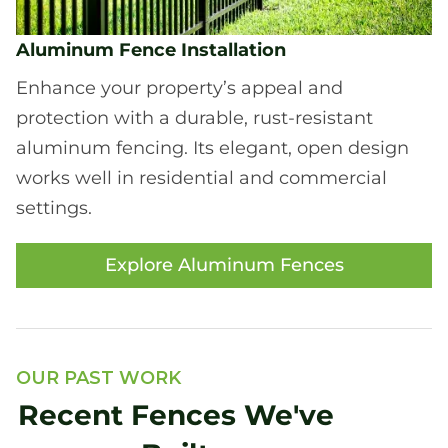
Aluminum Fence Installation
Enhance your property’s appeal and
protection with a durable, rust-resistant
aluminum fencing. Its elegant, open design
works well in residential and commercial
settings.
Explore Aluminum Fences
OUR PAST WORK
Recent Fences We've