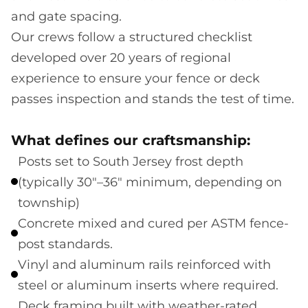
and gate spacing.
Our crews follow a structured checklist
developed over 20 years of regional
experience to ensure your fence or deck
passes inspection and stands the test of time.
What defines our craftsmanship:
Posts set to South Jersey frost depth
(typically 30"–36" minimum, depending on
township)
Concrete mixed and cured per ASTM fence-
post standards.
Vinyl and aluminum rails reinforced with
steel or aluminum inserts where required.
Deck framing built with weather-rated