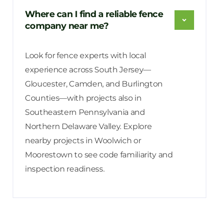
Where can I find a reliable fence
company near me?
Look for fence experts with local
experience across South Jersey—
Gloucester, Camden, and Burlington
Counties—with projects also in
Southeastern Pennsylvania and
Northern Delaware Valley. Explore
nearby projects in Woolwich or
Moorestown to see code familiarity and
inspection readiness.