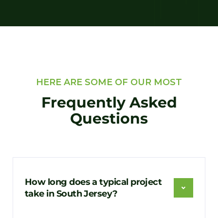
HERE ARE SOME OF OUR MOST
Frequently Asked
Questions
How long does a typical project
take in South Jersey?