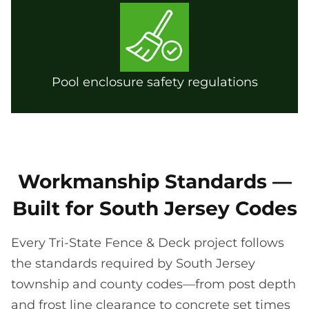
Pool enclosure safety regulations
Workmanship Standards —
Built for South Jersey Codes
Every Tri-State Fence & Deck project follows
the standards required by South Jersey
township and county codes—from post depth
and frost line clearance to concrete set times