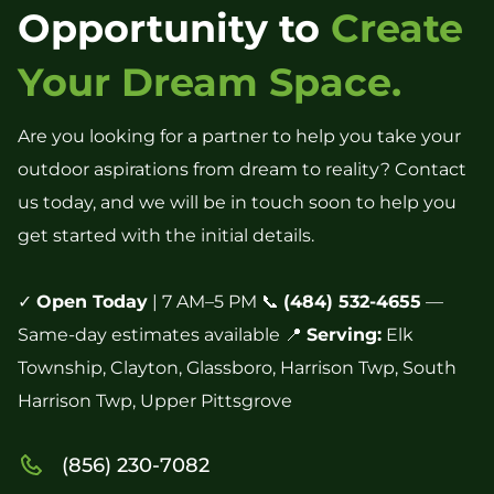
Opportunity to
Create
Your Dream Space.
Are you looking for a partner to help you take your
outdoor aspirations from dream to reality? Contact
us today, and we will be in touch soon to help you
get started with the initial details.
✓
Open Today
| 7 AM–5 PM 📞
(484) 532-4655
—
Same-day estimates available 📍
Serving:
Elk
Township, Clayton, Glassboro, Harrison Twp, South
Harrison Twp, Upper Pittsgrove
(856) 230-7082