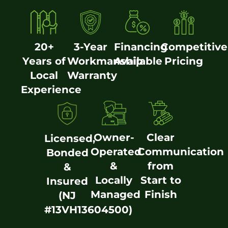
20+
3-Year
Financing
Competitive
Years of
Workmanship
Available
Pricing
Local
Warranty
Experience
Owner-
Clear
Licensed,
Operated
Communication
Bonded
&
from
&
Locally
Start to
Insured
Managed
Finish
(NJ
#13VH13604500)