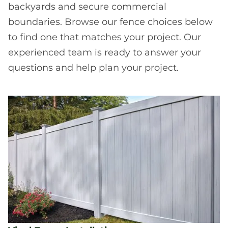
backyards and secure commercial
boundaries. Browse our fence choices below
to find one that matches your project. Our
experienced team is ready to answer your
questions and help plan your project.