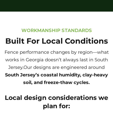
WORKMANSHIP STANDARDS
Built For Local Conditions
Fence performance changes by region—what
works in Georgia doesn’t always last in South
Jersey.Our designs are engineered around
South Jersey’s coastal humidity, clay-heavy
soil, and freeze-thaw cycles.
Local design considerations we
plan for: