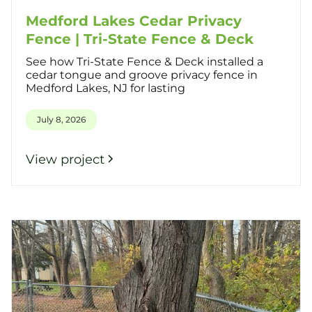
Medford Lakes Cedar Privacy
Fence | Tri-State Fence & Deck
See how Tri-State Fence & Deck installed a
cedar tongue and groove privacy fence in
Medford Lakes, NJ for lasting
July 8, 2026
View project