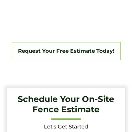
Tri-State Fence & Deck Delivers Professional Fence And
Deck Installations In Woodlynne And The Surrounding
South Jersey Area, Backed By A 3-Year Workmanship
Warranty. Fully Licensed And Insured, We Specialize In
Vinyl, Aluminum, Wood, Chain Link, Ranch Fencing, And
Custom Gate Systems.
Request Your Free Estimate Today!
Schedule Your On-Site
Fence Estimate
Let's Get Started