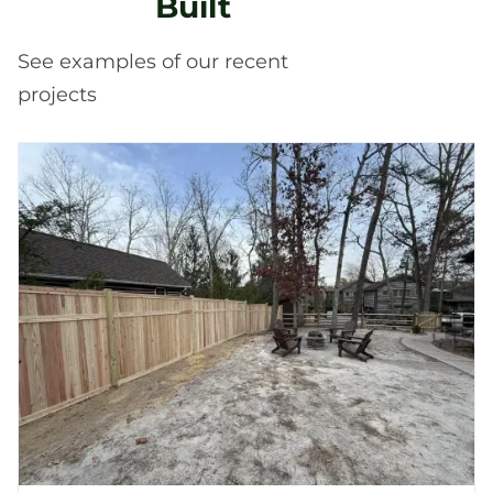
Built
See examples of our recent
projects