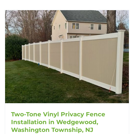
Two-Tone Vinyl Privacy Fence
Installation in Wedgewood,
Washington Township, NJ