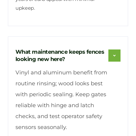
upkeep.
What maintenance keeps fences
looking new here?
Vinyl and aluminum benefit from
routine rinsing; wood looks best
with periodic sealing. Keep gates
reliable with hinge and latch
checks, and test operator safety
sensors seasonally.