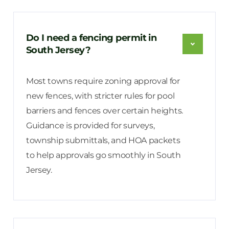
Do I need a fencing permit in
South Jersey?
Most towns require zoning approval for
new fences, with stricter rules for pool
barriers and fences over certain heights.
Guidance is provided for surveys,
township submittals, and HOA packets
to help approvals go smoothly in South
Jersey.