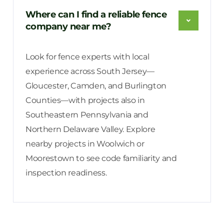
Where can I find a reliable fence
company near me?
Look for fence experts with local
experience across South Jersey—
Gloucester, Camden, and Burlington
Counties—with projects also in
Southeastern Pennsylvania and
Northern Delaware Valley. Explore
nearby projects in Woolwich or
Moorestown to see code familiarity and
inspection readiness.