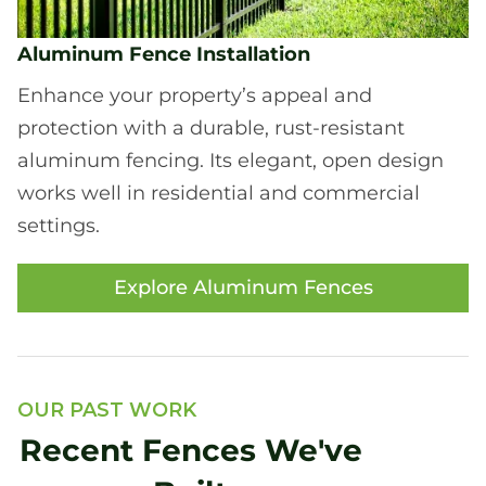
Aluminum Fence Installation
Enhance your property’s appeal and
protection with a durable, rust-resistant
aluminum fencing. Its elegant, open design
works well in residential and commercial
settings.
Explore Aluminum Fences
OUR PAST WORK
Recent Fences We've