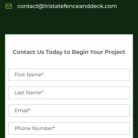
contact@tristatefenceanddeck.com
Contact Us Today to Begin Your Project