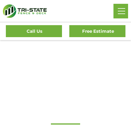
Call Us
Free Estimate
Home
/
Service Area
/
New Jersey
/
Camden County
/
Woodlynne Fence Company
#1 Trusted
Woodlynne Fence
Company