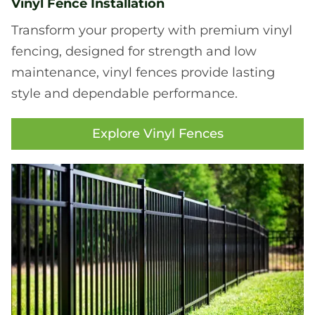
Vinyl Fence Installation
Transform your property with premium vinyl
fencing, designed for strength and low
maintenance, vinyl fences provide lasting
style and dependable performance.
Explore Vinyl Fences