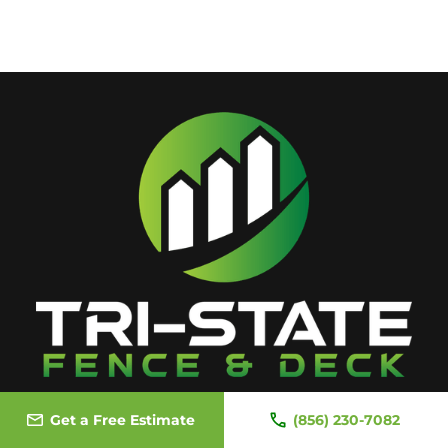
Get a Free Estimate
(856) 230-7082