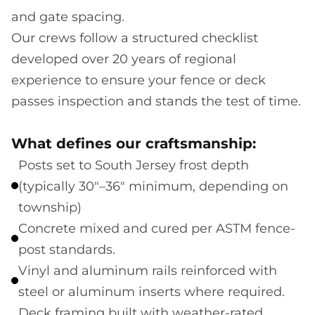
and gate spacing.
Our crews follow a structured checklist
developed over 20 years of regional
experience to ensure your fence or deck
passes inspection and stands the test of time.
What defines our craftsmanship:
Posts set to South Jersey frost depth
(typically 30"–36" minimum, depending on
township)
Concrete mixed and cured per ASTM fence-
post standards.
Vinyl and aluminum rails reinforced with
steel or aluminum inserts where required.
Deck framing built with weather-rated