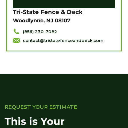
Tri-State Fence & Deck
Woodlynne, NJ 08107
(856) 230-7082
contact@tristatefenceanddeck.com
REQUEST YOUR ESTIMATE
This is Your