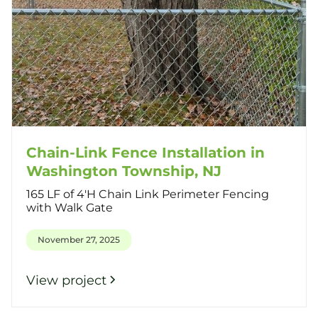
Chain-Link Fence Installation in
Washington Township, NJ
165 LF of 4'H Chain Link Perimeter Fencing
with Walk Gate
November 27, 2025
View project