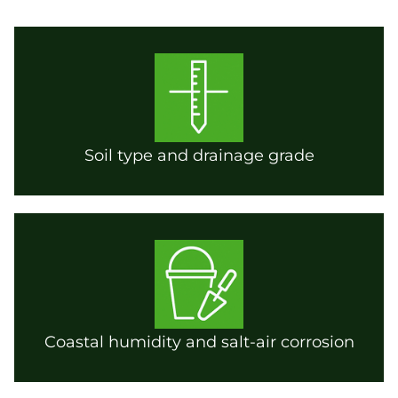
Soil type and drainage grade
Coastal humidity and salt-air corrosion