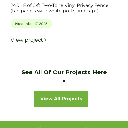
240 LF of 6-ft Two-Tone Vinyl Privacy Fence
(tan panels with white posts and caps)
November 17, 2025
View project
See All Of Our Projects Here
▼
View All Projects