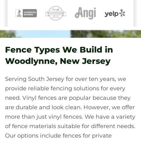
Fence Types We Build in
Woodlynne, New Jersey
Serving South Jersey for over ten years, we
provide reliable fencing solutions for every
need. Vinyl fences are popular because they
are durable and look clean. However, we offer
more than just vinyl fences. We have a variety
of fence materials suitable for different needs.
Our options include fences for private