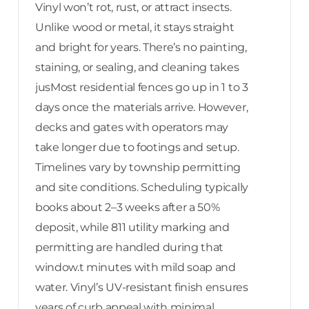
Vinyl won’t rot, rust, or attract insects.
Unlike wood or metal, it stays straight
and bright for years. There’s no painting,
staining, or sealing, and cleaning takes
jusMost residential fences go up in 1 to 3
days once the materials arrive. However,
decks and gates with operators may
take longer due to footings and setup.
Timelines vary by township permitting
and site conditions. Scheduling typically
books about 2–3 weeks after a 50%
deposit, while 811 utility marking and
permitting are handled during that
window.t minutes with mild soap and
water. Vinyl’s UV-resistant finish ensures
years of curb appeal with minimal