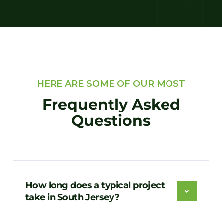
HERE ARE SOME OF OUR MOST
Frequently Asked
Questions
How long does a typical project
take in South Jersey?