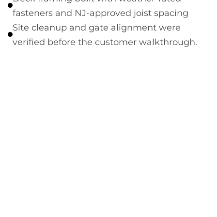
fasteners and NJ-approved joist spacing
Site cleanup and gate alignment were
verified before the customer walkthrough.