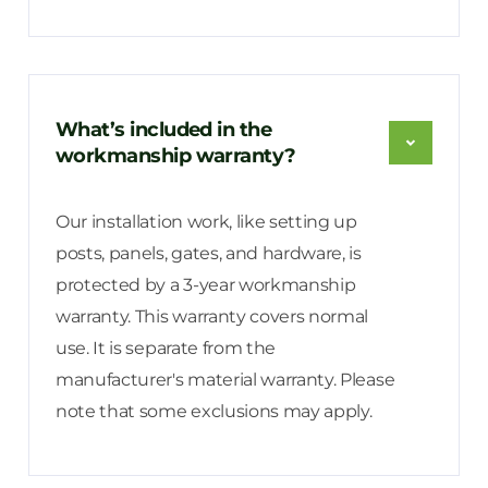
What’s included in the
workmanship warranty?
Our installation work, like setting up
posts, panels, gates, and hardware, is
protected by a 3-year workmanship
warranty. This warranty covers normal
use. It is separate from the
manufacturer's material warranty. Please
note that some exclusions may apply.