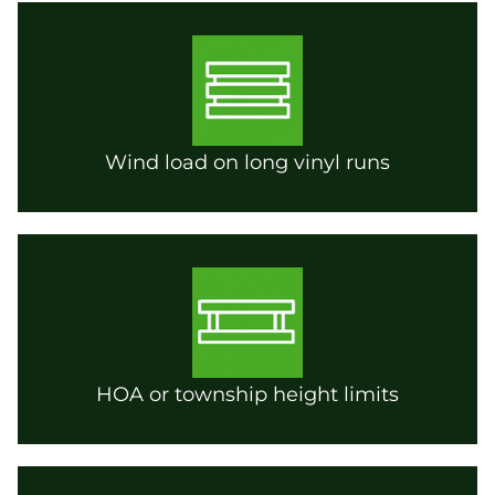
Wind load on long vinyl runs
HOA or township height limits