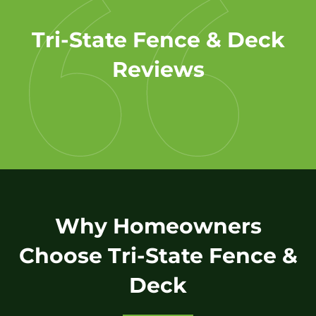
Tri-State Fence & Deck
Reviews
Why Homeowners
Choose Tri-State Fence &
Deck