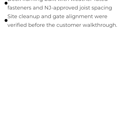
fasteners and NJ-approved joist spacing
Site cleanup and gate alignment were
verified before the customer walkthrough.