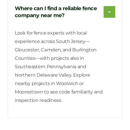
Where can I find a reliable fence
company near me?
Look for fence experts with local
experience across South Jersey—
Gloucester, Camden, and Burlington
Counties—with projects also in
Southeastern Pennsylvania and
Northern Delaware Valley. Explore
nearby projects in Woolwich or
Moorestown to see code familiarity and
inspection readiness.