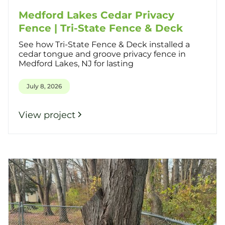
Medford Lakes Cedar Privacy
Fence | Tri-State Fence & Deck
See how Tri-State Fence & Deck installed a
cedar tongue and groove privacy fence in
Medford Lakes, NJ for lasting
July 8, 2026
View project