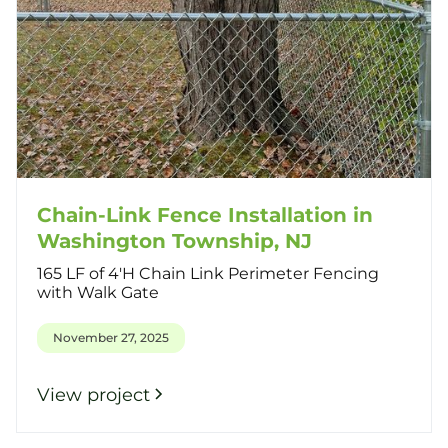
Chain-Link Fence Installation in
Washington Township, NJ
165 LF of 4'H Chain Link Perimeter Fencing
with Walk Gate
November 27, 2025
View project