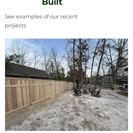
Built
See examples of our recent
projects