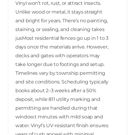
Vinyl won’t rot, rust, or attract insects.
Unlike wood or metal, it stays straight
and bright for years. There’s no painting,
staining, or sealing, and cleaning takes
jusMost residential fences go up in 1 to 3
days once the materials arrive. However,
decks and gates with operators may
take longer due to footings and setup.
Timelines vary by township permitting
and site conditions. Scheduling typically
books about 2–3 weeks after a 50%
deposit, while 811 utility marking and
permitting are handled during that
window.t minutes with mild soap and
water. Vinyl’s UV-resistant finish ensures
years of curb appeal with minimal