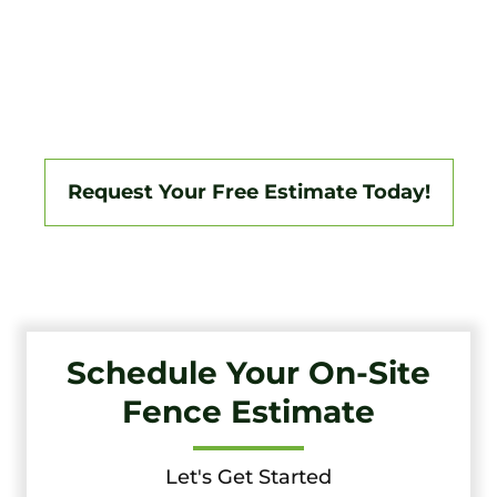
Tri-State Fence & Deck Delivers Professional Fence And
Deck Installations In Pemberton And The Surrounding
South Jersey Area, Backed By A 3-Year Workmanship
Warranty. Fully Licensed And Insured, We Specialize In
Vinyl, Aluminum, Wood, Chain Link, Ranch Fencing, And
Custom Gate Systems.
Request Your Free Estimate Today!
Schedule Your On-Site
Fence Estimate
Let's Get Started