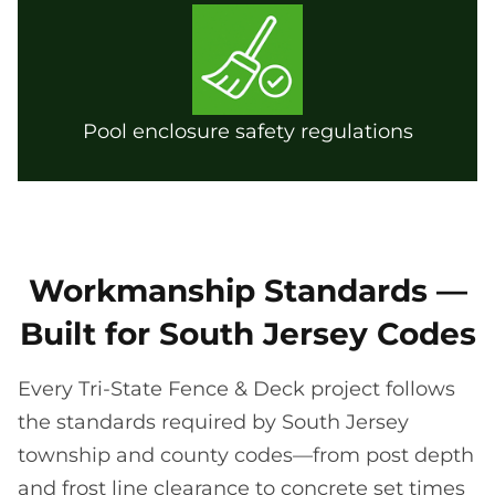
Pool enclosure safety regulations
Workmanship Standards —
Built for South Jersey Codes
Every Tri-State Fence & Deck project follows
the standards required by South Jersey
township and county codes—from post depth
and frost line clearance to concrete set times