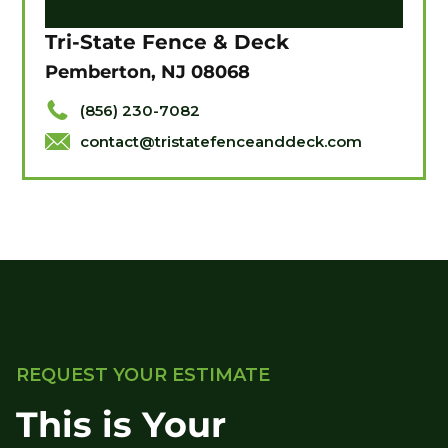
Tri-State Fence & Deck
Pemberton, NJ 08068
(856) 230-7082
contact@tristatefenceanddeck.com
REQUEST YOUR ESTIMATE
This is Your