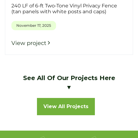
240 LF of 6-ft Two-Tone Vinyl Privacy Fence
(tan panels with white posts and caps)
November 17, 2025
View project
See All Of Our Projects Here
▼
View All Projects