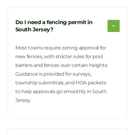
Do I need a fencing permit in
South Jersey?
Most towns require zoning approval for
new fences, with stricter rules for pool
barriers and fences over certain heights.
Guidance is provided for surveys,
township submittals, and HOA packets
to help approvals go smoothly in South
Jersey.