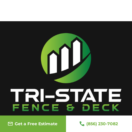
Get a Free Estimate
(856) 230-7082