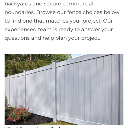
backyards and secure commercial
boundaries. Browse our fence choices below
to find one that matches your project. Our
experienced team is ready to answer your
questions and help plan your project.