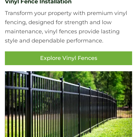
Vinyl Fence Installation
Transform your property with premium vinyl
fencing, designed for strength and low
maintenance, vinyl fences provide lasting
style and dependable performance.
Explore Vinyl Fences