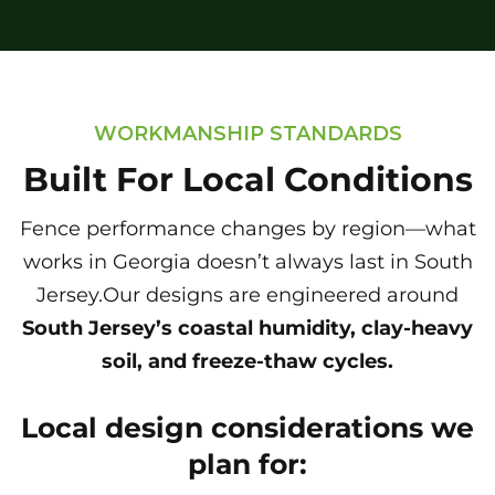
WORKMANSHIP STANDARDS
Built For Local Conditions
Fence performance changes by region—what
works in Georgia doesn’t always last in South
Jersey.Our designs are engineered around
South Jersey’s coastal humidity, clay-heavy
soil, and freeze-thaw cycles.
Local design considerations we
plan for: