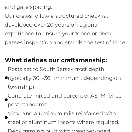
and gate spacing.
Our crews follow a structured checklist
developed over 20 years of regional
experience to ensure your fence or deck
passes inspection and stands the test of time.
What defines our craftsmanship:
Posts set to South Jersey frost depth
(typically 30"–36" minimum, depending on
township)
Concrete mixed and cured per ASTM fence-
post standards.
Vinyl and aluminum rails reinforced with
steel or aluminum inserts where required.
Deck framing built with weather-rated