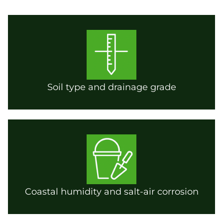
Soil type and drainage grade
Coastal humidity and salt-air corrosion