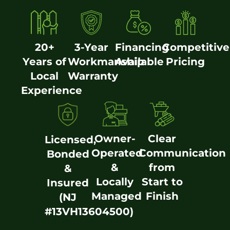
20+
3-Year
Financing
Competitive
Years of
Workmanship
Available
Pricing
Local
Warranty
Experience
Owner-
Clear
Licensed,
Operated
Communication
Bonded
&
from
&
Locally
Start to
Insured
Managed
Finish
(NJ
#13VH13604500)