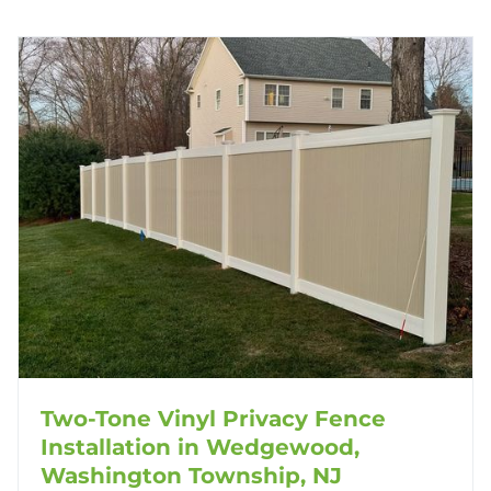
Two-Tone Vinyl Privacy Fence
Installation in Wedgewood,
Washington Township, NJ