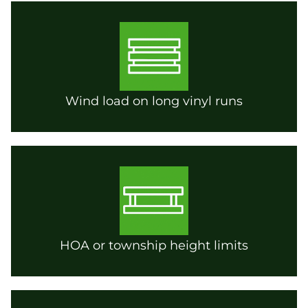
Wind load on long vinyl runs
HOA or township height limits