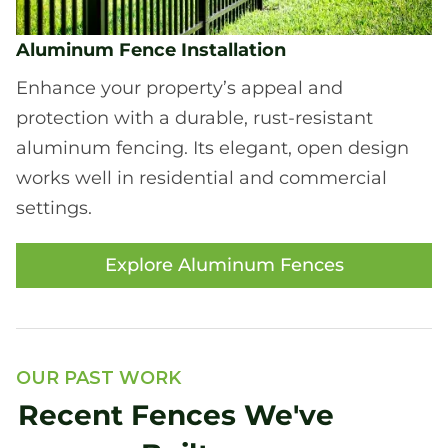
Aluminum Fence Installation
Enhance your property’s appeal and
protection with a durable, rust-resistant
aluminum fencing. Its elegant, open design
works well in residential and commercial
settings.
Explore Aluminum Fences
OUR PAST WORK
Recent Fences We've