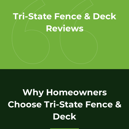
Tri-State Fence & Deck
Reviews
Why Homeowners
Choose Tri-State Fence &
Deck