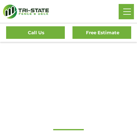
Call Us
Free Estimate
Home
/
Service Area
/
New Jersey
/
Burlington County
/
Pemberton Fence Company
#1 Trusted
Pemberton Fence
Company