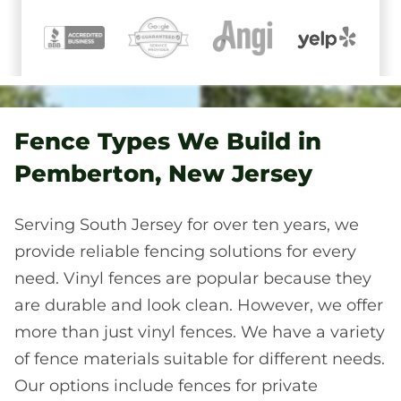
Fence Types We Build in
Pemberton, New Jersey
Serving South Jersey for over ten years, we
provide reliable fencing solutions for every
need. Vinyl fences are popular because they
are durable and look clean. However, we offer
more than just vinyl fences. We have a variety
of fence materials suitable for different needs.
Our options include fences for private