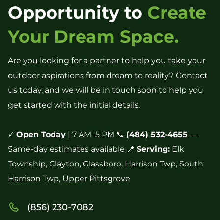
Opportunity to
Create
Your Dream Space.
Are you looking for a partner to help you take your
outdoor aspirations from dream to reality? Contact
us today, and we will be in touch soon to help you
get started with the initial details.
✓
Open Today
| 7 AM–5 PM 📞
(484) 532-4655
—
Same-day estimates available 📍
Serving:
Elk
Township, Clayton, Glassboro, Harrison Twp, South
Harrison Twp, Upper Pittsgrove
(856) 230-7082