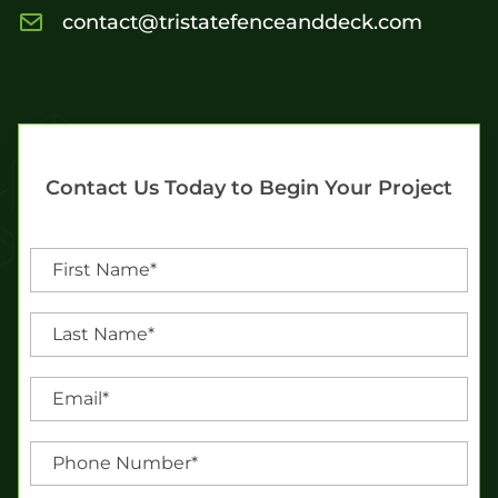
contact@tristatefenceanddeck.com
Contact Us Today to Begin Your Project