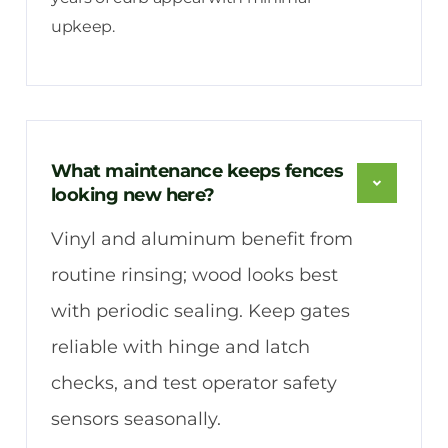
upkeep.
What maintenance keeps fences
looking new here?
Vinyl and aluminum benefit from
routine rinsing; wood looks best
with periodic sealing. Keep gates
reliable with hinge and latch
checks, and test operator safety
sensors seasonally.