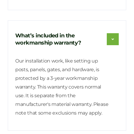
What’s included in the
workmanship warranty?
Our installation work, like setting up
posts, panels, gates, and hardware, is
protected by a 3-year workmanship
warranty. This warranty covers normal
use. It is separate from the
manufacturer's material warranty. Please
note that some exclusions may apply.