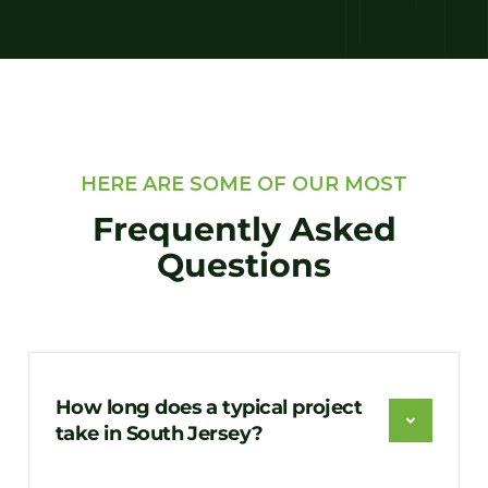
HERE ARE SOME OF OUR MOST
Frequently Asked
Questions
How long does a typical project
take in South Jersey?