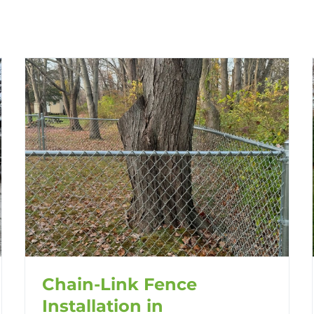
Chain-Link Fence
Installation in