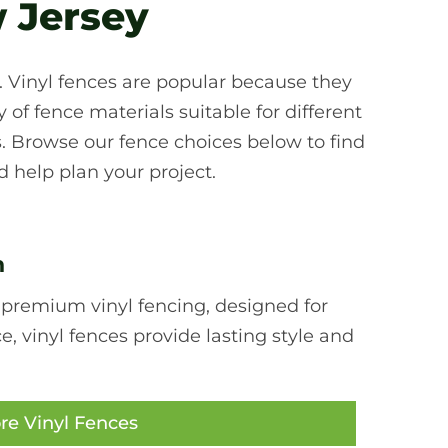
 Jersey
d. Vinyl fences are popular because they
of fence materials suitable for different
. Browse our fence choices below to find
 help plan your project.
n
 premium vinyl fencing, designed for
 vinyl fences provide lasting style and
re Vinyl Fences