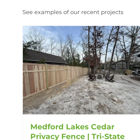
See examples of our recent projects
Medford Lakes Cedar
Privacy Fence | Tri-State