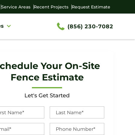
Service Areas
Recent Projects
Request Estimate
es
(856) 230-7082
chedule Your On-Site
Fence Estimate
Let's Get Started