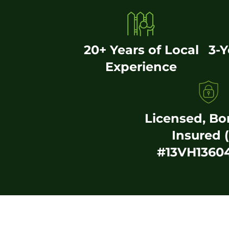
20+ Years of Local
3-
Experience
Licensed, B
Insured 
#13VH1360