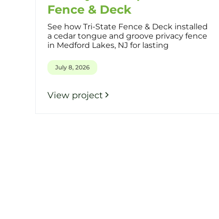
Fence & Deck
See how Tri-State Fence & Deck installed
a cedar tongue and groove privacy fence
in Medford Lakes, NJ for lasting
July 8, 2026
View project