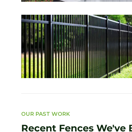
OUR PAST WORK
Recent Fences We've B