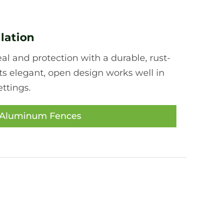
lation
l and protection with a durable, rust-
ts elegant, open design works well in
ttings.
 Aluminum Fences