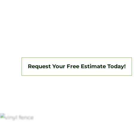
Tri-State Fence & Deck delivers professio
installations in Woodbury and the surrou
backed by a 3-year workmanship warranty
insured, we specialize in vinyl, aluminum,
fencing, and custom gate systems.
Request Your Free Estimate Today!