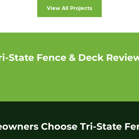
View All Projects
ri-State Fence & Deck Revie
wners Choose Tri-State Fe