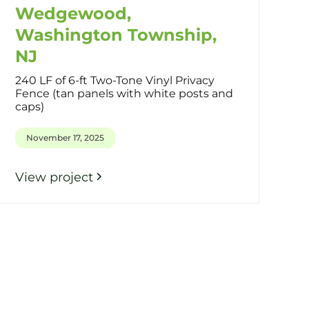
Wedgewood,
Washington Township,
NJ
240 LF of 6-ft Two-Tone Vinyl Privacy
Fence (tan panels with white posts and
caps)
November 17, 2025
View project