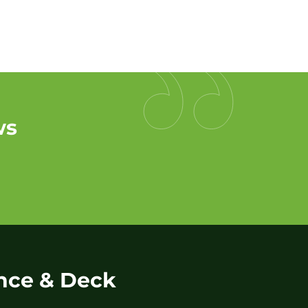
ws
nce & Deck