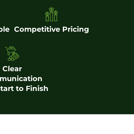
ble
Competitive Pricing
Clear
munication
tart to Finish