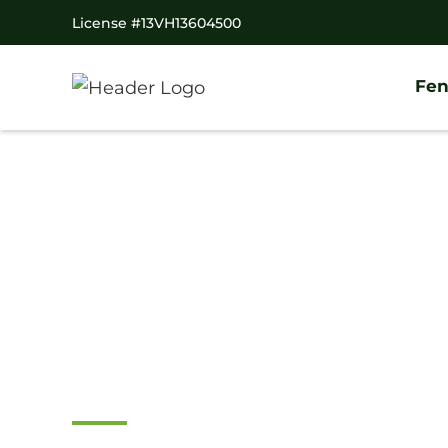
License #13VH13604500
Fen
Home
/
Service Area
/
New Jersey
/
Gloucester Count
#1 Trusted Wood
Fence Company