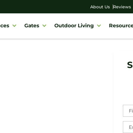
About Us
Reviews
ces
Gates
Outdoor Living
Resourc
y
/
Woodbury Fence Company
S
bury