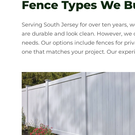
Fence Types We Bu
Serving South Jersey for over ten years, w
are durable and look clean. However, we of
needs. Our options include fences for pr
one that matches your project. Our exper