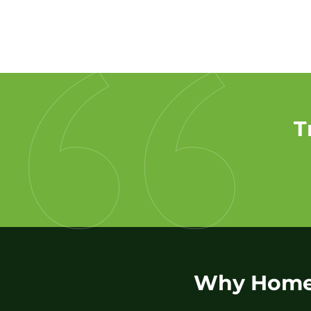
T
Why Homeo