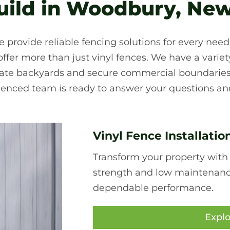
ild in Woodbury, New
e provide reliable fencing solutions for every nee
fer more than just vinyl fences. We have a variety 
ivate backyards and secure commercial boundaries
ienced team is ready to answer your questions and
Vinyl Fence Installatio
Transform your property with
strength and low maintenance,
dependable performance.
Explo