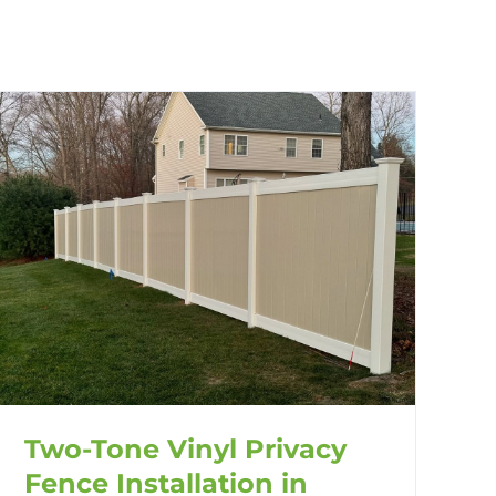
Two-Tone Vinyl Privacy
Fence Installation in