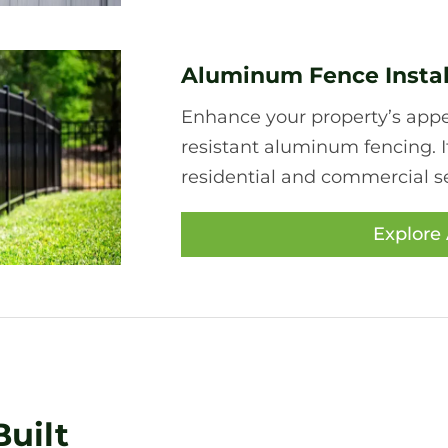
Aluminum Fence Instal
Enhance your property’s appea
resistant aluminum fencing. I
residential and commercial se
Explore
uilt