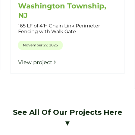
Washington Township,
NJ
165 LF of 4'H Chain Link Perimeter
Fencing with Walk Gate
November 27, 2025
View project
See All Of Our Projects Here
▼