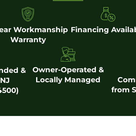
Year Workmanship
Financing Availa
Warranty
Owner-Operated &
onded &
Locally Managed
Com
(NJ
from S
4500)