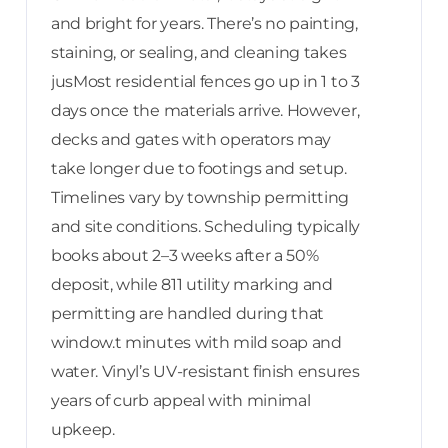
and bright for years. There’s no painting,
staining, or sealing, and cleaning takes
jusMost residential fences go up in 1 to 3
days once the materials arrive. However,
decks and gates with operators may
take longer due to footings and setup.
Timelines vary by township permitting
and site conditions. Scheduling typically
books about 2–3 weeks after a 50%
deposit, while 811 utility marking and
permitting are handled during that
window.t minutes with mild soap and
water. Vinyl’s UV-resistant finish ensures
years of curb appeal with minimal
upkeep.