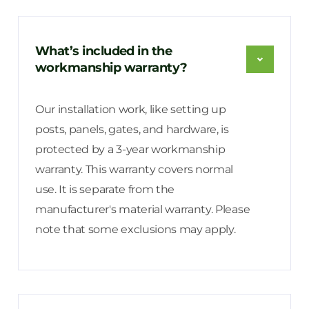
What’s included in the
workmanship warranty?
Our installation work, like setting up
posts, panels, gates, and hardware, is
protected by a 3-year workmanship
warranty. This warranty covers normal
use. It is separate from the
manufacturer's material warranty. Please
note that some exclusions may apply.