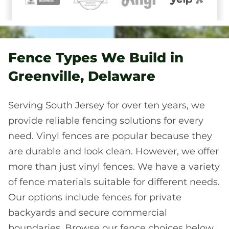
Fence Types We Build in
Greenville, Delaware
Serving South Jersey for over ten years, we
provide reliable fencing solutions for every
need. Vinyl fences are popular because they
are durable and look clean. However, we offer
more than just vinyl fences. We have a variety
of fence materials suitable for different needs.
Our options include fences for private
backyards and secure commercial
boundaries. Browse our fence choices below