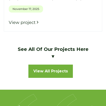
November 17, 2025
View project
See All Of Our Projects Here
▼
View All Projects