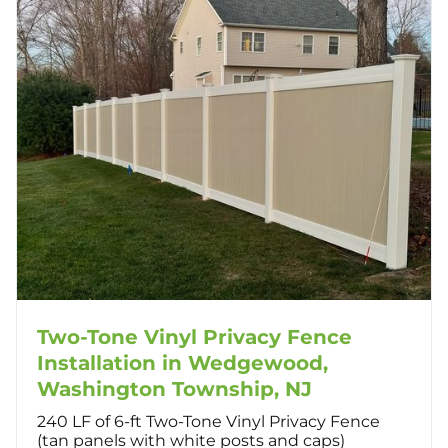
Two-Tone Vinyl Privacy Fence
Installation in Wedgewood,
Washington Township, NJ
240 LF of 6-ft Two-Tone Vinyl Privacy Fence
(tan panels with white posts and caps)