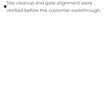
Site cleanup and gate alignment were
verified before the customer walkthrough.