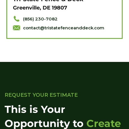
Greenville, DE 19807
(856) 230-7082
contact@tristatefenceanddeck.com
REQUEST YOUR ESTIMATE
This is Your
Opportunity to
Create