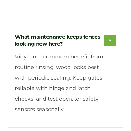
What maintenance keeps fences
looking new here?
Vinyl and aluminum benefit from
routine rinsing; wood looks best
with periodic sealing. Keep gates
reliable with hinge and latch
checks, and test operator safety
sensors seasonally.