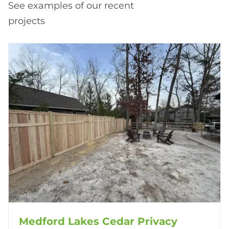
See examples of our recent
projects
Medford Lakes Cedar Privacy