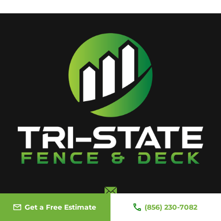
Email Us
Get a Free Estimate
(856) 230-7082