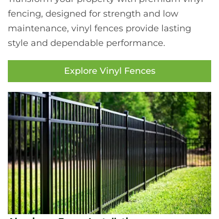
fencing, designed for strength and low
maintenance, vinyl fences provide lasting
style and dependable performance.
Explore Vinyl Fences