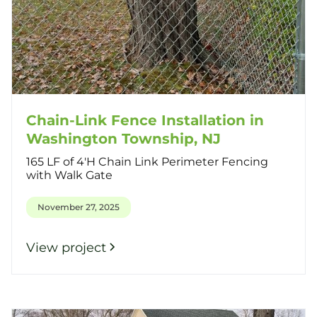
Chain-Link Fence Installation in
Washington Township, NJ
165 LF of 4'H Chain Link Perimeter Fencing
with Walk Gate
November 27, 2025
View project