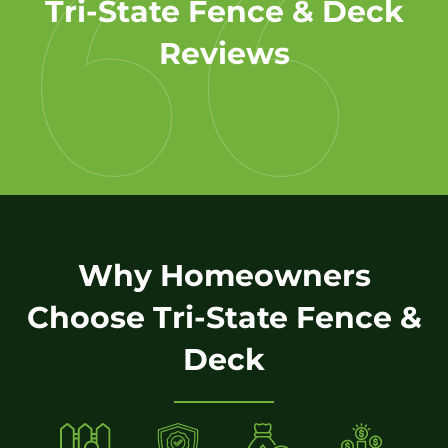
Tri-State Fence & Deck
Reviews
Why Homeowners
Choose Tri-State Fence &
Deck