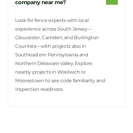
company near me?
Look for fence experts with local
experience across South Jersey—
Gloucester, Camden, and Burlington
Counties—with projects also in
Southeastern Pennsylvania and
Northern Delaware Valley. Explore
nearby projects in Woolwich or
Moorestown to see code familiarity and
inspection readiness.