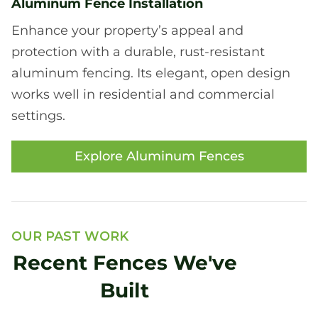
Aluminum Fence Installation
Enhance your property’s appeal and
protection with a durable, rust-resistant
aluminum fencing. Its elegant, open design
works well in residential and commercial
settings.
Explore Aluminum Fences
OUR PAST WORK
Recent Fences We've
Built