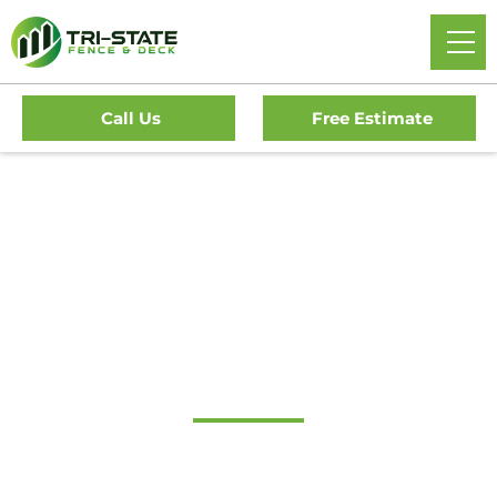
Call Us
Free Estimate
Home
/
Service Area
/
Delaware
/
New Castle County
/
Greenville Fence Company
#1 Trusted Greenville
Fence Company
Tri-State Fence & Deck Delivers Professional Fence And
Deck Installations In Greenville And The Surrounding South