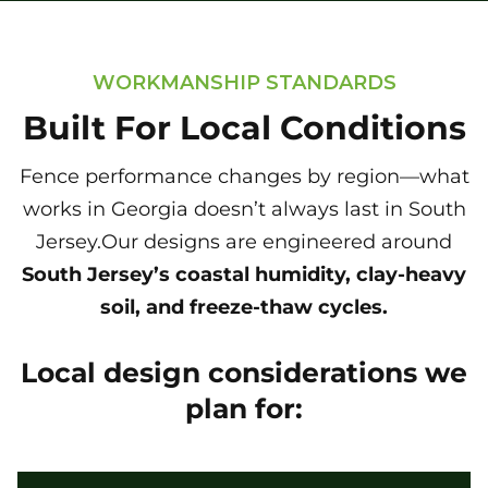
WORKMANSHIP STANDARDS
Built For Local Conditions
Fence performance changes by region—what
works in Georgia doesn’t always last in South
Jersey.Our designs are engineered around
South Jersey’s coastal humidity, clay-heavy
soil, and freeze-thaw cycles.
Local design considerations we
plan for: