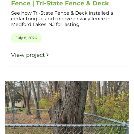
Fence | Tri-State Fence & Deck
See how Tri-State Fence & Deck installed a
cedar tongue and groove privacy fence in
Medford Lakes, NJ for lasting
July 8, 2026
View project