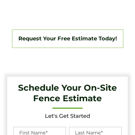
Jersey Area, Backed By A 3-Year Workmanship Warranty.
Fully Licensed And Insured, We Specialize In Vinyl,
Aluminum, Wood, Chain Link, Ranch Fencing, And Custom
Gate Systems.
Request Your Free Estimate Today!
Schedule Your On-Site
Fence Estimate
Let's Get Started