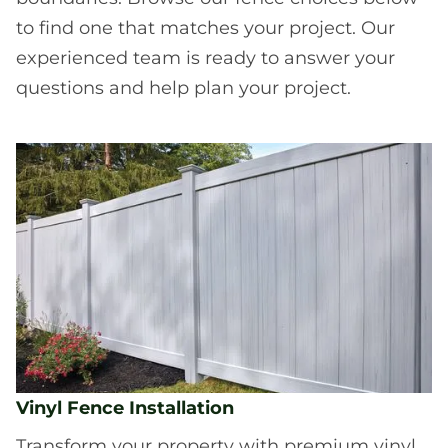
to find one that matches your project. Our
experienced team is ready to answer your
questions and help plan your project.
Vinyl Fence Installation
Transform your property with premium vinyl