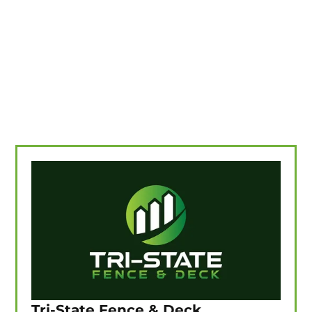
Tri-State Fence & Deck