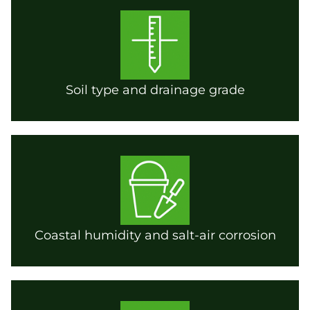
Soil type and drainage grade
Coastal humidity and salt-air corrosion