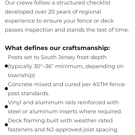
Our crews follow a structured checklist
developed over 20 years of regional
experience to ensure your fence or deck
passes inspection and stands the test of time.
What defines our craftsmanship:
Posts set to South Jersey frost depth
(typically 30"–36" minimum, depending on
township)
Concrete mixed and cured per ASTM fence-
post standards.
Vinyl and aluminum rails reinforced with
steel or aluminum inserts where required.
Deck framing built with weather-rated
fasteners and NJ-approved joist spacing