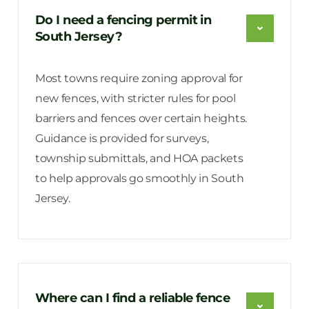
Do I need a fencing permit in
South Jersey?
Most towns require zoning approval for
new fences, with stricter rules for pool
barriers and fences over certain heights.
Guidance is provided for surveys,
township submittals, and HOA packets
to help approvals go smoothly in South
Jersey.
Where can I find a reliable fence