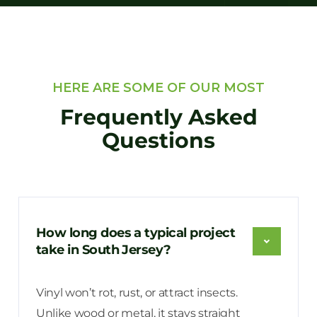
HERE ARE SOME OF OUR MOST
Frequently Asked
Questions
How long does a typical project
take in South Jersey?
Vinyl won’t rot, rust, or attract insects.
Unlike wood or metal, it stays straight