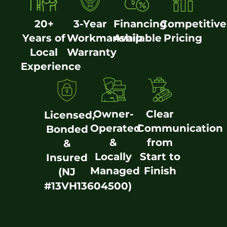
20+
3-Year
Financing
Competitive
Years of
Workmanship
Available
Pricing
Local
Warranty
Experience
Owner-
Clear
Licensed,
Operated
Communication
Bonded
&
from
&
Locally
Start to
Insured
Managed
Finish
(NJ
#13VH13604500)