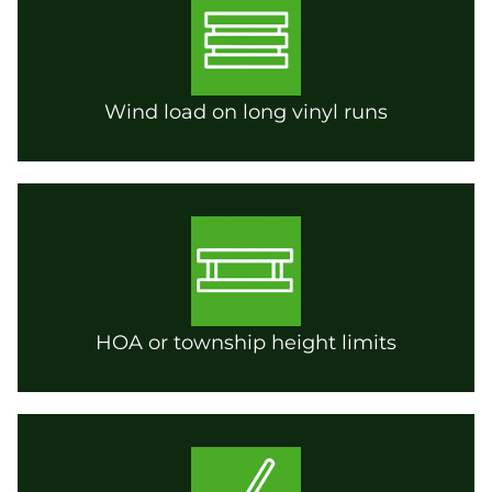
Wind load on long vinyl runs
HOA or township height limits