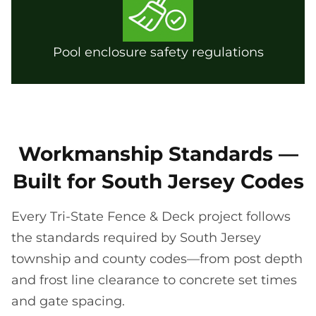
Pool enclosure safety regulations
Workmanship Standards —
Built for South Jersey Codes
Every Tri-State Fence & Deck project follows
the standards required by South Jersey
township and county codes—from post depth
and frost line clearance to concrete set times
and gate spacing.