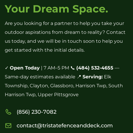
Your Dream Space.
Are you looking for a partner to help you take your
outdoor aspirations from dream to reality? Contact
us today, and we will be in touch soon to help you
get started with the initial details.
✓
Open Today
| 7 AM–5 PM 📞
(484) 532-4655
—
Same-day estimates available 📍
Serving:
Elk
Township, Clayton, Glassboro, Harrison Twp, South
Harrison Twp, Upper Pittsgrove
(856) 230-7082
contact@tristatefenceanddeck.com