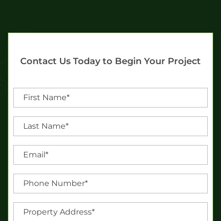
Contact Us Today to Begin Your Project