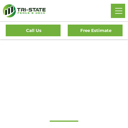
Call Us
Free Estimate
Home
/
Service Area
/
New Jersey
/
Cumberland County
/
Shiloh Borough Fence Company
#1 Trusted Shiloh
Borough Fence
Company