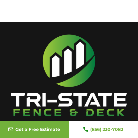
Get a Free Estimate
(856) 230-7082