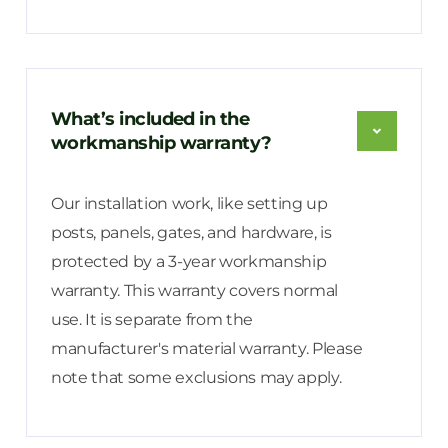
What’s included in the
workmanship warranty?
Our installation work, like setting up
posts, panels, gates, and hardware, is
protected by a 3-year workmanship
warranty. This warranty covers normal
use. It is separate from the
manufacturer's material warranty. Please
note that some exclusions may apply.