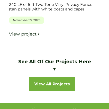
240 LF of 6-ft Two-Tone Vinyl Privacy Fence
(tan panels with white posts and caps)
November 17, 2025
View project
See All Of Our Projects Here
▼
View All Projects