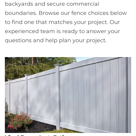
backyards and secure commercial
boundaries. Browse our fence choices below
to find one that matches your project. Our
experienced team is ready to answer your
questions and help plan your project.