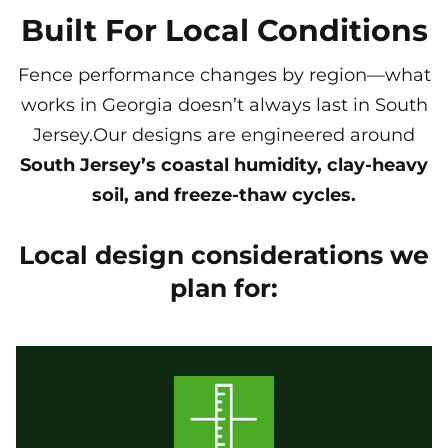
Built For Local Conditions
Fence performance changes by region—what
works in Georgia doesn’t always last in South
Jersey.Our designs are engineered around
South Jersey’s coastal humidity, clay-heavy
soil, and freeze-thaw cycles.
Local design considerations we
plan for: