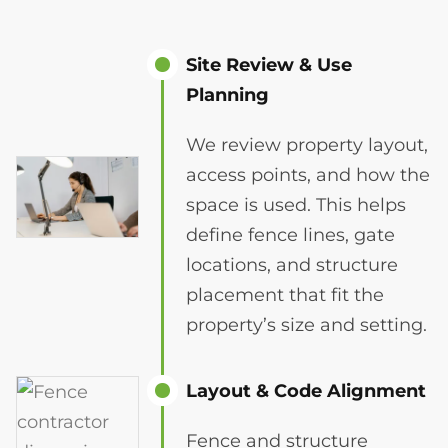
Site Review & Use
Planning
We review property layout,
access points, and how the
space is used. This helps
define fence lines, gate
locations, and structure
placement that fit the
property’s size and setting.
Layout & Code Alignment
Fence and structure