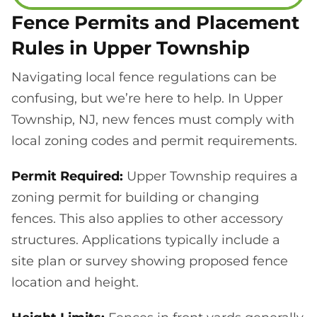
Fence Permits and Placement
Rules in Upper Township
Navigating local fence regulations can be
confusing, but we’re here to help. In Upper
Township, NJ, new fences must comply with
local zoning codes and permit requirements.
Permit Required:
Upper Township requires a
zoning permit for building or changing
fences. This also applies to other accessory
structures. Applications typically include a
site plan or survey showing proposed fence
location and height.