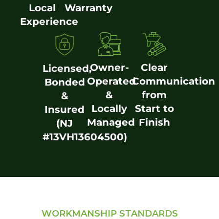
Local
Warranty
Experience
Owner-
Clear
Licensed,
Operated
Communication
Bonded
&
from
&
Locally
Start to
Insured
Managed
Finish
(NJ
#13VH13604500)
WORKMANSHIP STANDARDS