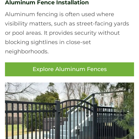
Aluminum Fence Installation
Aluminum fencing is often used where
visibility matters, such as street-facing yards
or pool areas. It provides security without
blocking sightlines in close-set
neighborhoods.
Explore Aluminum Fences