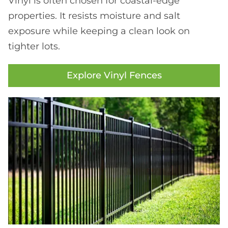
Vinyl is often chosen for coastal-edge
properties. It resists moisture and salt
exposure while keeping a clean look on
tighter lots.
Explore Vinyl Fences