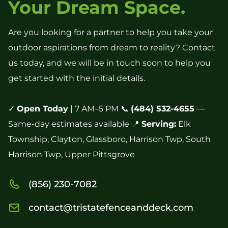
Your Dream Space.
Are you looking for a partner to help you take your
outdoor aspirations from dream to reality? Contact
us today, and we will be in touch soon to help you
get started with the initial details.
✓
Open Today
| 7 AM–5 PM 📞
(484) 532-4655
—
Same-day estimates available 📍
Serving:
Elk
Township, Clayton, Glassboro, Harrison Twp, South
Harrison Twp, Upper Pittsgrove
(856) 230-7082
contact@tristatefenceanddeck.com