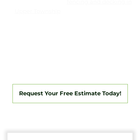
Conditions affecting
fencing and decking in
Upper Township
are not uniform. Some
properties sit along the coast, while others are
farther inland, with larger lots and mixed
terrain.
Tri-State Fence & Deck
plans projects
here with that split in mind—so layouts,
materials, and access points match where the
property sits, not just the town name.
Request Your Free Estimate Today!