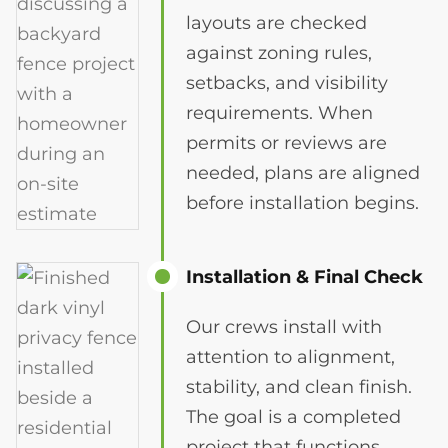
layouts are checked
against zoning rules,
setbacks, and visibility
requirements. When
permits or reviews are
needed, plans are aligned
before installation begins.
Installation & Final Check
Our crews install with
attention to alignment,
stability, and clean finish.
The goal is a completed
project that functions