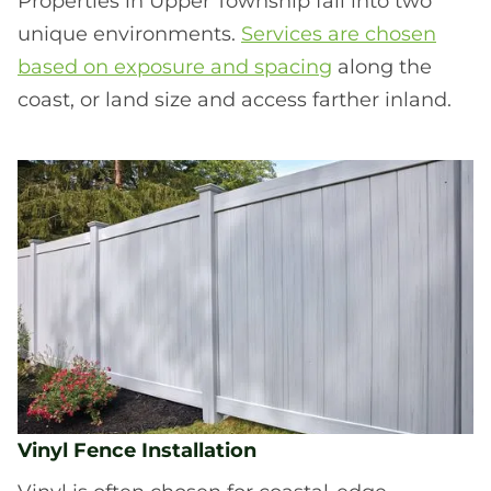
Properties in Upper Township fall into two
unique environments.
Services are chosen
based on exposure and spacing
along the
coast, or land size and access farther inland.
Vinyl Fence Installation