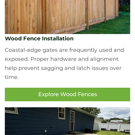
Wood Fence Installation
Coastal-edge gates are frequently used and
exposed. Proper hardware and alignment
help prevent sagging and latch issues over
time.
Explore Wood Fences