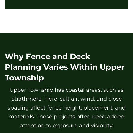
Why Fence and Deck
Planning Varies Within Upper
Township
Upper Township has coastal areas, such as
Strathmere. Here, salt air, wind, and close
spacing affect fence height, placement, and
materials. These projects often need added
attention to exposure and visibility.