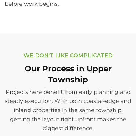
before work begins.
WE DON'T LIKE COMPLICATED
Our Process in Upper
Township
Projects here benefit from early planning and
steady execution. With both coastal-edge and
inland properties in the same township,
getting the layout right upfront makes the
biggest difference.