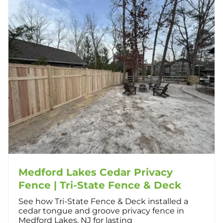
Medford Lakes Cedar Privacy
Fence | Tri-State Fence & Deck
See how Tri-State Fence & Deck installed a
cedar tongue and groove privacy fence in
Medford Lakes, NJ for lasting