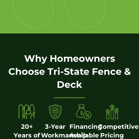
Why Homeowners
Choose Tri-State Fence &
Deck
20+
3-Year
Financing
Competitive
Years of
Workmanship
Available
Pricing