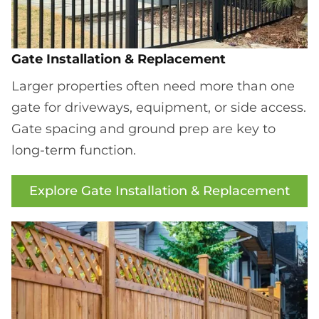
Gate Installation & Replacement
Larger properties often need more than one
gate for driveways, equipment, or side access.
Gate spacing and ground prep are key to
long-term function.
Explore Gate Installation & Replacement