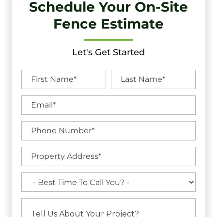
Schedule Your On-Site
Fence Estimate
Let's Get Started