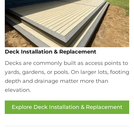
Deck Installation & Replacement
Decks are commonly built as access points to
yards, gardens, or pools. On larger lots, footing
depth and drainage matter more than
elevation.
Explore Deck Installation & Replacement