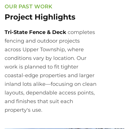
OUR PAST WORK
Project Highlights
Tri-State Fence & Deck
completes
fencing and outdoor projects
across Upper Township, where
conditions vary by location. Our
work is planned to fit tighter
coastal-edge properties and larger
inland lots alike—focusing on clean
layouts, dependable access points,
and finishes that suit each
property's use.