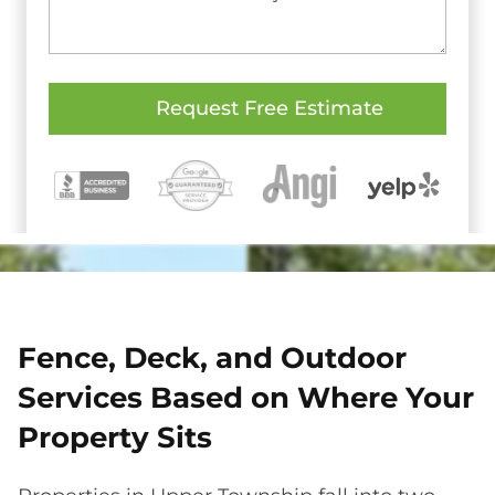
Fence, Deck, and Outdoor
Services Based on Where Your
Property Sits