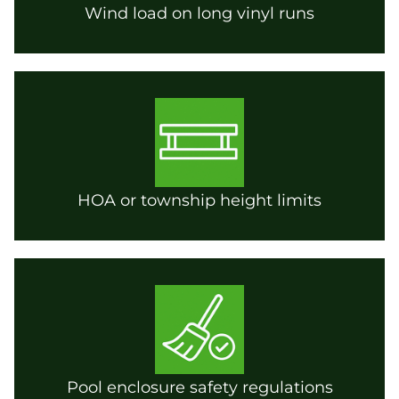
Wind load on long vinyl runs
HOA or township height limits
Pool enclosure safety regulations