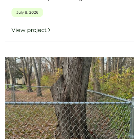
July 8, 2026
View project