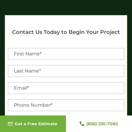
Contact Us Today to Begin Your Project
Get a Free Estimate
(856) 230-7082