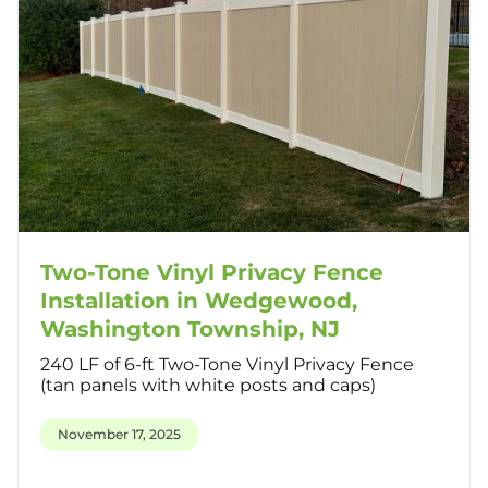
Two-Tone Vinyl Privacy Fence
Installation in Wedgewood,
Washington Township, NJ
240 LF of 6-ft Two-Tone Vinyl Privacy Fence
(tan panels with white posts and caps)
November 17, 2025