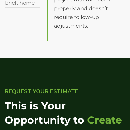
properly and doesn’t
require follow-up
adjustments.
REQUEST YOUR ESTIMATE
This is Your
Opportunity to
Create