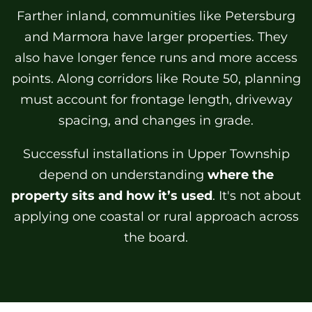
Farther inland, communities like Petersburg
and Marmora have larger properties. They
also have longer fence runs and more access
points. Along corridors like Route 50, planning
must account for frontage length, driveway
spacing, and changes in grade.
Successful installations in Upper Township
depend on understanding
where the
property sits and how it’s used
. It's not about
applying one coastal or rural approach across
the board.