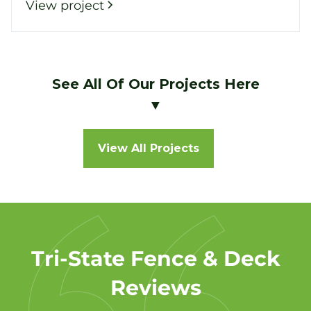
View project
See All Of Our Projects Here
▼
View All Projects
Tri-State Fence & Deck
Reviews