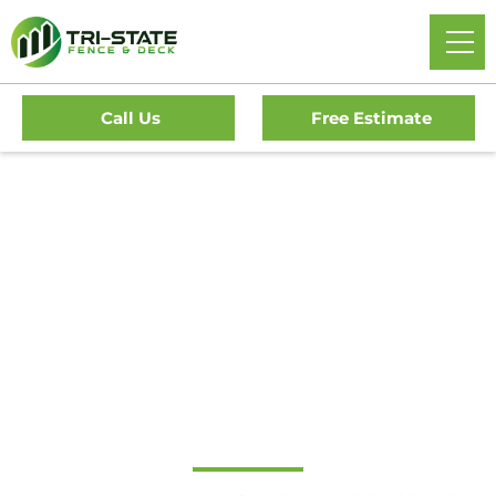
Call Us
Free Estimate
Home
/
Service Area
/
New Jersey
/
Cape May
/
Upper
Township Fence Company
Local Fence & Deck
Contractor in Upper
Township