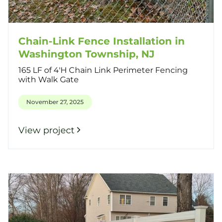
Chain-Link Fence Installation in
Washington Township, NJ
165 LF of 4'H Chain Link Perimeter Fencing
with Walk Gate
November 27, 2025
View project