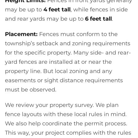
Height Limits:
Fences in front yards generally
may be up to
4 feet tall
, while fences in side
and rear yards may be up to
6 feet tall
.
Placement:
Fences must conform to the
township’s setback and zoning requirements
for the specific property. Many side- and rear-
yard fences are installed at or near the
property line. But local zoning and any
easements or sight distance requirements
must be observed.
We review your property survey. We plan
fence layouts with these local rules in mind.
We also help coordinate the permit process.
This way, your project complies with the rules