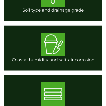
Soil type and drainage grade
Coastal humidity and salt-air corrosion