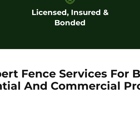
Licensed, Insured &
Bonded
ert Fence Services For 
tial And Commercial Pr