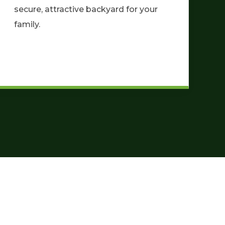
secure, attractive backyard for your
family.