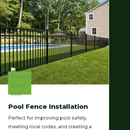
Pool Fence Installation
Perfect for improving pool safety,
meeting local codes, and creating a