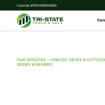
License #13VH13604500
Fen
OUR SERVICES — FENCES, DECKS & OUTDO
JERSEY & NEARBY)
Professional Resi
Commercial Fen
Solutions