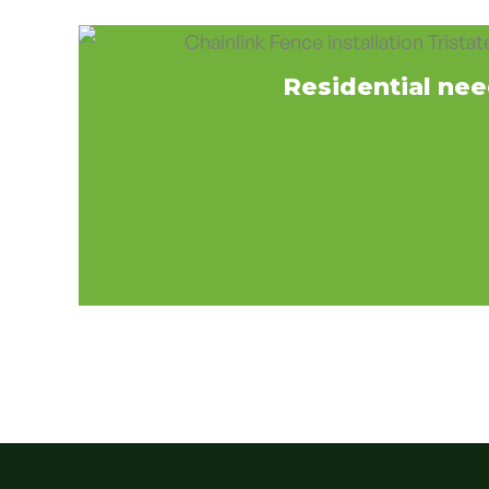
Residential ne