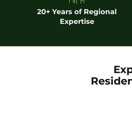
20+ Years of Regional
Expertise
Exp
Residen