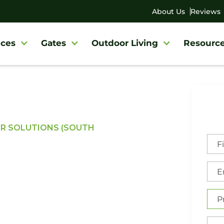
About Us
Reviews
ces
Gates
Outdoor Living
Resourc
OR SOLUTIONS (SOUTH
dential &
ce