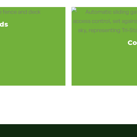
eds
Co