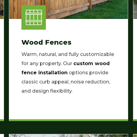
Wood Fences
Warm, natural, and fully customizable
for any property. Our
custom wood
fence installation
options provide
classic curb appeal, noise reduction,
and design flexibility.