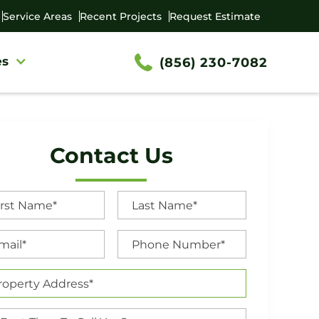
Service Areas
Recent Projects
Request Estimate
es
(856) 230-7082
Contact Us