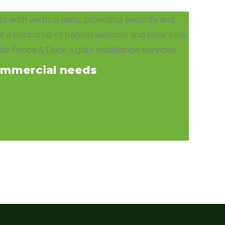
mmercial needs