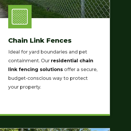
Chain Link Fences
Ideal for yard boundaries and pet
containment. Our
residential chain
link fencing solutions
offer a secure,
budget-conscious way to protect
your property.