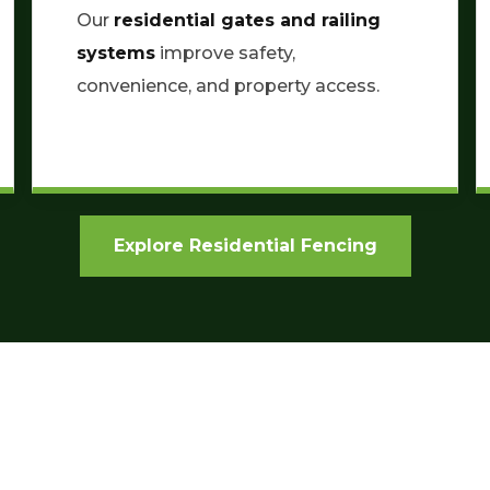
Our
residential gates and railing
systems
improve safety,
convenience, and property access.
Explore Residential Fencing