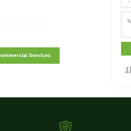
as delivered elevated
ed by homeowners and
ommercial Services