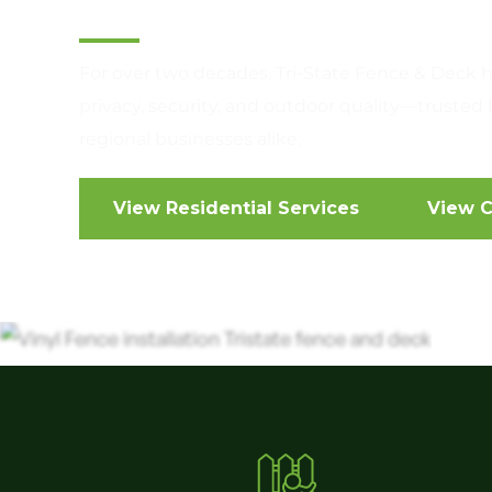
For over two decades, Tri-State Fence & Deck h
privacy, security, and outdoor quality—trust
regional businesses alike.
View Residential Services
View C