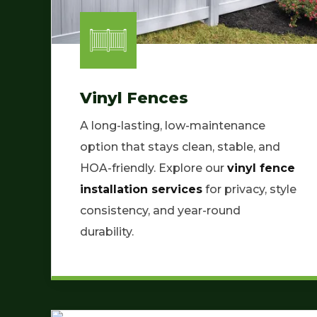
Vinyl Fences
A long-lasting, low-maintenance
option that stays clean, stable, and
HOA-friendly. Explore our
vinyl fence
installation services
for privacy, style
consistency, and year-round
durability.