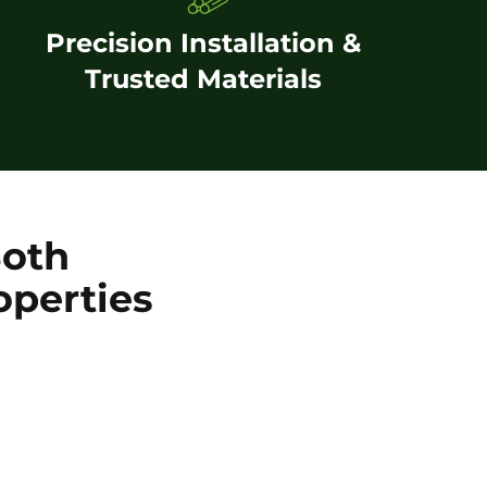
Precision Installation &
Trusted Materials
Both
operties