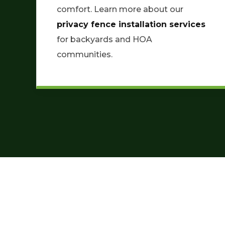
comfort. Learn more about our
privacy fence installation services
for backyards and HOA
communities.