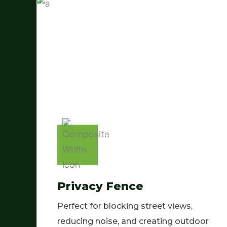
Privacy Fence
Perfect for blocking street views,
reducing noise, and creating outdoor