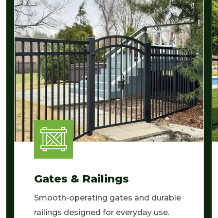
Gates & Railings
Smooth-operating gates and durable
railings designed for everyday use.