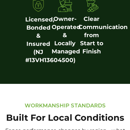
Owner-
Clear
Licensed,
Operated
Communication
Bonded
&
from
&
Locally
Start to
Insured
Managed
Finish
(NJ
#13VH13604500)
WORKMANSHIP STANDARDS
Built For Local Conditions