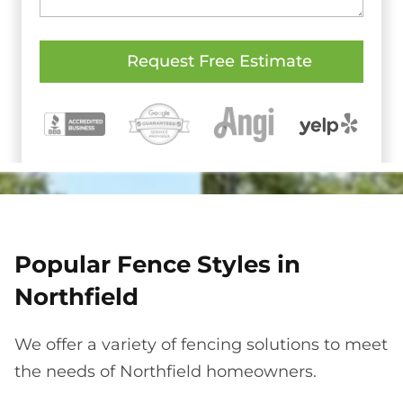
Popular Fence Styles in
Northfield
We offer a variety of fencing solutions to meet
the needs of Northfield homeowners.