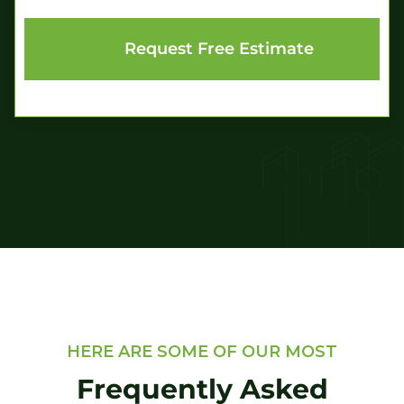
HERE ARE SOME OF OUR MOST
Frequently Asked