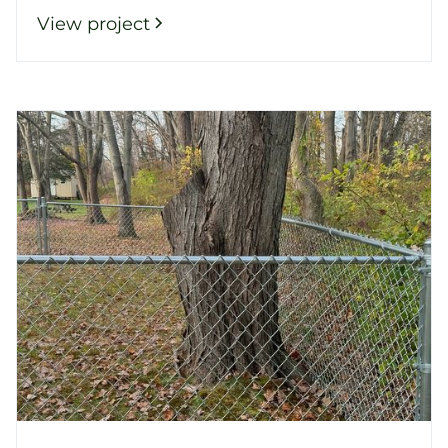
View project