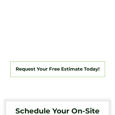
For over 20 years, Tri-State Fence & Deck has
been the trusted choice for Northfield
homeowners who want a high-quality fence
that’s built to last. We understand the unique
needs of our community, and we’re
committed to providing you with a level of
service that’s as exceptional as our fences.
Request Your Free Estimate Today!
Schedule Your On-Site