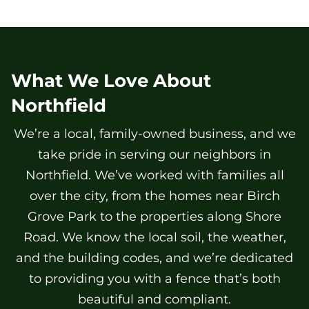
What We Love About
Northfield
We’re a local, family-owned business, and we
take pride in serving our neighbors in
Northfield. We’ve worked with families all
over the city, from the homes near Birch
Grove Park to the properties along Shore
Road. We know the local soil, the weather,
and the building codes, and we’re dedicated
to providing you with a fence that’s both
beautiful and compliant.