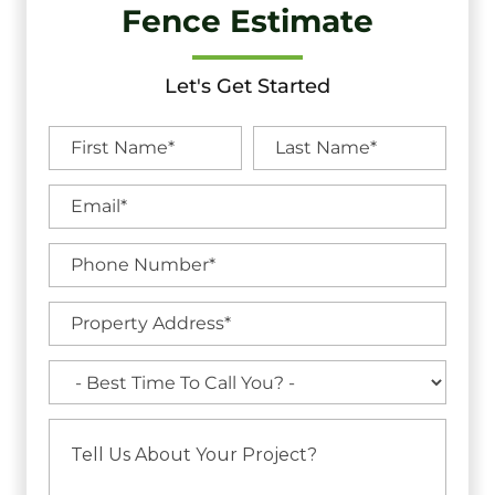
Fence Estimate
Let's Get Started