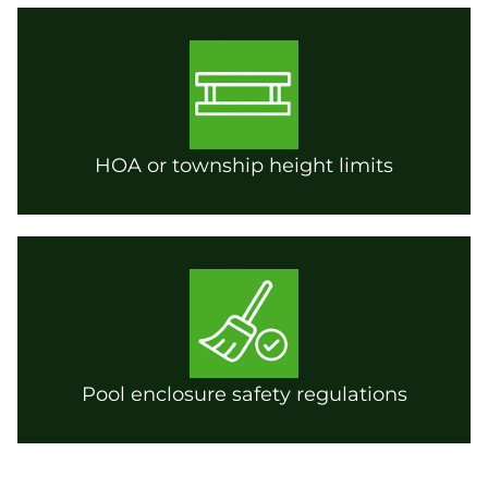
HOA or township height limits
Pool enclosure safety regulations