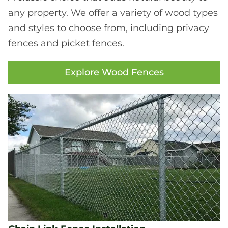
any property. We offer a variety of wood types
and styles to choose from, including privacy
fences and picket fences.
Explore Wood Fences