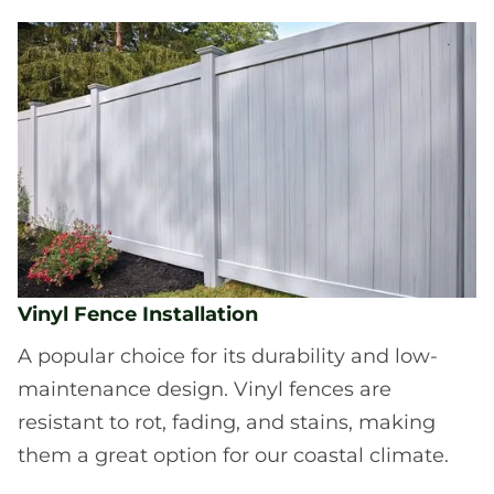
Vinyl Fence Installation
A popular choice for its durability and low-
maintenance design. Vinyl fences are
resistant to rot, fading, and stains, making
them a great option for our coastal climate.