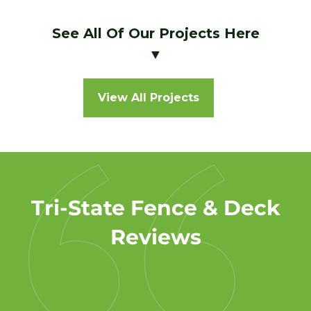
See All Of Our Projects Here
▼
View All Projects
Tri-State Fence & Deck
Reviews