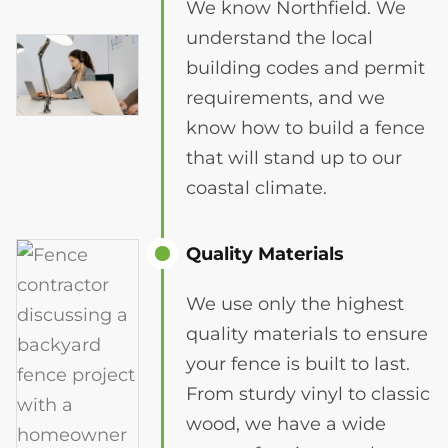
We know Northfield. We
understand the local
building codes and permit
requirements, and we
know how to build a fence
that will stand up to our
coastal climate.
Quality Materials
We use only the highest
quality materials to ensure
your fence is built to last.
From sturdy vinyl to classic
wood, we have a wide