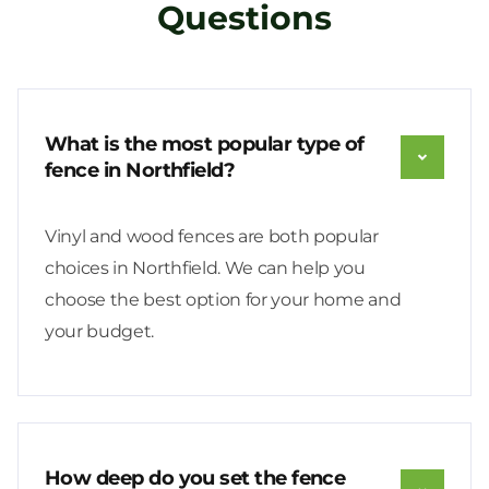
Questions
What is the most popular type of
fence in Northfield?
Vinyl and wood fences are both popular
choices in Northfield. We can help you
choose the best option for your home and
your budget.
How deep do you set the fence