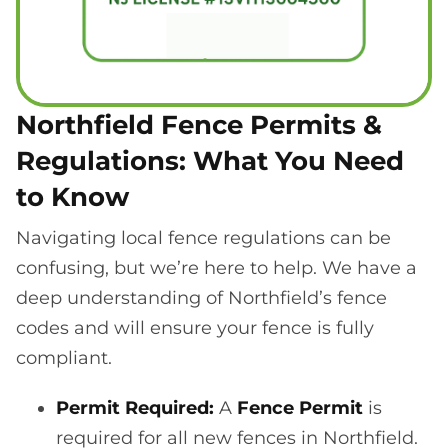
Northfield Fence Permits &
Regulations: What You Need
to Know
Navigating local fence regulations can be
confusing, but we’re here to help. We have a
deep understanding of Northfield’s fence
codes and will ensure your fence is fully
compliant.
Permit Required:
A
Fence Permit
is
required for all new fences in Northfield.