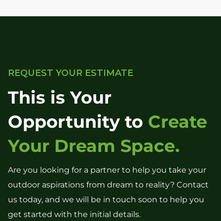
REQUEST YOUR ESTIMATE
This is Your
Opportunity to
Create
Your Dream Space.
Are you looking for a partner to help you take your
outdoor aspirations from dream to reality? Contact
us today, and we will be in touch soon to help you
get started with the initial details.