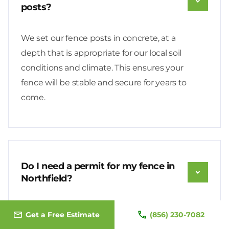
posts?
We set our fence posts in concrete, at a
depth that is appropriate for our local soil
conditions and climate. This ensures your
fence will be stable and secure for years to
come.
Do I need a permit for my fence in
Northfield?
Yes, a Fence Permit is required for all new
Get a Free Estimate
(856) 230-7082
fences in Northfield. We will handle the