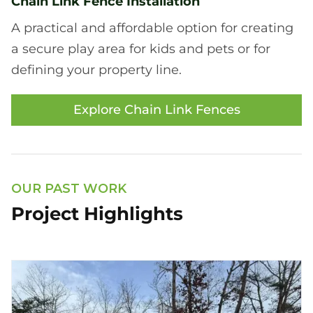
Chain Link Fence Installation
A practical and affordable option for creating
a secure play area for kids and pets or for
defining your property line.
Explore Chain Link Fences
OUR PAST WORK
Project Highlights