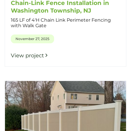
Chain-Link Fence Installation in
Washington Township, NJ
165 LF of 4'H Chain Link Perimeter Fencing
with Walk Gate
November 27, 2025
View project