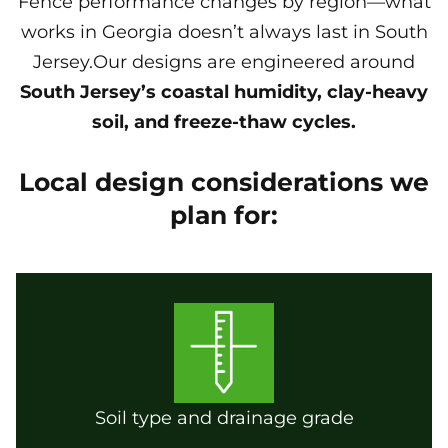
Fence performance changes by region—what
works in Georgia doesn’t always last in South
Jersey.Our designs are engineered around
South Jersey’s coastal humidity, clay-heavy
soil, and freeze-thaw cycles.
Local design considerations we
plan for:
Soil type and drainage grade