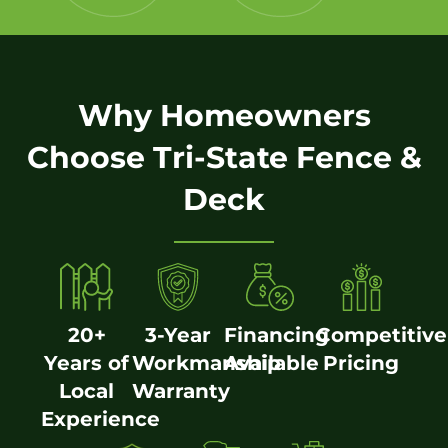
Why Homeowners
Choose Tri-State Fence &
Deck
20+
3-Year
Financing
Competitive
Years of
Workmanship
Available
Pricing
Local
Warranty
Experience