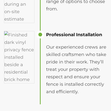
range of options to choose
from.
Professional Installation
Our experienced crews are
skilled craftsmen who take
pride in their work. They’ll
treat your property with
respect and ensure your
fence is installed correctly
and efficiently.