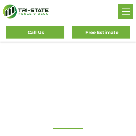
Call Us
Free Estimate
Home
/
Service Area
/
New Jersey
/
Atlantic County
/
Northfield Fence Company
Top-Rated Fence
Contractor in
Northfield, NJ