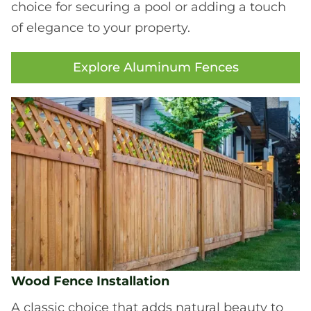
choice for securing a pool or adding a touch
of elegance to your property.
Explore Aluminum Fences
Wood Fence Installation
A classic choice that adds natural beauty to