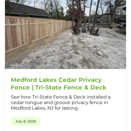
Medford Lakes Cedar Privacy
Fence | Tri-State Fence & Deck
See how Tri-State Fence & Deck installed a
cedar tongue and groove privacy fence in
Medford Lakes, NJ for lasting
July 8, 2026