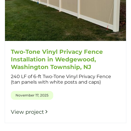
Two-Tone Vinyl Privacy Fence
Installation in Wedgewood,
Washington Township, NJ
240 LF of 6-ft Two-Tone Vinyl Privacy Fence
(tan panels with white posts and caps)
November 17, 2025
View project