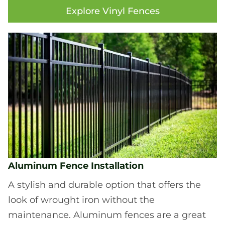
Explore Vinyl Fences
Aluminum Fence Installation
A stylish and durable option that offers the
look of wrought iron without the
maintenance. Aluminum fences are a great