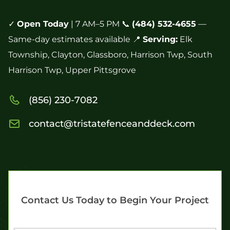
✓
Open Today
| 7 AM–5 PM 📞
(484) 532-4655
—
Same-day estimates available 📍
Serving:
Elk
Township, Clayton, Glassboro, Harrison Twp, South
Harrison Twp, Upper Pittsgrove
(856) 230-7082
contact@tristatefenceanddeck.com
Contact Us Today to Begin Your Project