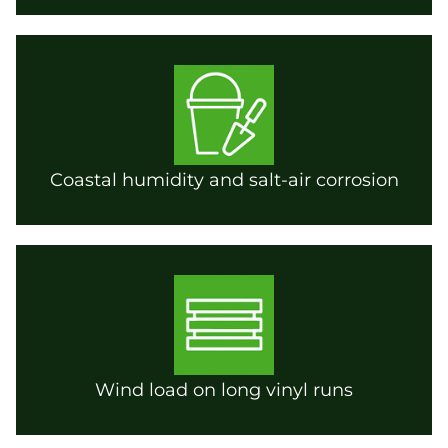
Coastal humidity and salt-air corrosion
Wind load on long vinyl runs