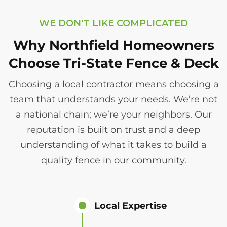
WE DON'T LIKE COMPLICATED
Why Northfield Homeowners
Choose Tri-State Fence & Deck
Choosing a local contractor means choosing a
team that understands your needs. We’re not
a national chain; we’re your neighbors. Our
reputation is built on trust and a deep
understanding of what it takes to build a
quality fence in our community.
Local Expertise