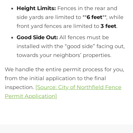
Height Limits:
Fences in the rear and
side yards are limited to **
6 feet
**, while
front yard fences are limited to
3 feet
.
Good Side Out:
All fences must be
installed with the “good side” facing out,
towards your neighbors’ properties.
We handle the entire permit process for you,
from the initial application to the final
inspection.
[Source: City of Northfield Fence
Permit Application]