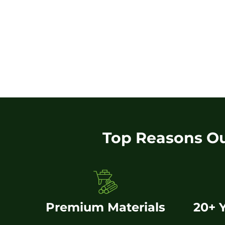
Top Reasons O
Premium Materials
20+ 