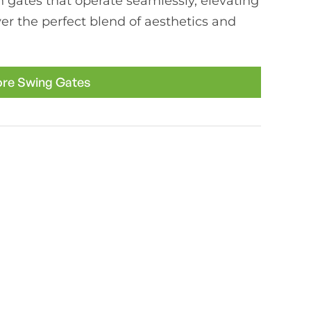
h gates that operate seamlessly, elevating
er the perfect blend of aesthetics and
ore Swing Gates