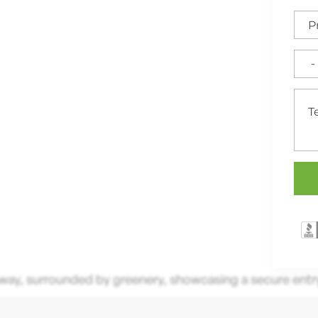
ce for High-Quality
nd Unbeatable Warranties