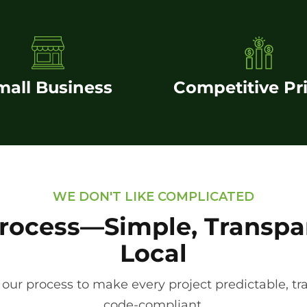
mall Business
Competitive Pr
WE DON'T LIKE COMPLICATED
rocess—Simple, Transpa
Local
 our process to make every project predictable, tr
code-compliant.