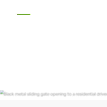
Company
Tri-State Fence & Deck: Your Premier Choi
Driveway Gates, Exceptional Services, a
in Tabernacle, NJ.