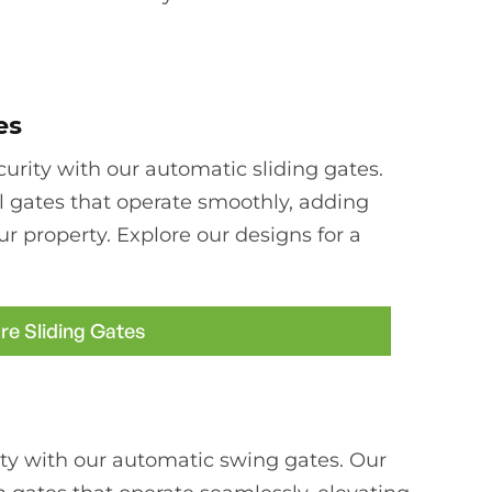
es
rity with our automatic sliding gates.
l gates that operate smoothly, adding
ur property. Explore our designs for a
re Sliding Gates
ty with our automatic swing gates. Our