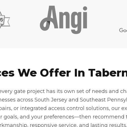
ces We Offer In Tabern
very gate project has its own set of needs and cha
nesses across South Jersey and Southeast Pennsyl
pairs, or integrated access control solutions, our 
ur goals, and your preferences—then recommend t
kmanship, responsive service, and lasting results