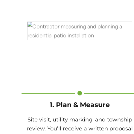
1. Plan & Measure
Site visit, utility marking, and township
review. You’ll receive a written proposal