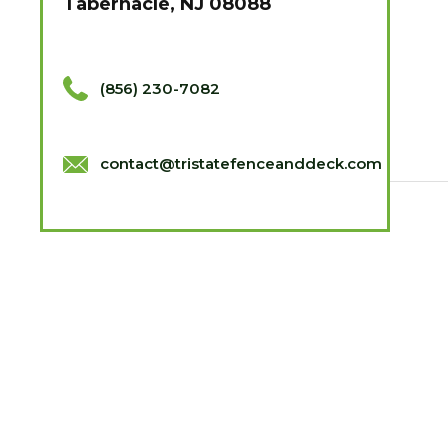
Tabernacle, NJ 08088
(856) 230-7082
contact@tristatefenceanddeck.com