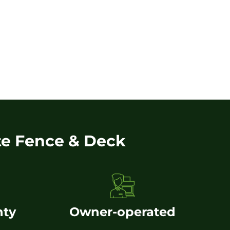
te Fence & Deck
nty
Owner-operated