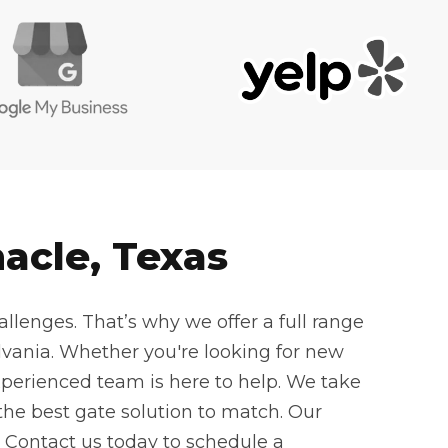
acle, Texas
llenges. That’s why we offer a full range
vania. Whether you're looking for new
experienced team is here to help. We take
he best gate solution to match. Our
. Contact us today to schedule a