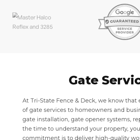
Gate Servi
At Tri-State Fence & Deck, we know that e
of gate services to homeowners and busi
gate installation, gate opener systems, re
the time to understand your property, yo
commitment is to deliver high-quality wor