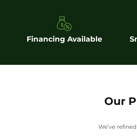
Financing Available
S
Our P
We’ve refined