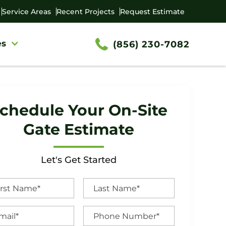
Service Areas
Recent Projects
Request Estimate
es
(856) 230-7082
chedule Your On-Site
Gate Estimate
Let's Get Started