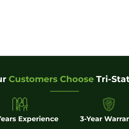
ur
Customers Choose
Tri-Sta
Years Experience
3-Year Warra