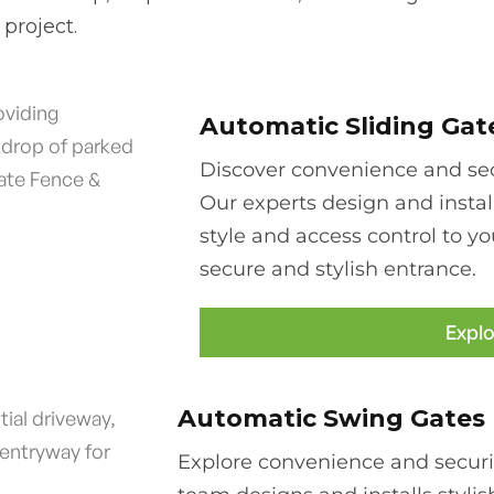
project.
Automatic Sliding Gat
Discover convenience and secu
Our experts design and instal
style and access control to yo
secure and stylish entrance.
Explo
Automatic Swing Gates
Explore convenience and securi