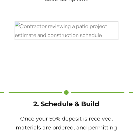
2. Schedule & Build
Once your 50% deposit is received,
materials are ordered, and permitting