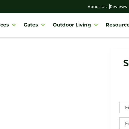
About Us
Reviews
ces
Gates
Outdoor Living
Resourc
S
nacle Gate