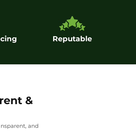
icing
Reputable
rent &
ansparent, and