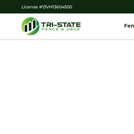
License #13VH13604500
Fen
#1 Trusted Taber