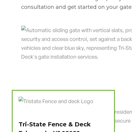
consultation and get started on your gate 
Tri-State Fence & Deck