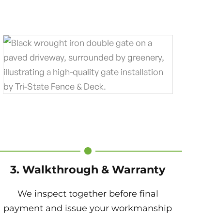
3. Walkthrough & Warranty
We inspect together before final
payment and issue your workmanship