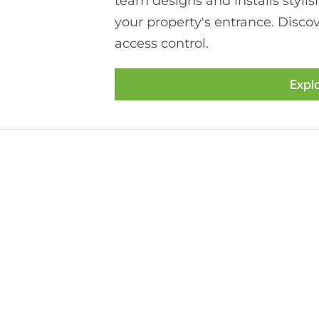
team designs and installs stylis
your property's entrance. Discov
access control.
Expl