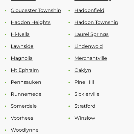
Gloucester Township
Haddonfield
Haddon Heights
Haddon Township
Hi-Nella
Laurel Springs
Lawnside
Lindenwold
Magnolia
Merchantville
Mt Ephraim
Oaklyn
Pennsauken
Pine Hill
Runnemede
Sicklerville
Somerdale
Stratford
Voorhees
Winslow
Woodlynne