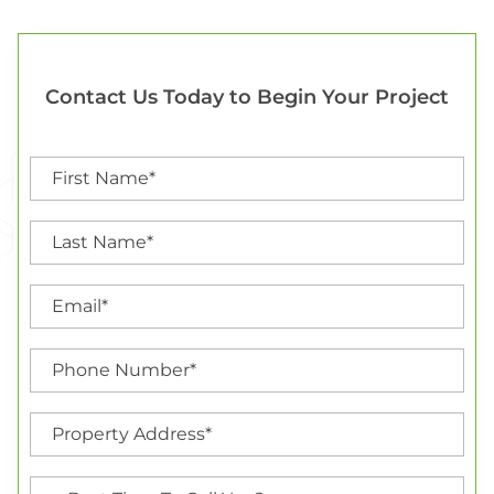
Contact Us Today to Begin Your Project