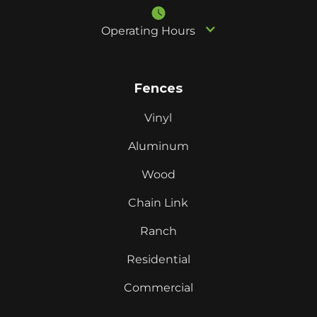
Operating Hours
Fences
Vinyl
Aluminum
Wood
Chain Link
Ranch
Residential
Commercial