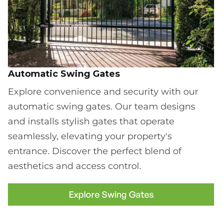
Automatic Swing Gates
Explore convenience and security with our
automatic swing gates. Our team designs
and installs stylish gates that operate
seamlessly, elevating your property's
entrance. Discover the perfect blend of
aesthetics and access control.
Explore Swing Gates