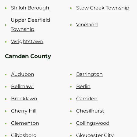
Shiloh Borough
Stow Creek Township
Upper Deerfield
Vineland
Township
Wrightstown
Camden County
Audubon
Barrington
Bellmawr
Berlin
Brooklawn
Camden
Cherry Hill
Chesilhurst
Clementon
Collingswood
Gibbsboro
Gloucester City