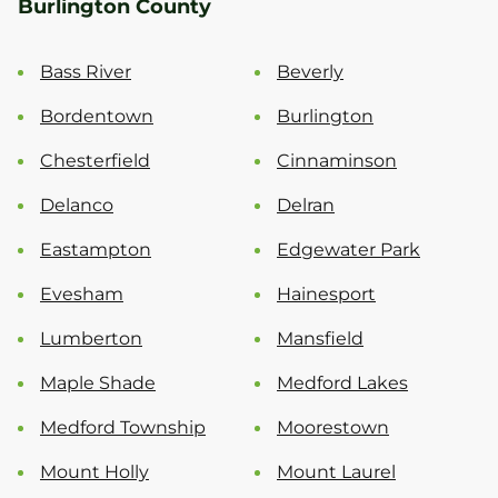
Burlington County
Bass River
Beverly
Bordentown
Burlington
Chesterfield
Cinnaminson
Delanco
Delran
Eastampton
Edgewater Park
Evesham
Hainesport
Lumberton
Mansfield
Maple Shade
Medford Lakes
Medford Township
Moorestown
Mount Holly
Mount Laurel