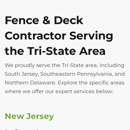
Fence & Deck
Contractor Serving
the Tri-State Area
We proudly serve the Tri-State area, including
South Jersey, Southeastern Pennsylvania, and
Northern Delaware. Explore the specific areas
where we offer our expert services below:
New Jersey