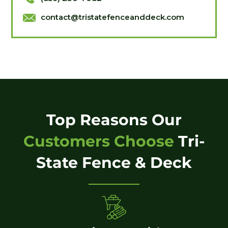
contact@tristatefenceanddeck.com
Top Reasons Our
Customers Choose
Tri-
State Fence & Deck