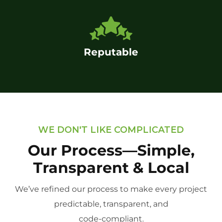
Reputable
WE DON'T LIKE COMPLICATED
Our Process—Simple,
Transparent & Local
We’ve refined our process to make every project
predictable, transparent, and
code-compliant.