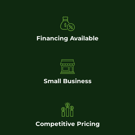
Financing Available
Small Business
Competitive Pricing