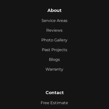
About
Service Areas
Reviews
Photo Gallery
Past Projects
Blogs
Warranty
Contact
Free Estimate