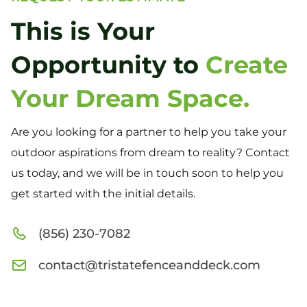
This is Your
Opportunity to
Create
Your Dream Space.
Are you looking for a partner to help you take your
outdoor aspirations from dream to reality? Contact
us today, and we will be in touch soon to help you
get started with the initial details.
(856) 230-7082
contact@tristatefenceanddeck.com