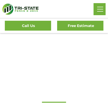
Call Us
Free Estimate
#1 Trusted South
Harrison Gate
Company