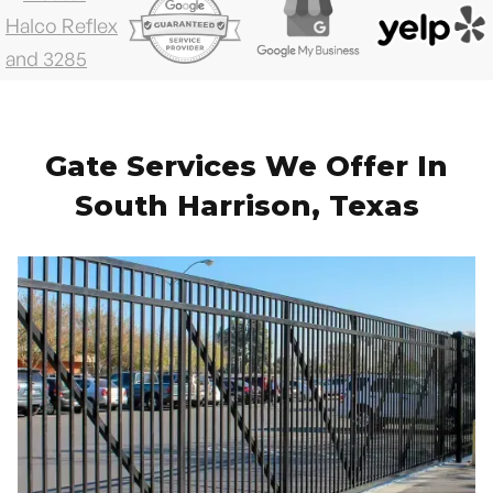
Gate Services We Offer In
South Harrison, Texas