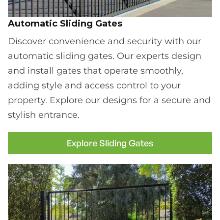
Automatic Sliding Gates
Discover convenience and security with our
automatic sliding gates. Our experts design
and install gates that operate smoothly,
adding style and access control to your
property. Explore our designs for a secure and
stylish entrance.
Explore Sliding Gates