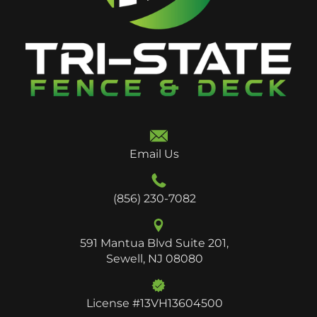
Email Us
(856) 230-7082
591 Mantua Blvd Suite 201,
Sewell, NJ 08080
License #13VH13604500