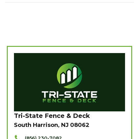
Tri-State Fence & Deck
South Harrison, NJ 08062
(856) 230-7082