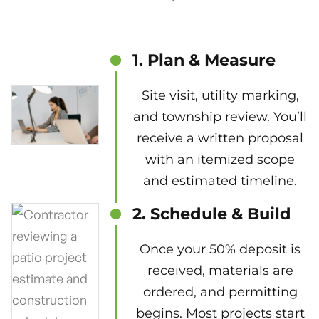
1. Plan & Measure
Site visit, utility marking,
and township review. You’ll
receive a written proposal
with an itemized scope
and estimated timeline.
2. Schedule & Build
Once your 50% deposit is
received, materials are
ordered, and permitting
begins. Most projects start