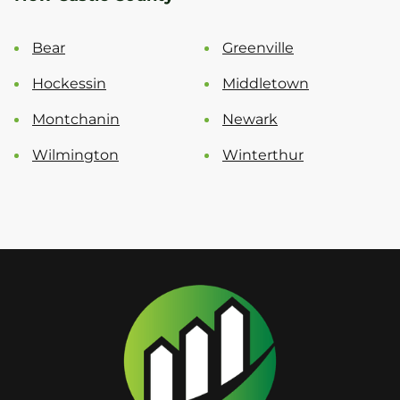
Bear
Greenville
Hockessin
Middletown
Montchanin
Newark
Wilmington
Winterthur