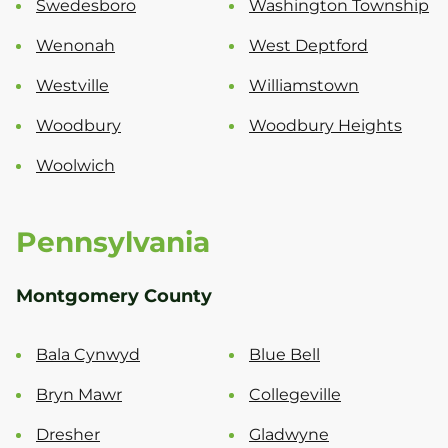
Swedesboro
Washington Township
Wenonah
West Deptford
Westville
Williamstown
Woodbury
Woodbury Heights
Woolwich
Pennsylvania
Montgomery County
Bala Cynwyd
Blue Bell
Bryn Mawr
Collegeville
Dresher
Gladwyne