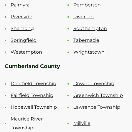
Palmyra
Pemberton
Riverside
Riverton
Shamong
Southampton
Springfield
Tabernacle
Westampton
Wrightstown
Cumberland County
Deerfield Township
Downe Township
Fairfield Township
Greenwich Township
Hopewell Township
Lawrence Township
Maurice River
Millville
Township