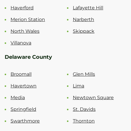
Haverford
Lafayette Hill
Merion Station
Narberth
North Wales
Skippack
Villanova
Delaware County
Broomall
Glen Mills
Havertown
Lima
Media
Newtown Square
Springfield
St. Davids
Swarthmore
Thornton