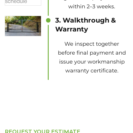
within 2–3 weeks.
3. Walkthrough &
Warranty
We inspect together
before final payment and
issue your workmanship
warranty certificate.
REQUEST YOUR ESTIMATE