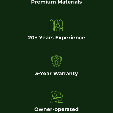
Premium Materials
20+ Years Experience
3-Year Warranty
Owner-operated