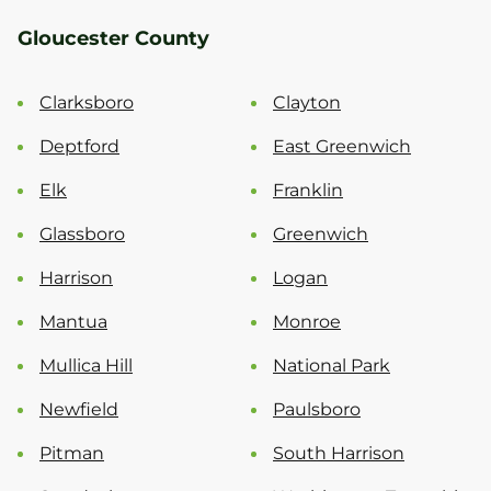
Gloucester County
Clarksboro
Clayton
Deptford
East Greenwich
Elk
Franklin
Glassboro
Greenwich
Harrison
Logan
Mantua
Monroe
Mullica Hill
National Park
Newfield
Paulsboro
Pitman
South Harrison