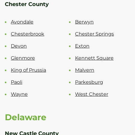
Chester County
Avondale
Berwyn
Chesterbrook
Chester Springs
Devon
Exton
Glenmore
Kennett Square
King of Prussia
Malvern
Paoli
Parkesburg
Wayne
West Chester
Delaware
New Castle County