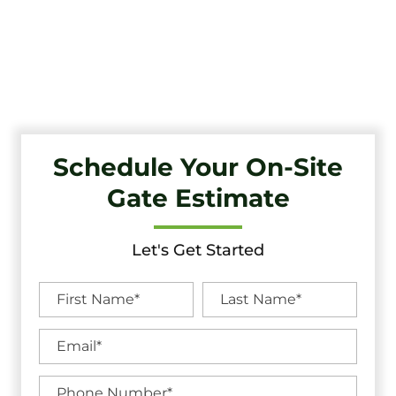
Tri-State Fence & Deck: Your Premier Choice for High-
Quality Driveway Gates, Exceptional Services, and
Unbeatable Warranties in South Harrison, NJ.
Schedule Your On-Site
Gate Estimate
Let's Get Started