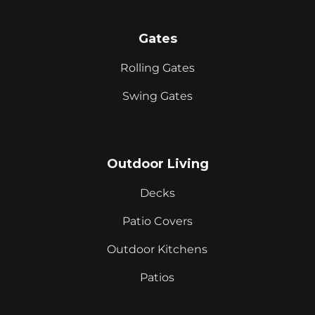
Gates
Rolling Gates
Swing Gates
Outdoor Living
Decks
Patio Covers
Outdoor Kitchens
Patios