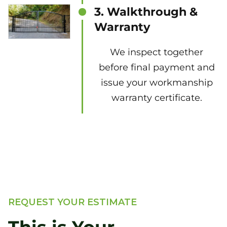
3. Walkthrough &
Warranty
We inspect together
before final payment and
issue your workmanship
warranty certificate.
REQUEST YOUR ESTIMATE