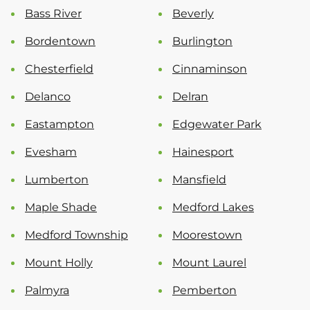
Bass River
Beverly
Bordentown
Burlington
Chesterfield
Cinnaminson
Delanco
Delran
Eastampton
Edgewater Park
Evesham
Hainesport
Lumberton
Mansfield
Maple Shade
Medford Lakes
Medford Township
Moorestown
Mount Holly
Mount Laurel
Palmyra
Pemberton