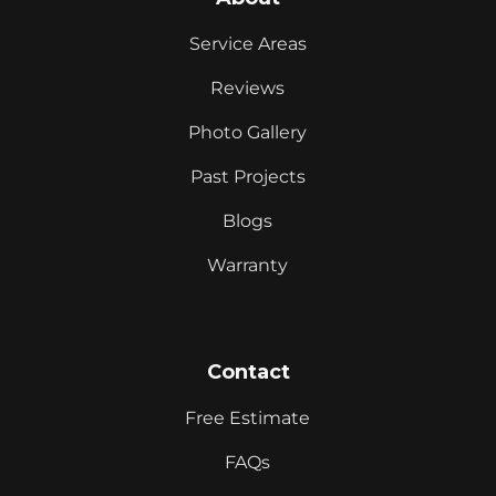
Service Areas
Reviews
Photo Gallery
Past Projects
Blogs
Warranty
Contact
Free Estimate
FAQs