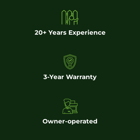
20+ Years Experience
3-Year Warranty
Owner-operated