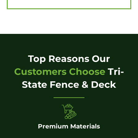
Top Reasons Our
Customers Choose
Tri-
State Fence & Deck
Premium Materials