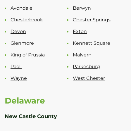
Avondale
Berwyn
Chesterbrook
Chester Springs
Devon
Exton
Glenmore
Kennett Square
King of Prussia
Malvern
Paoli
Parkesburg
Wayne
West Chester
Delaware
New Castle County