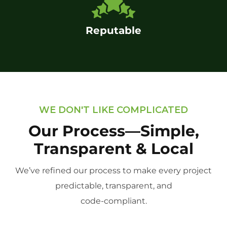
Reputable
WE DON'T LIKE COMPLICATED
Our Process—Simple,
Transparent & Local
We’ve refined our process to make every project
predictable, transparent, and
code-compliant.