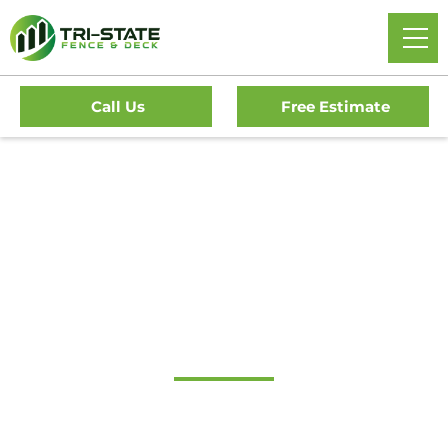
Call Us
Free Estimate
#1 Trusted Narberth
Gate Company
Tri-State Fence & Deck: Your Premier Choice for High-
Quality Driveway Gates, Exceptional Services, and