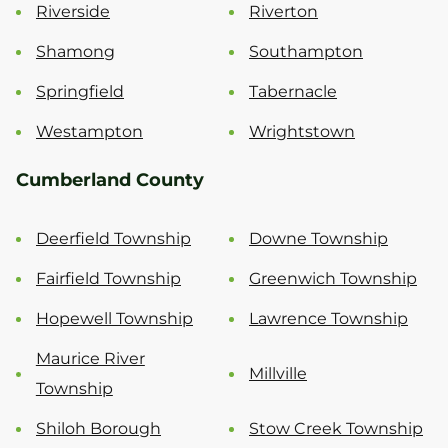
Riverside
Riverton
Shamong
Southampton
Springfield
Tabernacle
Westampton
Wrightstown
Cumberland County
Deerfield Township
Downe Township
Fairfield Township
Greenwich Township
Hopewell Township
Lawrence Township
Maurice River
Millville
Township
Shiloh Borough
Stow Creek Township