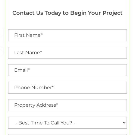
Contact Us Today to Begin Your Project