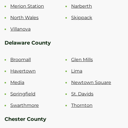
Merion Station
Narberth
North Wales
Skippack
Villanova
Delaware County
Broomall
Glen Mills
Havertown
Lima
Media
Newtown Square
Springfield
St. Davids
Swarthmore
Thornton
Chester County