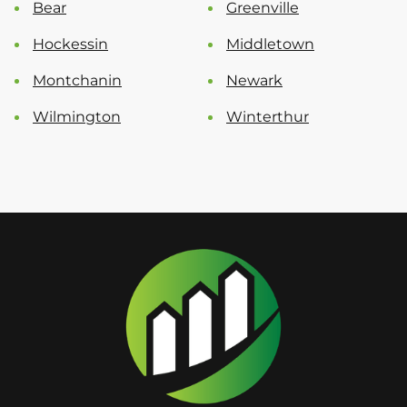
Bear
Greenville
Hockessin
Middletown
Montchanin
Newark
Wilmington
Winterthur