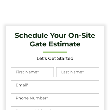
Unbeatable Warranties in Narberth, PA.
Schedule Your On-Site
Gate Estimate
Let's Get Started