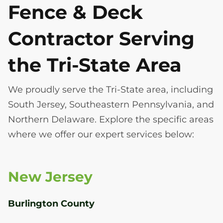
Fence & Deck
Contractor Serving
the Tri-State Area
We proudly serve the Tri-State area, including
South Jersey, Southeastern Pennsylvania, and
Northern Delaware. Explore the specific areas
where we offer our expert services below:
New Jersey
Burlington County