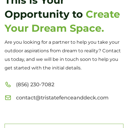
This is Your
Opportunity to
Create
Your Dream Space.
Are you looking for a partner to help you take your
outdoor aspirations from dream to reality? Contact
us today, and we will be in touch soon to help you
get started with the initial details.
(856) 230-7082
contact@tristatefenceanddeck.com