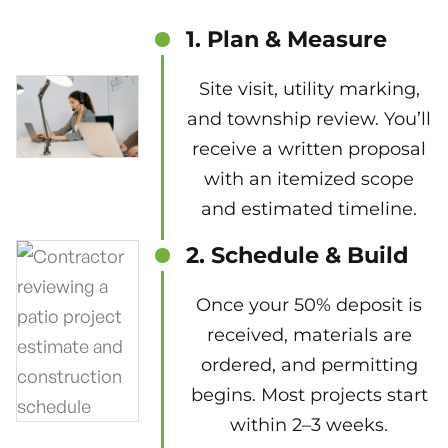
1. Plan & Measure
Site visit, utility marking,
and township review. You’ll
receive a written proposal
with an itemized scope
and estimated timeline.
2. Schedule & Build
Once your 50% deposit is
received, materials are
ordered, and permitting
begins. Most projects start
within 2–3 weeks.