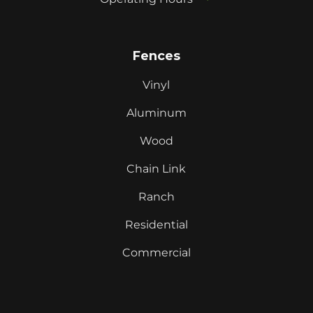
Fences
Vinyl
Aluminum
Wood
Chain Link
Ranch
Residential
Commercial