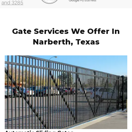
Gate Services We Offer In
Narberth, Texas