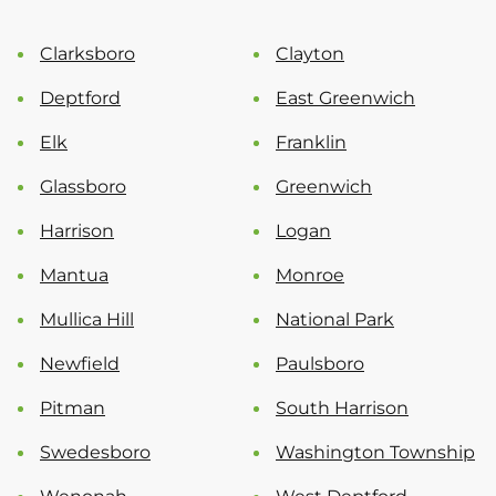
Clarksboro
Clayton
Deptford
East Greenwich
Elk
Franklin
Glassboro
Greenwich
Harrison
Logan
Mantua
Monroe
Mullica Hill
National Park
Newfield
Paulsboro
Pitman
South Harrison
Swedesboro
Washington Township