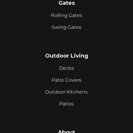
Gates
Rolling Gates
Swing Gates
Outdoor Living
Decks
Patio Covers
Outdoor Kitchens
Patios
About