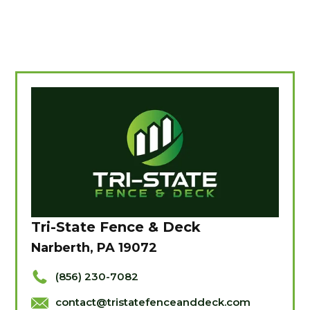
Tri-State Fence & Deck
Narberth, PA 19072
(856) 230-7082
contact@tristatefenceanddeck.com