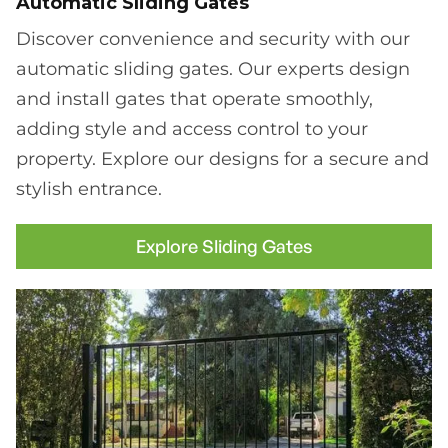
Automatic Sliding Gates
Discover convenience and security with our
automatic sliding gates. Our experts design
and install gates that operate smoothly,
adding style and access control to your
property. Explore our designs for a secure and
stylish entrance.
Explore Sliding Gates