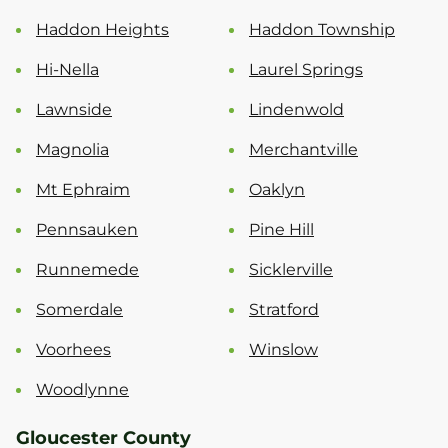
Haddon Heights
Haddon Township
Hi-Nella
Laurel Springs
Lawnside
Lindenwold
Magnolia
Merchantville
Mt Ephraim
Oaklyn
Pennsauken
Pine Hill
Runnemede
Sicklerville
Somerdale
Stratford
Voorhees
Winslow
Woodlynne
Gloucester County