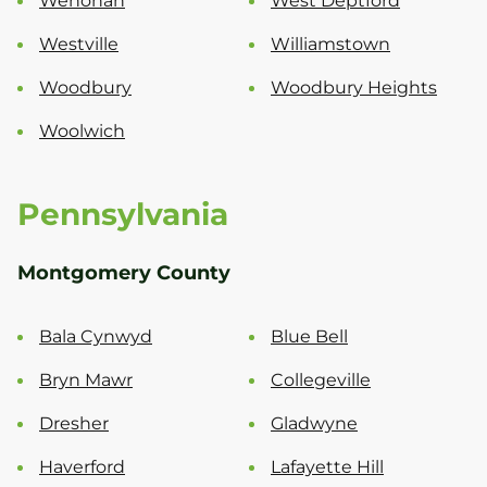
Wenonah
West Deptford
Westville
Williamstown
Woodbury
Woodbury Heights
Woolwich
Pennsylvania
Montgomery County
Bala Cynwyd
Blue Bell
Bryn Mawr
Collegeville
Dresher
Gladwyne
Haverford
Lafayette Hill