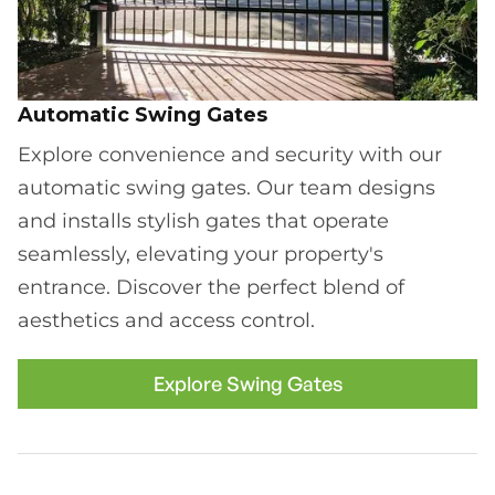
Automatic Swing Gates
Explore convenience and security with our
automatic swing gates. Our team designs
and installs stylish gates that operate
seamlessly, elevating your property's
entrance. Discover the perfect blend of
aesthetics and access control.
Explore Swing Gates