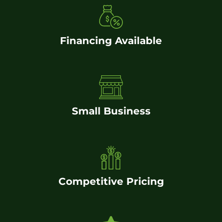
Financing Available
Small Business
Competitive Pricing