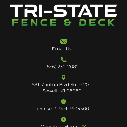
Email Us
(856) 230-7082
591 Mantua Blvd Suite 201,
Sewell, NJ 08080
License #13VH13604500
Operating Hours