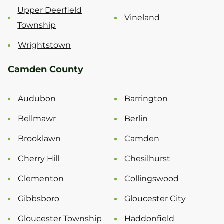
Upper Deerfield
Vineland
Township
Wrightstown
Camden County
Audubon
Barrington
Bellmawr
Berlin
Brooklawn
Camden
Cherry Hill
Chesilhurst
Clementon
Collingswood
Gibbsboro
Gloucester City
Gloucester Township
Haddonfield