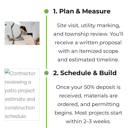
1. Plan & Measure
Site visit, utility marking,
and township review. You’ll
receive a written proposal
with an itemized scope
and estimated timeline.
2. Schedule & Build
Once your 50% deposit is
received, materials are
ordered, and permitting
begins. Most projects start
within 2–3 weeks.