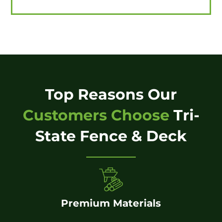
Top Reasons Our
Customers Choose
Tri-
State Fence & Deck
Premium Materials