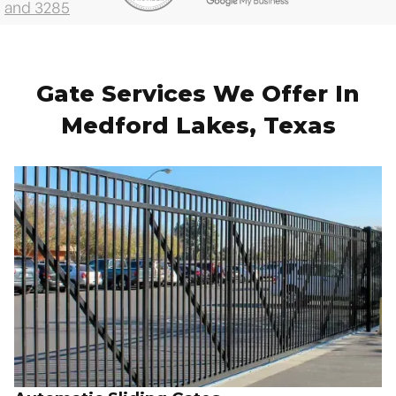
Gate Services We Offer In
Medford Lakes, Texas