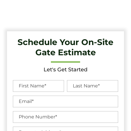
Unbeatable Warranties in Medford Lakes, NJ.
Schedule Your On-Site
Gate Estimate
Let's Get Started