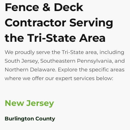
Fence & Deck
Contractor Serving
the Tri-State Area
We proudly serve the Tri-State area, including
South Jersey, Southeastern Pennsylvania, and
Northern Delaware. Explore the specific areas
where we offer our expert services below:
New Jersey
Burlington County