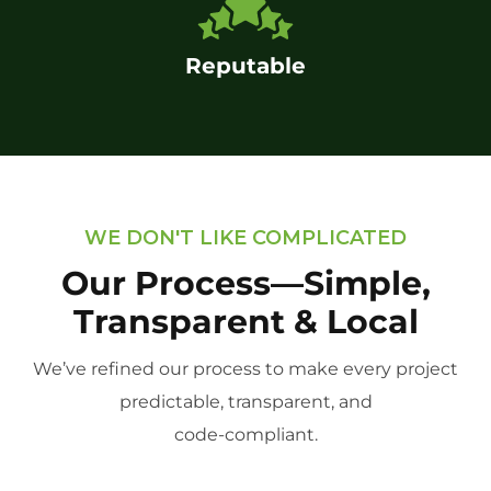
Reputable
WE DON'T LIKE COMPLICATED
Our Process—Simple,
Transparent & Local
We’ve refined our process to make every project
predictable, transparent, and
code-compliant.