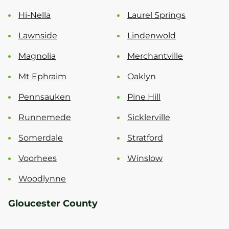
Hi-Nella
Laurel Springs
Lawnside
Lindenwold
Magnolia
Merchantville
Mt Ephraim
Oaklyn
Pennsauken
Pine Hill
Runnemede
Sicklerville
Somerdale
Stratford
Voorhees
Winslow
Woodlynne
Gloucester County