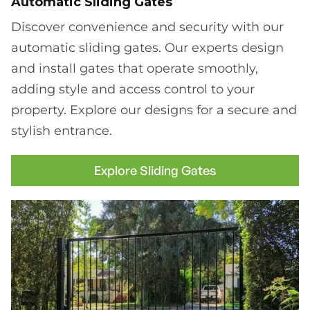
Automatic Sliding Gates
Discover convenience and security with our
automatic sliding gates. Our experts design
and install gates that operate smoothly,
adding style and access control to your
property. Explore our designs for a secure and
stylish entrance.
Explore Sliding Gates