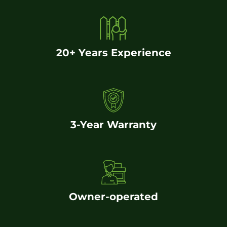
20+ Years Experience
3-Year Warranty
Owner-operated