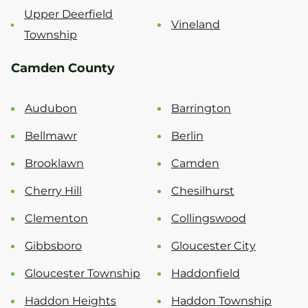
Upper Deerfield
Vineland
Township
Camden County
Audubon
Barrington
Bellmawr
Berlin
Brooklawn
Camden
Cherry Hill
Chesilhurst
Clementon
Collingswood
Gibbsboro
Gloucester City
Gloucester Township
Haddonfield
Haddon Heights
Haddon Township