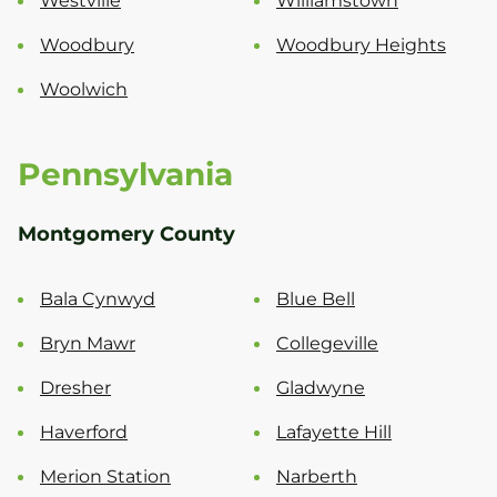
Westville
Williamstown
Woodbury
Woodbury Heights
Woolwich
Pennsylvania
Montgomery County
Bala Cynwyd
Blue Bell
Bryn Mawr
Collegeville
Dresher
Gladwyne
Haverford
Lafayette Hill
Merion Station
Narberth