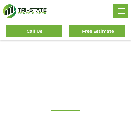
Call Us
Free Estimate
#1 Trusted Medford
Lakes Gate Company
Tri-State Fence & Deck: Your Premier Choice for High-
Quality Driveway Gates, Exceptional Services, and