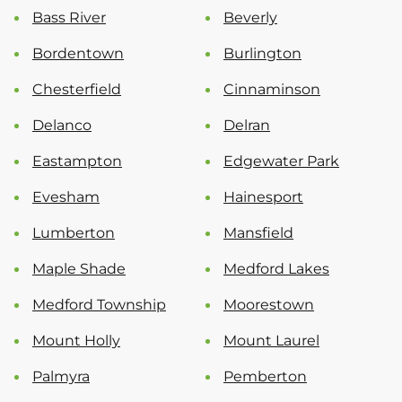
Bass River
Beverly
Bordentown
Burlington
Chesterfield
Cinnaminson
Delanco
Delran
Eastampton
Edgewater Park
Evesham
Hainesport
Lumberton
Mansfield
Maple Shade
Medford Lakes
Medford Township
Moorestown
Mount Holly
Mount Laurel
Palmyra
Pemberton