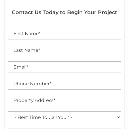
Contact Us Today to Begin Your Project