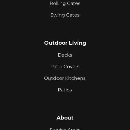
Rolling Gates
Swing Gates
Outdoor Living
Decks
Patio Covers
Outdoor Kitchens
Patios
About
Service Areas