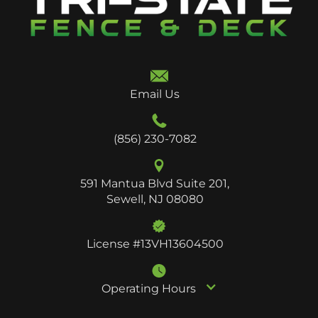
Email Us
(856) 230-7082
591 Mantua Blvd Suite 201,
Sewell, NJ 08080
License #13VH13604500
Operating Hours