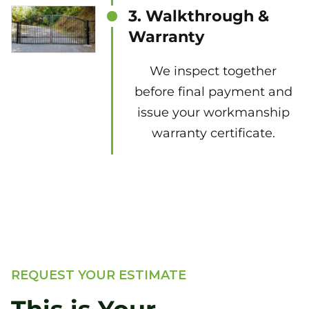
3. Walkthrough &
Warranty
We inspect together
before final payment and
issue your workmanship
warranty certificate.
REQUEST YOUR ESTIMATE