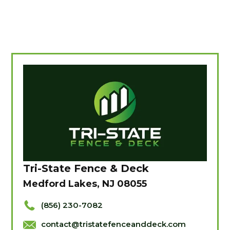
Tri-State Fence & Deck
Medford Lakes, NJ 08055
(856) 230-7082
contact@tristatefenceanddeck.com