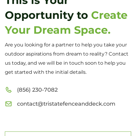
This is Your
Opportunity to
Create
Your Dream Space.
Are you looking for a partner to help you take your
outdoor aspirations from dream to reality? Contact
us today, and we will be in touch soon to help you
get started with the initial details.
(856) 230-7082
contact@tristatefenceanddeck.com