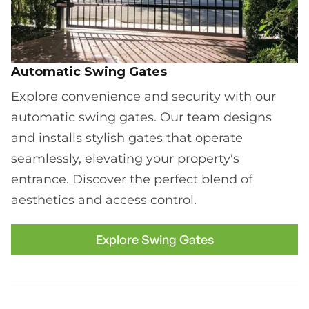
Automatic Swing Gates
Explore convenience and security with our
automatic swing gates. Our team designs
and installs stylish gates that operate
seamlessly, elevating your property's
entrance. Discover the perfect blend of
aesthetics and access control.
Explore Swing Gates