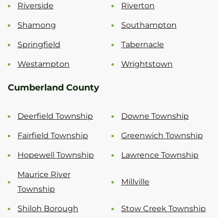
Riverside
Riverton
Shamong
Southampton
Springfield
Tabernacle
Westampton
Wrightstown
Cumberland County
Deerfield Township
Downe Township
Fairfield Township
Greenwich Township
Hopewell Township
Lawrence Township
Maurice River
Millville
Township
Shiloh Borough
Stow Creek Township