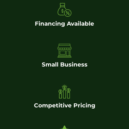
Financing Available
Small Business
Competitive Pricing