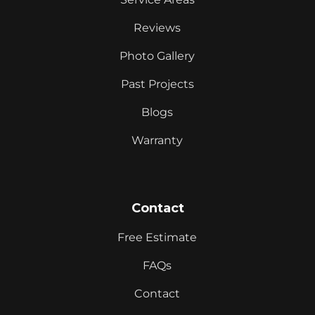
Reviews
Photo Gallery
Past Projects
Blogs
Warranty
Contact
Free Estimate
FAQs
Contact