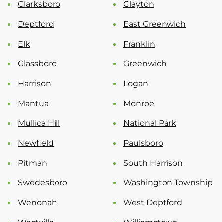
Clarksboro
Clayton
Deptford
East Greenwich
Elk
Franklin
Glassboro
Greenwich
Harrison
Logan
Mantua
Monroe
Mullica Hill
National Park
Newfield
Paulsboro
Pitman
South Harrison
Swedesboro
Washington Township
Wenonah
West Deptford