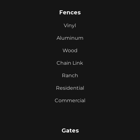
Fences
Vinyl
Aluminum
Wood
Chain Link
Ranch
Residential
Commercial
Gates