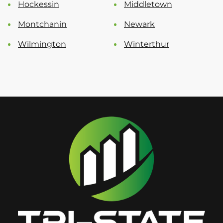
Hockessin
Middletown
Montchanin
Newark
Wilmington
Winterthur