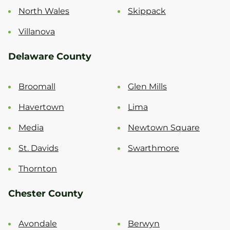
North Wales
Skippack
Villanova
Delaware County
Broomall
Glen Mills
Havertown
Lima
Media
Newtown Square
St. Davids
Swarthmore
Thornton
Chester County
Avondale
Berwyn