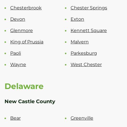
Chesterbrook
Chester Springs
Devon
Exton
Glenmore
Kennett Square
King of Prussia
Malvern
Paoli
Parkesburg
Wayne
West Chester
Delaware
New Castle County
Bear
Greenville