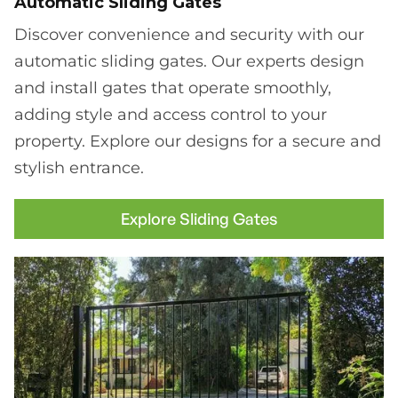
Automatic Sliding Gates
Discover convenience and security with our
automatic sliding gates. Our experts design
and install gates that operate smoothly,
adding style and access control to your
property. Explore our designs for a secure and
stylish entrance.
Explore Sliding Gates