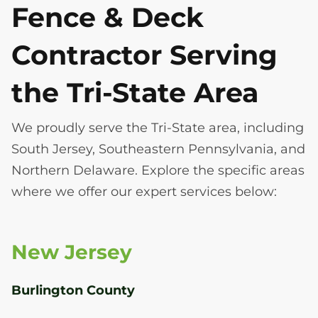
Fence & Deck
Contractor Serving
the Tri-State Area
We proudly serve the Tri-State area, including
South Jersey, Southeastern Pennsylvania, and
Northern Delaware. Explore the specific areas
where we offer our expert services below:
New Jersey
Burlington County