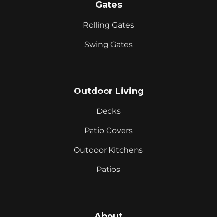
Gates
Rolling Gates
Swing Gates
Outdoor Living
Decks
Patio Covers
Outdoor Kitchens
Patios
About