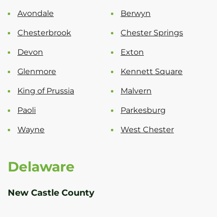
Avondale
Berwyn
Chesterbrook
Chester Springs
Devon
Exton
Glenmore
Kennett Square
King of Prussia
Malvern
Paoli
Parkesburg
Wayne
West Chester
Delaware
New Castle County