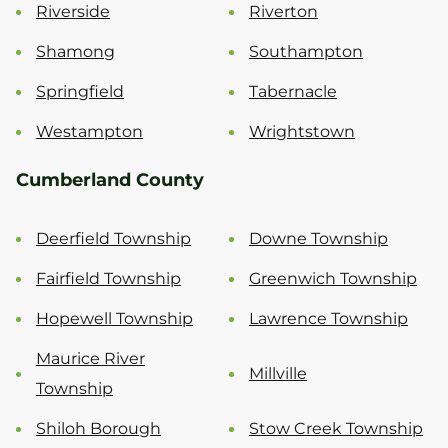
Riverside
Riverton
Shamong
Southampton
Springfield
Tabernacle
Westampton
Wrightstown
Cumberland County
Deerfield Township
Downe Township
Fairfield Township
Greenwich Township
Hopewell Township
Lawrence Township
Maurice River
Millville
Township
Shiloh Borough
Stow Creek Township