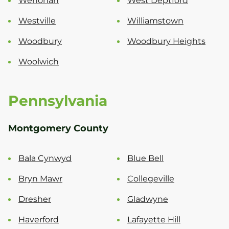
Wenonah
West Deptford
Westville
Williamstown
Woodbury
Woodbury Heights
Woolwich
Pennsylvania
Montgomery County
Bala Cynwyd
Blue Bell
Bryn Mawr
Collegeville
Dresher
Gladwyne
Haverford
Lafayette Hill