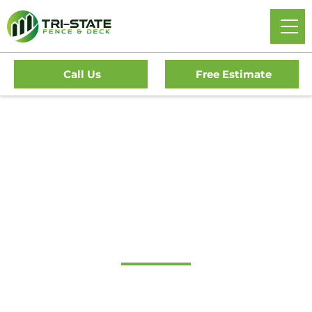
Call Us
Free Estimate
#1 Trusted Lawnside
Gate Company
Tri-State Fence & Deck: Your Premier Choice for High-
Quality Driveway Gates, Exceptional Services, and