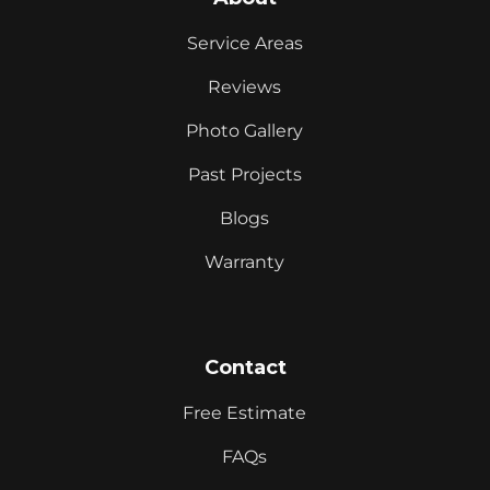
Service Areas
Reviews
Photo Gallery
Past Projects
Blogs
Warranty
Contact
Free Estimate
FAQs