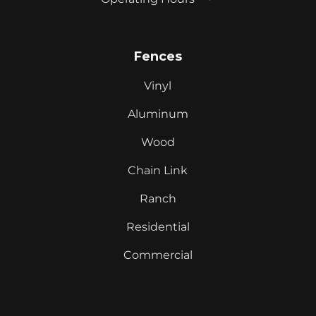
Fences
Vinyl
Aluminum
Wood
Chain Link
Ranch
Residential
Commercial