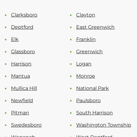
Clarksboro
Clayton
Deptford
East Greenwich
Elk
Franklin
Glassboro
Greenwich
Harrison
Logan
Mantua
Monroe
Mullica Hill
National Park
Newfield
Paulsboro
Pitman
South Harrison
Swedesboro
Washington Township