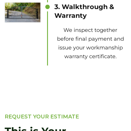
3. Walkthrough &
Warranty
We inspect together
before final payment and
issue your workmanship
warranty certificate.
REQUEST YOUR ESTIMATE