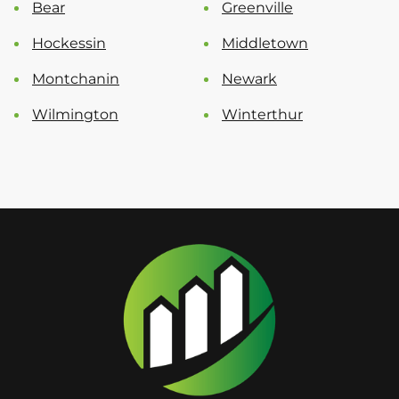
Bear
Greenville
Hockessin
Middletown
Montchanin
Newark
Wilmington
Winterthur