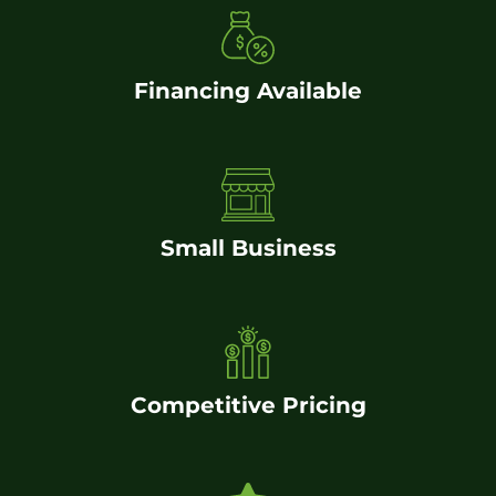
Financing Available
Small Business
Competitive Pricing