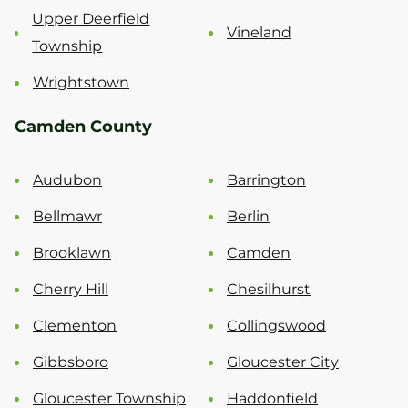
Upper Deerfield
Vineland
Township
Wrightstown
Camden County
Audubon
Barrington
Bellmawr
Berlin
Brooklawn
Camden
Cherry Hill
Chesilhurst
Clementon
Collingswood
Gibbsboro
Gloucester City
Gloucester Township
Haddonfield