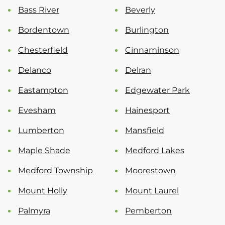
Bass River
Beverly
Bordentown
Burlington
Chesterfield
Cinnaminson
Delanco
Delran
Eastampton
Edgewater Park
Evesham
Hainesport
Lumberton
Mansfield
Maple Shade
Medford Lakes
Medford Township
Moorestown
Mount Holly
Mount Laurel
Palmyra
Pemberton