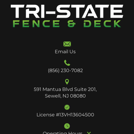
Email Us
(856) 230-7082
591 Mantua Blvd Suite 201,
Sewell, NJ 08080
License #13VH13604500
Operating Hours