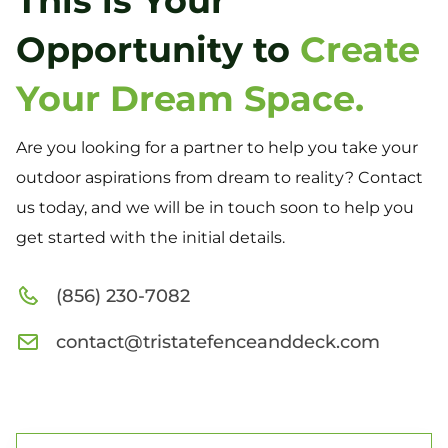
This is Your
Opportunity to
Create
Your Dream Space.
Are you looking for a partner to help you take your
outdoor aspirations from dream to reality? Contact
us today, and we will be in touch soon to help you
get started with the initial details.
(856) 230-7082
contact@tristatefenceanddeck.com