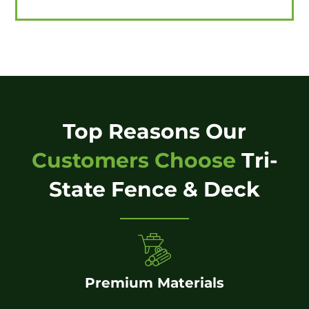
Top Reasons Our
Customers Choose
Tri-
State Fence & Deck
Premium Materials