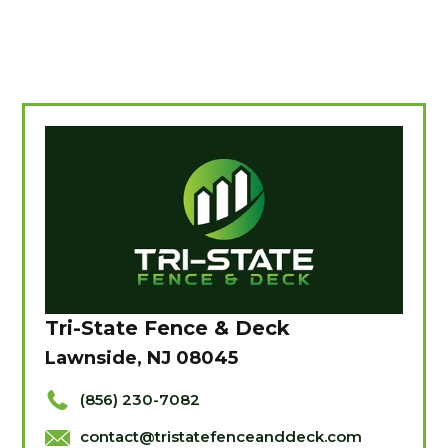
Tri-State Fence & Deck
Lawnside, NJ 08045
(856) 230-7082
contact@tristatefenceanddeck.com