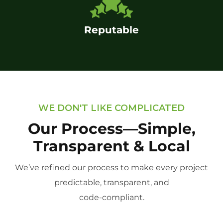
Reputable
WE DON'T LIKE COMPLICATED
Our Process—Simple,
Transparent & Local
We’ve refined our process to make every project
predictable, transparent, and
code-compliant.