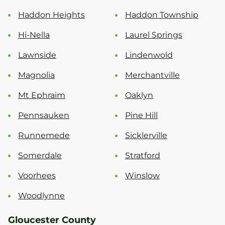
Haddon Heights
Haddon Township
Hi-Nella
Laurel Springs
Lawnside
Lindenwold
Magnolia
Merchantville
Mt Ephraim
Oaklyn
Pennsauken
Pine Hill
Runnemede
Sicklerville
Somerdale
Stratford
Voorhees
Winslow
Woodlynne
Gloucester County