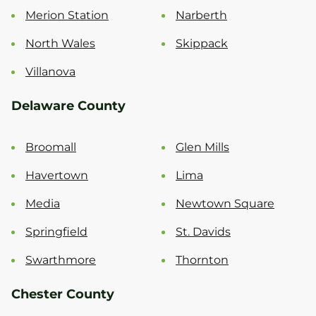
Merion Station
Narberth
North Wales
Skippack
Villanova
Delaware County
Broomall
Glen Mills
Havertown
Lima
Media
Newtown Square
Springfield
St. Davids
Swarthmore
Thornton
Chester County