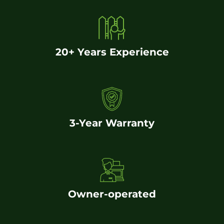
20+ Years Experience
3-Year Warranty
Owner-operated