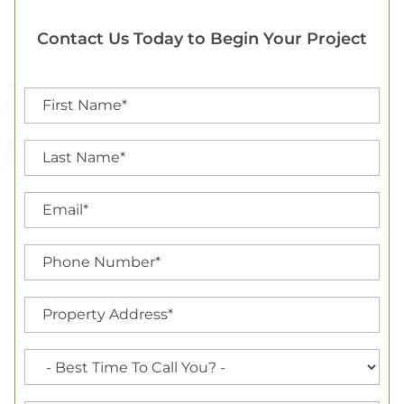
Contact Us Today to Begin Your Project