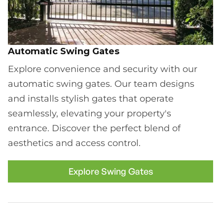
Automatic Swing Gates
Explore convenience and security with our
automatic swing gates. Our team designs
and installs stylish gates that operate
seamlessly, elevating your property's
entrance. Discover the perfect blend of
aesthetics and access control.
Explore Swing Gates