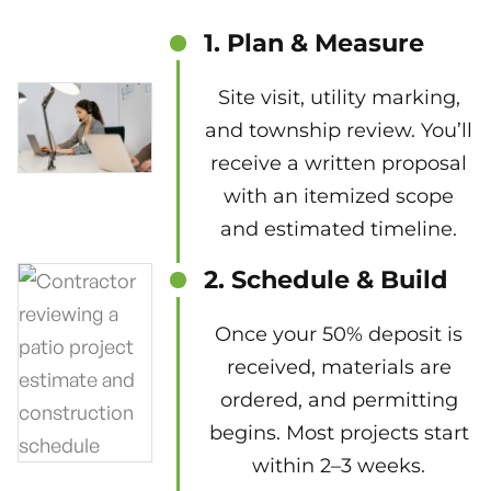
1. Plan & Measure
Site visit, utility marking,
and township review. You’ll
receive a written proposal
with an itemized scope
and estimated timeline.
2. Schedule & Build
Once your 50% deposit is
received, materials are
ordered, and permitting
begins. Most projects start
within 2–3 weeks.