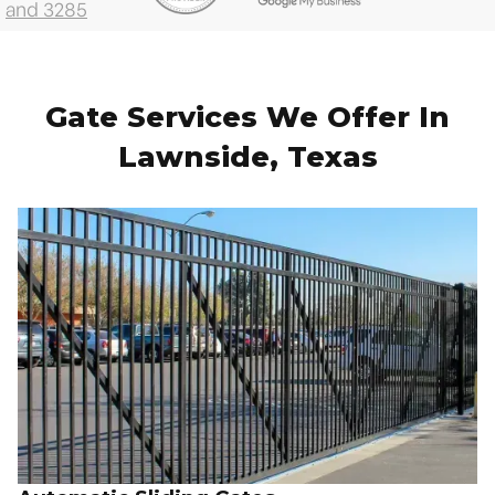
Gate Services We Offer In
Lawnside, Texas