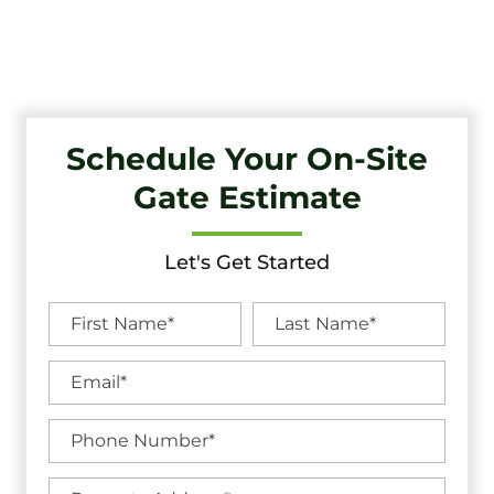
Unbeatable Warranties in Lawnside, NJ.
Schedule Your On-Site
Gate Estimate
Let's Get Started