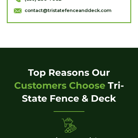
contact@tristatefenceanddeck.com
Top Reasons Our
Customers Choose
Tri-
State Fence & Deck