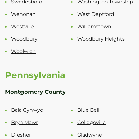
Swedesboro
Washington Township
Wenonah
West Deptford
Westville
Williamstown
Woodbury
Woodbury Heights
Woolwich
Pennsylvania
Montgomery County
Bala Cynwyd
Blue Bell
Bryn Mawr
Collegeville
Dresher
Gladwyne