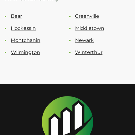
Bear
Greenville
Hockessin
Middletown
Montchanin
Newark
Wilmington
Winterthur