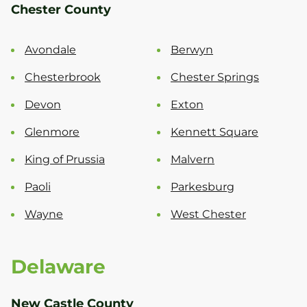
Chester County
Avondale
Berwyn
Chesterbrook
Chester Springs
Devon
Exton
Glenmore
Kennett Square
King of Prussia
Malvern
Paoli
Parkesburg
Wayne
West Chester
Delaware
New Castle County