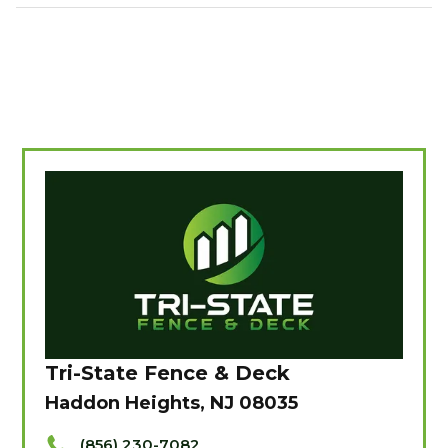
Tri-State Fence & Deck
Haddon Heights, NJ 08035
(856) 230-7082