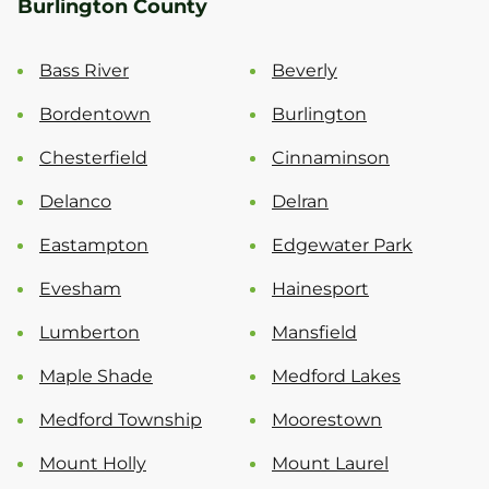
Burlington County
Bass River
Beverly
Bordentown
Burlington
Chesterfield
Cinnaminson
Delanco
Delran
Eastampton
Edgewater Park
Evesham
Hainesport
Lumberton
Mansfield
Maple Shade
Medford Lakes
Medford Township
Moorestown
Mount Holly
Mount Laurel