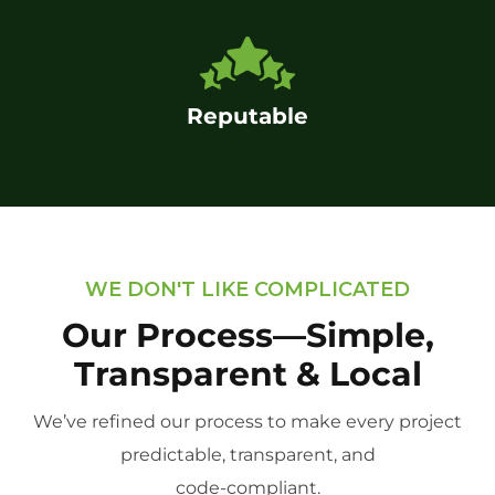
Reputable
WE DON'T LIKE COMPLICATED
Our Process—Simple,
Transparent & Local
We’ve refined our process to make every project
predictable, transparent, and
code-compliant.