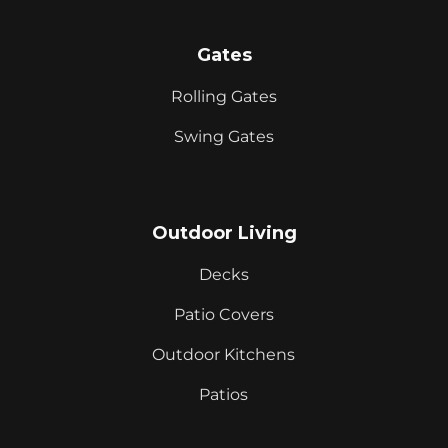
Gates
Rolling Gates
Swing Gates
Outdoor Living
Decks
Patio Covers
Outdoor Kitchens
Patios