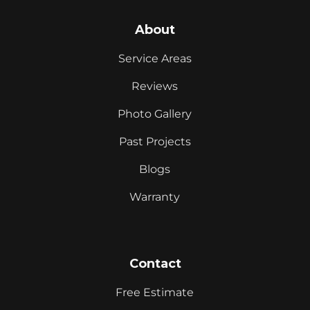
About
Service Areas
Reviews
Photo Gallery
Past Projects
Blogs
Warranty
Contact
Free Estimate