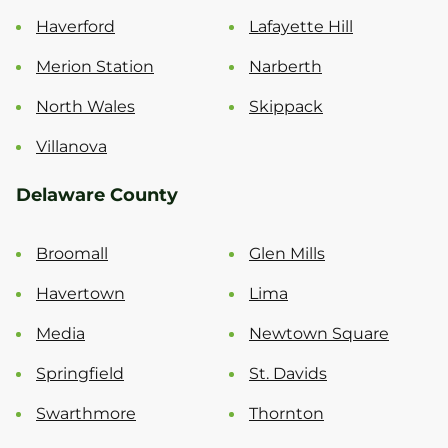
Haverford
Lafayette Hill
Merion Station
Narberth
North Wales
Skippack
Villanova
Delaware County
Broomall
Glen Mills
Havertown
Lima
Media
Newtown Square
Springfield
St. Davids
Swarthmore
Thornton