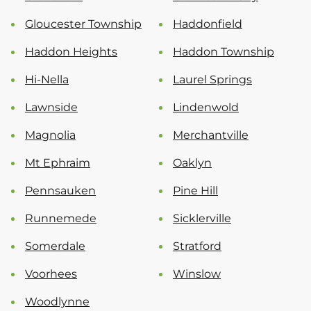
Gloucester Township
Haddonfield
Haddon Heights
Haddon Township
Hi-Nella
Laurel Springs
Lawnside
Lindenwold
Magnolia
Merchantville
Mt Ephraim
Oaklyn
Pennsauken
Pine Hill
Runnemede
Sicklerville
Somerdale
Stratford
Voorhees
Winslow
Woodlynne