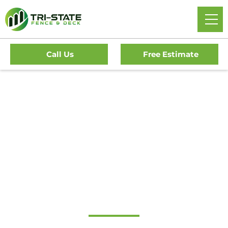
Call Us
Free Estimate
#1 Trusted Haddon
Heights Gate
Company