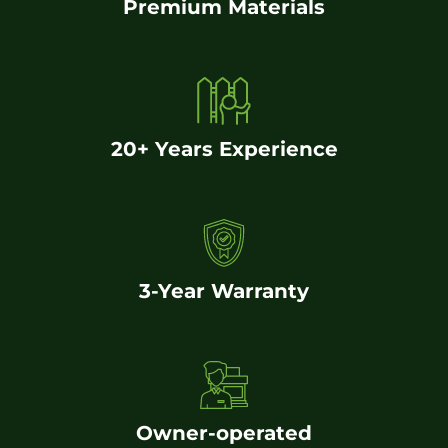
Premium Materials
20+ Years Experience
3-Year Warranty
Owner-operated