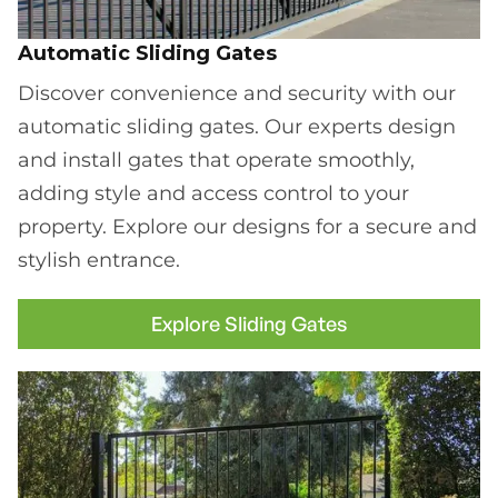
Automatic Sliding Gates
Discover convenience and security with our
automatic sliding gates. Our experts design
and install gates that operate smoothly,
adding style and access control to your
property. Explore our designs for a secure and
stylish entrance.
Explore Sliding Gates