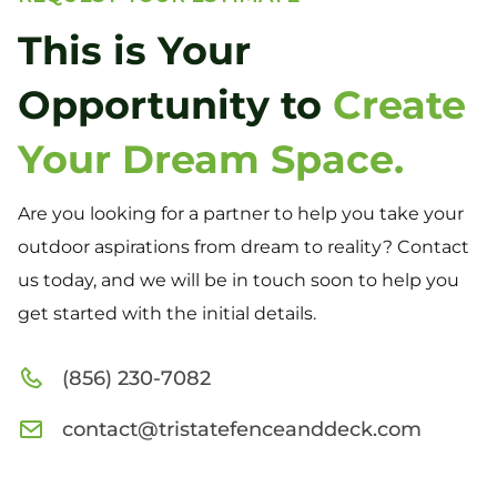
This is Your
Opportunity to
Create
Your Dream Space.
Are you looking for a partner to help you take your
outdoor aspirations from dream to reality? Contact
us today, and we will be in touch soon to help you
get started with the initial details.
(856) 230-7082
contact@tristatefenceanddeck.com