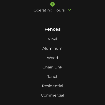
Operating Hours
Fences
Vinyl
Aluminum
Wood
Chain Link
Ranch
Residential
Commercial