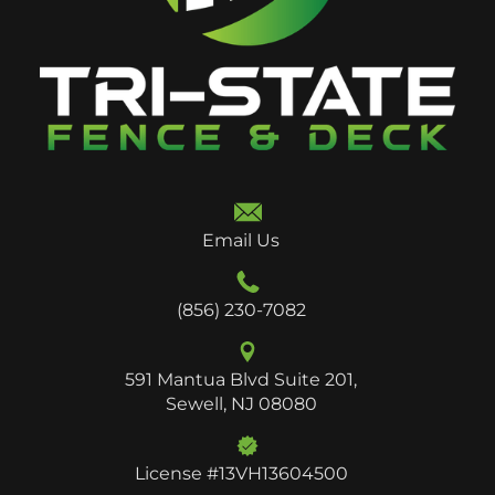
Email Us
(856) 230-7082
591 Mantua Blvd Suite 201,
Sewell, NJ 08080
License #13VH13604500