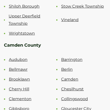
Shiloh Borough
Stow Creek Township
Upper Deerfield
Vineland
Township
Wrightstown
Camden County
Audubon
Barrington
Bellmawr
Berlin
Brooklawn
Camden
Cherry Hill
Chesilhurst
Clementon
Collingswood
Gibbsboro
Gloucester City