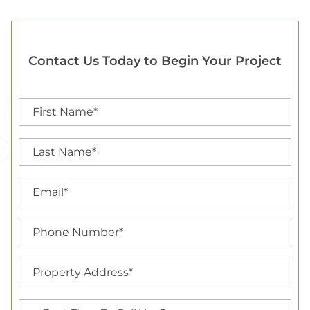
Contact Us Today to Begin Your Project