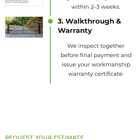
within 2–3 weeks.
3. Walkthrough &
Warranty
We inspect together
before final payment and
issue your workmanship
warranty certificate.
REQUEST YOUR ESTIMATE