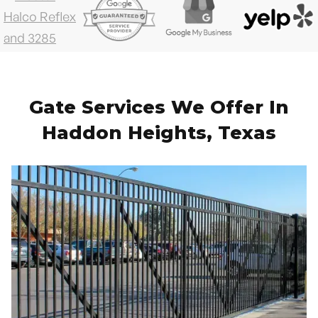
Gate Services We Offer In
Haddon Heights, Texas