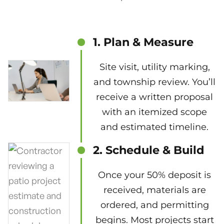
1. Plan & Measure
Site visit, utility marking,
and township review. You’ll
receive a written proposal
with an itemized scope
and estimated timeline.
2. Schedule & Build
Once your 50% deposit is
received, materials are
ordered, and permitting
begins. Most projects start