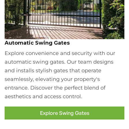
Automatic Swing Gates
Explore convenience and security with our
automatic swing gates. Our team designs
and installs stylish gates that operate
seamlessly, elevating your property's
entrance. Discover the perfect blend of
aesthetics and access control.
Explore Swing Gates