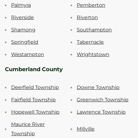
Palmyra
Pemberton
Riverside
Riverton
Shamong
Southampton
Springfield
Tabernacle
Westampton
Wrightstown
Cumberland County
Deerfield Township
Downe Township
Fairfield Township
Greenwich Township
Hopewell Township
Lawrence Township
Maurice River
Millville
Township