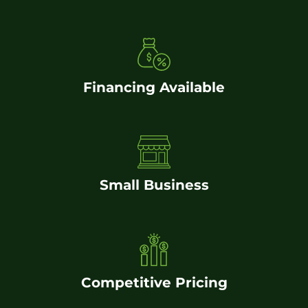
Financing Available
Small Business
Competitive Pricing