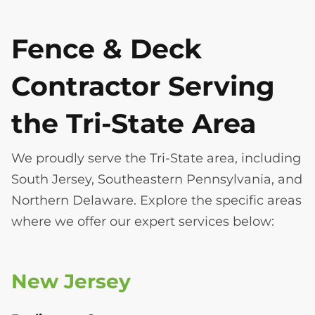
Fence & Deck
Contractor Serving
the Tri-State Area
We proudly serve the Tri-State area, including
South Jersey, Southeastern Pennsylvania, and
Northern Delaware. Explore the specific areas
where we offer our expert services below:
New Jersey