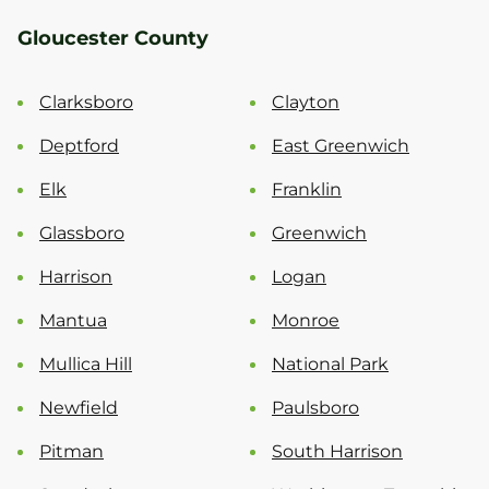
Gloucester County
Clarksboro
Clayton
Deptford
East Greenwich
Elk
Franklin
Glassboro
Greenwich
Harrison
Logan
Mantua
Monroe
Mullica Hill
National Park
Newfield
Paulsboro
Pitman
South Harrison