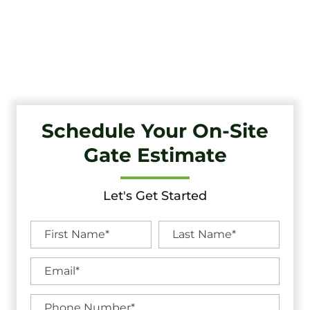
Tri-State Fence & Deck: Your Premier Choice for High-
Quality Driveway Gates, Exceptional Services, and
Unbeatable Warranties in Haddon Heights, NJ.
Schedule Your On-Site
Gate Estimate
Let's Get Started