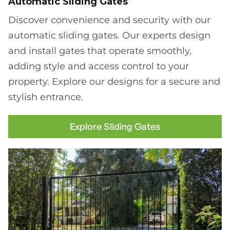
Automatic Sliding Gates
Discover convenience and security with our
automatic sliding gates. Our experts design
and install gates that operate smoothly,
adding style and access control to your
property. Explore our designs for a secure and
stylish entrance.
Explore Sliding Gates