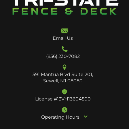
Email Us
(856) 230-7082
591 Mantua Blvd Suite 201,
Sewell, NJ 08080
License #13VH13604500
Operating Hours