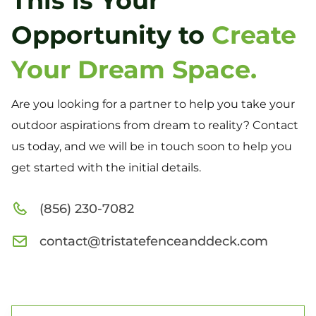
This is Your
Opportunity to
Create
Your Dream Space.
Are you looking for a partner to help you take your
outdoor aspirations from dream to reality? Contact
us today, and we will be in touch soon to help you
get started with the initial details.
(856) 230-7082
contact@tristatefenceanddeck.com