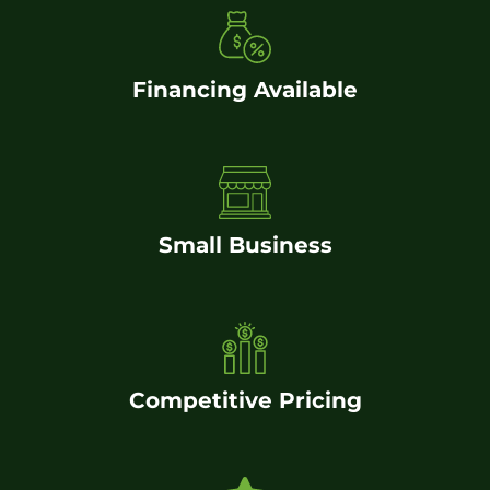
Financing Available
Small Business
Competitive Pricing