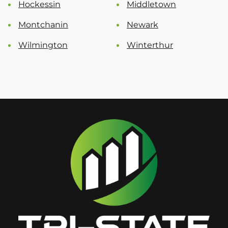
Hockessin
Middletown
Montchanin
Newark
Wilmington
Winterthur