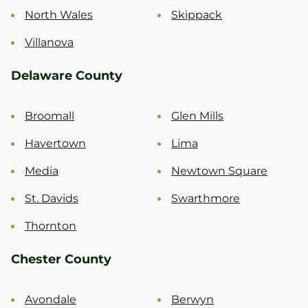
North Wales
Skippack
Villanova
Delaware County
Broomall
Glen Mills
Havertown
Lima
Media
Newtown Square
St. Davids
Swarthmore
Thornton
Chester County
Avondale
Berwyn