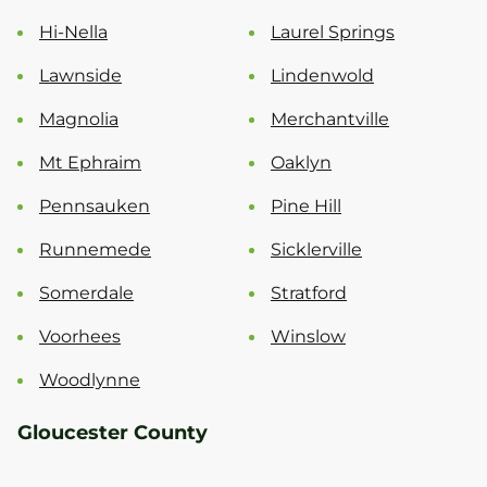
Hi-Nella
Laurel Springs
Lawnside
Lindenwold
Magnolia
Merchantville
Mt Ephraim
Oaklyn
Pennsauken
Pine Hill
Runnemede
Sicklerville
Somerdale
Stratford
Voorhees
Winslow
Woodlynne
Gloucester County