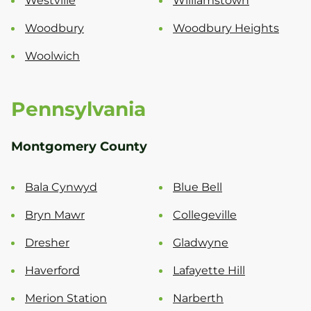
Westville
Williamstown
Woodbury
Woodbury Heights
Woolwich
Pennsylvania
Montgomery County
Bala Cynwyd
Blue Bell
Bryn Mawr
Collegeville
Dresher
Gladwyne
Haverford
Lafayette Hill
Merion Station
Narberth