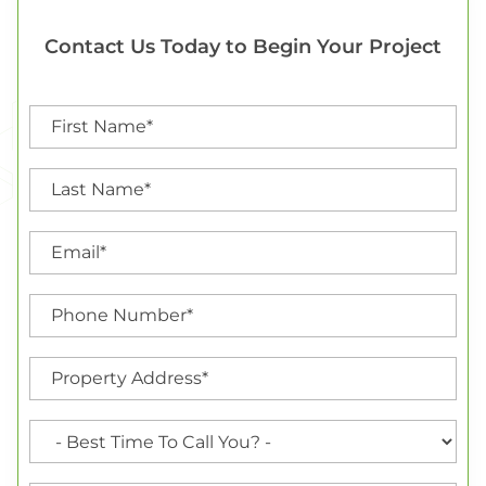
Contact Us Today to Begin Your Project