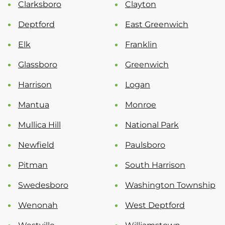
Clarksboro
Clayton
Deptford
East Greenwich
Elk
Franklin
Glassboro
Greenwich
Harrison
Logan
Mantua
Monroe
Mullica Hill
National Park
Newfield
Paulsboro
Pitman
South Harrison
Swedesboro
Washington Township
Wenonah
West Deptford