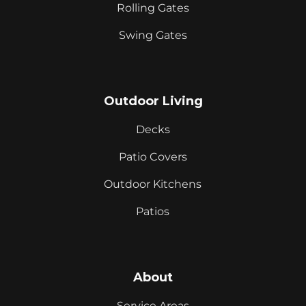
Rolling Gates
Swing Gates
Outdoor Living
Decks
Patio Covers
Outdoor Kitchens
Patios
About
Service Areas