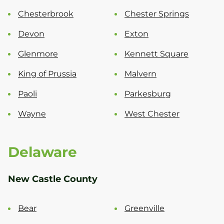
Chesterbrook
Chester Springs
Devon
Exton
Glenmore
Kennett Square
King of Prussia
Malvern
Paoli
Parkesburg
Wayne
West Chester
Delaware
New Castle County
Bear
Greenville