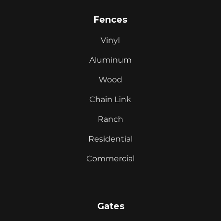
Fences
Vinyl
Aluminum
Wood
Chain Link
Ranch
Residential
Commercial
Gates