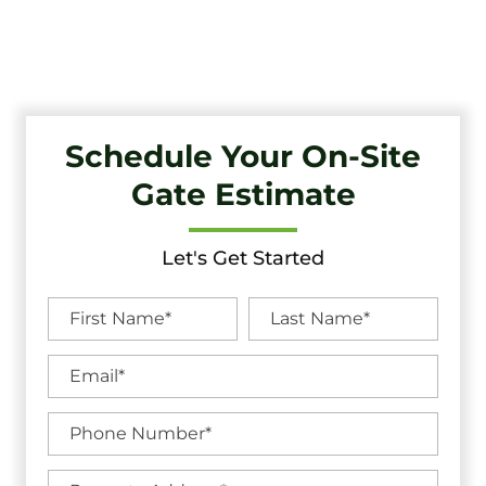
Unbeatable Warranties in Gloucester City, NJ.
Schedule Your On-Site
Gate Estimate
Let's Get Started