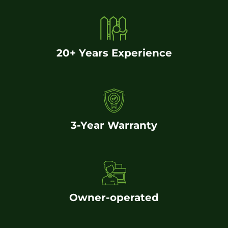
20+ Years Experience
3-Year Warranty
Owner-operated