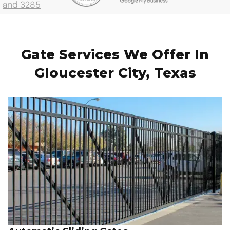
Gate Services We Offer In
Gloucester City, Texas