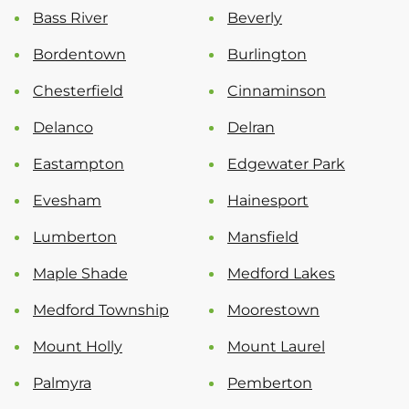
Bass River
Beverly
Bordentown
Burlington
Chesterfield
Cinnaminson
Delanco
Delran
Eastampton
Edgewater Park
Evesham
Hainesport
Lumberton
Mansfield
Maple Shade
Medford Lakes
Medford Township
Moorestown
Mount Holly
Mount Laurel
Palmyra
Pemberton