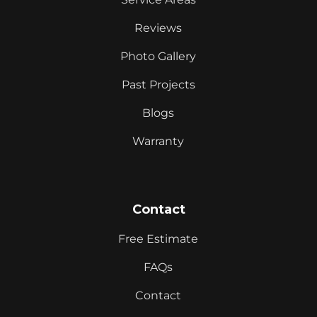
Reviews
Photo Gallery
Past Projects
Blogs
Warranty
Contact
Free Estimate
FAQs
Contact