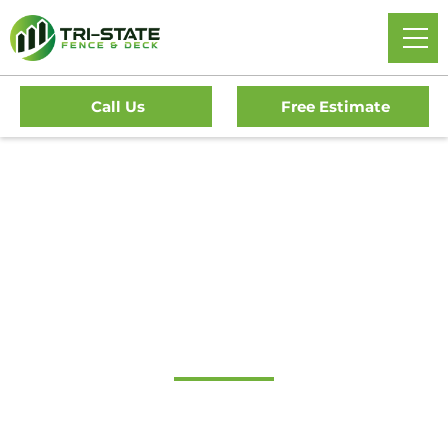
Call Us
Free Estimate
#1 Trusted Gloucester
City Gate Company
Tri-State Fence & Deck: Your Premier Choice for High-
Quality Driveway Gates, Exceptional Services, and