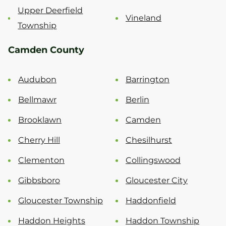
Upper Deerfield
Vineland
Township
Camden County
Audubon
Barrington
Bellmawr
Berlin
Brooklawn
Camden
Cherry Hill
Chesilhurst
Clementon
Collingswood
Gibbsboro
Gloucester City
Gloucester Township
Haddonfield
Haddon Heights
Haddon Township