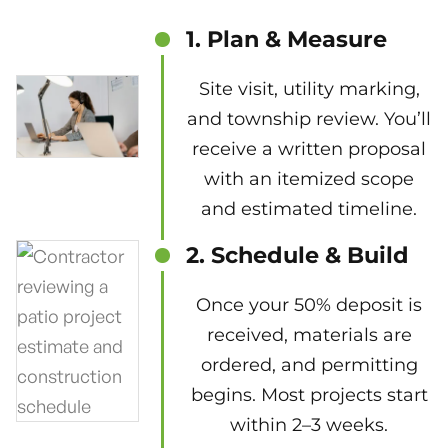
1. Plan & Measure
Site visit, utility marking,
and township review. You’ll
receive a written proposal
with an itemized scope
and estimated timeline.
2. Schedule & Build
Once your 50% deposit is
received, materials are
ordered, and permitting
begins. Most projects start
within 2–3 weeks.