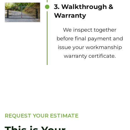
3. Walkthrough &
Warranty
We inspect together
before final payment and
issue your workmanship
warranty certificate.
REQUEST YOUR ESTIMATE