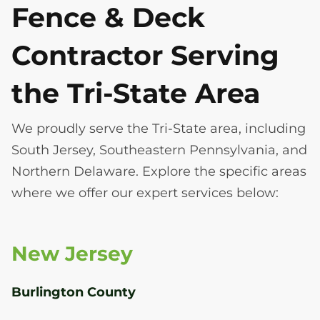
Fence & Deck
Contractor Serving
the Tri-State Area
We proudly serve the Tri-State area, including
South Jersey, Southeastern Pennsylvania, and
Northern Delaware. Explore the specific areas
where we offer our expert services below:
New Jersey
Burlington County