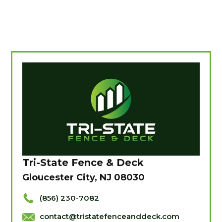
Tri-State Fence & Deck
Gloucester City, NJ 08030
(856) 230-7082
contact@tristatefenceanddeck.com