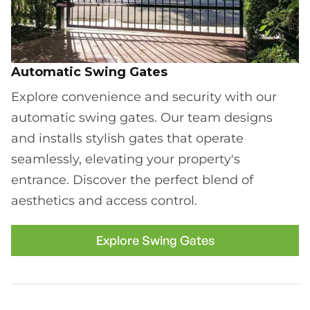
Automatic Swing Gates
Explore convenience and security with our
automatic swing gates. Our team designs
and installs stylish gates that operate
seamlessly, elevating your property's
entrance. Discover the perfect blend of
aesthetics and access control.
Explore Swing Gates