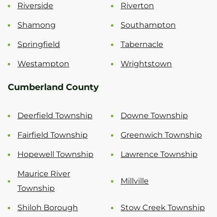
Riverside
Riverton
Shamong
Southampton
Springfield
Tabernacle
Westampton
Wrightstown
Cumberland County
Deerfield Township
Downe Township
Fairfield Township
Greenwich Township
Hopewell Township
Lawrence Township
Maurice River
Millville
Township
Shiloh Borough
Stow Creek Township