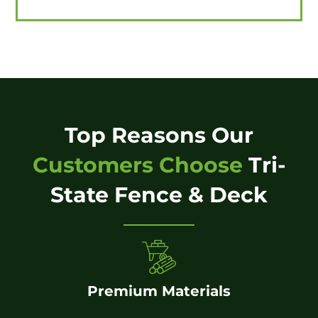
Top Reasons Our
Customers Choose
Tri-
State Fence & Deck
Premium Materials