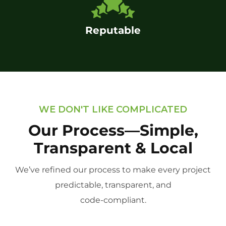
Reputable
WE DON'T LIKE COMPLICATED
Our Process—Simple,
Transparent & Local
We’ve refined our process to make every project
predictable, transparent, and
code-compliant.