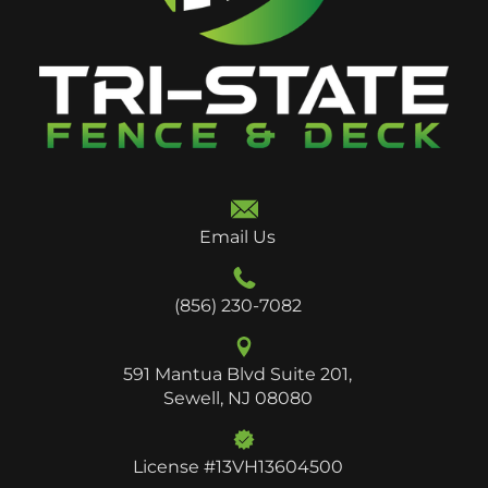
Email Us
(856) 230-7082
591 Mantua Blvd Suite 201,
Sewell, NJ 08080
License #13VH13604500