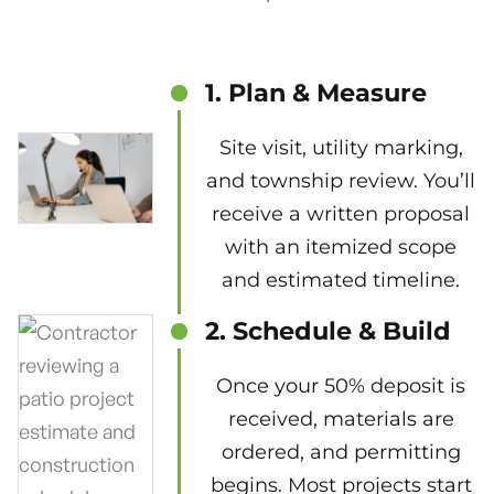
1. Plan & Measure
Site visit, utility marking,
and township review. You’ll
receive a written proposal
with an itemized scope
and estimated timeline.
2. Schedule & Build
Once your 50% deposit is
received, materials are
ordered, and permitting
begins. Most projects start