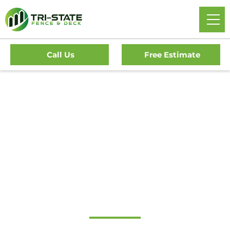
Call Us
Free Estimate
#1 Trusted
Cinnaminson Gate
Company