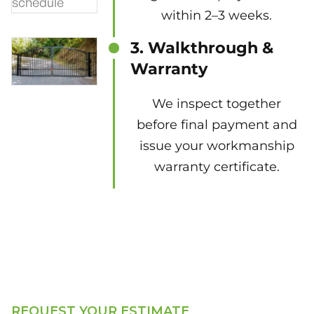
within 2–3 weeks.
3. Walkthrough &
Warranty
We inspect together
before final payment and
issue your workmanship
warranty certificate.
REQUEST YOUR ESTIMATE