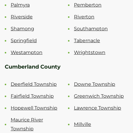
Palmyra
Pemberton
Riverside
Riverton
Shamong
Southampton
Springfield
Tabernacle
Westampton
Wrightstown
Cumberland County
Deerfield Township
Downe Township
Fairfield Township
Greenwich Township
Hopewell Township
Lawrence Township
Maurice River
Millville
Township