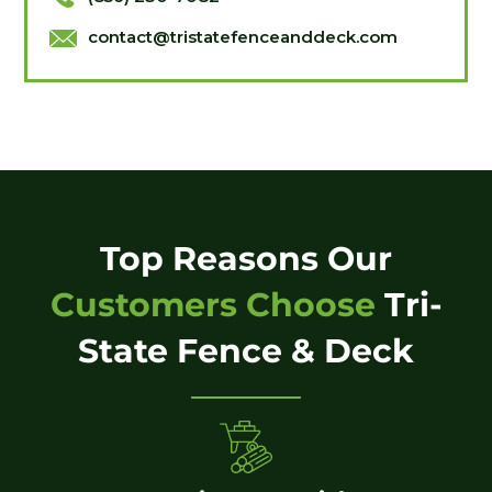
contact@tristatefenceanddeck.com
Top Reasons Our
Customers Choose
Tri-
State Fence & Deck