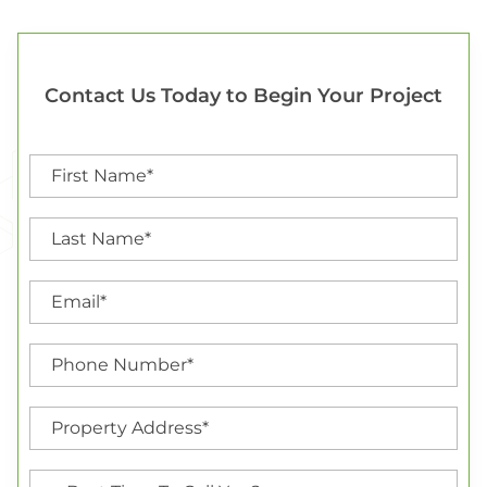
Contact Us Today to Begin Your Project