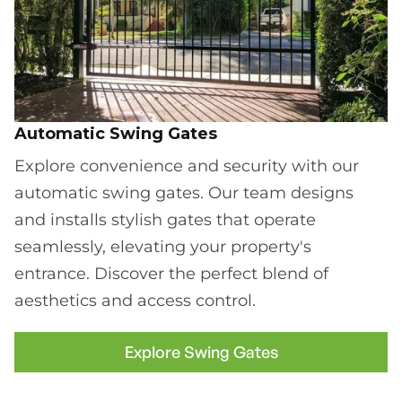
Automatic Swing Gates
Explore convenience and security with our
automatic swing gates. Our team designs
and installs stylish gates that operate
seamlessly, elevating your property's
entrance. Discover the perfect blend of
aesthetics and access control.
Explore Swing Gates