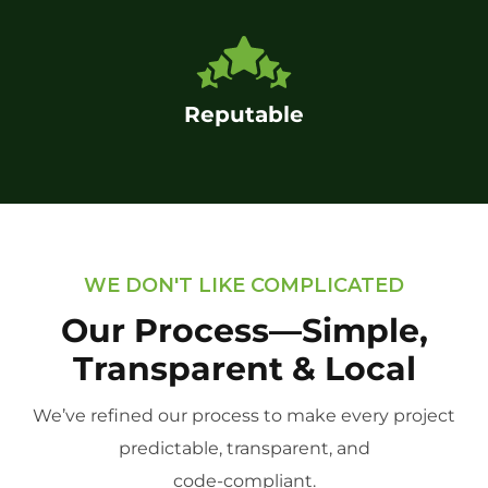
Reputable
WE DON'T LIKE COMPLICATED
Our Process—Simple,
Transparent & Local
We’ve refined our process to make every project
predictable, transparent, and
code-compliant.