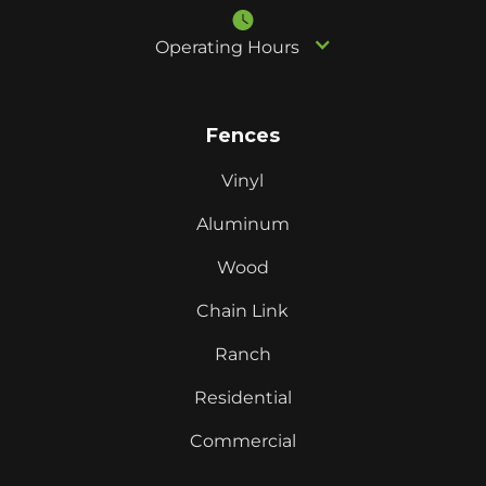
Operating Hours
Fences
Vinyl
Aluminum
Wood
Chain Link
Ranch
Residential
Commercial