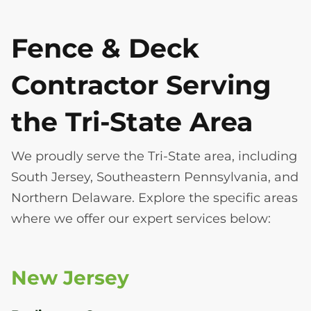
Fence & Deck
Contractor Serving
the Tri-State Area
We proudly serve the Tri-State area, including
South Jersey, Southeastern Pennsylvania, and
Northern Delaware. Explore the specific areas
where we offer our expert services below:
New Jersey