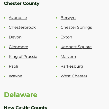
Chester County
Avondale
Berwyn
Chesterbrook
Chester Springs
Devon
Exton
Glenmore
Kennett Square
King of Prussia
Malvern
Paoli
Parkesburg
Wayne
West Chester
Delaware
New Castle County