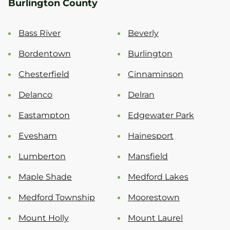
Burlington County
Bass River
Beverly
Bordentown
Burlington
Chesterfield
Cinnaminson
Delanco
Delran
Eastampton
Edgewater Park
Evesham
Hainesport
Lumberton
Mansfield
Maple Shade
Medford Lakes
Medford Township
Moorestown
Mount Holly
Mount Laurel