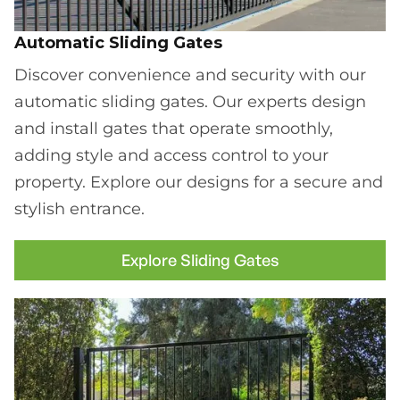
Automatic Sliding Gates
Discover convenience and security with our
automatic sliding gates. Our experts design
and install gates that operate smoothly,
adding style and access control to your
property. Explore our designs for a secure and
stylish entrance.
Explore Sliding Gates