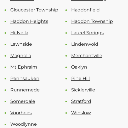
Gloucester Township
Haddonfield
Haddon Heights
Haddon Township
Hi-Nella
Laurel Springs
Lawnside
Lindenwold
Magnolia
Merchantville
Mt Ephraim
Oaklyn
Pennsauken
Pine Hill
Runnemede
Sicklerville
Somerdale
Stratford
Voorhees
Winslow
Woodlynne