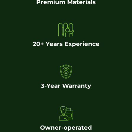
Premium Materials
20+ Years Experience
3-Year Warranty
Owner-operated