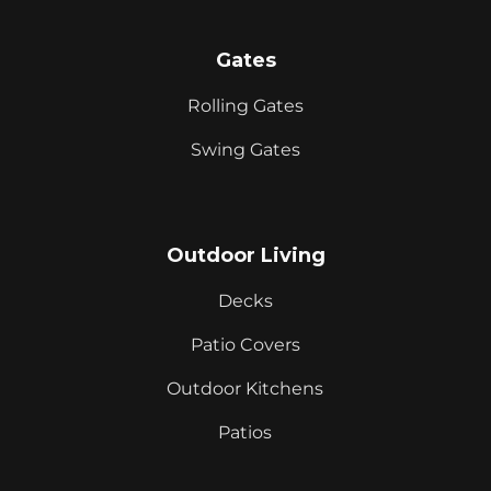
Gates
Rolling Gates
Swing Gates
Outdoor Living
Decks
Patio Covers
Outdoor Kitchens
Patios