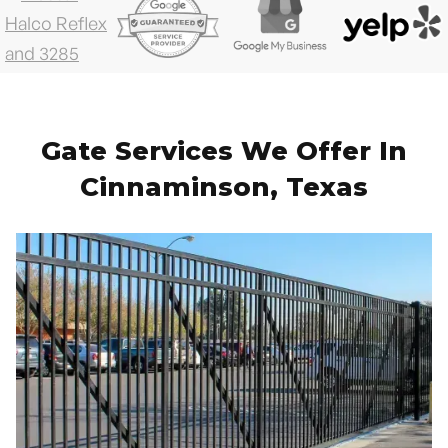
Gate Services We Offer In
Cinnaminson, Texas