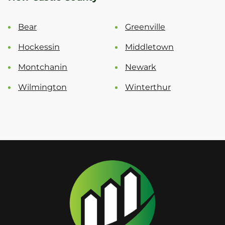
Bear
Greenville
Hockessin
Middletown
Montchanin
Newark
Wilmington
Winterthur