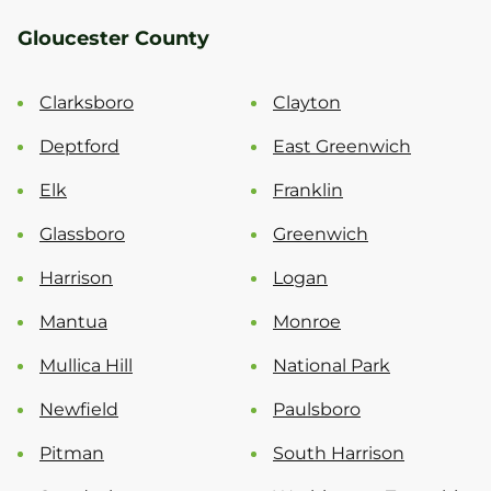
Gloucester County
Clarksboro
Clayton
Deptford
East Greenwich
Elk
Franklin
Glassboro
Greenwich
Harrison
Logan
Mantua
Monroe
Mullica Hill
National Park
Newfield
Paulsboro
Pitman
South Harrison