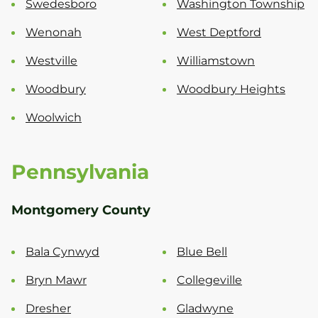
Swedesboro
Washington Township
Wenonah
West Deptford
Westville
Williamstown
Woodbury
Woodbury Heights
Woolwich
Pennsylvania
Montgomery County
Bala Cynwyd
Blue Bell
Bryn Mawr
Collegeville
Dresher
Gladwyne