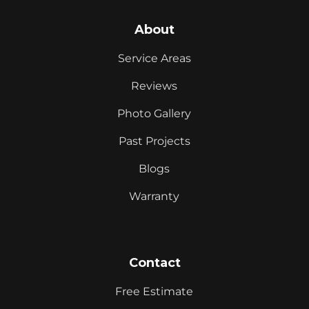
About
Service Areas
Reviews
Photo Gallery
Past Projects
Blogs
Warranty
Contact
Free Estimate