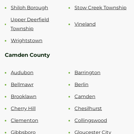
Shiloh Borough
Stow Creek Township
Upper Deerfield
Vineland
Township
Wrightstown
Camden County
Audubon
Barrington
Bellmawr
Berlin
Brooklawn
Camden
Cherry Hill
Chesilhurst
Clementon
Collingswood
Gibbsboro
Gloucester City