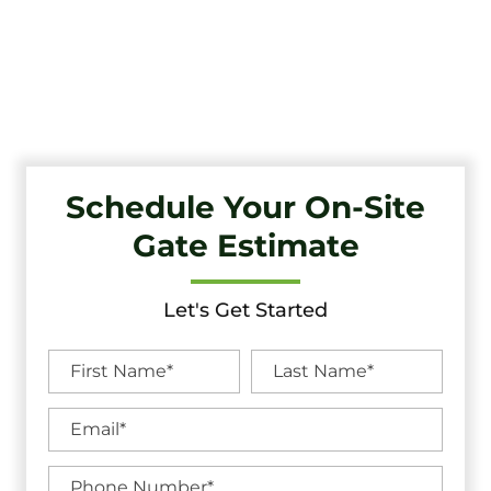
Tri-State Fence & Deck: Your Premier Choice for High-
Quality Driveway Gates, Exceptional Services, and
Unbeatable Warranties in Cinnaminson, NJ.
Schedule Your On-Site
Gate Estimate
Let's Get Started