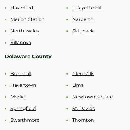
Haverford
Lafayette Hill
Merion Station
Narberth
North Wales
Skippack
Villanova
Delaware County
Broomall
Glen Mills
Havertown
Lima
Media
Newtown Square
Springfield
St. Davids
Swarthmore
Thornton