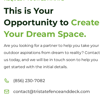
This is Your
Opportunity to
Create
Your Dream Space.
Are you looking for a partner to help you take your
outdoor aspirations from dream to reality? Contact
us today, and we will be in touch soon to help you
get started with the initial details.
(856) 230-7082
contact@tristatefenceanddeck.com