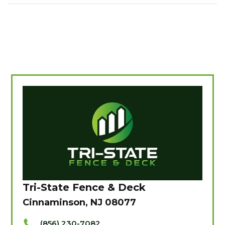
Tri-State Fence & Deck
Cinnaminson, NJ 08077
(856) 230-7082