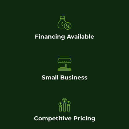
Financing Available
Small Business
Competitive Pricing