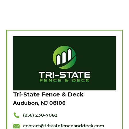
Tri-State Fence & Deck
Audubon, NJ 08106
(856) 230-7082
contact@tristatefenceanddeck.com