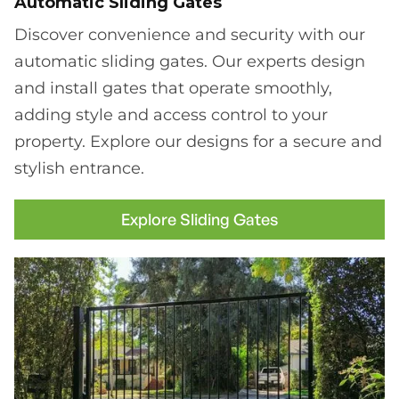
Automatic Sliding Gates
Discover convenience and security with our
automatic sliding gates. Our experts design
and install gates that operate smoothly,
adding style and access control to your
property. Explore our designs for a secure and
stylish entrance.
Explore Sliding Gates