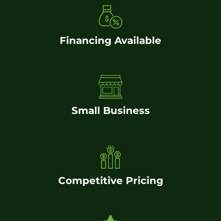
Financing Available
Small Business
Competitive Pricing