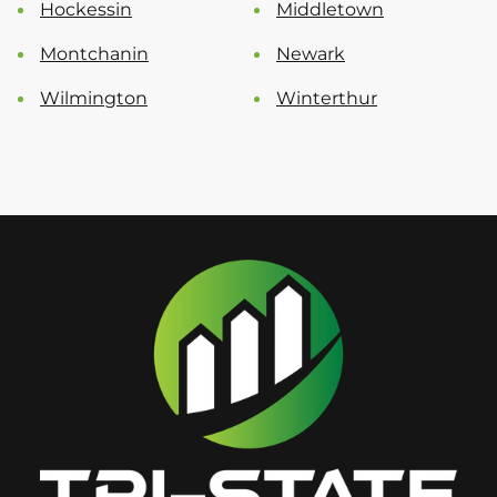
Hockessin
Middletown
Montchanin
Newark
Wilmington
Winterthur