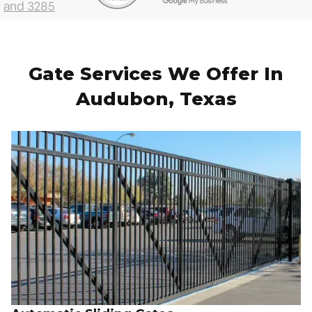
Gate Services We Offer In
Audubon, Texas