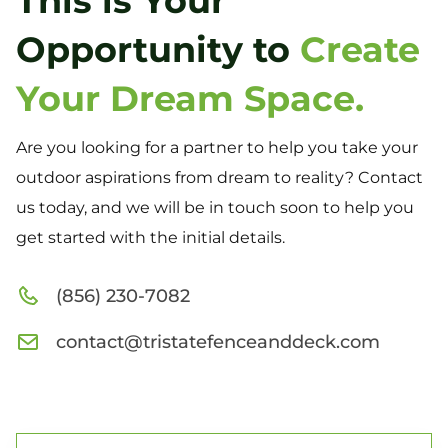
This is Your
Opportunity to
Create
Your Dream Space.
Are you looking for a partner to help you take your
outdoor aspirations from dream to reality? Contact
us today, and we will be in touch soon to help you
get started with the initial details.
(856) 230-7082
contact@tristatefenceanddeck.com