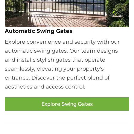
Automatic Swing Gates
Explore convenience and security with our
automatic swing gates. Our team designs
and installs stylish gates that operate
seamlessly, elevating your property's
entrance. Discover the perfect blend of
aesthetics and access control.
Explore Swing Gates