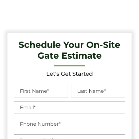
Unbeatable Warranties in Audubon, NJ.
Schedule Your On-Site
Gate Estimate
Let's Get Started