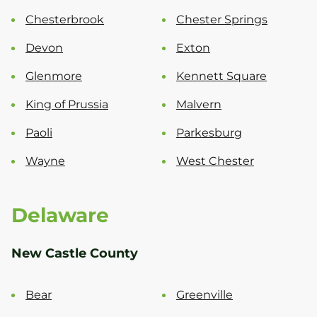
Chesterbrook
Chester Springs
Devon
Exton
Glenmore
Kennett Square
King of Prussia
Malvern
Paoli
Parkesburg
Wayne
West Chester
Delaware
New Castle County
Bear
Greenville