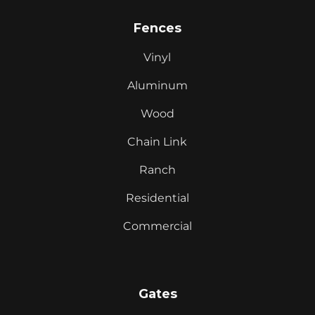
Fences
Vinyl
Aluminum
Wood
Chain Link
Ranch
Residential
Commercial
Gates