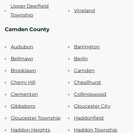
Upper Deerfield
Vineland
Township
Camden County
Audubon
Barrington
Bellmawr
Berlin
Brooklawn
Camden
Cherry Hill
Chesilhurst
Clementon
Collingswood
Gibbsboro
Gloucester City
Gloucester Township
Haddonfield
Haddon Heights
Haddon Township