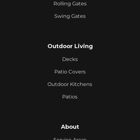
Rolling Gates
Swing Gates
Outdoor Living
Decks
Patio Covers
Outdoor Kitchens
Patios
About
Service Areas