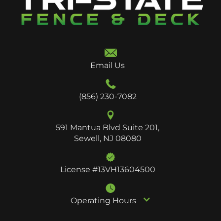
Email Us
(856) 230-7082
591 Mantua Blvd Suite 201,
Sewell, NJ 08080
License #13VH13604500
Operating Hours