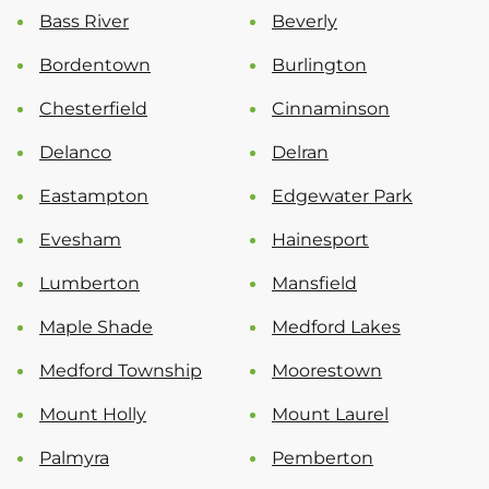
Bass River
Beverly
Bordentown
Burlington
Chesterfield
Cinnaminson
Delanco
Delran
Eastampton
Edgewater Park
Evesham
Hainesport
Lumberton
Mansfield
Maple Shade
Medford Lakes
Medford Township
Moorestown
Mount Holly
Mount Laurel
Palmyra
Pemberton