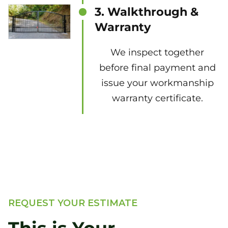
3. Walkthrough &
Warranty
We inspect together
before final payment and
issue your workmanship
warranty certificate.
REQUEST YOUR ESTIMATE