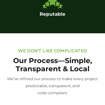
Reputable
WE DON'T LIKE COMPLICATED
Our Process—Simple,
Transparent & Local
We’ve refined our process to make every project
predictable, transparent, and
code-compliant.