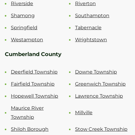
Riverside
Riverton
Shamong
Southampton
Springfield
Tabernacle
Westampton
Wrightstown
Cumberland County
Deerfield Township
Downe Township
Fairfield Township
Greenwich Township
Hopewell Township
Lawrence Township
Maurice River
Millville
Township
Shiloh Borough
Stow Creek Township