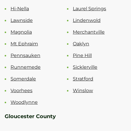
Hi-Nella
Laurel Springs
Lawnside
Lindenwold
Magnolia
Merchantville
Mt Ephraim
Oaklyn
Pennsauken
Pine Hill
Runnemede
Sicklerville
Somerdale
Stratford
Voorhees
Winslow
Woodlynne
Gloucester County