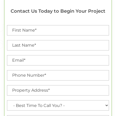
Contact Us Today to Begin Your Project