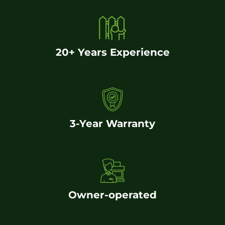
20+ Years Experience
3-Year Warranty
Owner-operated