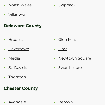
North Wales
Skippack
Villanova
Delaware County
Broomall
Glen Mills
Havertown
Lima
Media
Newtown Square
St. Davids
Swarthmore
Thornton
Chester County
Avondale
Berwyn