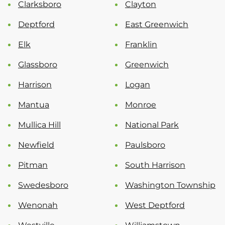
Clarksboro
Clayton
Deptford
East Greenwich
Elk
Franklin
Glassboro
Greenwich
Harrison
Logan
Mantua
Monroe
Mullica Hill
National Park
Newfield
Paulsboro
Pitman
South Harrison
Swedesboro
Washington Township
Wenonah
West Deptford