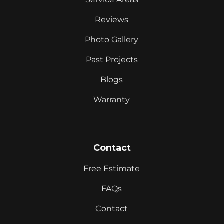
Reviews
Photo Gallery
Past Projects
Blogs
Warranty
Contact
Free Estimate
FAQs
Contact