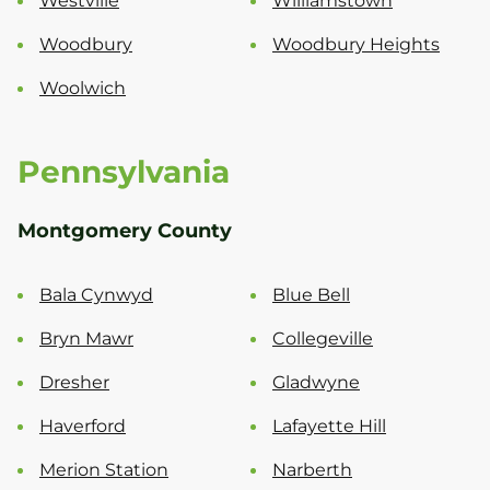
Westville
Williamstown
Woodbury
Woodbury Heights
Woolwich
Pennsylvania
Montgomery County
Bala Cynwyd
Blue Bell
Bryn Mawr
Collegeville
Dresher
Gladwyne
Haverford
Lafayette Hill
Merion Station
Narberth