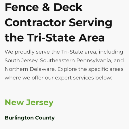
Fence & Deck
Contractor Serving
the Tri-State Area
We proudly serve the Tri-State area, including
South Jersey, Southeastern Pennsylvania, and
Northern Delaware. Explore the specific areas
where we offer our expert services below:
New Jersey
Burlington County