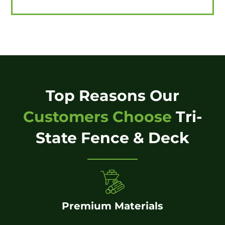
Top Reasons Our
Customers Choose
Tri-
State Fence & Deck
Premium Materials