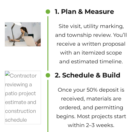
1. Plan & Measure
Site visit, utility marking,
and township review. You’ll
receive a written proposal
with an itemized scope
and estimated timeline.
2. Schedule & Build
Once your 50% deposit is
received, materials are
ordered, and permitting
begins. Most projects start
within 2–3 weeks.