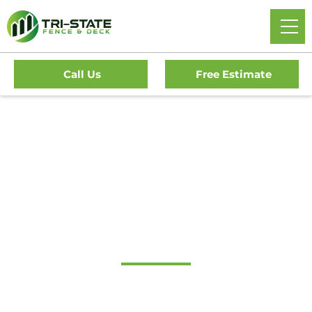
Call Us
Free Estimate
#1 Trusted Audubon
Gate Company
Tri-State Fence & Deck: Your Premier Choice for High-
Quality Driveway Gates, Exceptional Services, and