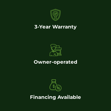
3-Year Warranty
Owner-operated
Financing Available