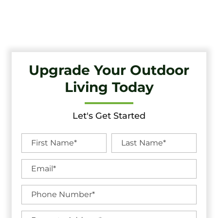
Quality Craftsmanship And Exceptional Service.
Upgrade Your Outdoor
Living Today
Let's Get Started