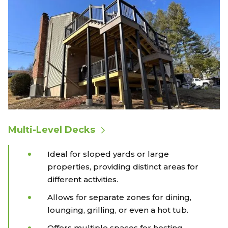
Multi-Level Decks
Ideal for sloped yards or large
properties, providing distinct areas for
different activities.
Allows for separate zones for dining,
lounging, grilling, or even a hot tub.
Offers multiple spaces for hosting