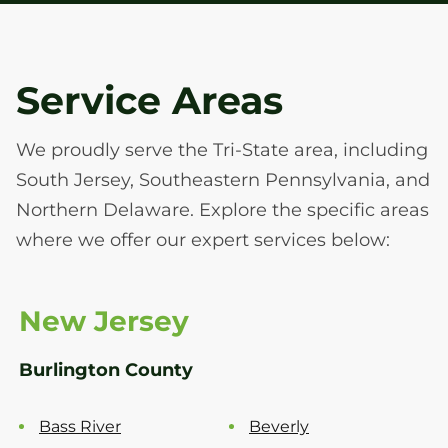
Service Areas
We proudly serve the Tri-State area, including
South Jersey, Southeastern Pennsylvania, and
Northern Delaware. Explore the specific areas
where we offer our expert services below:
New Jersey
Burlington County
Bass River
Beverly