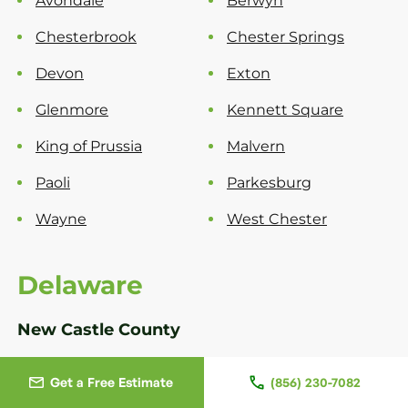
Avondale
Berwyn
Chesterbrook
Chester Springs
Devon
Exton
Glenmore
Kennett Square
King of Prussia
Malvern
Paoli
Parkesburg
Wayne
West Chester
Delaware
New Castle County
Bear
Greenville
Get a Free Estimate
(856) 230-7082