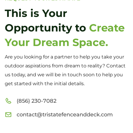
This is Your
Opportunity to
Create
Your Dream Space.
Are you looking for a partner to help you take your
outdoor aspirations from dream to reality? Contact
us today, and we will be in touch soon to help you
get started with the initial details.
(856) 230-7082
contact@tristatefenceanddeck.com