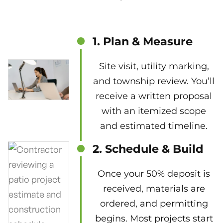
1. Plan & Measure
Site visit, utility marking,
and township review. You’ll
receive a written proposal
with an itemized scope
and estimated timeline.
2. Schedule & Build
Once your 50% deposit is
received, materials are
ordered, and permitting
begins. Most projects start