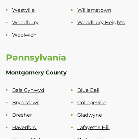
Westville
Williamstown
Woodbury
Woodbury Heights
Woolwich
Pennsylvania
Montgomery County
Bala Cynwyd
Blue Bell
Bryn Mawr
Collegeville
Dresher
Gladwyne
Haverford
Lafayette Hill