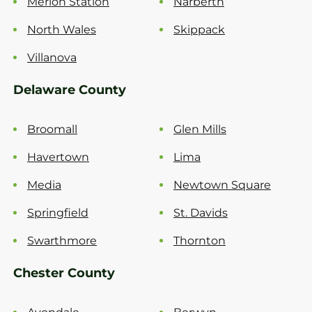
Merion Station
Narberth
North Wales
Skippack
Villanova
Delaware County
Broomall
Glen Mills
Havertown
Lima
Media
Newtown Square
Springfield
St. Davids
Swarthmore
Thornton
Chester County