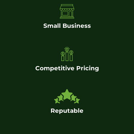
Small Business
Competitive Pricing
Reputable