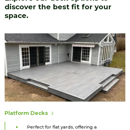
discover the best fit for your
space.
Platform Decks
Perfect for flat yards, offering a