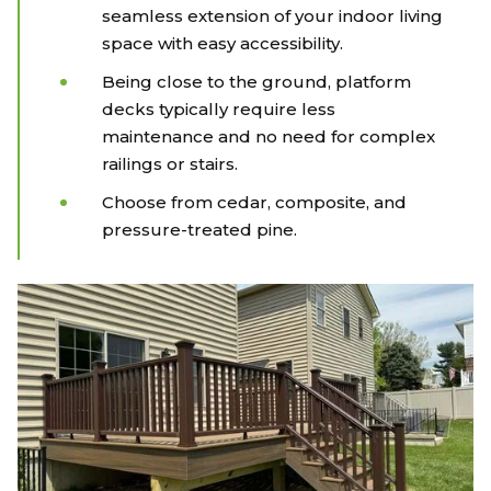
seamless extension of your indoor living
space with easy accessibility.
Being close to the ground, platform
decks typically require less
maintenance and no need for complex
railings or stairs.
Choose from cedar, composite, and
pressure-treated pine.