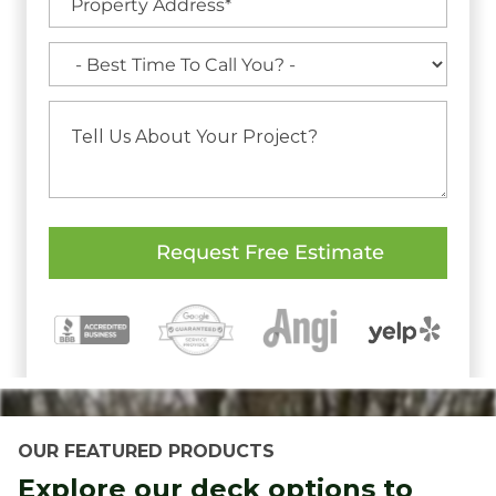
OUR FEATURED PRODUCTS
Explore our deck options to