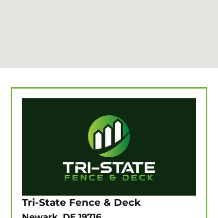
Tri-State Fence & Deck
Newark, DE 19716