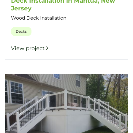
Deck Installation in Mantua, New
Jersey
Wood Deck Installation
Decks
View project