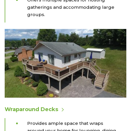
gatherings and accommodating large
groups.
Wraparound Decks
Provides ample space that wraps
around your home for lounging, dining,