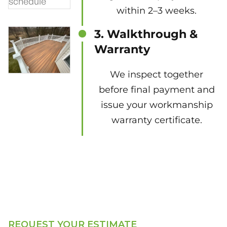
within 2–3 weeks.
3. Walkthrough &
Warranty
We inspect together
before final payment and
issue your workmanship
warranty certificate.
REQUEST YOUR ESTIMATE