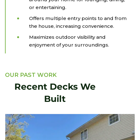
or entertaining.
Offers multiple entry points to and from
the house, increasing convenience.
Maximizes outdoor visibility and
enjoyment of your surroundings.
OUR PAST WORK
Recent Decks We
Built