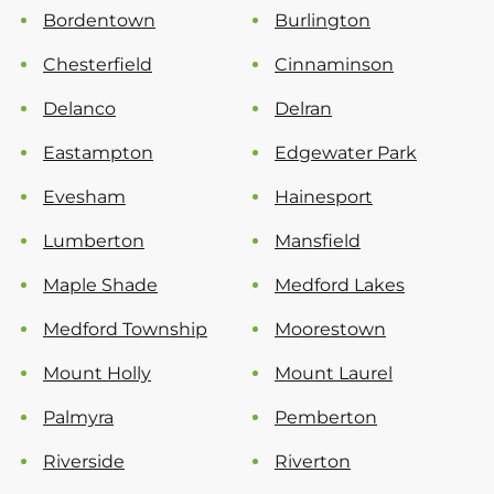
Bordentown
Burlington
Chesterfield
Cinnaminson
Delanco
Delran
Eastampton
Edgewater Park
Evesham
Hainesport
Lumberton
Mansfield
Maple Shade
Medford Lakes
Medford Township
Moorestown
Mount Holly
Mount Laurel
Palmyra
Pemberton
Riverside
Riverton