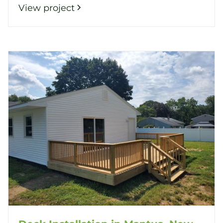
View project