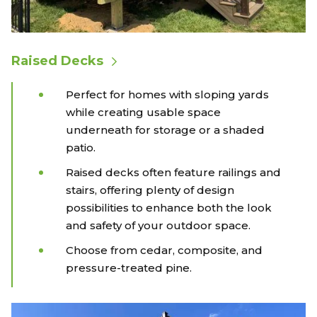
Raised Decks
Perfect for homes with sloping yards
while creating usable space
underneath for storage or a shaded
patio.
Raised decks often feature railings and
stairs, offering plenty of design
possibilities to enhance both the look
and safety of your outdoor space.
Choose from cedar, composite, and
pressure-treated pine.