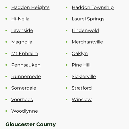
Haddon Heights
Haddon Township
Hi-Nella
Laurel Springs
Lawnside
Lindenwold
Magnolia
Merchantville
Mt Ephraim
Oaklyn
Pennsauken
Pine Hill
Runnemede
Sicklerville
Somerdale
Stratford
Voorhees
Winslow
Woodlynne
Gloucester County