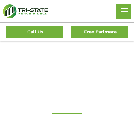
Call Us
Free Estimate
Home
/
Decks
/
Newark Deck Company
#1 Trusted Newark
Deck Company
Transform Your Outdoor Living Space With Newark’s
Premier Deck Company. Tri-State Fence & Deck Offers Top-