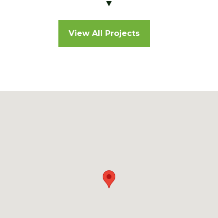
▼
View All Projects