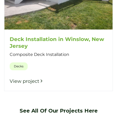
Deck Installation in Winslow, New
Jersey
Composite Deck Installation
Decks
View project
See All Of Our Projects Here