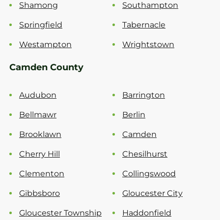
Shamong
Southampton
Springfield
Tabernacle
Westampton
Wrightstown
Camden County
Audubon
Barrington
Bellmawr
Berlin
Brooklawn
Camden
Cherry Hill
Chesilhurst
Clementon
Collingswood
Gibbsboro
Gloucester City
Gloucester Township
Haddonfield