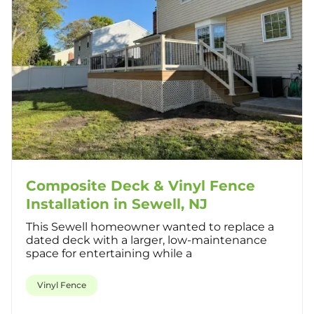
Composite Deck & Vinyl Fence
Installation in Sewell, NJ
This Sewell homeowner wanted to replace a
dated deck with a larger, low-maintenance
space for entertaining while a
Vinyl Fence