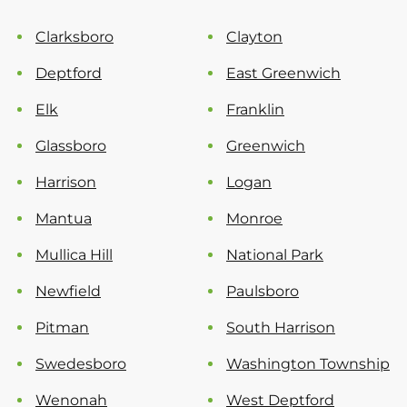
Clarksboro
Clayton
Deptford
East Greenwich
Elk
Franklin
Glassboro
Greenwich
Harrison
Logan
Mantua
Monroe
Mullica Hill
National Park
Newfield
Paulsboro
Pitman
South Harrison
Swedesboro
Washington Township
Wenonah
West Deptford