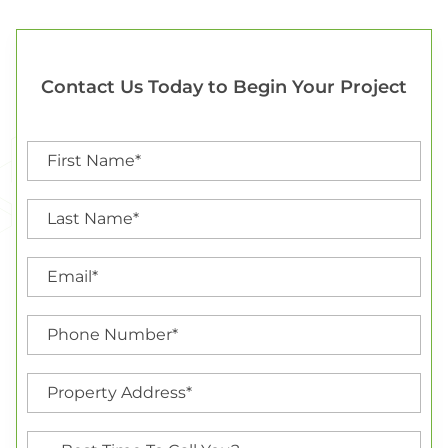
Contact Us Today to Begin Your Project