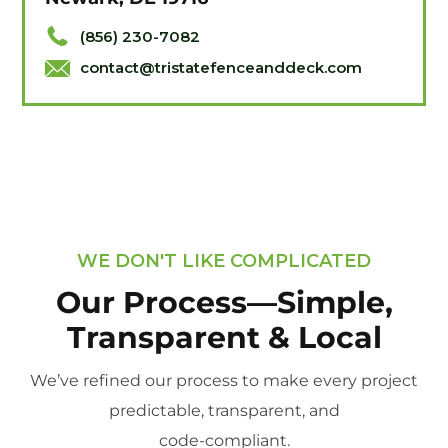
(856) 230-7082
contact@tristatefenceanddeck.com
WE DON'T LIKE COMPLICATED
Our Process—Simple,
Transparent & Local
We’ve refined our process to make every project
predictable, transparent, and
code-compliant.