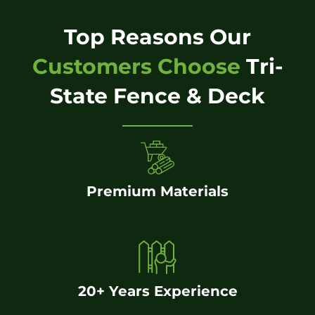
Top Reasons Our
Customers Choose
Tri-
State Fence & Deck
Premium Materials
20+ Years Experience