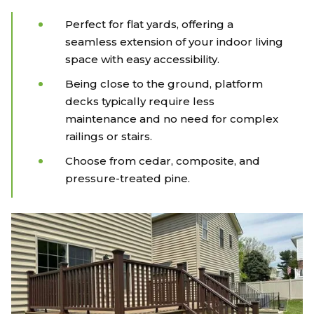
Perfect for flat yards, offering a
seamless extension of your indoor living
space with easy accessibility.
Being close to the ground, platform
decks typically require less
maintenance and no need for complex
railings or stairs.
Choose from cedar, composite, and
pressure-treated pine.