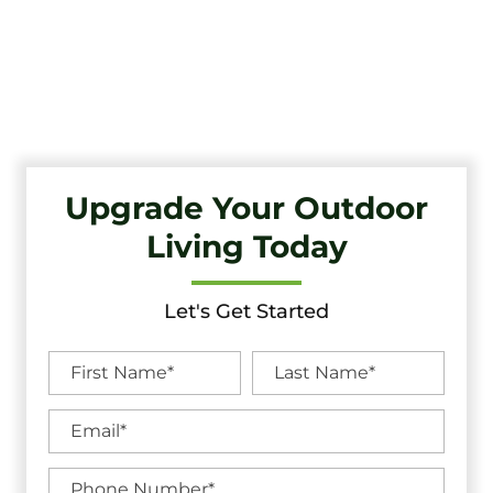
Transform Your Outdoor Living Space With Haddonfield’s
Premier Deck Company. Tri-State Fence & Deck Offers Top-
Quality Craftsmanship And Exceptional Service.
Upgrade Your Outdoor
Living Today
Let's Get Started