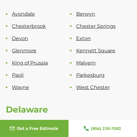
Avondale
Berwyn
Chesterbrook
Chester Springs
Devon
Exton
Glenmore
Kennett Square
King of Prussia
Malvern
Paoli
Parkesburg
Wayne
West Chester
Delaware
New Castle County
Get a Free Estimate
(856) 230-7082