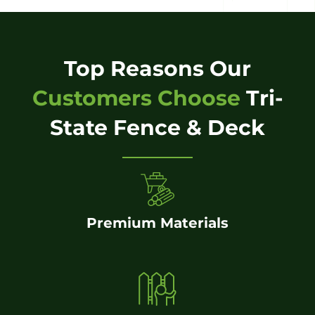
Top Reasons Our
Customers Choose
Tri-
State Fence & Deck
Premium Materials