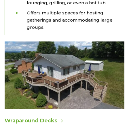
lounging, grilling, or even a hot tub.
Offers multiple spaces for hosting
gatherings and accommodating large
groups.
Wraparound Decks