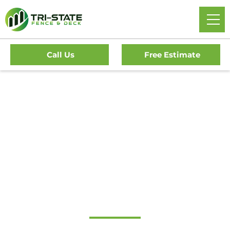
Call Us
Free Estimate
Home
/
Decks
/
Haddonfield Deck Company
#1 Trusted
Haddonfield Deck
Company