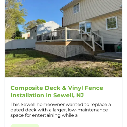
Composite Deck & Vinyl Fence
Installation in Sewell, NJ
This Sewell homeowner wanted to replace a
dated deck with a larger, low-maintenance
space for entertaining while a