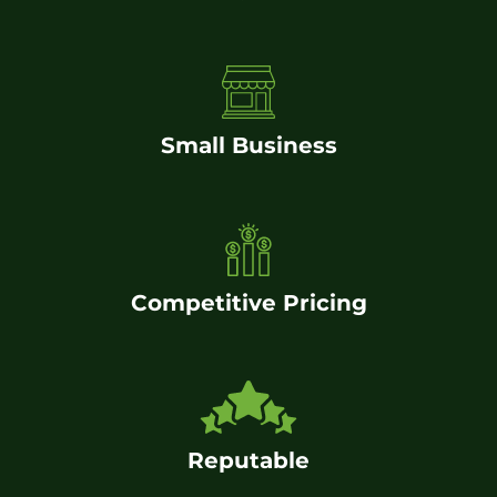
Small Business
Competitive Pricing
Reputable