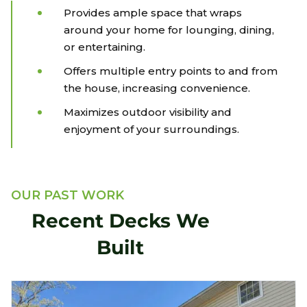
Provides ample space that wraps
around your home for lounging, dining,
or entertaining.
Offers multiple entry points to and from
the house, increasing convenience.
Maximizes outdoor visibility and
enjoyment of your surroundings.
OUR PAST WORK
Recent Decks We
Built