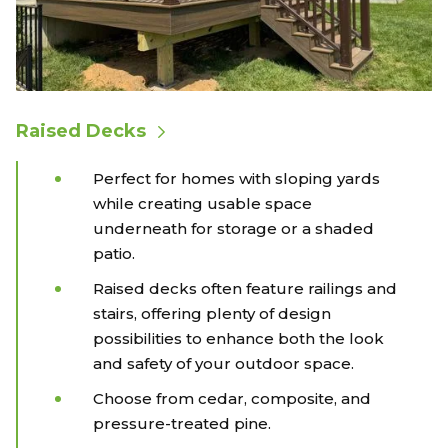
Raised Decks
Perfect for homes with sloping yards
while creating usable space
underneath for storage or a shaded
patio.
Raised decks often feature railings and
stairs, offering plenty of design
possibilities to enhance both the look
and safety of your outdoor space.
Choose from cedar, composite, and
pressure-treated pine.