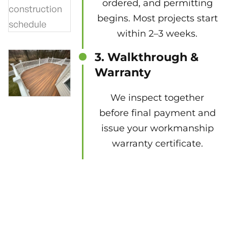
ordered, and permitting
begins. Most projects start
within 2–3 weeks.
3. Walkthrough &
Warranty
We inspect together
before final payment and
issue your workmanship
warranty certificate.