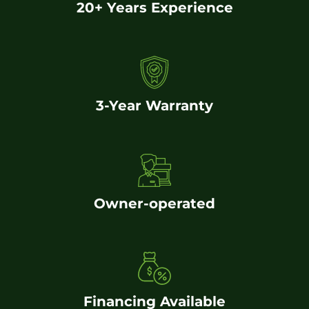
20+ Years Experience
3-Year Warranty
Owner-operated
Financing Available