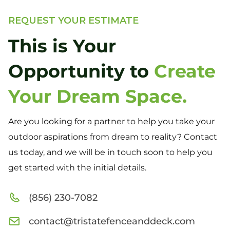
REQUEST YOUR ESTIMATE
This is Your
Opportunity to
Create
Your Dream Space.
Are you looking for a partner to help you take your
outdoor aspirations from dream to reality? Contact
us today, and we will be in touch soon to help you
get started with the initial details.
(856) 230-7082
contact@tristatefenceanddeck.com