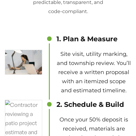
predictable, transparent, and
code-compliant.
1. Plan & Measure
Site visit, utility marking,
and township review. You’ll
receive a written proposal
with an itemized scope
and estimated timeline.
2. Schedule & Build
Once your 50% deposit is
received, materials are