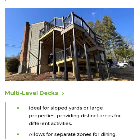
Multi-Level Decks
Ideal for sloped yards or large
properties, providing distinct areas for
different activities.
Allows for separate zones for dining,