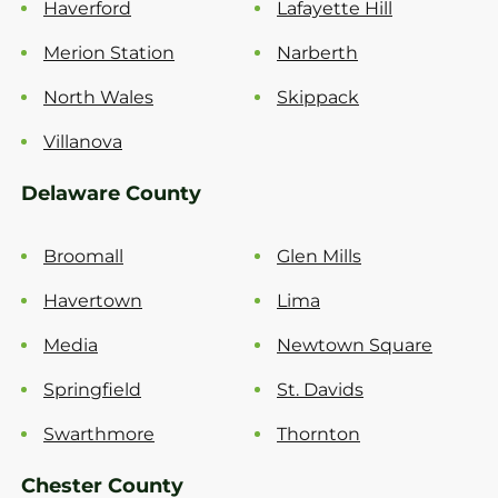
Haverford
Lafayette Hill
Merion Station
Narberth
North Wales
Skippack
Villanova
Delaware County
Broomall
Glen Mills
Havertown
Lima
Media
Newtown Square
Springfield
St. Davids
Swarthmore
Thornton
Chester County