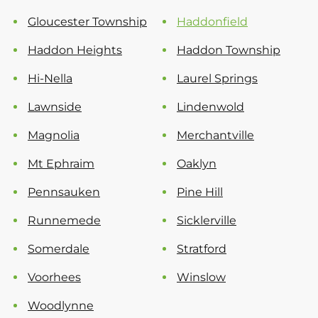
Gloucester Township
Haddonfield
Haddon Heights
Haddon Township
Hi-Nella
Laurel Springs
Lawnside
Lindenwold
Magnolia
Merchantville
Mt Ephraim
Oaklyn
Pennsauken
Pine Hill
Runnemede
Sicklerville
Somerdale
Stratford
Voorhees
Winslow
Woodlynne