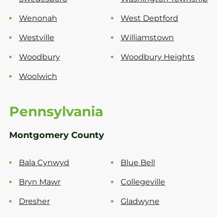
Wenonah
West Deptford
Westville
Williamstown
Woodbury
Woodbury Heights
Woolwich
Pennsylvania
Montgomery County
Bala Cynwyd
Blue Bell
Bryn Mawr
Collegeville
Dresher
Gladwyne