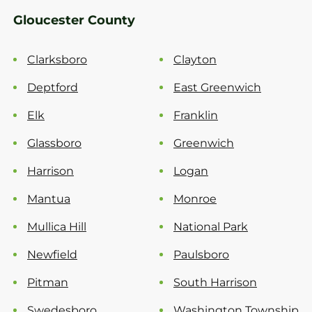
Gloucester County
Clarksboro
Clayton
Deptford
East Greenwich
Elk
Franklin
Glassboro
Greenwich
Harrison
Logan
Mantua
Monroe
Mullica Hill
National Park
Newfield
Paulsboro
Pitman
South Harrison
Swedesboro
Washington Township