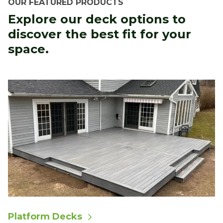
OUR FEATURED PRODUCTS
Explore our deck options to
discover the best fit for your
space.
Platform Decks