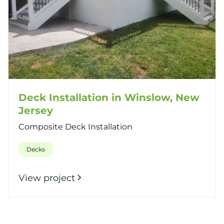
Deck Installation in Winslow, New
Jersey
Composite Deck Installation
Decks
View project