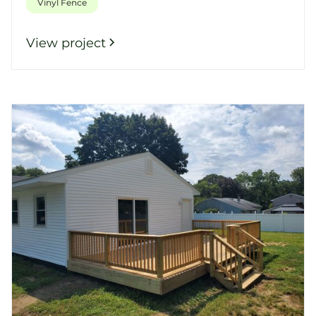
Vinyl Fence
View project