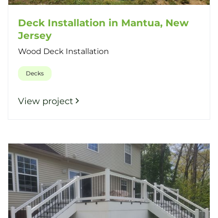
Deck Installation in Mantua, New
Jersey
Wood Deck Installation
Decks
View project