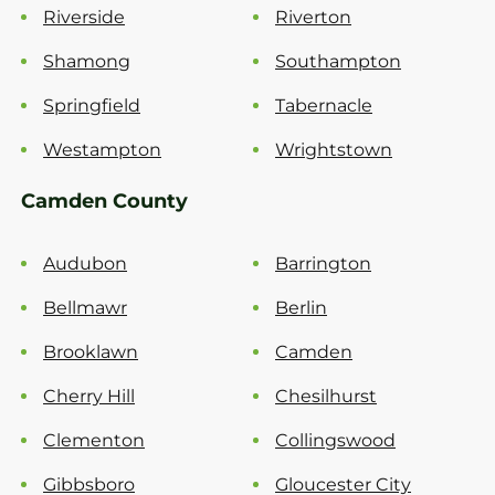
Riverside
Riverton
Shamong
Southampton
Springfield
Tabernacle
Westampton
Wrightstown
Camden County
Audubon
Barrington
Bellmawr
Berlin
Brooklawn
Camden
Cherry Hill
Chesilhurst
Clementon
Collingswood
Gibbsboro
Gloucester City