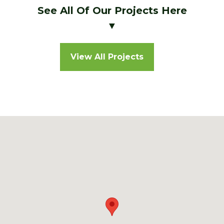
See All Of Our Projects Here
▼
View All Projects