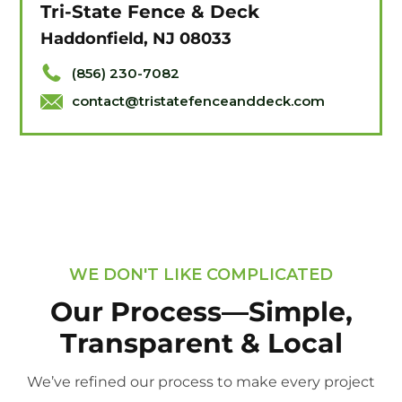
Tri-State Fence & Deck
Haddonfield, NJ 08033
(856) 230-7082
contact@tristatefenceanddeck.com
WE DON'T LIKE COMPLICATED
Our Process—Simple,
Transparent & Local
We’ve refined our process to make every project