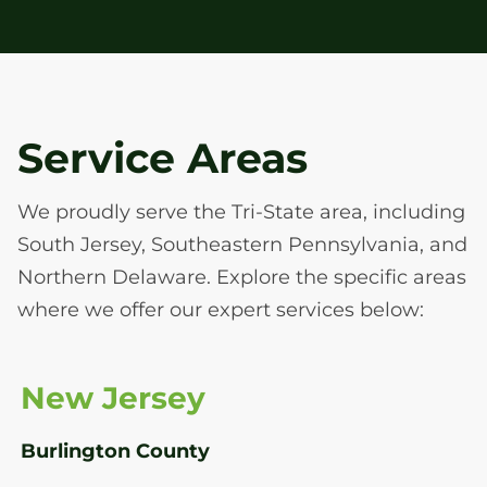
Service Areas
We proudly serve the Tri-State area, including
South Jersey, Southeastern Pennsylvania, and
Northern Delaware. Explore the specific areas
where we offer our expert services below:
New Jersey
Burlington County