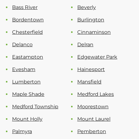
Bass River
Beverly
Bordentown
Burlington
Chesterfield
Cinnaminson
Delanco
Delran
Eastampton
Edgewater Park
Evesham
Hainesport
Lumberton
Mansfield
Maple Shade
Medford Lakes
Medford Township
Moorestown
Mount Holly
Mount Laurel
Palmyra
Pemberton