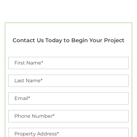
Contact Us Today to Begin Your Project