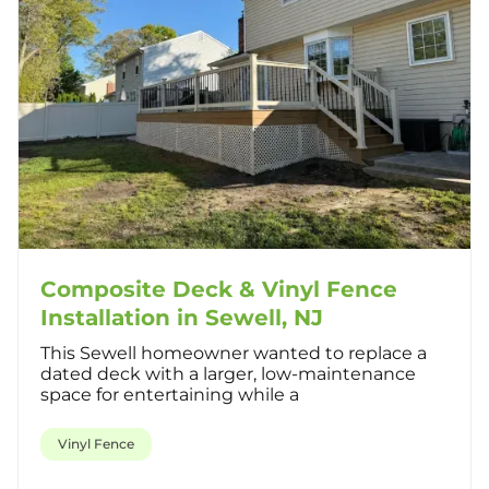
Composite Deck & Vinyl Fence
Installation in Sewell, NJ
This Sewell homeowner wanted to replace a
dated deck with a larger, low-maintenance
space for entertaining while a
Vinyl Fence