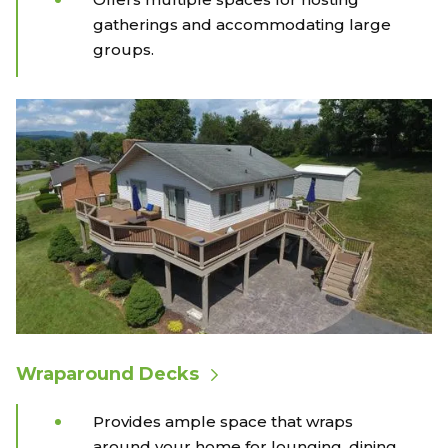
gatherings and accommodating large
groups.
Wraparound Decks
Provides ample space that wraps
around your home for lounging, dining,