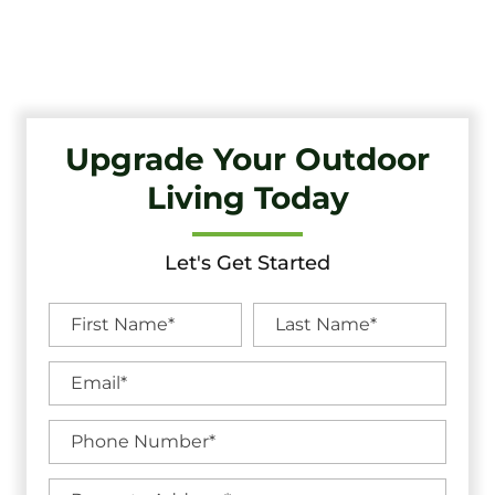
Quality Craftsmanship And Exceptional Service.
Upgrade Your Outdoor
Living Today
Let's Get Started