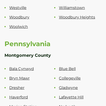
Westville
Williamstown
Woodbury
Woodbury Heights
Woolwich
Pennsylvania
Montgomery County
Bala Cynwyd
Blue Bell
Bryn Mawr
Collegeville
Dresher
Gladwyne
Haverford
Lafayette Hill