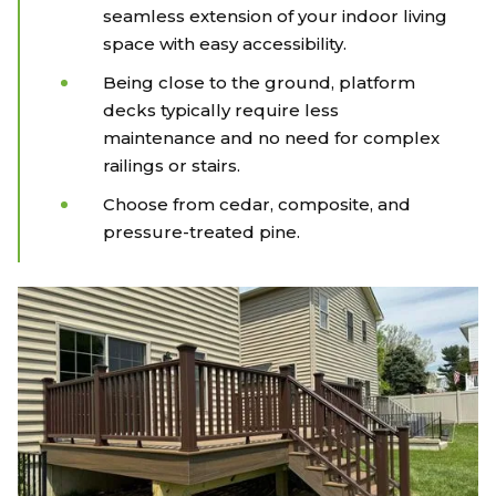
seamless extension of your indoor living
space with easy accessibility.
Being close to the ground, platform
decks typically require less
maintenance and no need for complex
railings or stairs.
Choose from cedar, composite, and
pressure-treated pine.