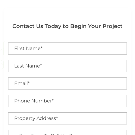
Contact Us Today to Begin Your Project