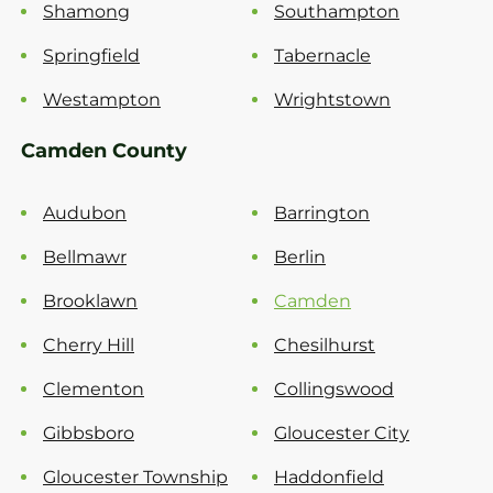
Shamong
Southampton
Springfield
Tabernacle
Westampton
Wrightstown
Camden County
Audubon
Barrington
Bellmawr
Berlin
Brooklawn
Camden
Cherry Hill
Chesilhurst
Clementon
Collingswood
Gibbsboro
Gloucester City
Gloucester Township
Haddonfield