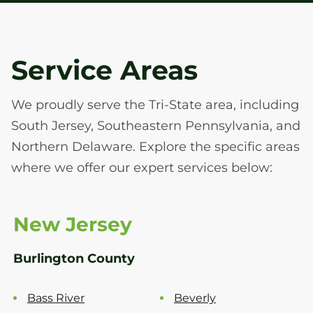
Service Areas
We proudly serve the Tri-State area, including
South Jersey, Southeastern Pennsylvania, and
Northern Delaware. Explore the specific areas
where we offer our expert services below:
New Jersey
Burlington County
Bass River
Beverly