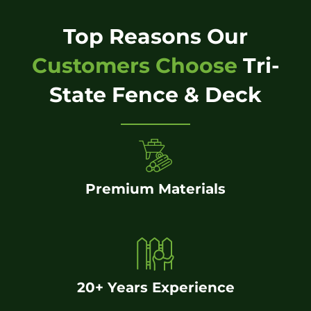
Top Reasons Our
Customers Choose
Tri-
State Fence & Deck
Premium Materials
20+ Years Experience