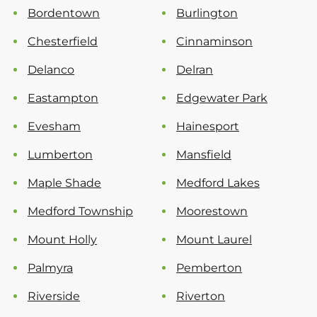
Bordentown
Burlington
Chesterfield
Cinnaminson
Delanco
Delran
Eastampton
Edgewater Park
Evesham
Hainesport
Lumberton
Mansfield
Maple Shade
Medford Lakes
Medford Township
Moorestown
Mount Holly
Mount Laurel
Palmyra
Pemberton
Riverside
Riverton