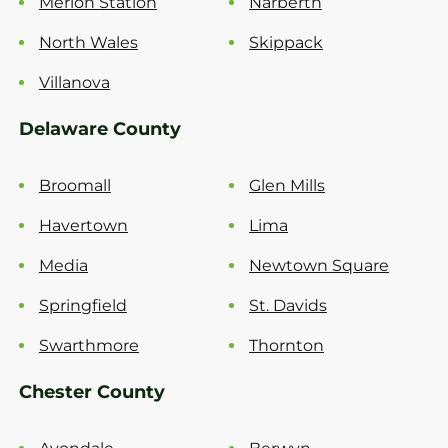
Merion Station
Narberth
North Wales
Skippack
Villanova
Delaware County
Broomall
Glen Mills
Havertown
Lima
Media
Newtown Square
Springfield
St. Davids
Swarthmore
Thornton
Chester County