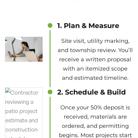
1. Plan & Measure
Site visit, utility marking,
and township review. You’ll
receive a written proposal
with an itemized scope
and estimated timeline.
2. Schedule & Build
Once your 50% deposit is
received, materials are
ordered, and permitting
begins. Most projects start