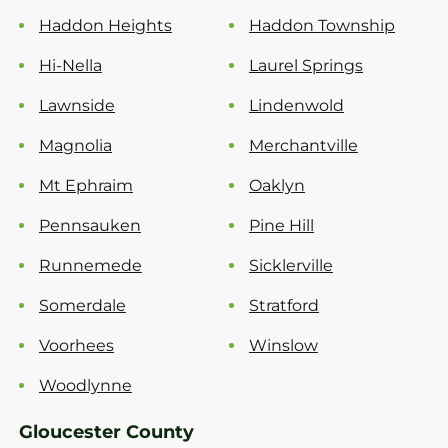
Haddon Heights
Haddon Township
Hi-Nella
Laurel Springs
Lawnside
Lindenwold
Magnolia
Merchantville
Mt Ephraim
Oaklyn
Pennsauken
Pine Hill
Runnemede
Sicklerville
Somerdale
Stratford
Voorhees
Winslow
Woodlynne
Gloucester County