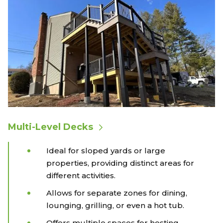
Multi-Level Decks
Ideal for sloped yards or large
properties, providing distinct areas for
different activities.
Allows for separate zones for dining,
lounging, grilling, or even a hot tub.
Offers multiple spaces for hosting