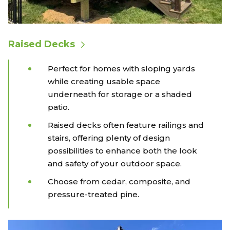
Raised Decks
Perfect for homes with sloping yards
while creating usable space
underneath for storage or a shaded
patio.
Raised decks often feature railings and
stairs, offering plenty of design
possibilities to enhance both the look
and safety of your outdoor space.
Choose from cedar, composite, and
pressure-treated pine.