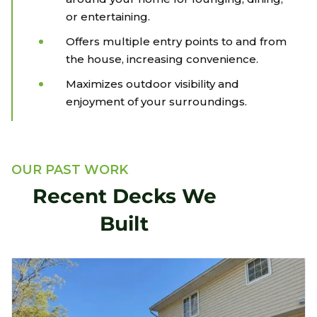
or entertaining.
Offers multiple entry points to and from
the house, increasing convenience.
Maximizes outdoor visibility and
enjoyment of your surroundings.
OUR PAST WORK
Recent Decks We
Built