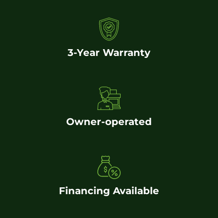
3-Year Warranty
Owner-operated
Financing Available