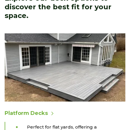
discover the best fit for your
space.
Platform Decks
Perfect for flat yards, offering a