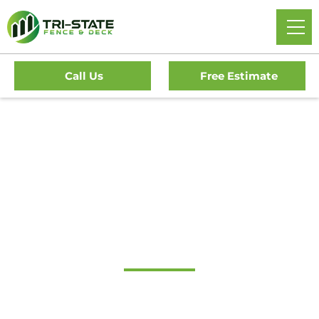
Call Us
Free Estimate
Home
/
Decks
/
Camden Deck Company
#1 Trusted Camden
Deck Company
Transform Your Outdoor Living Space With Camden’s
Premier Deck Company. Tri-State Fence & Deck Offers Top-