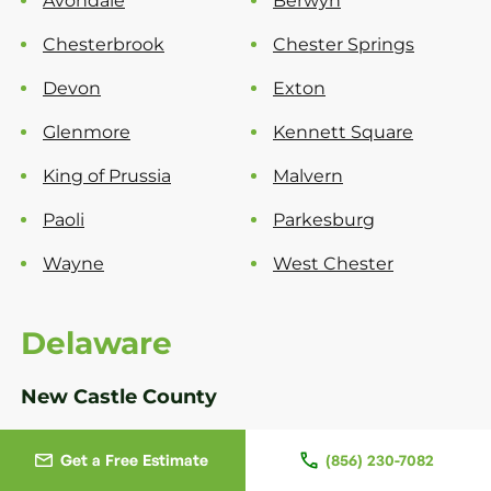
Avondale
Berwyn
Chesterbrook
Chester Springs
Devon
Exton
Glenmore
Kennett Square
King of Prussia
Malvern
Paoli
Parkesburg
Wayne
West Chester
Delaware
New Castle County
Bear
Greenville
Get a Free Estimate
(856) 230-7082