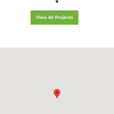
▼
View All Projects