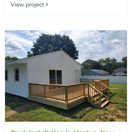
View project