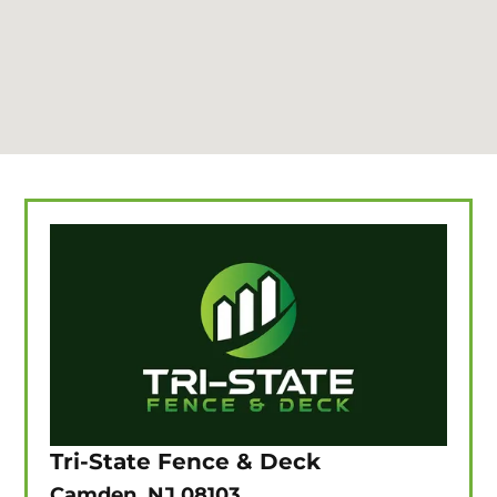
Tri-State Fence & Deck
Camden, NJ 08103