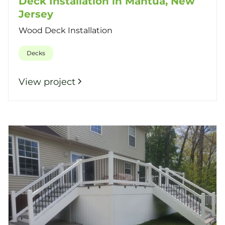
Deck Installation in Mantua, New
Jersey
Wood Deck Installation
Decks
View project