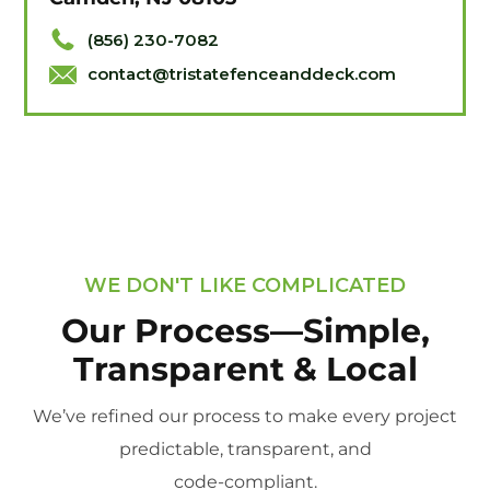
(856) 230-7082
contact@tristatefenceanddeck.com
WE DON'T LIKE COMPLICATED
Our Process—Simple,
Transparent & Local
We’ve refined our process to make every project
predictable, transparent, and
code-compliant.