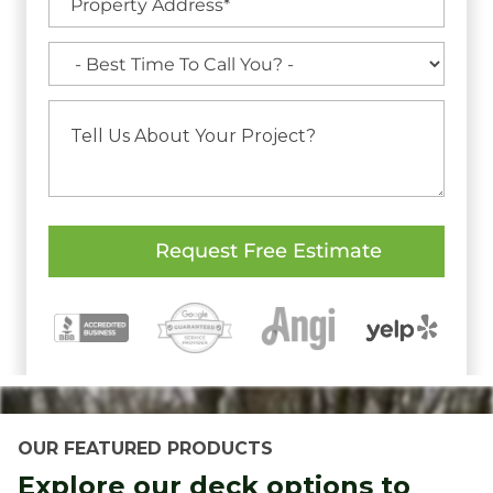
OUR FEATURED PRODUCTS
Explore our deck options to