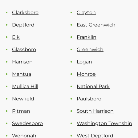
Clarksboro
Clayton
Deptford
East Greenwich
Elk
Franklin
Glassboro
Greenwich
Harrison
Logan
Mantua
Monroe
Mullica Hill
National Park
Newfield
Paulsboro
Pitman
South Harrison
Swedesboro
Washington Township
Wenonah
West Deptford