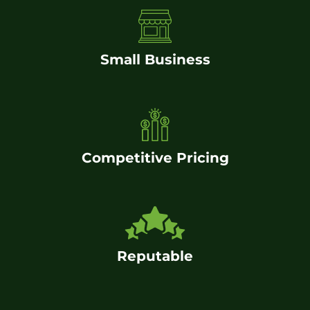
Small Business
Competitive Pricing
Reputable