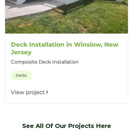
Deck Installation in Winslow, New
Jersey
Composite Deck Installation
Decks
View project
See All Of Our Projects Here