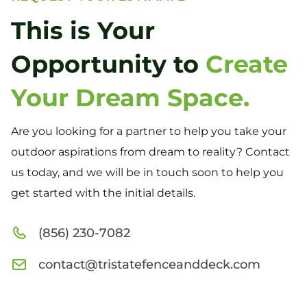
This is Your
Opportunity to
Create
Your Dream Space.
Are you looking for a partner to help you take your
outdoor aspirations from dream to reality? Contact
us today, and we will be in touch soon to help you
get started with the initial details.
(856) 230-7082
contact@tristatefenceanddeck.com