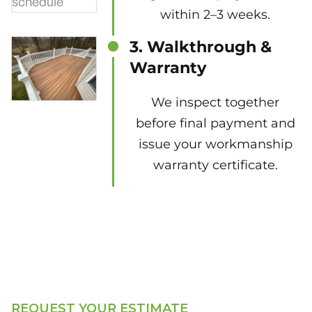
within 2–3 weeks.
3. Walkthrough &
Warranty
We inspect together
before final payment and
issue your workmanship
warranty certificate.
REQUEST YOUR ESTIMATE