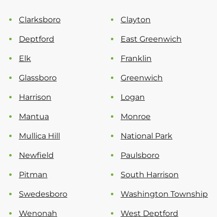
Clarksboro
Clayton
Deptford
East Greenwich
Elk
Franklin
Glassboro
Greenwich
Harrison
Logan
Mantua
Monroe
Mullica Hill
National Park
Newfield
Paulsboro
Pitman
South Harrison
Swedesboro
Washington Township
Wenonah
West Deptford