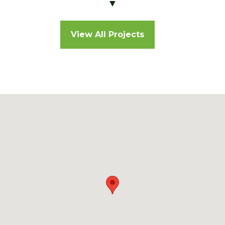
▼
View All Projects