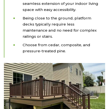
seamless extension of your indoor living
space with easy accessibility.
Being close to the ground, platform
decks typically require less
maintenance and no need for complex
railings or stairs.
Choose from cedar, composite, and
pressure-treated pine.