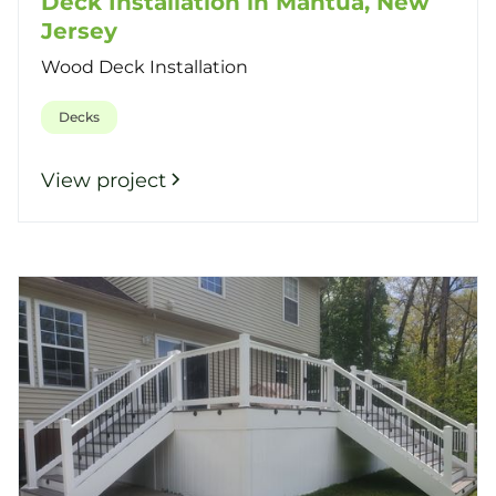
Deck Installation in Mantua, New
Jersey
Wood Deck Installation
Decks
View project