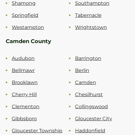
Shamong
Southampton
Springfield
Tabernacle
Westampton
Wrightstown
Camden County
Audubon
Barrington
Bellmawr
Berlin
Brooklawn
Camden
Cherry Hill
Chesilhurst
Clementon
Collingswood
Gibbsboro
Gloucester City
Gloucester Township
Haddonfield