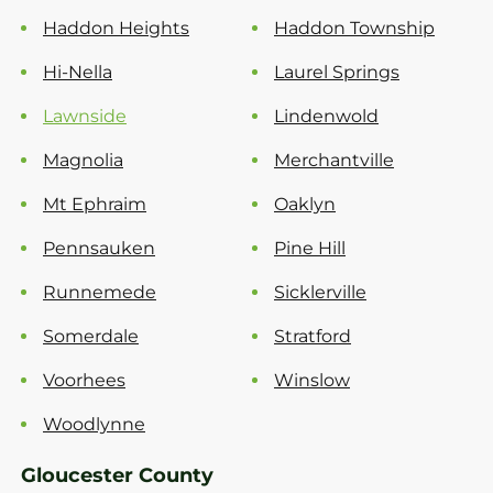
Haddon Heights
Haddon Township
Hi-Nella
Laurel Springs
Lawnside
Lindenwold
Magnolia
Merchantville
Mt Ephraim
Oaklyn
Pennsauken
Pine Hill
Runnemede
Sicklerville
Somerdale
Stratford
Voorhees
Winslow
Woodlynne
Gloucester County