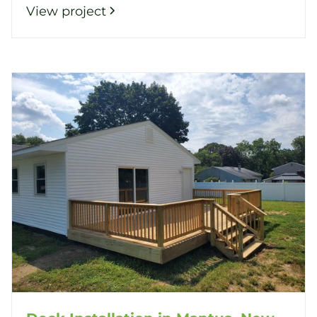
View project