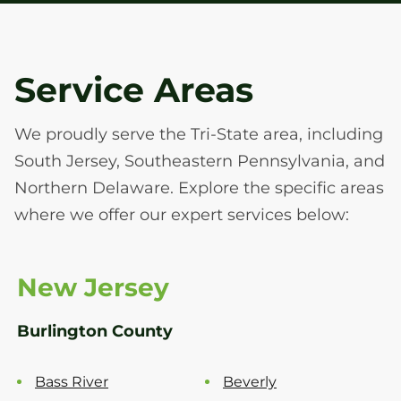
Service Areas
We proudly serve the Tri-State area, including
South Jersey, Southeastern Pennsylvania, and
Northern Delaware. Explore the specific areas
where we offer our expert services below:
New Jersey
Burlington County
Bass River
Beverly