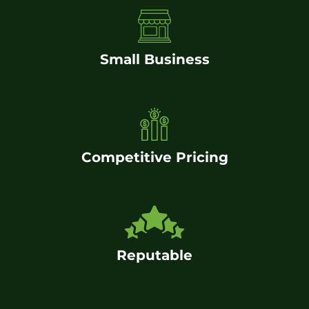
Small Business
Competitive Pricing
Reputable