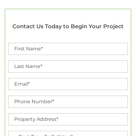
Contact Us Today to Begin Your Project