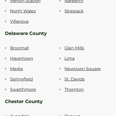
Merion Station
Narberth
North Wales
Skippack
Villanova
Delaware County
Broomall
Glen Mills
Havertown
Lima
Media
Newtown Square
Springfield
St. Davids
Swarthmore
Thornton
Chester County