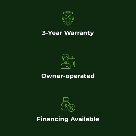
3-Year Warranty
Owner-operated
Financing Available