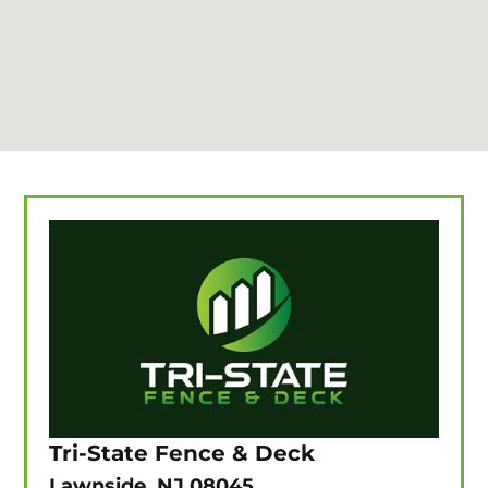
Tri-State Fence & Deck
Lawnside, NJ 08045