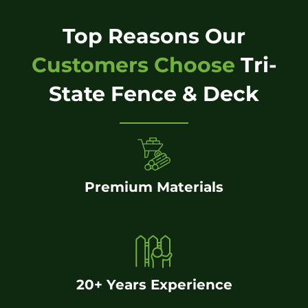
Top Reasons Our
Customers Choose
Tri-
State Fence & Deck
Premium Materials
20+ Years Experience