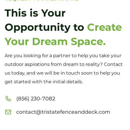
This is Your
Opportunity to
Create
Your Dream Space.
Are you looking for a partner to help you take your
outdoor aspirations from dream to reality? Contact
us today, and we will be in touch soon to help you
get started with the initial details.
(856) 230-7082
contact@tristatefenceanddeck.com