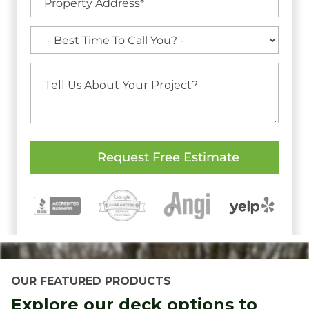
OUR FEATURED PRODUCTS
Explore our deck options to