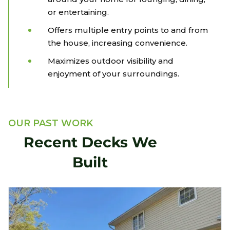
or entertaining.
Offers multiple entry points to and from
the house, increasing convenience.
Maximizes outdoor visibility and
enjoyment of your surroundings.
OUR PAST WORK
Recent Decks We
Built