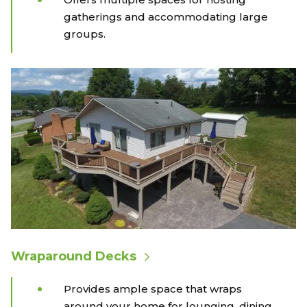
gatherings and accommodating large
groups.
Wraparound Decks
Provides ample space that wraps
around your home for lounging, dining,