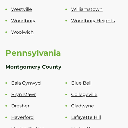
Westville
Williamstown
Woodbury
Woodbury Heights
Woolwich
Pennsylvania
Montgomery County
Bala Cynwyd
Blue Bell
Bryn Mawr
Collegeville
Dresher
Gladwyne
Haverford
Lafayette Hill