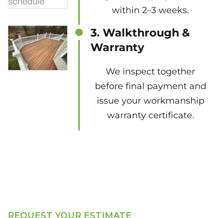
within 2–3 weeks.
3. Walkthrough &
Warranty
We inspect together
before final payment and
issue your workmanship
warranty certificate.
REQUEST YOUR ESTIMATE