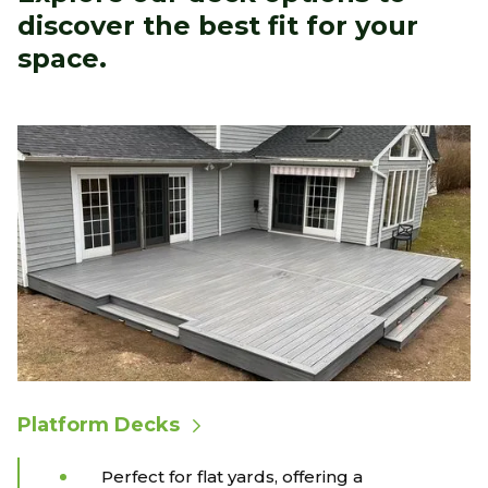
discover the best fit for your
space.
Platform Decks
Perfect for flat yards, offering a