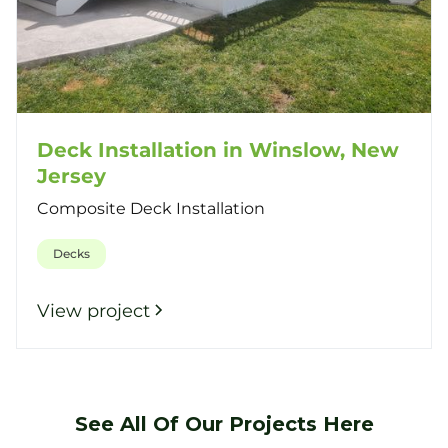
Deck Installation in Winslow, New
Jersey
Composite Deck Installation
Decks
View project
See All Of Our Projects Here