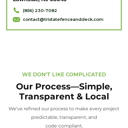
(856) 230-7082
contact@tristatefenceanddeck.com
WE DON'T LIKE COMPLICATED
Our Process—Simple,
Transparent & Local
We’ve refined our process to make every project
predictable, transparent, and
code-compliant.