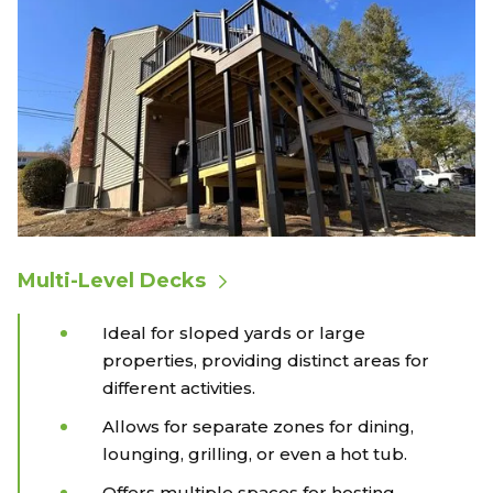
Multi-Level Decks
Ideal for sloped yards or large
properties, providing distinct areas for
different activities.
Allows for separate zones for dining,
lounging, grilling, or even a hot tub.
Offers multiple spaces for hosting