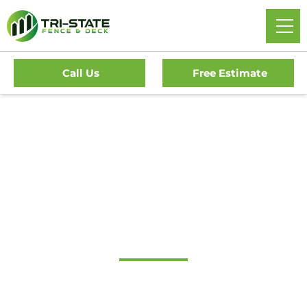
Call Us
Free Estimate
Home
/
Decks
/
Lawnside Deck Company
#1 Trusted Lawnside
Deck Company
Transform Your Outdoor Living Space With Lawnside’s
Premier Deck Company. Tri-State Fence & Deck Offers Top-