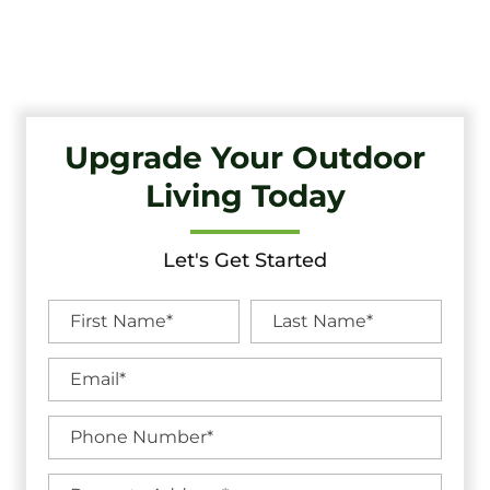
Quality Craftsmanship And Exceptional Service.
Upgrade Your Outdoor
Living Today
Let's Get Started