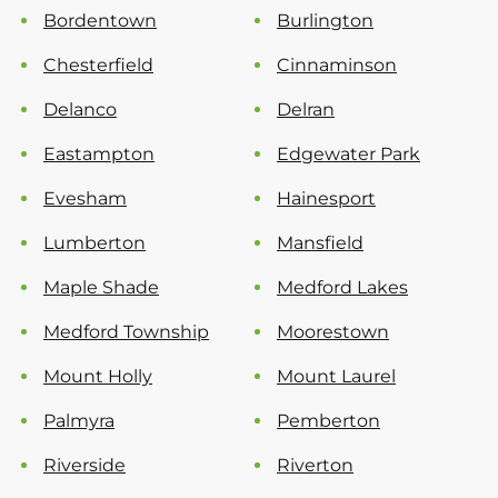
Bordentown
Burlington
Chesterfield
Cinnaminson
Delanco
Delran
Eastampton
Edgewater Park
Evesham
Hainesport
Lumberton
Mansfield
Maple Shade
Medford Lakes
Medford Township
Moorestown
Mount Holly
Mount Laurel
Palmyra
Pemberton
Riverside
Riverton