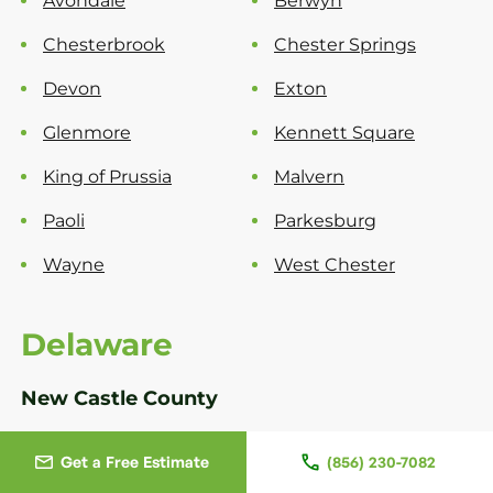
Avondale
Berwyn
Chesterbrook
Chester Springs
Devon
Exton
Glenmore
Kennett Square
King of Prussia
Malvern
Paoli
Parkesburg
Wayne
West Chester
Delaware
New Castle County
Bear
Greenville
Get a Free Estimate
(856) 230-7082