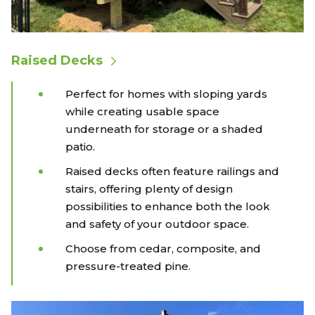
Raised Decks
Perfect for homes with sloping yards
while creating usable space
underneath for storage or a shaded
patio.
Raised decks often feature railings and
stairs, offering plenty of design
possibilities to enhance both the look
and safety of your outdoor space.
Choose from cedar, composite, and
pressure-treated pine.