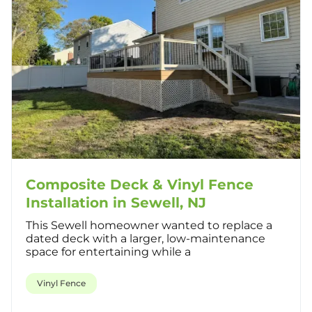
Composite Deck & Vinyl Fence
Installation in Sewell, NJ
This Sewell homeowner wanted to replace a
dated deck with a larger, low-maintenance
space for entertaining while a
Vinyl Fence