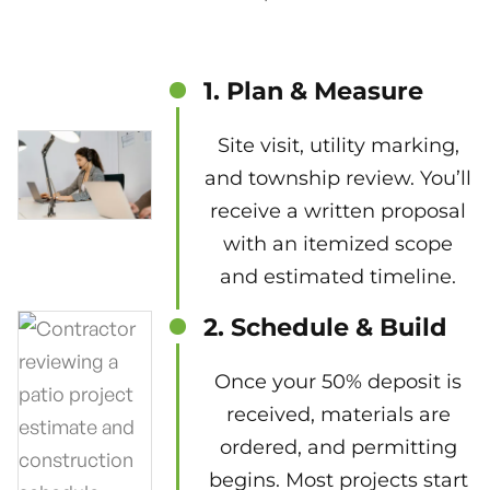
1. Plan & Measure
Site visit, utility marking,
and township review. You’ll
receive a written proposal
with an itemized scope
and estimated timeline.
2. Schedule & Build
Once your 50% deposit is
received, materials are
ordered, and permitting
begins. Most projects start