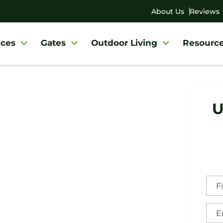
About Us
Reviews
ces
Gates
Outdoor Living
Resourc
U
sboro