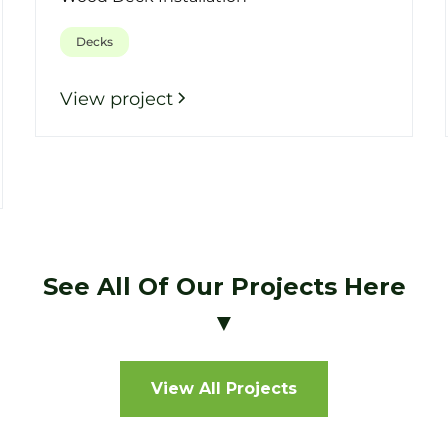
Decks
View project
See All Of Our Projects Here
▼
View All Projects