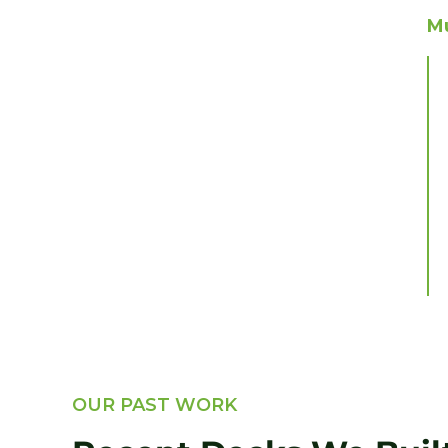
Mu
OUR PAST WORK