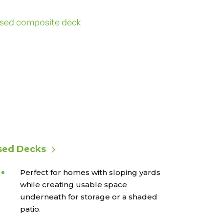
sed Decks
Perfect for homes with sloping yards
while creating usable space
underneath for storage or a shaded
patio.