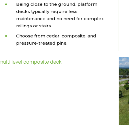
Being close to the ground, platform
decks typically require less
maintenance and no need for complex
railings or stairs.
Choose from cedar, composite, and
pressure-treated pine.