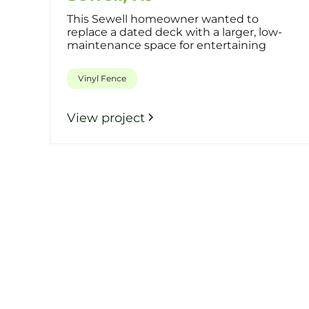
This Sewell homeowner wanted to
replace a dated deck with a larger, low-
maintenance space for entertaining
while a
Vinyl Fence
View project