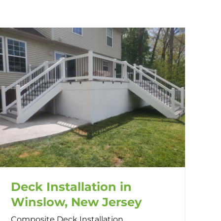
Deck Installation in
Winslow, New Jersey
Composite Deck Installation