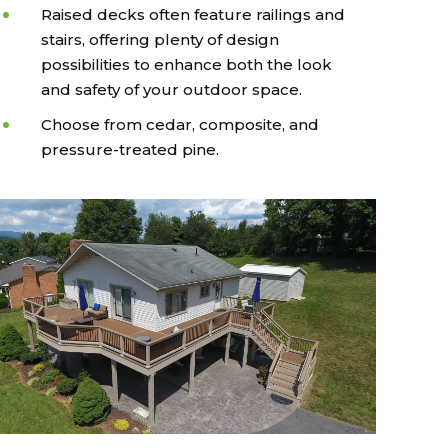
Raised decks often feature railings and
stairs, offering plenty of design
possibilities to enhance both the look
and safety of your outdoor space.
Choose from cedar, composite, and
pressure-treated pine.