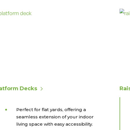
latform Decks
Rai
Perfect for flat yards, offering a
seamless extension of your indoor
living space with easy accessibility.