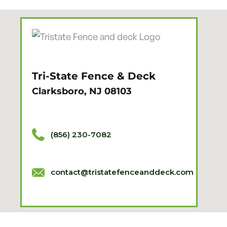
Tri-State Fence & Deck
Clarksboro, NJ 08103
(856) 230-7082
contact@tristatefenceanddeck.com