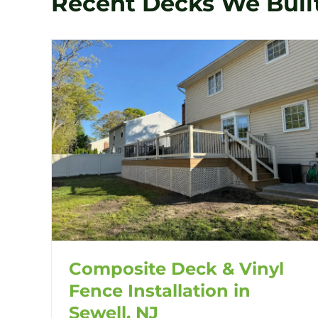
Recent Decks We Buil
Composite Deck & Vinyl
Fence Installation in
Sewell, NJ