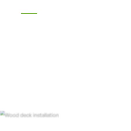
Deck Company
Transform your outdoor living space with
deck company. Tri-State Fence & Deck off
craftsmanship and exceptional service.