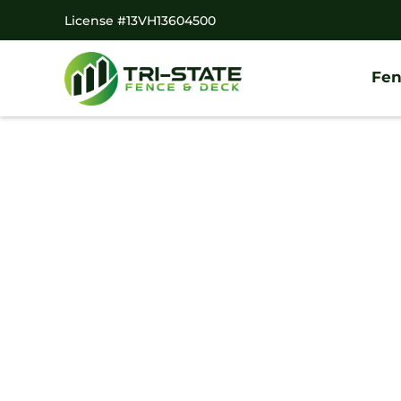
License #13VH13604500
Fen
Home
/
Decks
/
Clarksboro Deck Company
#1 Trusted Clark