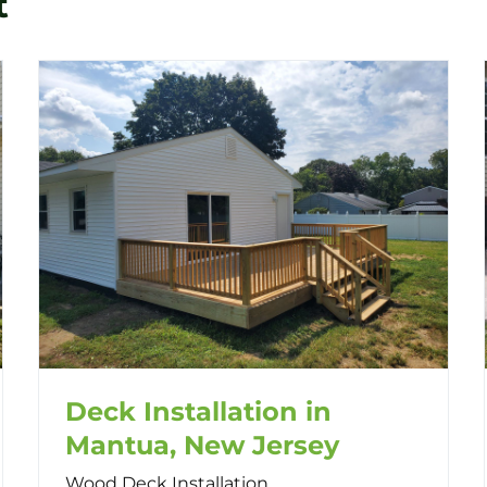
t
Deck Installation in
Mantua, New Jersey
Wood Deck Installation