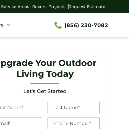
Service Areas
Recent Projects
Request Estimate
es
(856) 230-7082
pgrade Your Outdoor
Living Today
Let's Get Started