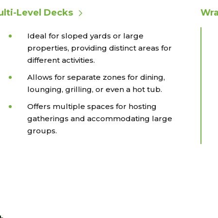
lti-Level Decks
Wra
Ideal for sloped yards or large
properties, providing distinct areas for
different activities.
Allows for separate zones for dining,
lounging, grilling, or even a hot tub.
Offers multiple spaces for hosting
gatherings and accommodating large
groups.