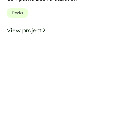
Decks
View project