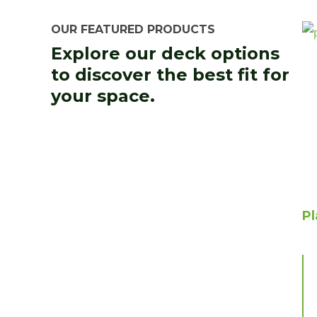
OUR FEATURED PRODUCTS
Explore our deck options
to discover the best fit for
your space.
P