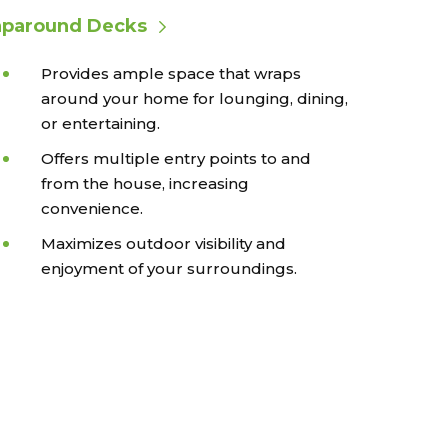
paround Decks
Provides ample space that wraps
around your home for lounging, dining,
or entertaining.
Offers multiple entry points to and
from the house, increasing
convenience.
Maximizes outdoor visibility and
enjoyment of your surroundings.