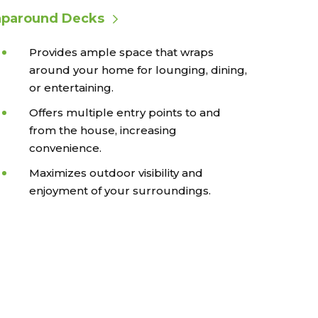
paround Decks
Provides ample space that wraps
around your home for lounging, dining,
or entertaining.
Offers multiple entry points to and
from the house, increasing
convenience.
Maximizes outdoor visibility and
enjoyment of your surroundings.