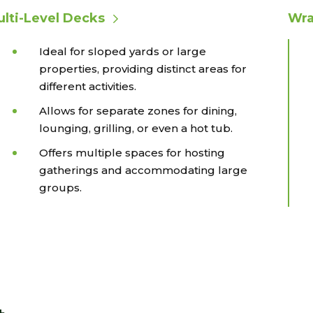
lti-Level Decks
Wra
Ideal for sloped yards or large
properties, providing distinct areas for
different activities.
Allows for separate zones for dining,
lounging, grilling, or even a hot tub.
Offers multiple spaces for hosting
gatherings and accommodating large
groups.