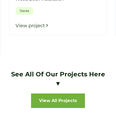
Decks
View project
See All Of Our Projects Here
▼
View All Projects