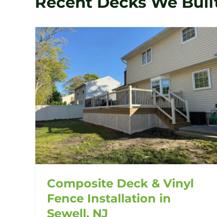
Recent Decks We Buil
Composite Deck & Vinyl
Fence Installation in
Sewell, NJ