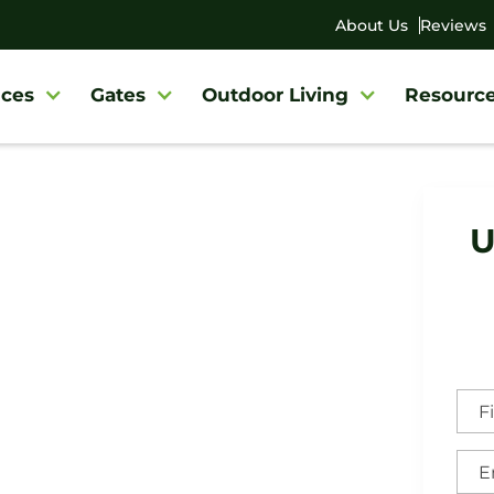
About Us
Reviews
ces
Gates
Outdoor Living
Resourc
U
eville