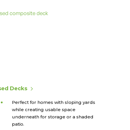
sed Decks
Perfect for homes with sloping yards
while creating usable space
underneath for storage or a shaded
patio.