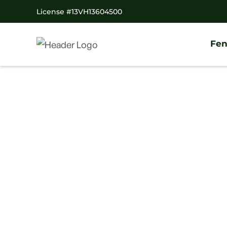
License #13VH13604500
Fen
Home
/
Decks
/
Collegeville Deck Company
#1 Trusted Colleg