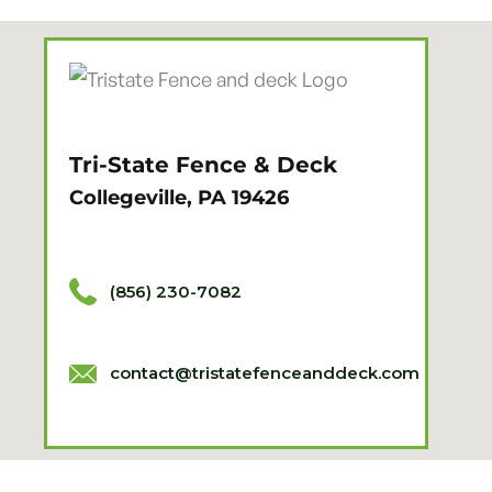
Tri-State Fence & Deck
Collegeville, PA 19426
(856) 230-7082
contact@tristatefenceanddeck.com