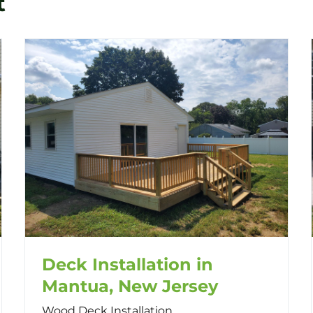
t
Deck Installation in
Mantua, New Jersey
Wood Deck Installation