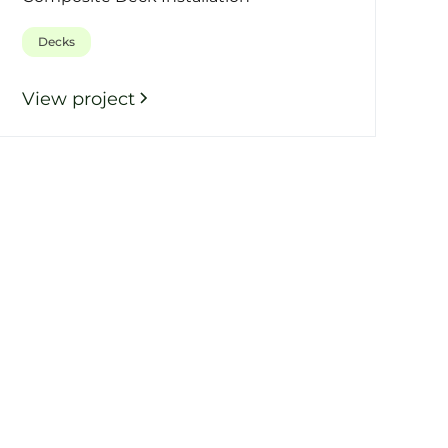
Decks
View project