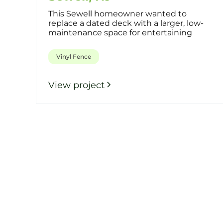
This Sewell homeowner wanted to
replace a dated deck with a larger, low-
maintenance space for entertaining
while a
Vinyl Fence
View project