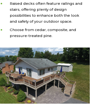
Raised decks often feature railings and
stairs, offering plenty of design
possibilities to enhance both the look
and safety of your outdoor space.
Choose from cedar, composite, and
pressure-treated pine.