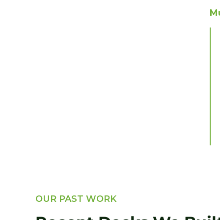
Mu
OUR PAST WORK