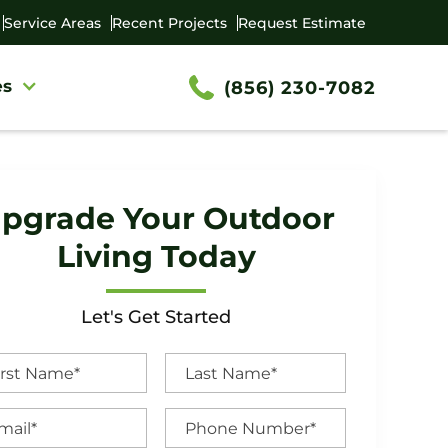
Service Areas
Recent Projects
Request Estimate
es
(856) 230-7082
pgrade Your Outdoor
Living Today
Let's Get Started