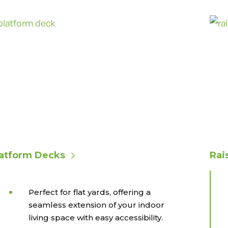
latform Decks
Rai
Perfect for flat yards, offering a
seamless extension of your indoor
living space with easy accessibility.