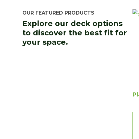
OUR FEATURED PRODUCTS
Explore our deck options
to discover the best fit for
your space.
P