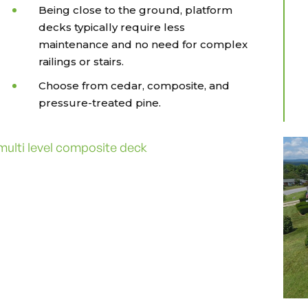
Being close to the ground, platform
decks typically require less
maintenance and no need for complex
railings or stairs.
Choose from cedar, composite, and
pressure-treated pine.