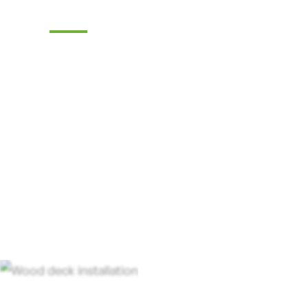
Deck Company
Transform your outdoor living space with 
deck company. Tri-State Fence & Deck off
craftsmanship and exceptional service.