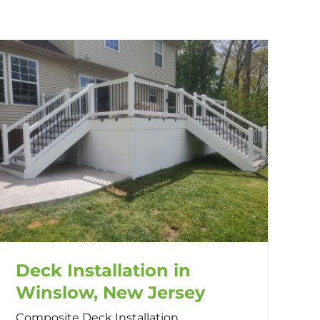
Deck Installation in
Winslow, New Jersey
Composite Deck Installation