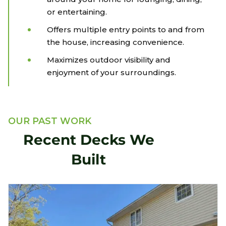
or entertaining.
Offers multiple entry points to and from
the house, increasing convenience.
Maximizes outdoor visibility and
enjoyment of your surroundings.
OUR PAST WORK
Recent Decks We
Built