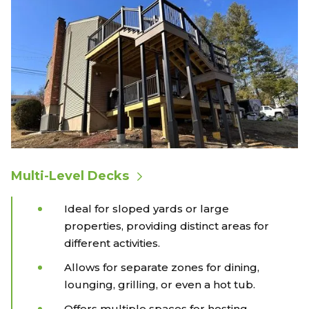
Multi-Level Decks
Ideal for sloped yards or large
properties, providing distinct areas for
different activities.
Allows for separate zones for dining,
lounging, grilling, or even a hot tub.
Offers multiple spaces for hosting