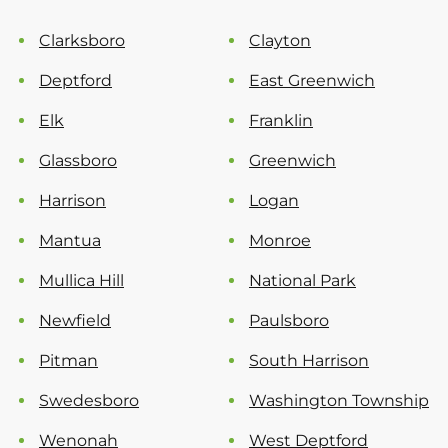
Clarksboro
Clayton
Deptford
East Greenwich
Elk
Franklin
Glassboro
Greenwich
Harrison
Logan
Mantua
Monroe
Mullica Hill
National Park
Newfield
Paulsboro
Pitman
South Harrison
Swedesboro
Washington Township
Wenonah
West Deptford