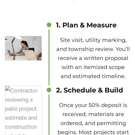
1. Plan & Measure
Site visit, utility marking,
and township review. You’ll
receive a written proposal
with an itemized scope
and estimated timeline.
2. Schedule & Build
Once your 50% deposit is
received, materials are
ordered, and permitting
begins. Most projects start