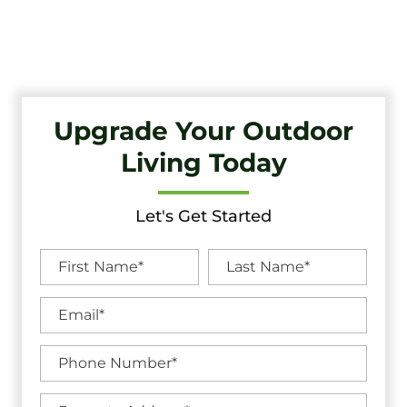
Quality Craftsmanship And Exceptional Service.
Upgrade Your Outdoor
Living Today
Let's Get Started