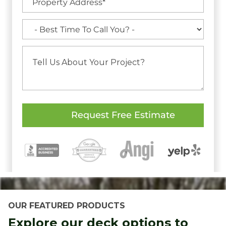
OUR FEATURED PRODUCTS
Explore our deck options to