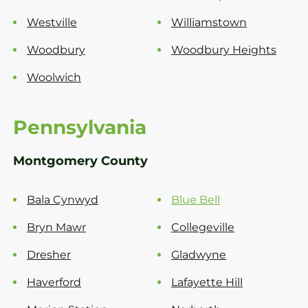
Westville
Williamstown
Woodbury
Woodbury Heights
Woolwich
Pennsylvania
Montgomery County
Bala Cynwyd
Blue Bell
Bryn Mawr
Collegeville
Dresher
Gladwyne
Haverford
Lafayette Hill