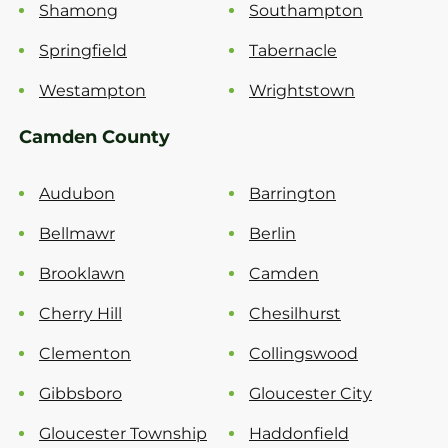
Shamong
Southampton
Springfield
Tabernacle
Westampton
Wrightstown
Camden County
Audubon
Barrington
Bellmawr
Berlin
Brooklawn
Camden
Cherry Hill
Chesilhurst
Clementon
Collingswood
Gibbsboro
Gloucester City
Gloucester Township
Haddonfield