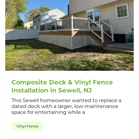
Composite Deck & Vinyl Fence
Installation in Sewell, NJ
This Sewell homeowner wanted to replace a
dated deck with a larger, low-maintenance
space for entertaining while a
Vinyl Fence