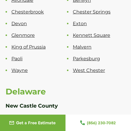
Avondale
Berwyn
Chesterbrook
Chester Springs
Devon
Exton
Glenmore
Kennett Square
King of Prussia
Malvern
Paoli
Parkesburg
Wayne
West Chester
Delaware
New Castle County
Bear
Greenville
Get a Free Estimate
(856) 230-7082