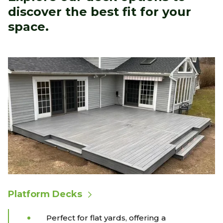
discover the best fit for your
space.
Platform Decks
Perfect for flat yards, offering a