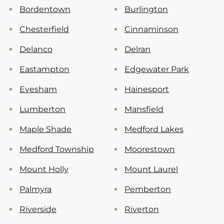
Bordentown
Burlington
Chesterfield
Cinnaminson
Delanco
Delran
Eastampton
Edgewater Park
Evesham
Hainesport
Lumberton
Mansfield
Maple Shade
Medford Lakes
Medford Township
Moorestown
Mount Holly
Mount Laurel
Palmyra
Pemberton
Riverside
Riverton