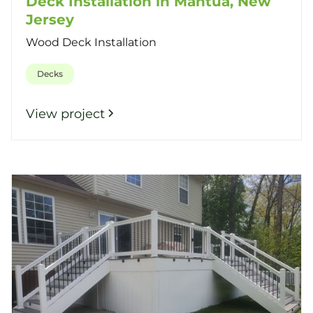
Deck Installation in Mantua, New
Jersey
Wood Deck Installation
Decks
View project