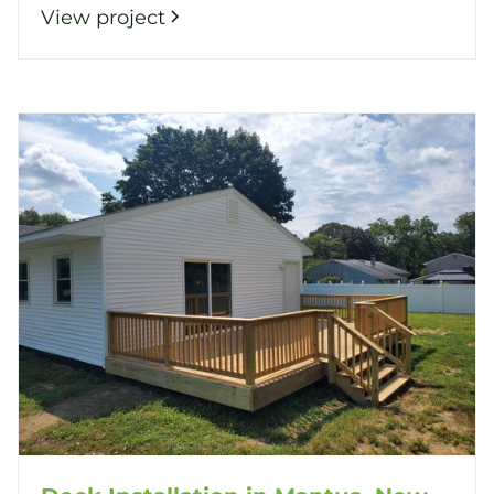
View project