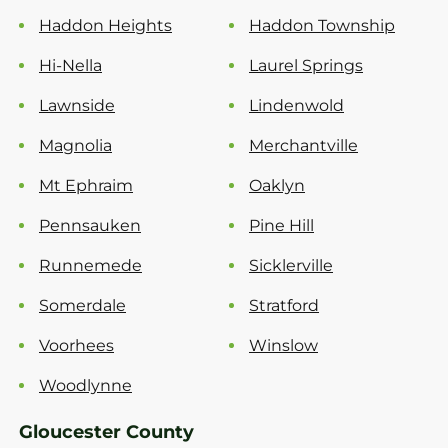
Haddon Heights
Haddon Township
Hi-Nella
Laurel Springs
Lawnside
Lindenwold
Magnolia
Merchantville
Mt Ephraim
Oaklyn
Pennsauken
Pine Hill
Runnemede
Sicklerville
Somerdale
Stratford
Voorhees
Winslow
Woodlynne
Gloucester County