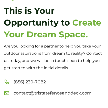
This is Your
Opportunity to
Create
Your Dream Space.
Are you looking for a partner to help you take your
outdoor aspirations from dream to reality? Contact
us today, and we will be in touch soon to help you
get started with the initial details.
(856) 230-7082
contact@tristatefenceanddeck.com