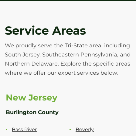
Service Areas
We proudly serve the Tri-State area, including
South Jersey, Southeastern Pennsylvania, and
Northern Delaware. Explore the specific areas
where we offer our expert services below:
New Jersey
Burlington County
Bass River
Beverly