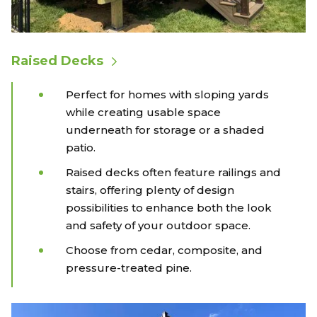
Raised Decks
Perfect for homes with sloping yards
while creating usable space
underneath for storage or a shaded
patio.
Raised decks often feature railings and
stairs, offering plenty of design
possibilities to enhance both the look
and safety of your outdoor space.
Choose from cedar, composite, and
pressure-treated pine.