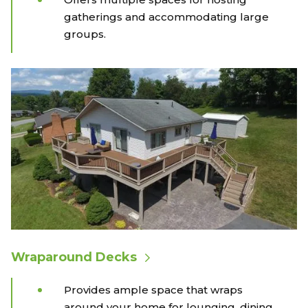
gatherings and accommodating large
groups.
Wraparound Decks
Provides ample space that wraps
around your home for lounging, dining,