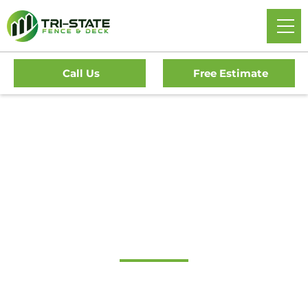
Call Us
Free Estimate
Home
/
Decks
/
Blue Bell Deck Company
#1 Trusted Blue Bell
Deck Company
Transform Your Outdoor Living Space With Blue Bell’s
Premier Deck Company. Tri-State Fence & Deck Offers Top-