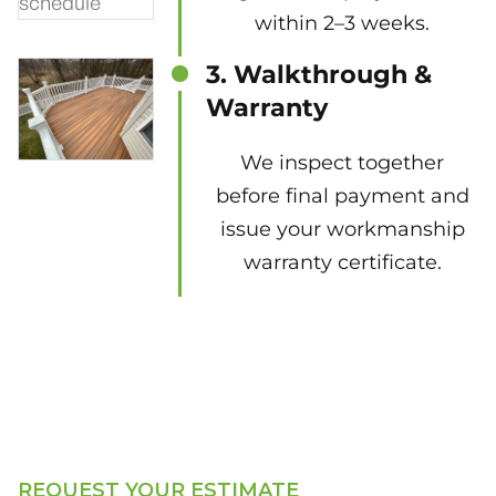
within 2–3 weeks.
3. Walkthrough &
Warranty
We inspect together
before final payment and
issue your workmanship
warranty certificate.
REQUEST YOUR ESTIMATE