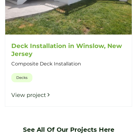
Deck Installation in Winslow, New
Jersey
Composite Deck Installation
Decks
View project
See All Of Our Projects Here