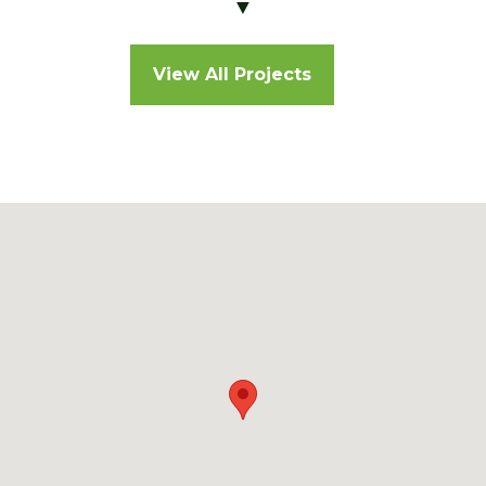
▼
View All Projects