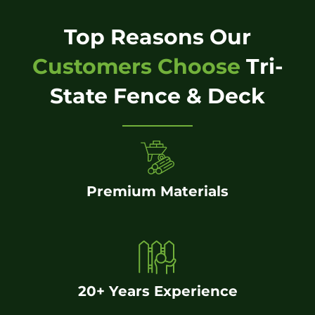
Top Reasons Our
Customers Choose
Tri-
State Fence & Deck
Premium Materials
20+ Years Experience