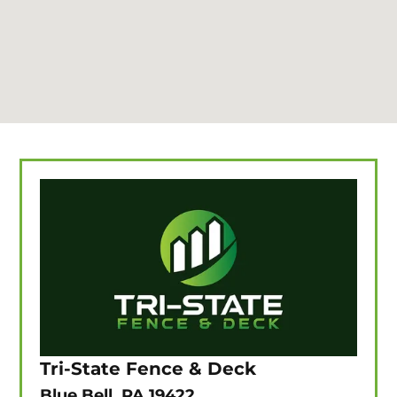
Tri-State Fence & Deck
Blue Bell, PA 19422