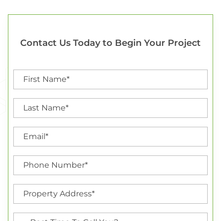
Contact Us Today to Begin Your Project