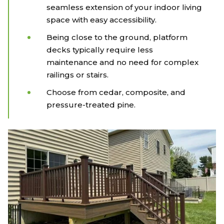
seamless extension of your indoor living
space with easy accessibility.
Being close to the ground, platform
decks typically require less
maintenance and no need for complex
railings or stairs.
Choose from cedar, composite, and
pressure-treated pine.