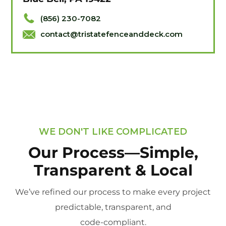
(856) 230-7082
contact@tristatefenceanddeck.com
WE DON'T LIKE COMPLICATED
Our Process—Simple,
Transparent & Local
We’ve refined our process to make every project
predictable, transparent, and
code-compliant.