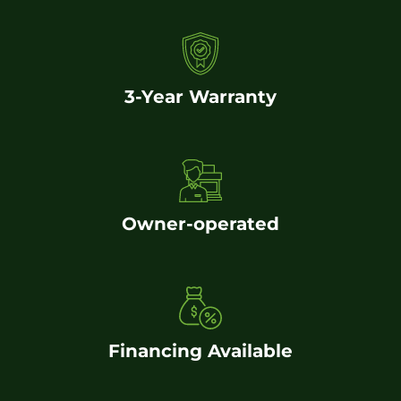
3-Year Warranty
Owner-operated
Financing Available