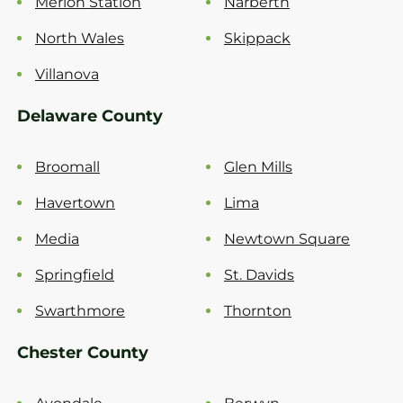
Merion Station
Narberth
North Wales
Skippack
Villanova
Delaware County
Broomall
Glen Mills
Havertown
Lima
Media
Newtown Square
Springfield
St. Davids
Swarthmore
Thornton
Chester County