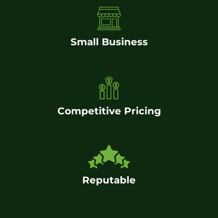
Small Business
Competitive Pricing
Reputable