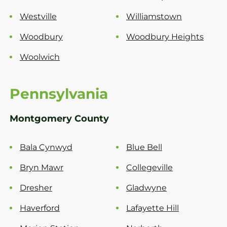
Westville
Williamstown
Woodbury
Woodbury Heights
Woolwich
Pennsylvania
Montgomery County
Bala Cynwyd
Blue Bell
Bryn Mawr
Collegeville
Dresher
Gladwyne
Haverford
Lafayette Hill