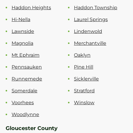
Haddon Heights
Haddon Township
Hi-Nella
Laurel Springs
Lawnside
Lindenwold
Magnolia
Merchantville
Mt Ephraim
Oaklyn
Pennsauken
Pine Hill
Runnemede
Sicklerville
Somerdale
Stratford
Voorhees
Winslow
Woodlynne
Gloucester County