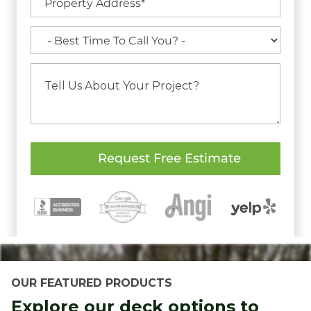
OUR FEATURED PRODUCTS
Explore our deck options to