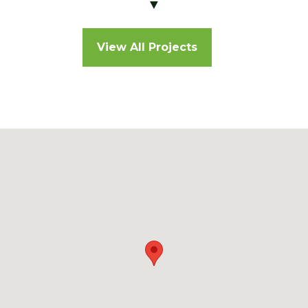
▼
View All Projects