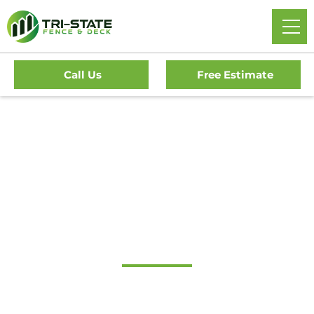
Call Us
Free Estimate
Home
/
Decks
/
Delran Deck Company
#1 Trusted Delran
Deck Company
Transform Your Outdoor Living Space With Delran’s
Premier Deck Company. Tri-State Fence & Deck Offers Top-