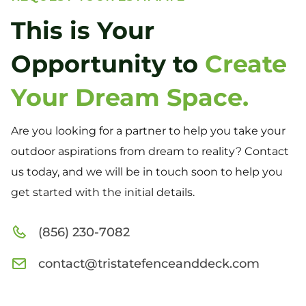
This is Your
Opportunity to
Create
Your Dream Space.
Are you looking for a partner to help you take your
outdoor aspirations from dream to reality? Contact
us today, and we will be in touch soon to help you
get started with the initial details.
(856) 230-7082
contact@tristatefenceanddeck.com