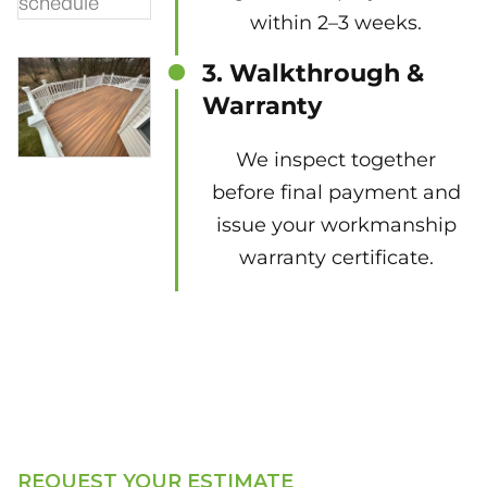
within 2–3 weeks.
3. Walkthrough &
Warranty
We inspect together
before final payment and
issue your workmanship
warranty certificate.
REQUEST YOUR ESTIMATE