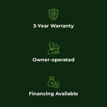
3-Year Warranty
Owner-operated
Financing Available