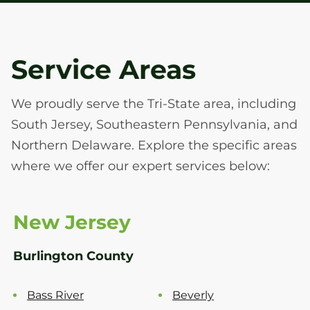
Service Areas
We proudly serve the Tri-State area, including
South Jersey, Southeastern Pennsylvania, and
Northern Delaware. Explore the specific areas
where we offer our expert services below:
New Jersey
Burlington County
Bass River
Beverly