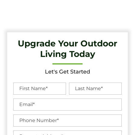
Quality Craftsmanship And Exceptional Service.
Upgrade Your Outdoor
Living Today
Let's Get Started