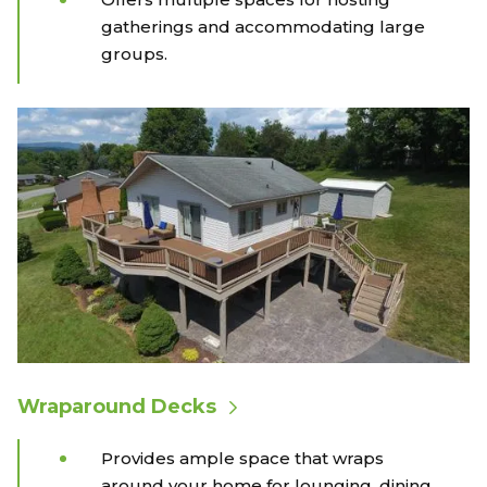
gatherings and accommodating large
groups.
Wraparound Decks
Provides ample space that wraps
around your home for lounging, dining,