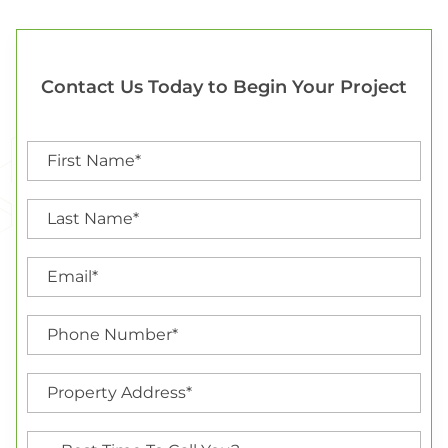
Contact Us Today to Begin Your Project