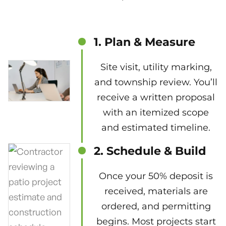
1. Plan & Measure
Site visit, utility marking,
and township review. You’ll
receive a written proposal
with an itemized scope
and estimated timeline.
2. Schedule & Build
Once your 50% deposit is
received, materials are
ordered, and permitting
begins. Most projects start