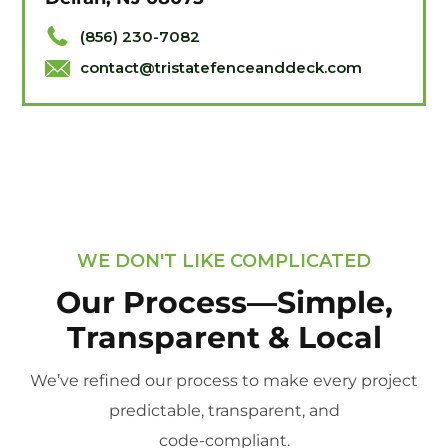
(856) 230-7082
contact@tristatefenceanddeck.com
WE DON'T LIKE COMPLICATED
Our Process—Simple,
Transparent & Local
We’ve refined our process to make every project
predictable, transparent, and
code-compliant.