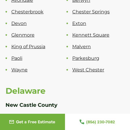
Avondale
Berwyn
Chesterbrook
Chester Springs
Devon
Exton
Glenmore
Kennett Square
King of Prussia
Malvern
Paoli
Parkesburg
Wayne
West Chester
Delaware
New Castle County
Bear
Greenville
Get a Free Estimate
(856) 230-7082