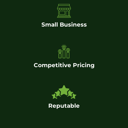
Small Business
Competitive Pricing
Reputable