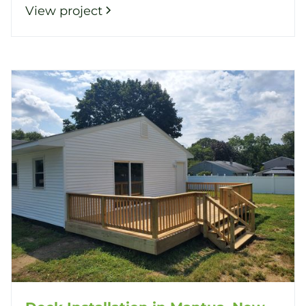
View project