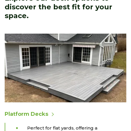
discover the best fit for your
space.
Platform Decks
Perfect for flat yards, offering a