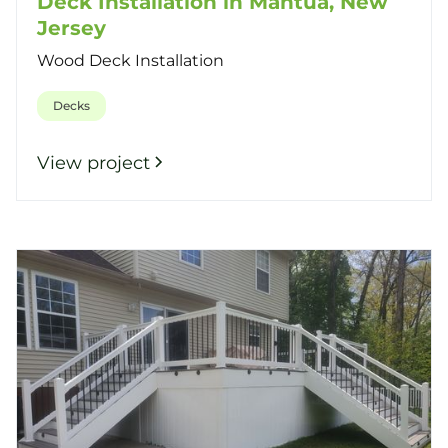
Deck Installation in Mantua, New
Jersey
Wood Deck Installation
Decks
View project