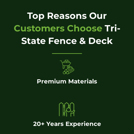
Top Reasons Our
Customers Choose
Tri-
State Fence & Deck
Premium Materials
20+ Years Experience