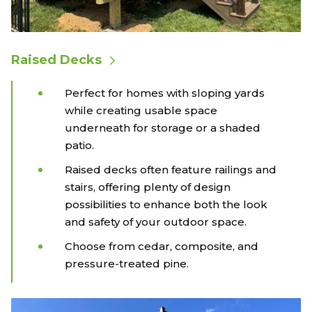
Raised Decks
Perfect for homes with sloping yards
while creating usable space
underneath for storage or a shaded
patio.
Raised decks often feature railings and
stairs, offering plenty of design
possibilities to enhance both the look
and safety of your outdoor space.
Choose from cedar, composite, and
pressure-treated pine.