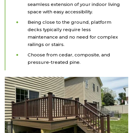
seamless extension of your indoor living
space with easy accessibility.
Being close to the ground, platform
decks typically require less
maintenance and no need for complex
railings or stairs.
Choose from cedar, composite, and
pressure-treated pine.