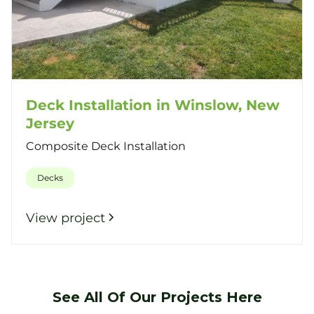
Deck Installation in Winslow, New
Jersey
Composite Deck Installation
Decks
View project
See All Of Our Projects Here