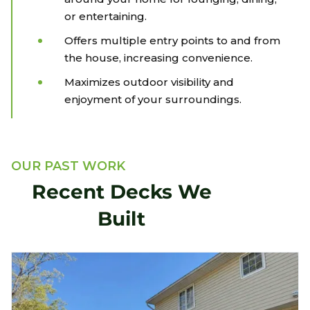
or entertaining.
Offers multiple entry points to and from
the house, increasing convenience.
Maximizes outdoor visibility and
enjoyment of your surroundings.
OUR PAST WORK
Recent Decks We
Built