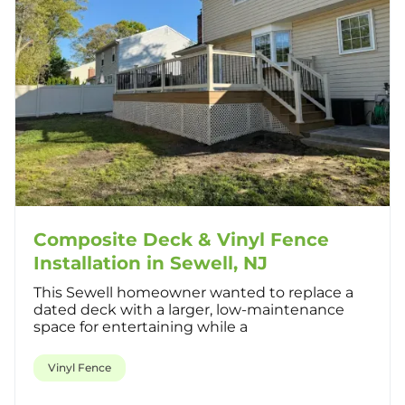
Composite Deck & Vinyl Fence
Installation in Sewell, NJ
This Sewell homeowner wanted to replace a
dated deck with a larger, low-maintenance
space for entertaining while a
Vinyl Fence