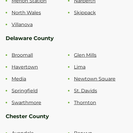
Merion Station
Narberth
North Wales
Skippack
Villanova
Delaware County
Broomall
Glen Mills
Havertown
Lima
Media
Newtown Square
Springfield
St. Davids
Swarthmore
Thornton
Chester County