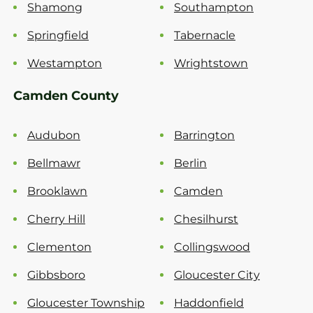
Shamong
Southampton
Springfield
Tabernacle
Westampton
Wrightstown
Camden County
Audubon
Barrington
Bellmawr
Berlin
Brooklawn
Camden
Cherry Hill
Chesilhurst
Clementon
Collingswood
Gibbsboro
Gloucester City
Gloucester Township
Haddonfield