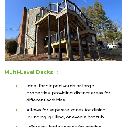
Multi-Level Decks
Ideal for sloped yards or large
properties, providing distinct areas for
different activities.
Allows for separate zones for dining,
lounging, grilling, or even a hot tub.
Offers multiple spaces for hosting