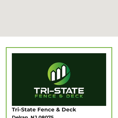
Tri-State Fence & Deck
Delran, NJ 08075