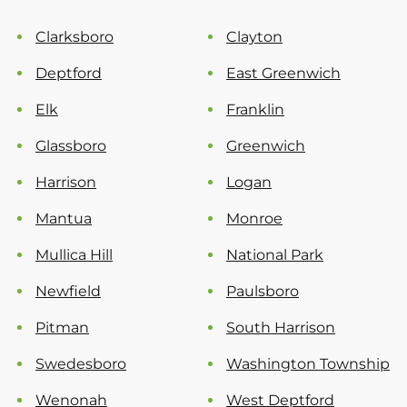
Clarksboro
Clayton
Deptford
East Greenwich
Elk
Franklin
Glassboro
Greenwich
Harrison
Logan
Mantua
Monroe
Mullica Hill
National Park
Newfield
Paulsboro
Pitman
South Harrison
Swedesboro
Washington Township
Wenonah
West Deptford