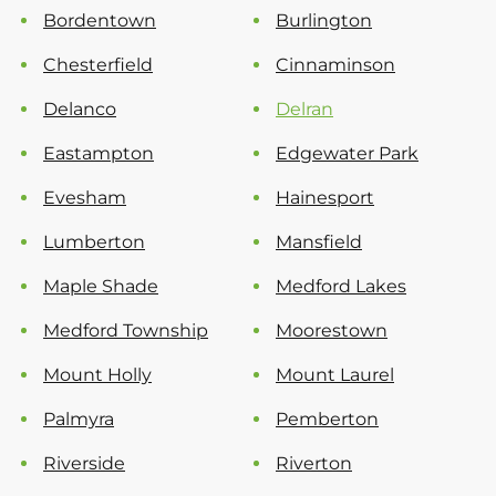
Bordentown
Burlington
Chesterfield
Cinnaminson
Delanco
Delran
Eastampton
Edgewater Park
Evesham
Hainesport
Lumberton
Mansfield
Maple Shade
Medford Lakes
Medford Township
Moorestown
Mount Holly
Mount Laurel
Palmyra
Pemberton
Riverside
Riverton