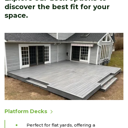
discover the best fit for your
space.
Platform Decks
Perfect for flat yards, offering a