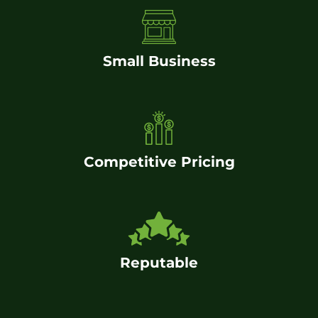
Small Business
Competitive Pricing
Reputable