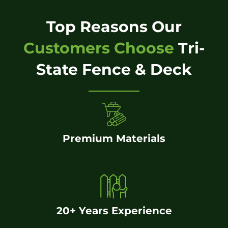
Top Reasons Our
Customers Choose
Tri-
State Fence & Deck
Premium Materials
20+ Years Experience