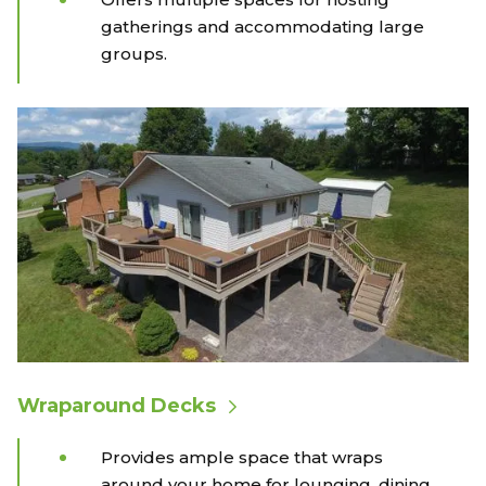
gatherings and accommodating large
groups.
Wraparound Decks
Provides ample space that wraps
around your home for lounging, dining,