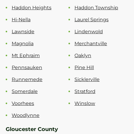
Haddon Heights
Haddon Township
Hi-Nella
Laurel Springs
Lawnside
Lindenwold
Magnolia
Merchantville
Mt Ephraim
Oaklyn
Pennsauken
Pine Hill
Runnemede
Sicklerville
Somerdale
Stratford
Voorhees
Winslow
Woodlynne
Gloucester County