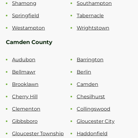
Shamong
Southampton
Springfield
Tabernacle
Westampton
Wrightstown
Camden County
Audubon
Barrington
Bellmawr
Berlin
Brooklawn
Camden
Cherry Hill
Chesilhurst
Clementon
Collingswood
Gibbsboro
Gloucester City
Gloucester Township
Haddonfield