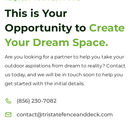
This is Your
Opportunity to
Create
Your Dream Space.
Are you looking for a partner to help you take your
outdoor aspirations from dream to reality? Contact
us today, and we will be in touch soon to help you
get started with the initial details.
(856) 230-7082
contact@tristatefenceanddeck.com