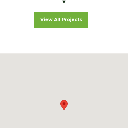
▼
View All Projects