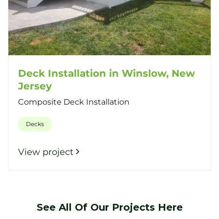
Deck Installation in Winslow, New
Jersey
Composite Deck Installation
Decks
View project
See All Of Our Projects Here