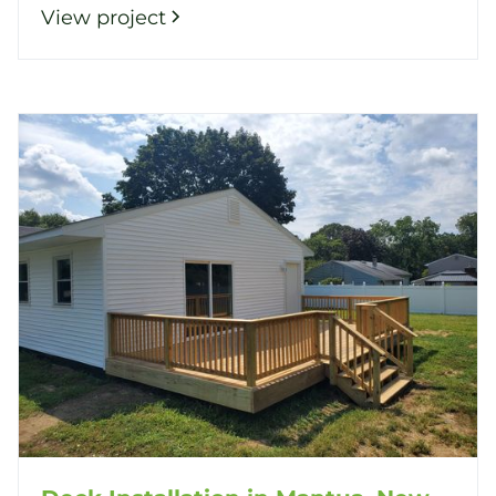
View project