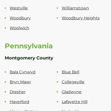
Westville
Williamstown
Woodbury
Woodbury Heights
Woolwich
Pennsylvania
Montgomery County
Bala Cynwyd
Blue Bell
Bryn Mawr
Collegeville
Dresher
Gladwyne
Haverford
Lafayette Hill