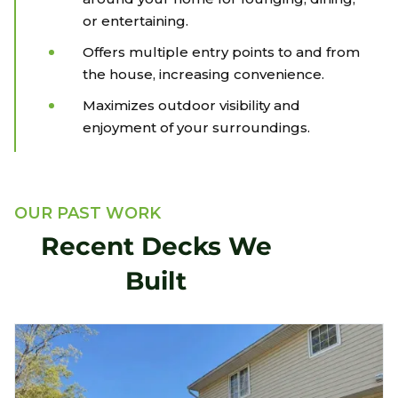
or entertaining.
Offers multiple entry points to and from
the house, increasing convenience.
Maximizes outdoor visibility and
enjoyment of your surroundings.
OUR PAST WORK
Recent Decks We
Built