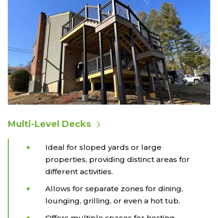
Multi-Level Decks
Ideal for sloped yards or large
properties, providing distinct areas for
different activities.
Allows for separate zones for dining,
lounging, grilling, or even a hot tub.
Offers multiple spaces for hosting