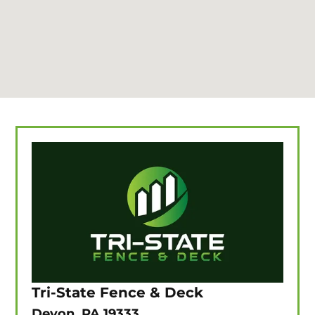
Tri-State Fence & Deck
Devon, PA 19333