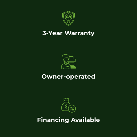
3-Year Warranty
Owner-operated
Financing Available