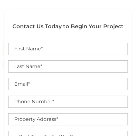
Contact Us Today to Begin Your Project