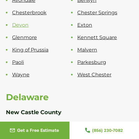
Avondale
Berwyn
Chesterbrook
Chester Springs
Devon
Exton
Glenmore
Kennett Square
King of Prussia
Malvern
Paoli
Parkesburg
Wayne
West Chester
Delaware
New Castle County
Bear
Greenville
Get a Free Estimate
(856) 230-7082