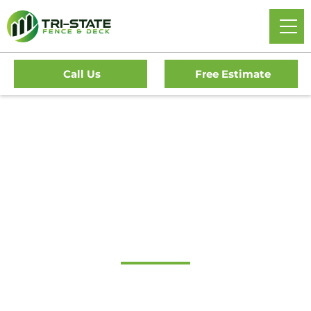
Call Us
Free Estimate
Home
/
Decks
/
Devon Deck Company
#1 Trusted Devon
Deck Company
Transform Your Outdoor Living Space With Devon’s
Premier Deck Company. Tri-State Fence & Deck Offers Top-