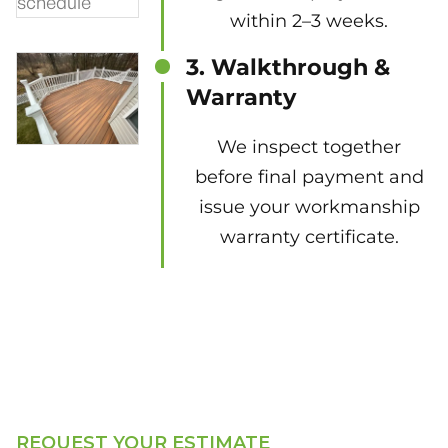
within 2–3 weeks.
3. Walkthrough &
Warranty
We inspect together
before final payment and
issue your workmanship
warranty certificate.
REQUEST YOUR ESTIMATE