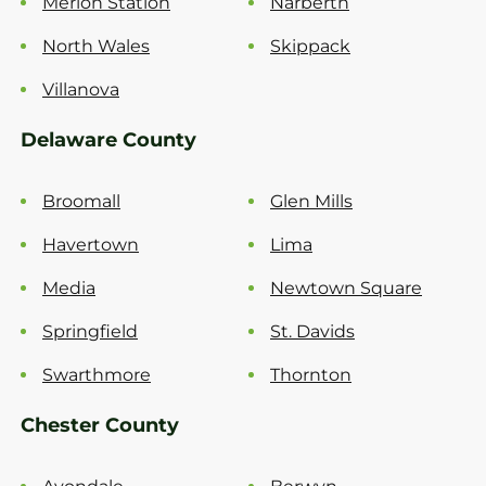
Merion Station
Narberth
North Wales
Skippack
Villanova
Delaware County
Broomall
Glen Mills
Havertown
Lima
Media
Newtown Square
Springfield
St. Davids
Swarthmore
Thornton
Chester County