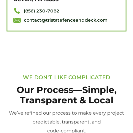
(856) 230-7082
contact@tristatefenceanddeck.com
WE DON'T LIKE COMPLICATED
Our Process—Simple,
Transparent & Local
We’ve refined our process to make every project
predictable, transparent, and
code-compliant.