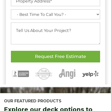
OUR FEATURED PRODUCTS
Explore our deck options to