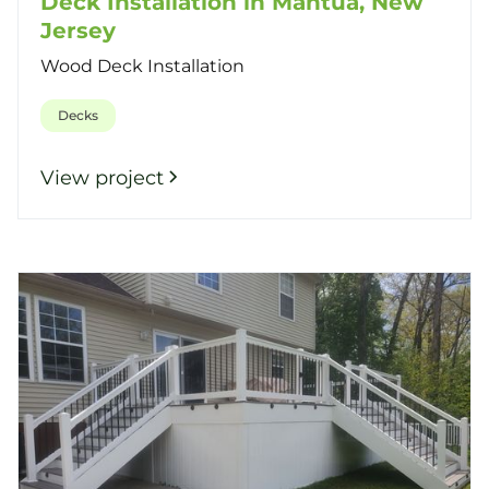
Deck Installation in Mantua, New
Jersey
Wood Deck Installation
Decks
View project