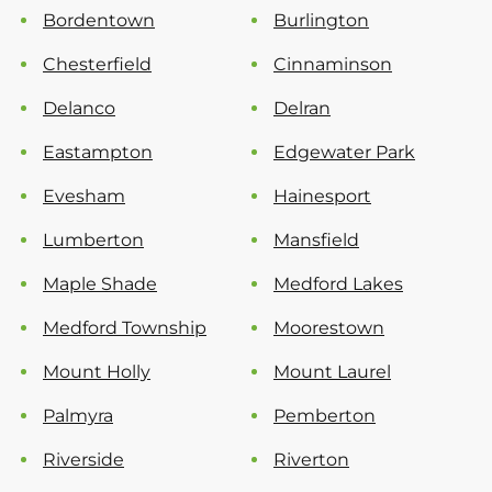
Bordentown
Burlington
Chesterfield
Cinnaminson
Delanco
Delran
Eastampton
Edgewater Park
Evesham
Hainesport
Lumberton
Mansfield
Maple Shade
Medford Lakes
Medford Township
Moorestown
Mount Holly
Mount Laurel
Palmyra
Pemberton
Riverside
Riverton