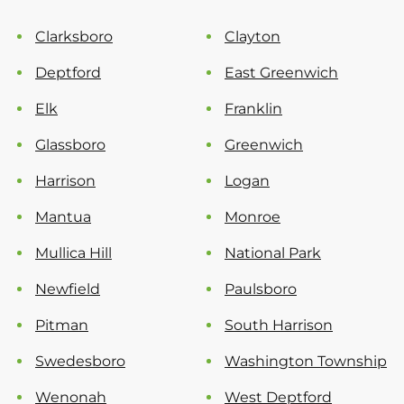
Clarksboro
Clayton
Deptford
East Greenwich
Elk
Franklin
Glassboro
Greenwich
Harrison
Logan
Mantua
Monroe
Mullica Hill
National Park
Newfield
Paulsboro
Pitman
South Harrison
Swedesboro
Washington Township
Wenonah
West Deptford