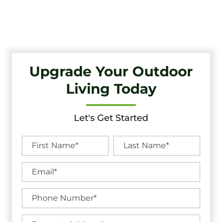
Quality Craftsmanship And Exceptional Service.
Upgrade Your Outdoor
Living Today
Let's Get Started