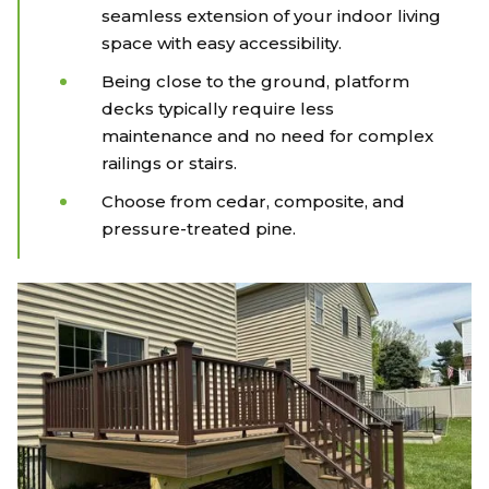
seamless extension of your indoor living
space with easy accessibility.
Being close to the ground, platform
decks typically require less
maintenance and no need for complex
railings or stairs.
Choose from cedar, composite, and
pressure-treated pine.