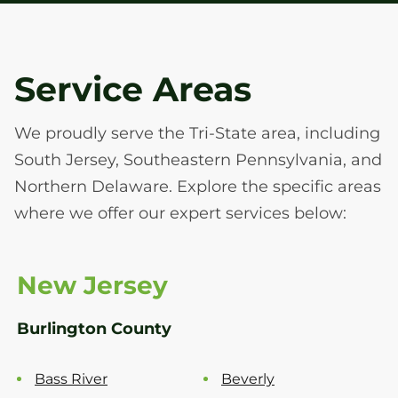
Service Areas
We proudly serve the Tri-State area, including
South Jersey, Southeastern Pennsylvania, and
Northern Delaware. Explore the specific areas
where we offer our expert services below:
New Jersey
Burlington County
Bass River
Beverly