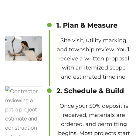
1. Plan & Measure
Site visit, utility marking,
and township review. You’ll
receive a written proposal
with an itemized scope
and estimated timeline.
2. Schedule & Build
Once your 50% deposit is
received, materials are
ordered, and permitting
begins. Most projects start