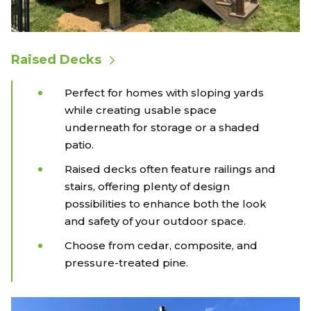
Raised Decks
Perfect for homes with sloping yards
while creating usable space
underneath for storage or a shaded
patio.
Raised decks often feature railings and
stairs, offering plenty of design
possibilities to enhance both the look
and safety of your outdoor space.
Choose from cedar, composite, and
pressure-treated pine.