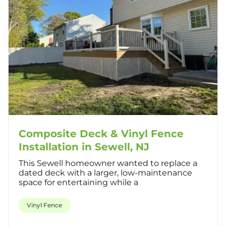
Composite Deck & Vinyl Fence
Installation in Sewell, NJ
This Sewell homeowner wanted to replace a
dated deck with a larger, low-maintenance
space for entertaining while a
Vinyl Fence