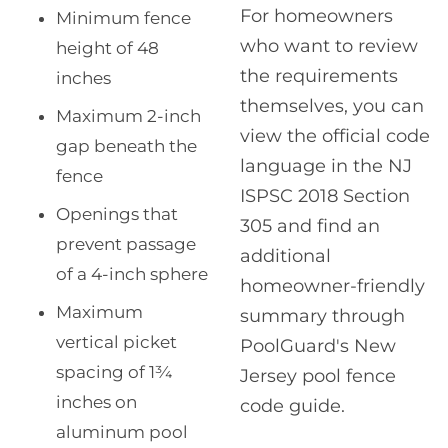
For homeowners
Minimum fence
who want to review
height of 48
the requirements
inches
themselves, you can
Maximum 2-inch
view the official code
gap beneath the
language in the NJ
fence
ISPSC 2018 Section
Openings that
305 and find an
prevent passage
additional
of a 4-inch sphere
homeowner-friendly
Maximum
summary through
vertical picket
PoolGuard's New
spacing of 1¾
Jersey pool fence
inches on
code guide.
aluminum pool