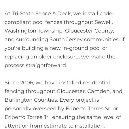
At Tri-State Fence & Deck, we install code-
compliant pool fences throughout Sewell,
Washington Township, Gloucester County,
and surrounding South Jersey communities. If
you're building a new in-ground pool or
replacing an older enclosure, we make the
process straightforward.
Since 2006, we have installed residential
fencing throughout Gloucester, Camden, and
Burlington Counties. Every project is
personally overseen by Eriberto Torres Sr. or
Eriberto Torres Jr., ensuring the same level of
attention from estimate to installation.