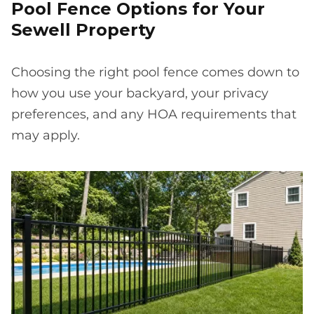
Pool Fence Options for Your
Sewell Property
Choosing the right pool fence comes down to
how you use your backyard, your privacy
preferences, and any HOA requirements that
may apply.