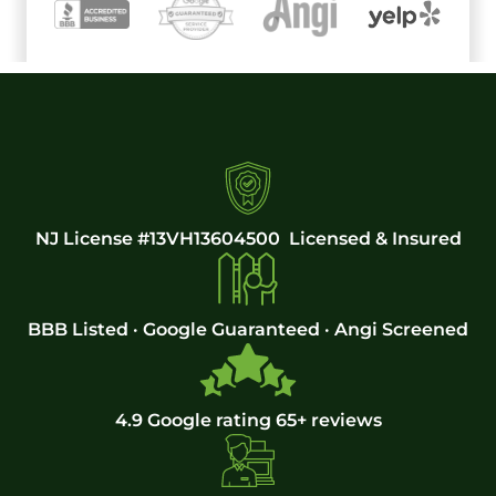
NJ License #13VH13604500 Licensed & Insured
BBB Listed · Google Guaranteed · Angi Screened
4.9 Google rating 65+ reviews