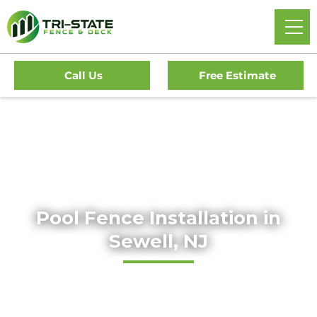
Call Us
Free Estimate
Home
/
Services
/
Residential Fencing
/
Pool Fence
Installation
Pool Fence Installation in
Sewell, NJ
Current Project Start:
About 2 weeks
Next Available Estimate:
Within 48 hours
Local Permit Wait Time:
About 2 weeks, if necessary