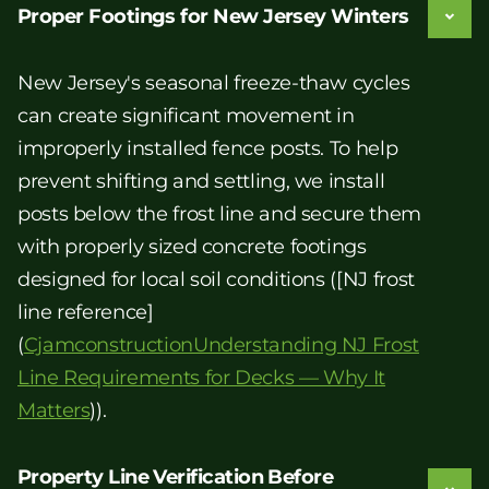
Proper Footings for New Jersey Winters
New Jersey's seasonal freeze-thaw cycles
can create significant movement in
improperly installed fence posts. To help
prevent shifting and settling, we install
posts below the frost line and secure them
with properly sized concrete footings
designed for local soil conditions ([NJ frost
line reference]
(
CjamconstructionUnderstanding NJ Frost
Line Requirements for Decks — Why It
Matters
)).
Property Line Verification Before