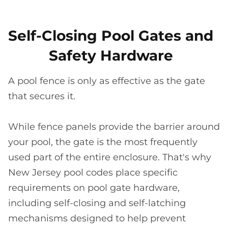
Self-Closing Pool Gates and
Safety Hardware
A pool fence is only as effective as the gate
that secures it.
While fence panels provide the barrier around
your pool, the gate is the most frequently
used part of the entire enclosure. That's why
New Jersey pool codes place specific
requirements on pool gate hardware,
including self-closing and self-latching
mechanisms designed to help prevent