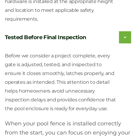
hardware is installed at the appropriate height
and location to meet applicable safety
requirements.
Tested Before Final Inspection
Before we consider a project complete, every
gate is adjusted, tested, and inspected to
ensure it closes smoothly, latches properly, and
operates as intended. This attention to detail
helps homeowners avoid unnecessary
inspection delays and provides confidence that
the pool enclosure is ready for everyday use.
When your pool fence is installed correctly
from the start, you can focus on enjoying your