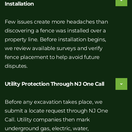
Installation
Few issues create more headaches than
discovering a fence was installed over a
property line. Before installation begins,
we review available surveys and verify
fence placement to help avoid future
disputes.
Utility Protection Through NJ One Call
Before any excavation takes place, we
submit a locate request through NJ One
Call. Utility companies then mark
underground gas, electric, water,