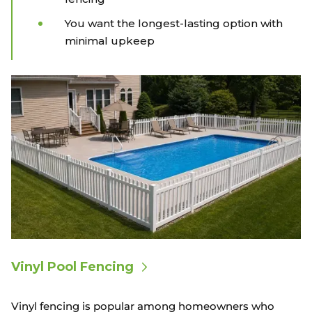
You want the longest-lasting option with
minimal upkeep
Vinyl Pool Fencing
Vinyl fencing is popular among homeowners who