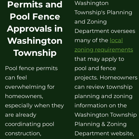
Permits and
Washington
Township's Planning
Pool Fence
and Zoning
Approvals in
Department oversees
Washington
many of the
local
zoning requirements
Township
that may apply to
Pool fence permits
pool and fence
can feel
projects. Homeowners
overwhelming for
can review township
homeowners,
planning and zoning
especially when they
information on the
are already
Washington Township
coordinating pool
Planning & Zoning
construction,
Department website,