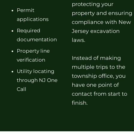
protecting your
Permit
property and ensuring
applications
compliance with New
Required
Jersey excavation
documentation
laws.
Property line
Instead of making
verification
multiple trips to the
Utility locating
township office, you
through NJ One
have one point of
Call
contact from start to
finish.