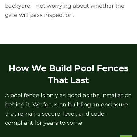
backyard—not worrying about whether the
gate will pass inspection.
How We Build Pool Fences
That Last
A pool fence is only as good as the installation
behind it. We focus on building an enclosure
that remains secure, level, and code-
compliant for years to come.