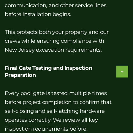
communication, and other service lines
before installation begins.
This protects both your property and our
crews while ensuring compliance with
New Jersey excavation requirements.
Final Gate Testing and Inspection
Preparation
Every pool gate is tested multiple times
before project completion to confirm that
self-closing and self-latching hardware
operates correctly. We review all key
inspection requirements before