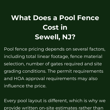
What Does a Pool Fence
Cost in
Sewell, NJ?
Pool fence pricing depends on several factors,
including total linear footage, fence material
selection, number of gates required and site
grading conditions. The permit requirements
and HOA approval requirements may also
influence the price.
Every pool layout is different, which is why we
provide written on-site estimates rather than