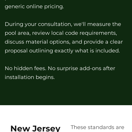
generic online pricing.
During your consultation, we'll measure the
pool area, review local code requirements,
discuss material options, and provide a clear
proposal outlining exactly what is included.
No hidden fees. No surprise add-ons after
installation begins.
New Jersey
These standards are