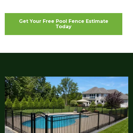
Get Your Free Pool Fence Estimate
Today