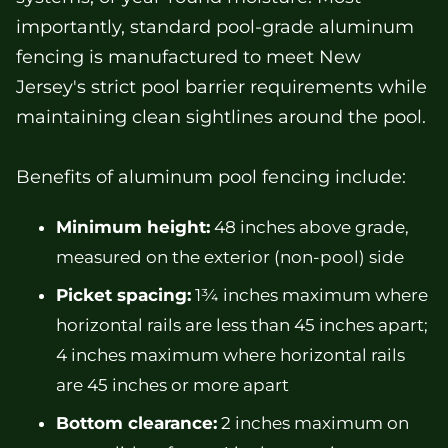
importantly, standard pool-grade aluminum
fencing is manufactured to meet New
Jersey's strict pool barrier requirements while
maintaining clean sightlines around the pool.
Benefits of aluminum pool fencing include:
Minimum height:
48 inches above grade,
measured on the exterior (non-pool) side
Picket spacing:
1¾ inches maximum where
horizontal rails are less than 45 inches apart;
4 inches maximum where horizontal rails
are 45 inches or more apart
Bottom clearance:
2 inches maximum on