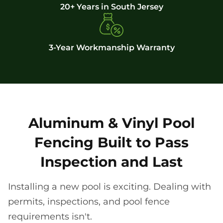
20+ Years in South Jersey
3-Year Workmanship Warranty
Aluminum & Vinyl Pool
Fencing Built to Pass
Inspection and Last
Installing a new pool is exciting. Dealing with
permits, inspections, and pool fence
requirements isn't.