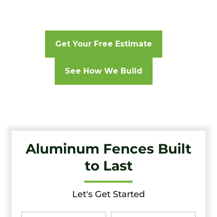
Get Your Free Estimate
See How We Build
Aluminum Fences Built
to Last
Let's Get Started