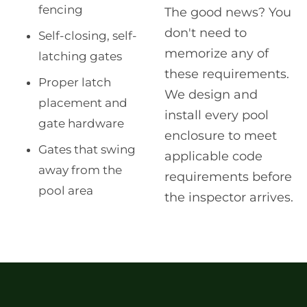
fencing
The good news? You
don't need to
Self-closing, self-
memorize any of
latching gates
these requirements.
Proper latch
We design and
placement and
install every pool
gate hardware
enclosure to meet
Gates that swing
applicable code
away from the
requirements before
pool area
the inspector arrives.