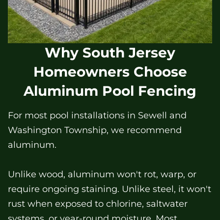
Why South Jersey
Homeowners Choose
Aluminum Pool Fencing
For most pool installations in Sewell and
Washington Township, we recommend
aluminum.
Unlike wood, aluminum won't rot, warp, or
require ongoing staining. Unlike steel, it won't
rust when exposed to chlorine, saltwater
systems, or year-round moisture. Most