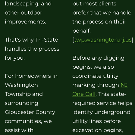
landscaping, and
but most clients
other outdoor
prefer that we handle
improvements.
the process on their
behalf.
That's why Tri-State
[
twp.washington.nj.us
]
handles the process
for you.
Before any digging
begins, we also
For homeowners in
coordinate utility
Washington
marking through
NJ
Township and
One Call
. This state-
surrounding
required service helps
Gloucester County
identify underground
communities, we
utility lines before
assist with:
excavation begins,