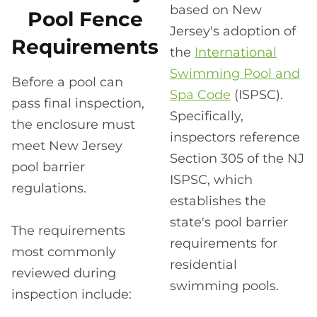
based on New
Pool Fence
Jersey's adoption of
Requirements
the
International
Swimming Pool and
Before a pool can
Spa Code
(ISPSC).
pass final inspection,
Specifically,
the enclosure must
inspectors reference
meet New Jersey
Section 305 of the NJ
pool barrier
ISPSC, which
regulations.
establishes the
state's pool barrier
The requirements
requirements for
most commonly
residential
reviewed during
swimming pools.
inspection include: