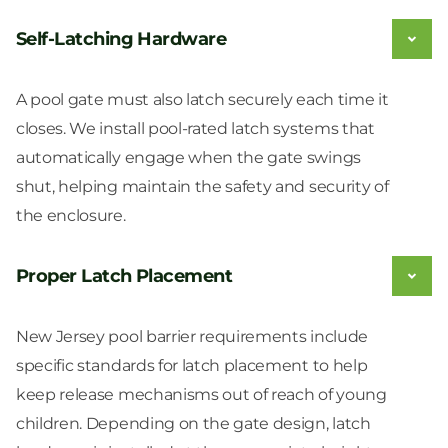
Self-Latching Hardware
A pool gate must also latch securely each time it
closes. We install pool-rated latch systems that
automatically engage when the gate swings
shut, helping maintain the safety and security of
the enclosure.
Proper Latch Placement
New Jersey pool barrier requirements include
specific standards for latch placement to help
keep release mechanisms out of reach of young
children. Depending on the gate design, latch