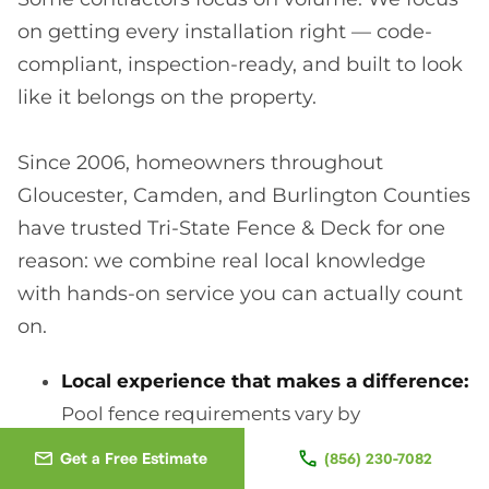
on getting every installation right — code-
compliant, inspection-ready, and built to look
like it belongs on the property.
Since 2006, homeowners throughout
Gloucester, Camden, and Burlington Counties
have trusted Tri-State Fence & Deck for one
reason: we combine real local knowledge
with hands-on service you can actually count
on.
Local experience that makes a difference:
Pool fence requirements vary by
municipality, HOA, and property layout.
Get a Free Estimate
(856) 230-7082
After years of working across South Jersey,