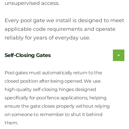
unsupervised access.
Every pool gate we install is designed to meet
applicable code requirements and operate
reliably for years of everyday use.
Self-Closing Gates
Pool gates must automatically return to the
closed position after being opened. We use
high-quality self-closing hinges designed
specifically for pool fence applications, helping
ensure the gate closes properly without relying
on someone to remember to shut it behind
them.