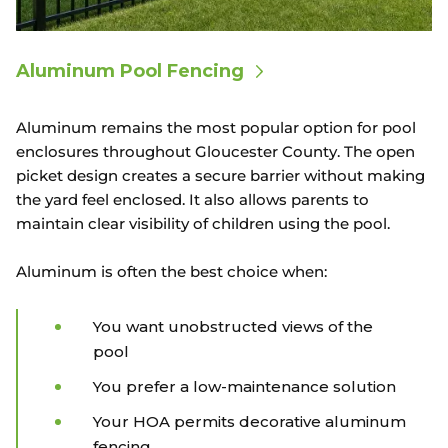
Aluminum Pool Fencing
Aluminum remains the most popular option for pool
enclosures throughout Gloucester County. The open
picket design creates a secure barrier without making
the yard feel enclosed. It also allows parents to
maintain clear visibility of children using the pool.
Aluminum is often the best choice when:
You want unobstructed views of the
pool
You prefer a low-maintenance solution
Your HOA permits decorative aluminum
fencing