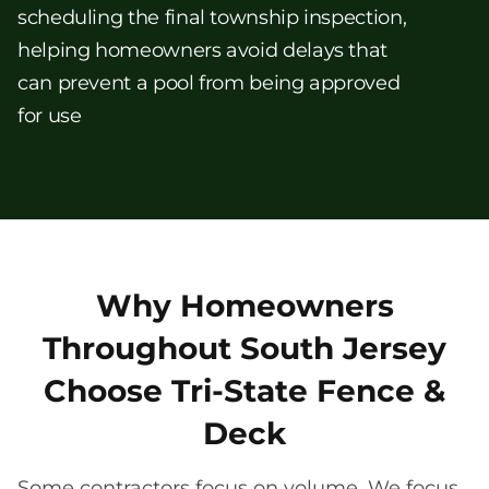
scheduling the final township inspection,
helping homeowners avoid delays that
can prevent a pool from being approved
for use
Why Homeowners
Throughout South Jersey
Choose Tri-State Fence &
Deck
Some contractors focus on volume. We focus