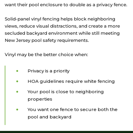
want their pool enclosure to double as a privacy fence.
Solid-panel vinyl fencing helps block neighboring
views, reduce visual distractions, and create a more
secluded backyard environment while still meeting
New Jersey pool safety requirements.
Vinyl may be the better choice when:
Privacy is a priority
HOA guidelines require white fencing
Your pool is close to neighboring
properties
You want one fence to secure both the
pool and backyard