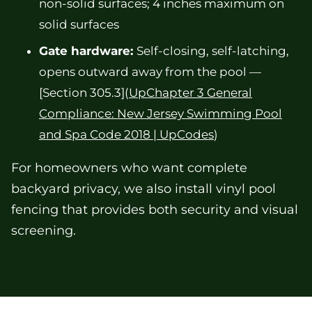
non-solid surfaces; 4 inches maximum on
solid surfaces
Gate hardware:
Self-closing, self-latching,
opens outward away from the pool —
[Section 305.3](
UpChapter 3 General
Compliance: New Jersey Swimming Pool
and Spa Code 2018 | UpCodes
)
For homeowners who want complete
backyard privacy, we also install vinyl pool
fencing that provides both security and visual
screening.