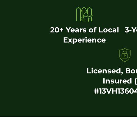
20+ Years of Local
3-
Experience
Licensed, B
Insured 
#13VH1360