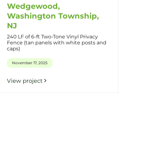
Wedgewood,
Washington Township,
NJ
240 LF of 6-ft Two-Tone Vinyl Privacy
Fence (tan panels with white posts and
caps)
November 17, 2025
View project