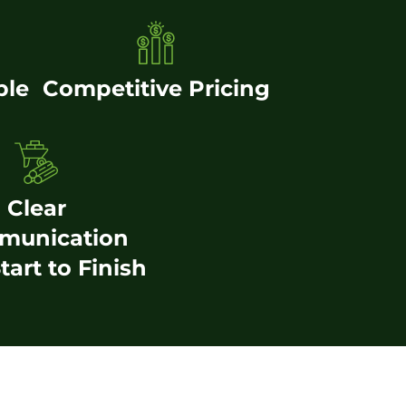
ble
Competitive Pricing
Clear
munication
tart to Finish