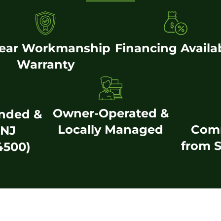
Year Workmanship
Financing Availa
Warranty
Owner-Operated &
onded &
Locally Managed
Com
(NJ
from S
4500)