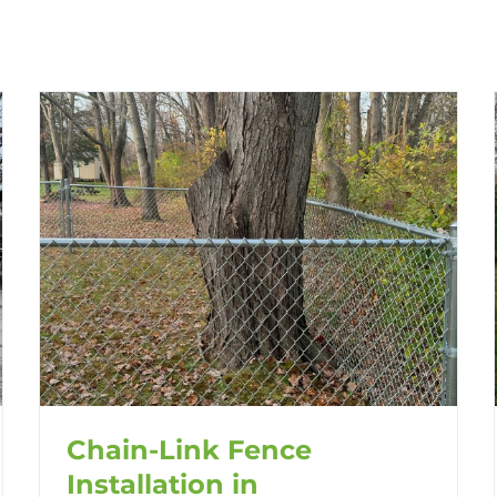
Chain-Link Fence
Installation in