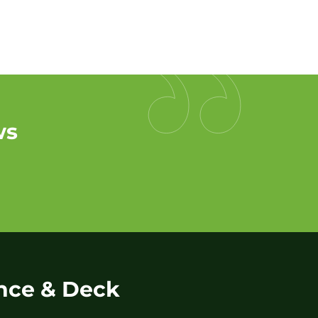
ws
nce & Deck