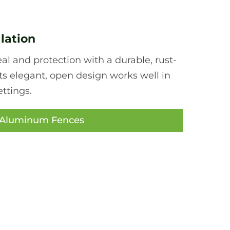
lation
l and protection with a durable, rust-
ts elegant, open design works well in
ttings.
 Aluminum Fences