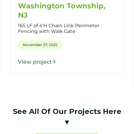
Washington Township,
NJ
165 LF of 4'H Chain Link Perimeter
Fencing with Walk Gate
November 27, 2025
View project
See All Of Our Projects Here
▼