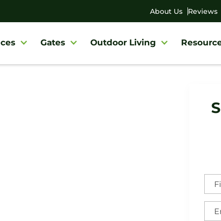
About Us
Reviews
ces
Gates
Outdoor Living
Resourc
y
/
Springfield Fence Company
S
field