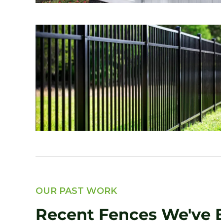
OUR PAST WORK
Recent Fences We've B