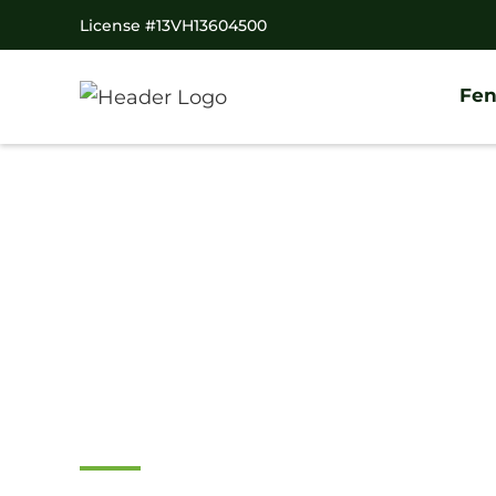
License #13VH13604500
Fen
Home
/
Service Area
/
Pennsylvania
/
Delaware Count
#1 Trusted Spring
Fence Company