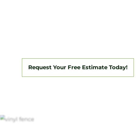
Tri-State Fence & Deck delivers professio
installations in Springfield and the surro
backed by a 3-year workmanship warranty
insured, we specialize in vinyl, aluminum,
fencing, and custom gate systems.
Request Your Free Estimate Today!