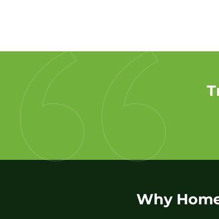
T
Why Homeo