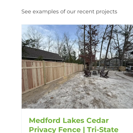
See examples of our recent projects
Medford Lakes Cedar
Privacy Fence | Tri-State