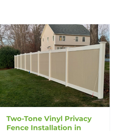
Two-Tone Vinyl Privacy
Fence Installation in