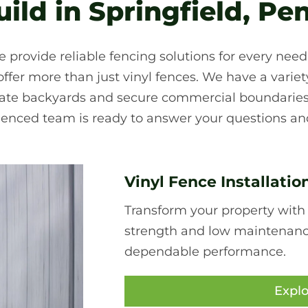
ld in Springfield, Pe
e provide reliable fencing solutions for every nee
fer more than just vinyl fences. We have a variety 
ivate backyards and secure commercial boundaries
ienced team is ready to answer your questions and
Vinyl Fence Installatio
Transform your property with
strength and low maintenance,
dependable performance.
Explo