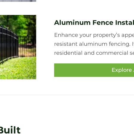
Aluminum Fence Instal
Enhance your property’s appea
resistant aluminum fencing. I
residential and commercial se
Explore
uilt