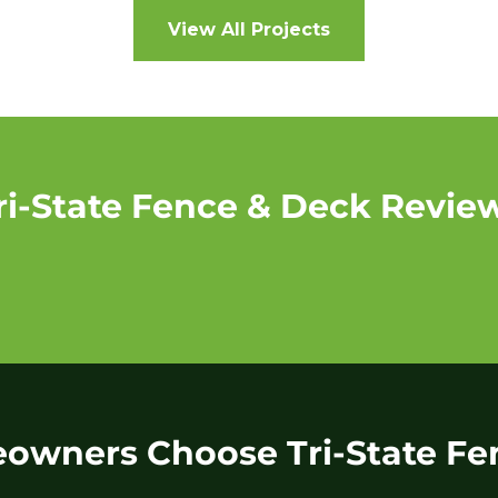
View All Projects
ri-State Fence & Deck Revie
wners Choose Tri-State Fe