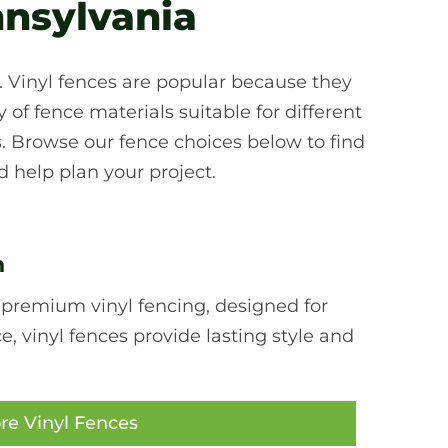
nnsylvania
d. Vinyl fences are popular because they
of fence materials suitable for different
. Browse our fence choices below to find
 help plan your project.
n
 premium vinyl fencing, designed for
 vinyl fences provide lasting style and
re Vinyl Fences