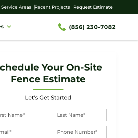
Service Areas
Recent Projects
Request Estimate
es
(856) 230-7082
chedule Your On-Site
Fence Estimate
Let's Get Started