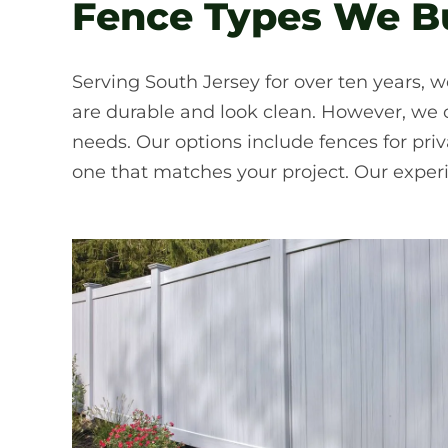
Fence Types We Bui
Serving South Jersey for over ten years, w
are durable and look clean. However, we of
needs. Our options include fences for pr
one that matches your project. Our exper