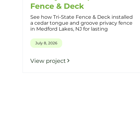
Fence & Deck
See how Tri-State Fence & Deck installed
a cedar tongue and groove privacy fence
in Medford Lakes, NJ for lasting
July 8, 2026
View project